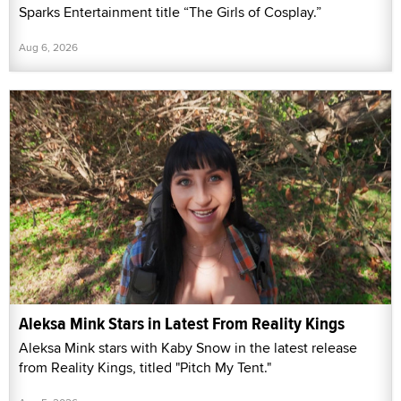
Sparks Entertainment title “The Girls of Cosplay.”
Aug 6, 2026
Aleksa Mink Stars in Latest From Reality Kings
Aleksa Mink stars with Kaby Snow in the latest release
from Reality Kings, titled "Pitch My Tent."