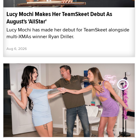
Lucy Mochi Makes Her TeamSkeet Debut As
August's 'AllStar'
Lucy Mochi has made her debut for TeamSkeet alongside
multi-XMAs winner Ryan Driller.
Aug 6, 2026