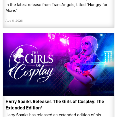
in the latest release from TransAngels, titled "Hungry for
More."
Aug 6, 2026
Harry Sparks Releases 'The Girls of Cosplay: The
Extended Edition'
Harry Sparks has released an extended edition of his