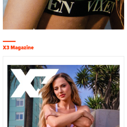
X3 Magazine