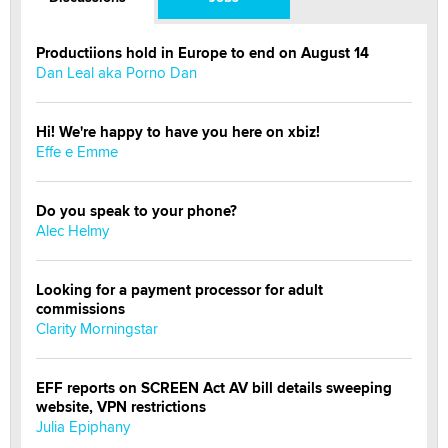
Productiions hold in Europe to end on August 14
Dan Leal aka Porno Dan
Hi! We're happy to have you here on xbiz!
Effe e Emme
Do you speak to your phone?
Alec Helmy
Looking for a payment processor for adult
commissions
Clarity Morningstar
EFF reports on SCREEN Act AV bill details sweeping
website, VPN restrictions
Julia Epiphany