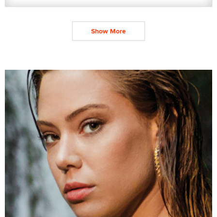
Show More