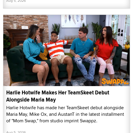
Aug 5, 2026
Harlie Hotwife Makes Her TeamSkeet Debut
Alongside Maria May
Harlie Hotwife has made her TeamSkeet debut alongside
Maria May, Mike Ox, and AustanT in the latest installment
of "Mom Swap," from studio imprint Swappz.
Aug 5, 2026