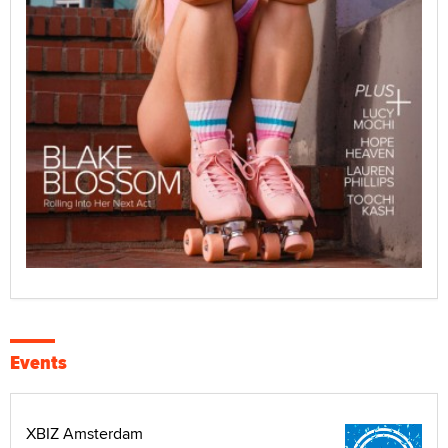
Events
XBIZ Amsterdam