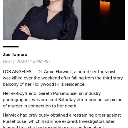
Zoe Tamara
Feb 17, 2020 1:46 PM PST
LOS ANGELES — Dr. Amie Harwick, a noted sex therapist,
was killed over the weekend after falling from the third story
balcony of her Hollywood Hills residence.
Her ex-boyfriend, Gareth Pursehouse, an industry
photographer, was arrested Saturday afternoon on suspicion
of murder in connection to her death.
Harwick had previously obtained a restraining order against
Pursehouse, which had since expired. Investigators later
learned that she had recently expressed fear about