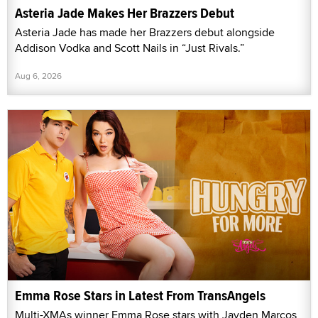
Asteria Jade Makes Her Brazzers Debut
Asteria Jade has made her Brazzers debut alongside
Addison Vodka and Scott Nails in “Just Rivals.”
Aug 6, 2026
Emma Rose Stars in Latest From TransAngels
Multi-XMAs winner Emma Rose stars with Jayden Marcos