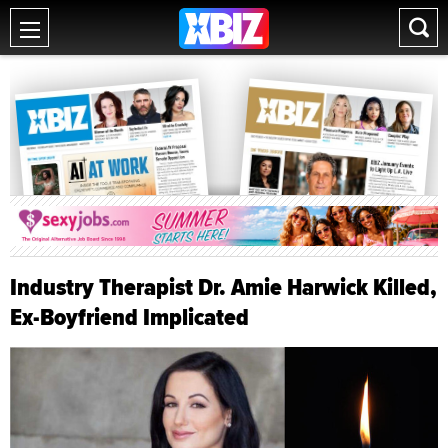
Industry Therapist Dr. Amie Harwick Killed,
Ex-Boyfriend Implicated