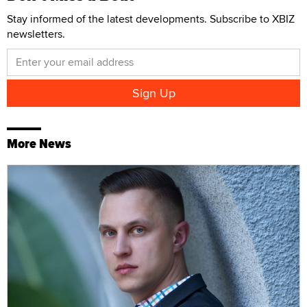
Stay informed of the latest developments. Subscribe to XBIZ
newsletters.
More News