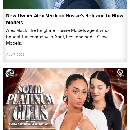
New Owner Alex Mack on Hussie's Rebrand to Glow
Models
Alex Mack, the longtime Hussie Models agent who
bought the company in April, has renamed it Glow
Models.
Aug 7, 2026