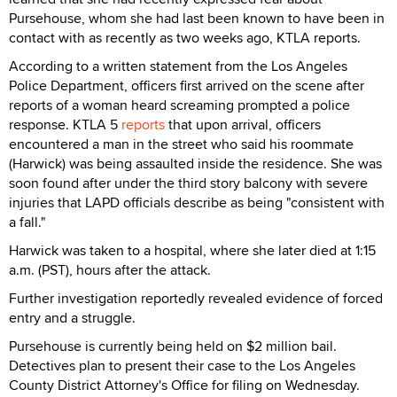
Pursehouse, whom she had last been known to have been in
contact with as recently as two weeks ago, KTLA reports.
According to a written statement from the Los Angeles
Police Department, officers first arrived on the scene after
reports of a woman heard screaming prompted a police
response. KTLA 5
reports
that upon arrival, officers
encountered a man in the street who said his roommate
(Harwick) was being assaulted inside the residence. She was
soon found after under the third story balcony with severe
injuries that LAPD officials describe as being "consistent with
a fall."
Harwick was taken to a hospital, where she later died at 1:15
a.m. (PST), hours after the attack.
Further investigation reportedly revealed evidence of forced
entry and a struggle.
Pursehouse is currently being held on $2 million bail.
Detectives plan to present their case to the Los Angeles
County District Attorney's Office for filing on Wednesday.