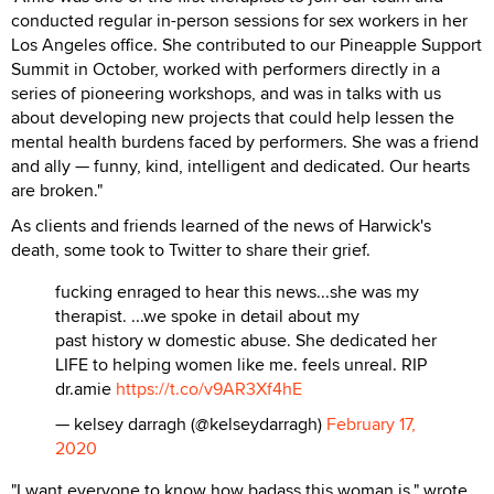
conducted regular in-person sessions for sex workers in her
Los Angeles office. She contributed to our Pineapple Support
Summit in October, worked with performers directly in a
series of pioneering workshops, and was in talks with us
about developing new projects that could help lessen the
mental health burdens faced by performers. She was a friend
and ally — funny, kind, intelligent and dedicated. Our hearts
are broken."
As clients and friends learned of the news of Harwick's
death, some took to Twitter to share their grief.
fucking enraged to hear this news...she was my
therapist. ...we spoke in detail about my
past history w domestic abuse. She dedicated her
LIFE to helping women like me. feels unreal. RIP
dr.amie
https://t.co/v9AR3Xf4hE
— kelsey darragh (@kelseydarragh)
February 17,
2020
"I want everyone to know how badass this woman is," wrote