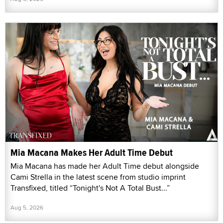
Mia Macana Makes Her Adult Time Debut
Mia Macana has made her Adult Time debut alongside
Cami Strella in the latest scene from studio imprint
Transfixed, titled “Tonight's Not A Total Bust...”
Aug 5, 2026