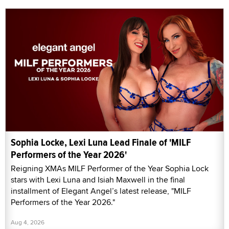
Sophia Locke, Lexi Luna Lead Finale of 'MILF
Performers of the Year 2026'
Reigning XMAs MILF Performer of the Year Sophia Lock
stars with Lexi Luna and Isiah Maxwell in the final
installment of Elegant Angel’s latest release, "MILF
Performers of the Year 2026."
Aug 4, 2026