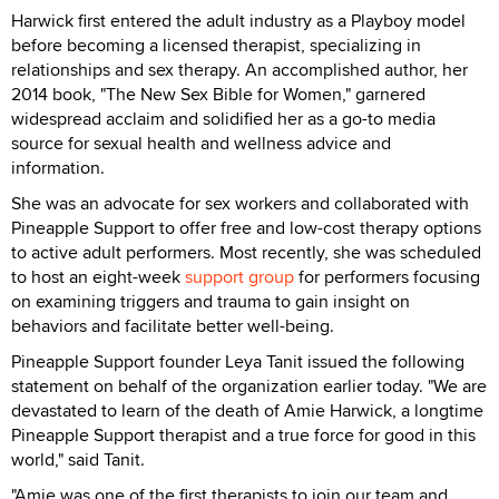
Harwick first entered the adult industry as a Playboy model
before becoming a licensed therapist, specializing in
relationships and sex therapy. An accomplished author, her
2014 book, "The New Sex Bible for Women," garnered
widespread acclaim and solidified her as a go-to media
source for sexual health and wellness advice and
information.
She was an advocate for sex workers and collaborated with
Pineapple Support to offer free and low-cost therapy options
to active adult performers. Most recently, she was scheduled
to host an eight-week
support group
for performers focusing
on examining triggers and trauma to gain insight on
behaviors and facilitate better well-being.
Pineapple Support founder Leya Tanit issued the following
statement on behalf of the organization earlier today. "We are
devastated to learn of the death of Amie Harwick, a longtime
Pineapple Support therapist and a true force for good in this
world," said Tanit.
"Amie was one of the first therapists to join our team and