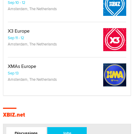
Sep 10 - 12
Amsterdam, The Netherlands
X3 Europe
Sep 11 - 12
Amsterdam, The Netherlands
XMAs Europe
Sep 13
Amsterdam, The Netherlands
XBIZ.net
Discussions
Jobs