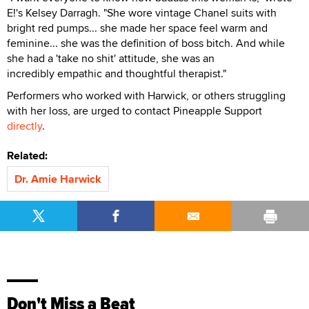
E!'s Kelsey Darragh. "She wore vintage Chanel suits with
bright red pumps... she made her space feel warm and
feminine... she was the definition of boss bitch. And while
she had a 'take no shit' attitude, she was an
incredibly empathic and thoughtful therapist."
Performers who worked with Harwick, or others struggling
with her loss, are urged to contact Pineapple Support
directly
.
Related:
Dr. Amie Harwick
Don't Miss a Beat