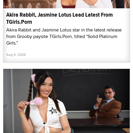
Akira Rabbit, Jasmine Lotus Lead Latest From
TGirls.Porn
Akira Rabbit and Jasmine Lotus star in the latest release
from Grooby paysite TGirls.Porn, titled "Solid Platinum
Girls."
Aug 6, 2026