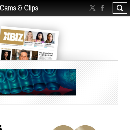
Cams & Clips
s