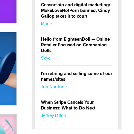
Censorship and digital marketing:
MakeLoveNotPorn banned, Cindy
Gallop takes it to court
Marie
Hello from EighteenDoll — Online
Retailer Focused on Companion
Dolls
Skye
I'm retiring and selling some of our
names/sites
TomNardone
When Stripe Cancels Your
Business: What to Do Next
Jeffrey Dillon
New here - I'm Tigerlily, from