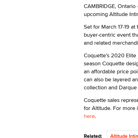
CAMBRIDGE, Ontario — C
upcoming Altitude Int
Set for March 17-19 at 
buyer-centric event th
and related merchandi
Coquette’s 2020 Elite 
season Coquette design
an affordable price po
can also be layered an
collection and Darque 
Coquette sales represe
for Altitude. For more 
here
.
Related:
Altitude Int