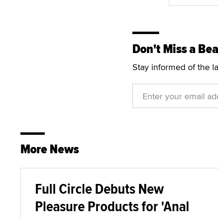
Don't Miss a Bea
Stay informed of the l
More News
Full Circle Debuts New
Pleasure Products for 'Anal