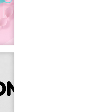
SexToyDB.com
Tigerlily SexToyDB
Seeking Eco-Friendly &
Sustainable Sex Toy Suppliers /
Wholesalers
Jaddz
I have a new sex toy company &
looking for feedback
Sara
$250K worth of male sex toys left
Los Angeles, never made it
to Dallas: A ‘Handy’ heist?
Colin Rowntree
1 Year Anniversary -
DoItStrapped.com