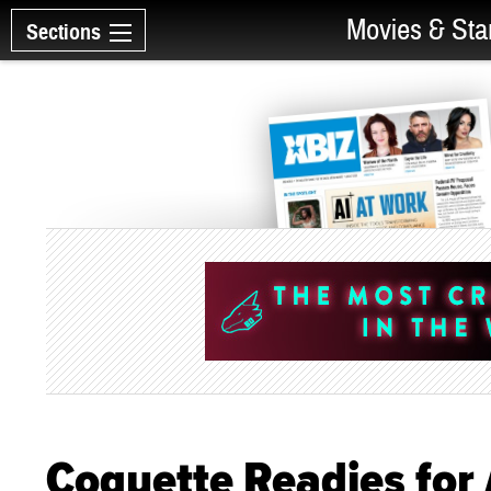
Movies & Sta
Sections
Coquette Readies for 