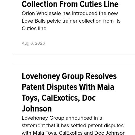
Collection From Cuties Line
Orion Wholesale has introduced the new
Love Balls pelvic trainer collection from its
Cuties line.
Aug 6, 2026
Lovehoney Group Resolves
Patent Disputes With Maia
Toys, CalExotics, Doc
Johnson
Lovehoney Group announced in a
statement that it has settled patent disputes
with Maia Toys, CalExotics and Doc Johnson