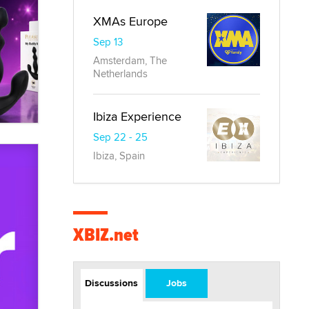
XMAs Europe
Sep 13
Amsterdam, The
Netherlands
Ibiza Experience
Sep 22 - 25
Ibiza, Spain
XBIZ.net
Discussions
Jobs