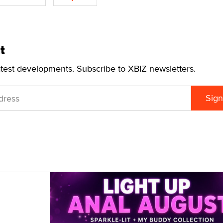
t
atest developments. Subscribe to XBIZ newsletters.