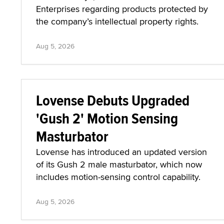
Enterprises regarding products protected by
the company’s intellectual property rights.
Aug 5, 2026
Lovense Debuts Upgraded
'Gush 2' Motion Sensing
Masturbator
Lovense has introduced an updated version
of its Gush 2 male masturbator, which now
includes motion-sensing control capability.
Aug 5, 2026