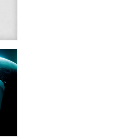
Alex Banx
Hello again. I'm back with Sex
Advice for Seniors.
Suzanne Noble