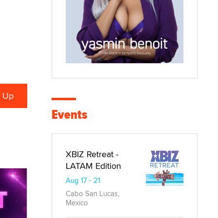
Events
XBIZ Retreat -
LATAM Edition
Aug 17 - 21
Cabo San Lucas,
Mexico