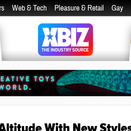
rs
Web & Tech
Pleasure & Retail
Gay
Altitude With New Style