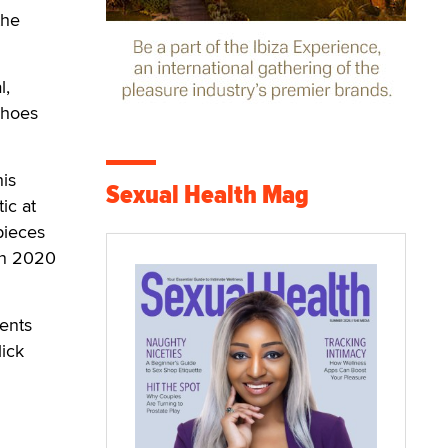
the
l,
shoes
his
Sexual Health Mag
ic at
pieces
ain 2020
ments
lick