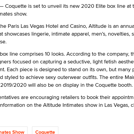
oquette is set to unveil its new 2020 Elite box line at 
imates show.
the Paris Las Vegas Hotel and Casino, Altitude is an annua
at showcases lingerie, intimate apparel, men’s, novelties, 
se.
box line comprises 10 looks. According to the company, t
ers focused on capturing a seductive, light fetish aesthet
int. Each piece is designed to stand on its own, but many 
d styled to achieve sexy outerwear outfits. The entire M
2019/2020 will also be on display in the Coquette booth.
ntatives are encouraging retailers to book their appoint
information on the Altitude Intimates show in Las Vegas, c
imates Show
Coquette