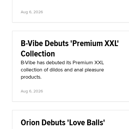
Aug 6, 2026
B-Vibe Debuts 'Premium XXL'
Collection
B-Vibe has debuted its Premium XXL
collection of dildos and anal pleasure
products.
Aug 6, 2026
Orion Debuts 'Love Balls'