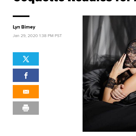
Lyn Bimey
Jan 29, 2020 1:38 PM PST