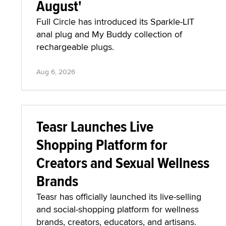
August'
Full Circle has introduced its Sparkle-LIT
anal plug and My Buddy collection of
rechargeable plugs.
Aug 6, 2026
Teasr Launches Live
Shopping Platform for
Creators and Sexual Wellness
Brands
Teasr has officially launched its live-selling
and social-shopping platform for wellness
brands, creators, educators, and artisans.