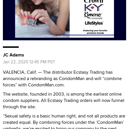
JC Adams
Jan 22, 2020 12:45 PM PST
VALENCIA, Calif. — The distributor Ecstasy Trading has
announced a rebranding as CondomMan and will “combine
forces” with CondomMan.com.
The website, founded in 2003, is among the earliest online
condom suppliers. All Ecstasy Trading orders will now funnel
through the site.
“Sexual safety is a basic human right, and not all products are
created equal. By combining forces under the ‘CondomMan’
umbrella, we’re excited to bring our company to the next