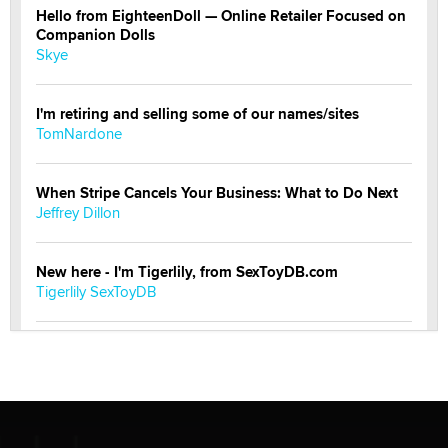
Hello from EighteenDoll — Online Retailer Focused on
Companion Dolls
Skye
I'm retiring and selling some of our names/sites
TomNardone
When Stripe Cancels Your Business: What to Do Next
Jeffrey Dillon
New here - I'm Tigerlily, from SexToyDB.com
Tigerlily SexToyDB
Seeking Eco-Friendly & Sustainable Sex Toy Suppliers
/ Wholesalers
Jaddz