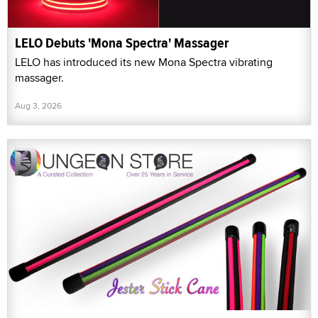
LELO Debuts 'Mona Spectra' Massager
LELO has introduced its new Mona Spectra vibrating
massager.
Aug 3, 2026