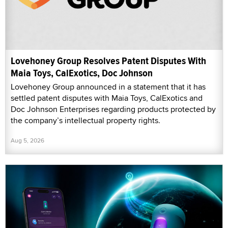
Lovehoney Group Resolves Patent Disputes With
Maia Toys, CalExotics, Doc Johnson
Lovehoney Group announced in a statement that it has
settled patent disputes with Maia Toys, CalExotics and
Doc Johnson Enterprises regarding products protected by
the company’s intellectual property rights.
Aug 5, 2026