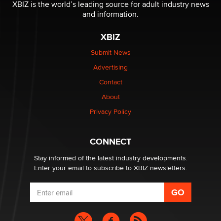
I have a new sex toy company & looking for feedback
XBIZ is the world’s leading source for adult industry news
Sara
and information.
XBIZ
$250K worth of male sex toys left Los Angeles, never
made it to Dallas: A ‘Handy’ heist?
Submit News
Colin Rowntree
Advertising
Contact
1 Year Anniversary - DoItStrapped.com
About
Alex Banx
Privacy Policy
Hello again. I'm back with Sex Advice for Seniors.
Suzanne Noble
CONNECT
Stay informed of the latest industry developments.
Enter your email to subscribe to XBIZ newsletters.