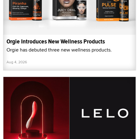
Orgie Introduces New Wellness Products
Orgie has debuted three new wellness products.
Aug 4, 2026