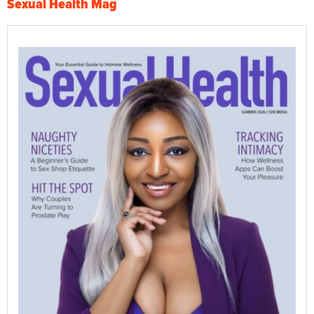
Sexual Health Mag