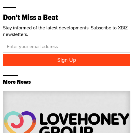
Don't Miss a Beat
Stay informed of the latest developments. Subscribe to XBIZ
newsletters.
More News