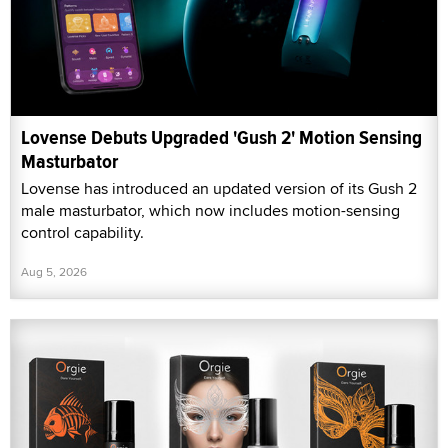
Lovense Debuts Upgraded 'Gush 2' Motion Sensing
Masturbator
Lovense has introduced an updated version of its Gush 2
male masturbator, which now includes motion-sensing
control capability.
Aug 5, 2026