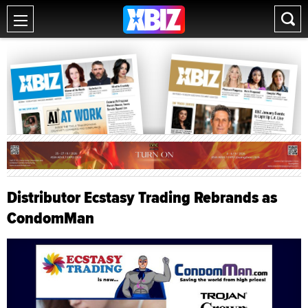
Distributor Ecstasy Trading Rebrands as
CondomMan