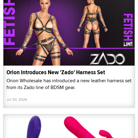
Orion Introduces New 'Zado' Harness Set
Orion Wholesale has introduced a new leather harness set
from its Zado line of BDSM gear.
Jul 30, 2026