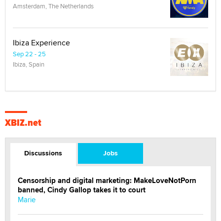
Amsterdam, The Netherlands
Ibiza Experience
Sep 22 - 25
Ibiza, Spain
XBIZ.net
Discussions
Jobs
Censorship and digital marketing: MakeLoveNotPorn
banned, Cindy Gallop takes it to court
Marie