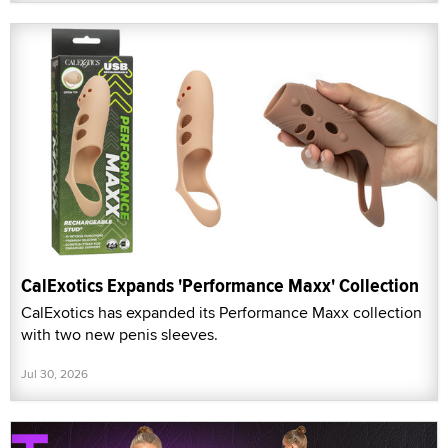
CalExotics Expands 'Performance Maxx' Collection
CalExotics has expanded its Performance Maxx collection
with two new penis sleeves.
Jul 30, 2026