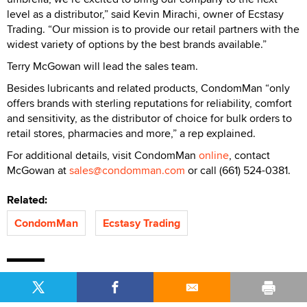
level as a distributor,” said Kevin Mirachi, owner of Ecstasy
Trading. “Our mission is to provide our retail partners with the
widest variety of options by the best brands available.”
Terry McGowan will lead the sales team.
Besides lubricants and related products, CondomMan “only
offers brands with sterling reputations for reliability, comfort
and sensitivity, as the distributor of choice for bulk orders to
retail stores, pharmacies and more,” a rep explained.
For additional details, visit CondomMan
online
, contact
McGowan at
sales@condomman.com
or call (661) 524-0381.
Related:
CondomMan
Ecstasy Trading