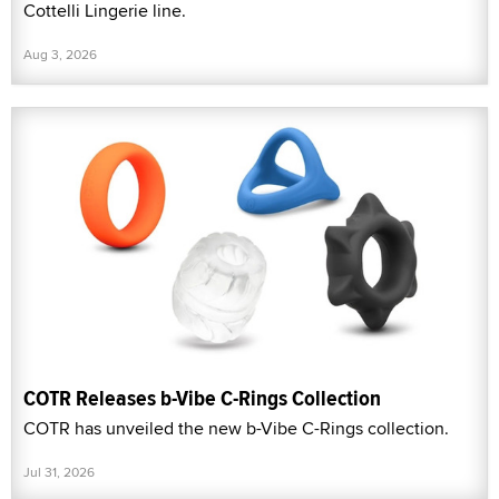
Cottelli Lingerie line.
Aug 3, 2026
COTR Releases b-Vibe C-Rings Collection
COTR has unveiled the new b-Vibe C-Rings collection.
Jul 31, 2026