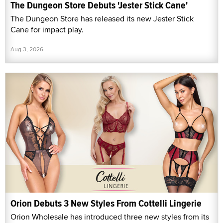
The Dungeon Store Debuts 'Jester Stick Cane'
The Dungeon Store has released its new Jester Stick
Cane for impact play.
Aug 3, 2026
Orion Debuts 3 New Styles From Cottelli Lingerie
Orion Wholesale has introduced three new styles from its