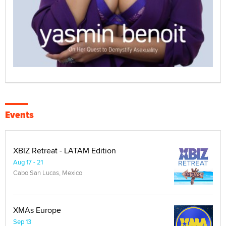
Events
XBIZ Retreat - LATAM Edition
Aug 17 - 21
Cabo San Lucas, Mexico
XMAs Europe
Sep 13