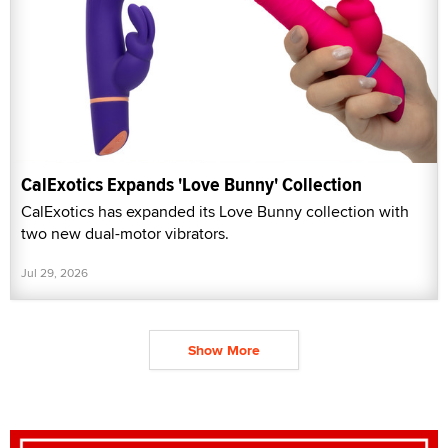
CalExotics Expands 'Love Bunny' Collection
CalExotics has expanded its Love Bunny collection with
two new dual-motor vibrators.
Jul 29, 2026
Show More