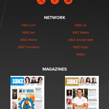
NETWORK
XBIZ.com
XBIZ LA
XBIZ.net
XBIZ Miami
XBIZ World
XBIZ Amsterdam
XBIZ Premiere
XBIZ Expo
XMAs
MAGAZINES