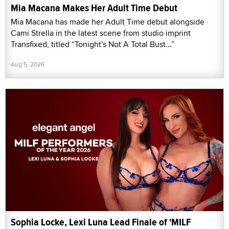
Mia Macana Makes Her Adult Time Debut
Mia Macana has made her Adult Time debut alongside
Cami Strella in the latest scene from studio imprint
Transfixed, titled “Tonight's Not A Total Bust...”
Aug 5, 2026
Sophia Locke, Lexi Luna Lead Finale of 'MILF