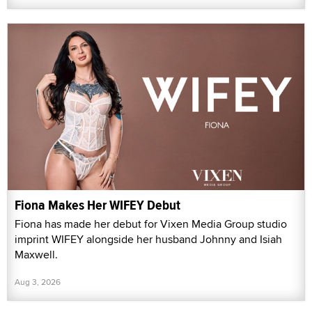
Fiona Makes Her WIFEY Debut
Fiona has made her debut for Vixen Media Group studio
imprint WIFEY alongside her husband Johnny and Isiah
Maxwell.
Aug 3, 2026