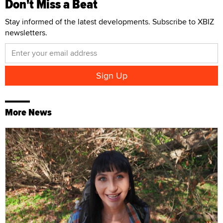
Don't Miss a Beat
Stay informed of the latest developments. Subscribe to XBIZ
newsletters.
More News