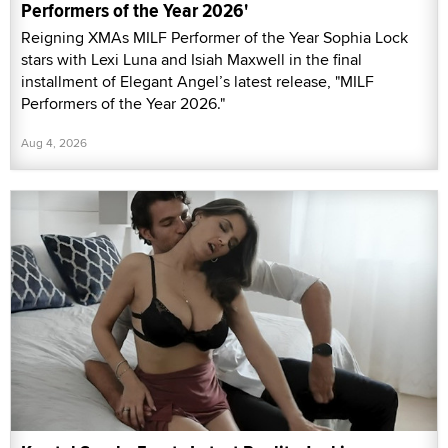
Performers of the Year 2026'
Reigning XMAs MILF Performer of the Year Sophia Lock
stars with Lexi Luna and Isiah Maxwell in the final
installment of Elegant Angel’s latest release, "MILF
Performers of the Year 2026."
Aug 4, 2026