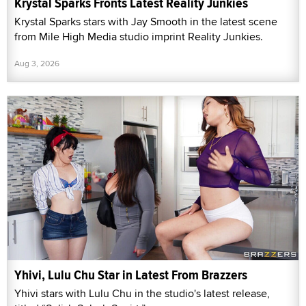
Krystal Sparks Fronts Latest Reality Junkies
Krystal Sparks stars with Jay Smooth in the latest scene
from Mile High Media studio imprint Reality Junkies.
Aug 3, 2026
Yhivi, Lulu Chu Star in Latest From Brazzers
Yhivi stars with Lulu Chu in the studio's latest release,