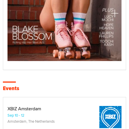
Events
XBIZ Amsterdam
Sep 10 - 12
Amsterdam, The Netherlands