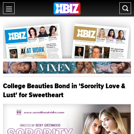
College Beauties Bond in 'Sorority Love &
Lust' for Sweetheart