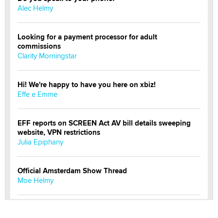
Alec Helmy
Looking for a payment processor for adult
commissions
Clarity Morningstar
Hi! We're happy to have you here on xbiz!
Effe e Emme
EFF reports on SCREEN Act AV bill details sweeping
website, VPN restrictions
Julia Epiphany
Official Amsterdam Show Thread
Moe Helmy
OnlyFans stars' images are being used to scam fans...