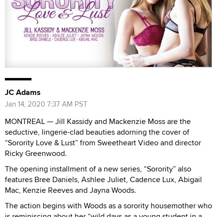
JC Adams
Jan 14, 2020 7:37 AM PST
MONTREAL — Jill Kassidy and Mackenzie Moss are the
seductive, lingerie-clad beauties adorning the cover of
“Sorority Love & Lust” from Sweetheart Video and director
Ricky Greenwood.
The opening installment of a new series, “Sorority” also
features Bree Daniels, Ashlee Juliet, Cadence Lux, Abigail
Mac, Kenzie Reeves and Jayna Woods.
The action begins with Woods as a sorority housemother who
is reminiscing about her “wild days as a young student in a