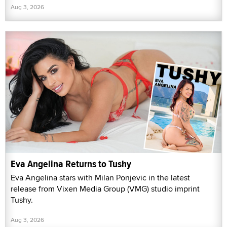
Aug 3, 2026
Eva Angelina Returns to Tushy
Eva Angelina stars with Milan Ponjevic in the latest
release from Vixen Media Group (VMG) studio imprint
Tushy.
Aug 3, 2026