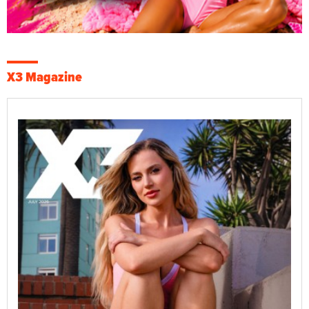
X3 Magazine