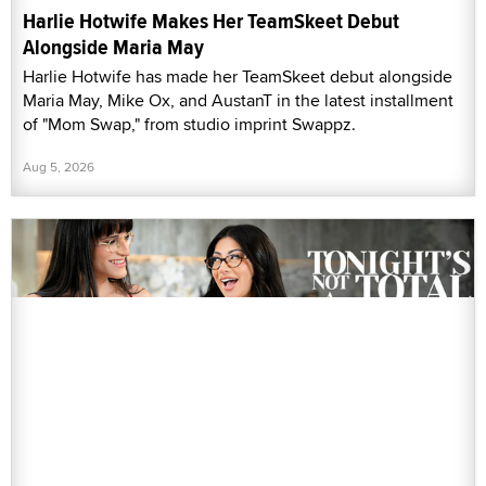
Harlie Hotwife Makes Her TeamSkeet Debut
Alongside Maria May
Harlie Hotwife has made her TeamSkeet debut alongside
Maria May, Mike Ox, and AustanT in the latest installment
of "Mom Swap," from studio imprint Swappz.
Aug 5, 2026