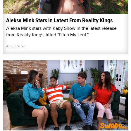
Aleksa Mink Stars in Latest From Reality Kings
Aleksa Mink stars with Kaby Snow in the latest release
from Reality Kings, titled "Pitch My Tent."
Aug 5, 2026