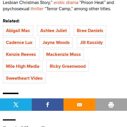
Lesbian Christmas Story,”
erotic drama
“Prison Heat” and
psychosexual
thriller
“Terror Camp,” among other titles.
Related:
Abigail Mac
Ashlee Juliet
Bree Daniels
Cadence Lux
Jayna Woods
Jill Kassidy
Kenzie Reeves
Mackenzie Moss
Mile High Media
Ricky Greenwood
Sweetheart Video