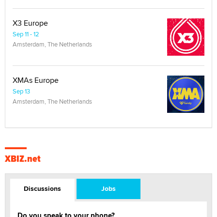
X3 Europe
Sep 11 - 12
Amsterdam, The Netherlands
XMAs Europe
Sep 13
Amsterdam, The Netherlands
XBIZ.net
Discussions
Jobs
Do you speak to your phone?