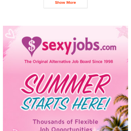
Show More