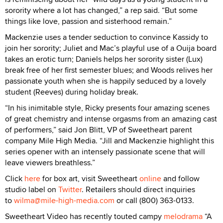
sorority where a lot has changed,” a rep said. “But some
things like love, passion and sisterhood remain.”
Mackenzie uses a tender seduction to convince Kassidy to
join her sorority; Juliet and Mac’s playful use of a Ouija board
takes an erotic turn; Daniels helps her sorority sister (Lux)
break free of her first semester blues; and Woods relives her
passionate youth when she is happily seduced by a lovely
student (Reeves) during holiday break.
“In his inimitable style, Ricky presents four amazing scenes
of great chemistry and intense orgasms from an amazing cast
of performers,” said Jon Blitt, VP of Sweetheart parent
company Mile High Media. “Jill and Mackenzie highlight this
series opener with an intensely passionate scene that will
leave viewers breathless.”
Click
here
for box art, visit Sweetheart
online
and follow
studio label on
Twitter
. Retailers should direct inquiries
to
wilma@mile-high-media.com
or call (800) 363-0133.
Sweetheart Video has recently touted campy
melodrama
“A