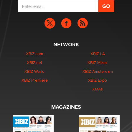
NETWORK
XBIZ.com
XBIZ LA
XBIZ.net
XBIZ Miami
XBIZ World
XBIZ Amsterdam
XBIZ Premiere
XBIZ Expo
XMAs
MAGAZINES