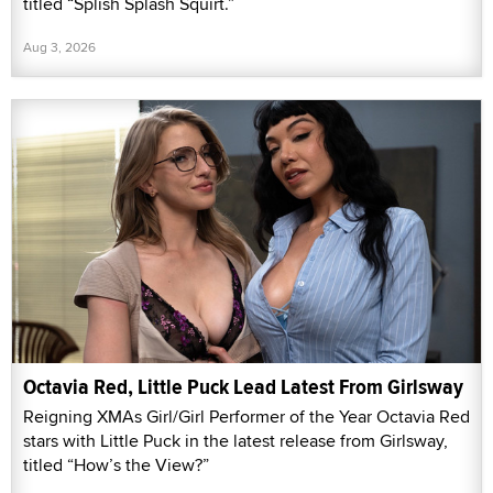
titled “Splish Splash Squirt.”
Aug 3, 2026
Octavia Red, Little Puck Lead Latest From Girlsway
Reigning XMAs Girl/Girl Performer of the Year Octavia Red
stars with Little Puck in the latest release from Girlsway,
titled “How’s the View?”