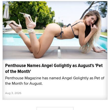
Penthouse Names Angel Golightly as August's 'Pet
of the Month'
Penthouse Magazine has named Angel Golightly as Pet of
the Month for August.
Aug 3, 2026