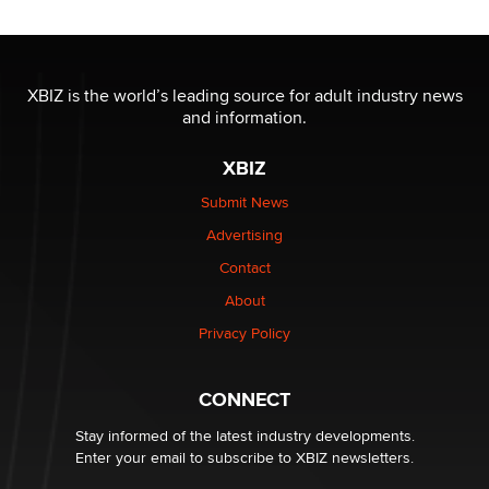
Reba Rocket
The most valuable thing hiding in your data might not
be a number. It might be a clock.
XBIZ is the world’s leading source for adult industry news
The Statistician
and information.
XBIZ
Elon Musk’s xAI sues Minnesota over its first-in-the-
nation law banning ‘nudification’ technology
Submit News
TheLegacy
Advertising
Contact
Why “Good Looks Sell Themselves” Is a Trap for New
Creators
About
Zaddy
Privacy Policy
What are the best adult affiliates in 2026 Now we have
CONNECT
age verification laws world wide
Dizzy
Stay informed of the latest industry developments.
Enter your email to subscribe to XBIZ newsletters.