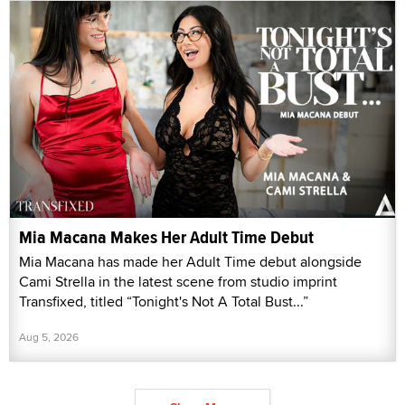
Mia Macana Makes Her Adult Time Debut
Mia Macana has made her Adult Time debut alongside
Cami Strella in the latest scene from studio imprint
Transfixed, titled “Tonight's Not A Total Bust...”
Aug 5, 2026