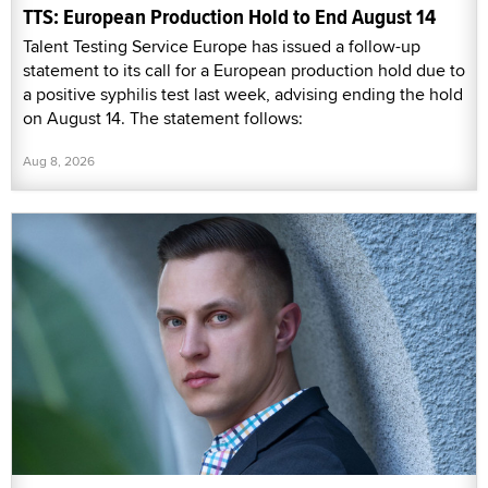
TTS: European Production Hold to End August 14
Talent Testing Service Europe has issued a follow-up
statement to its call for a European production hold due to
a positive syphilis test last week, advising ending the hold
on August 14. The statement follows:
Aug 8, 2026