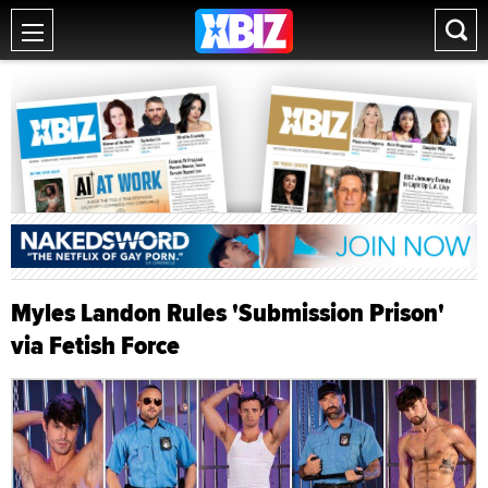
Myles Landon Rules 'Submission Prison'
via Fetish Force