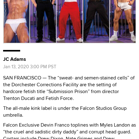
JC Adams
Jan 13, 2020 3:00 PM PST
SAN FRANCISCO — The “sweat- and semen-stained cells” of
the Dorchester Corrections Facility are the setting of
hardcore fetish title “Submission Prison” from director
Trenton Ducati and Fetish Force.
The all-male kink label is under the Falcon Studios Group
umbrella.
Falcon Exclusive Devin Franco toplines with Myles Landon as
“the cruel and sadistic dirty daddy” and corrupt head guard.
Costars include Drew Dixon, Nate Grimes and Drew