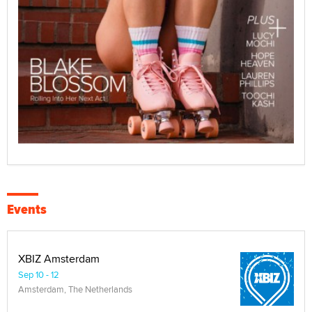
Events
XBIZ Amsterdam
Sep 10 - 12
Amsterdam, The Netherlands