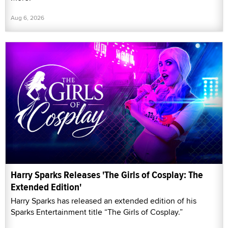
Aug 6, 2026
Harry Sparks Releases 'The Girls of Cosplay: The
Extended Edition'
Harry Sparks has released an extended edition of his
Sparks Entertainment title “The Girls of Cosplay.”