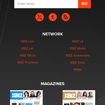
NETWORK
XBIZ.com
XBIZ LA
XBIZ.net
XBIZ Miami
XBIZ World
XBIZ Amsterdam
XBIZ Premiere
XBIZ Expo
XMAs
MAGAZINES