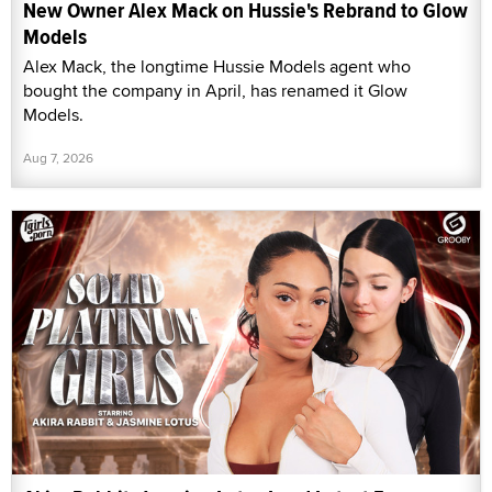
New Owner Alex Mack on Hussie's Rebrand to Glow
Models
Alex Mack, the longtime Hussie Models agent who
bought the company in April, has renamed it Glow
Models.
Aug 7, 2026