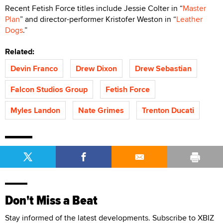
Recent Fetish Force titles include Jessie Colter in “
Master
Plan
” and director-performer Kristofer Weston in “
Leather
Dogs
.”
Related:
Devin Franco
Drew Dixon
Drew Sebastian
Falcon Studios Group
Fetish Force
Myles Landon
Nate Grimes
Trenton Ducati
Don't Miss a Beat
Stay informed of the latest developments. Subscribe to XBIZ