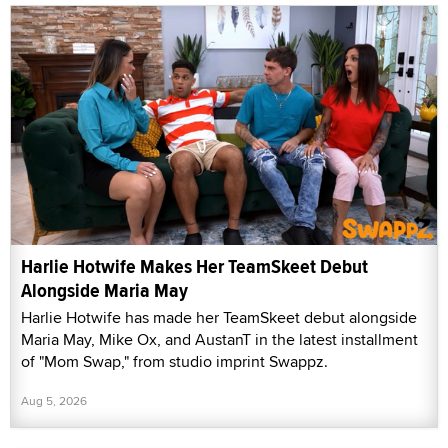
Harlie Hotwife Makes Her TeamSkeet Debut
Alongside Maria May
Harlie Hotwife has made her TeamSkeet debut alongside
Maria May, Mike Ox, and AustanT in the latest installment
of "Mom Swap," from studio imprint Swappz.
Aug 5, 2026