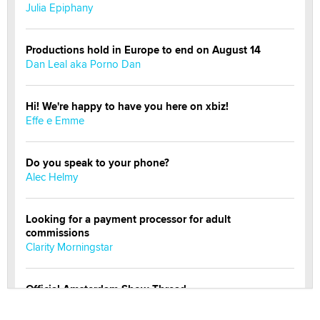
Julia Epiphany
Productions hold in Europe to end on August 14
Dan Leal aka Porno Dan
Hi! We're happy to have you here on xbiz!
Effe e Emme
Do you speak to your phone?
Alec Helmy
Looking for a payment processor for adult
commissions
Clarity Morningstar
Official Amsterdam Show Thread
Moe Helmy