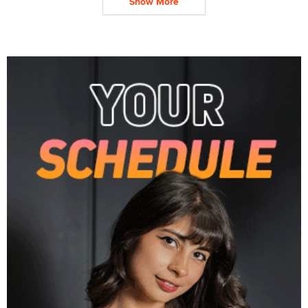
Show More