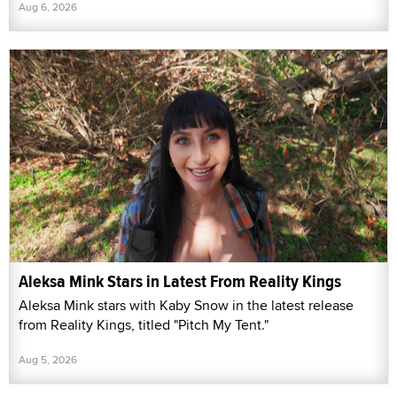
Aug 6, 2026
Aleksa Mink Stars in Latest From Reality Kings
Aleksa Mink stars with Kaby Snow in the latest release
from Reality Kings, titled "Pitch My Tent."
Aug 5, 2026