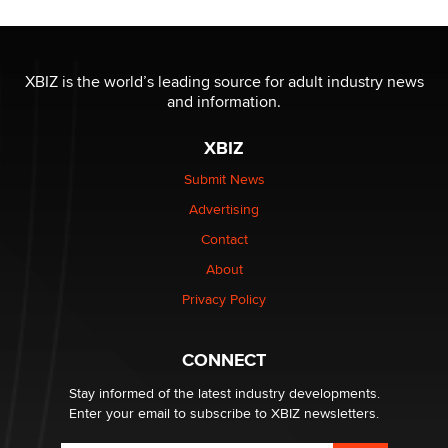
OnlyFans stars' images are being used to scam fans...
Reba Rocket
XBIZ is the world’s leading source for adult industry news
and information.
The most valuable thing hiding in your data might not
be a number. It might be a clock.
XBIZ
The Statistician
Submit News
Advertising
Elon Musk’s xAI sues Minnesota over its first-in-the-
nation law banning ‘nudification’ technology
Contact
TheLegacy
About
Privacy Policy
Why “Good Looks Sell Themselves” Is a Trap for New
Creators
Zaddy
CONNECT
Stay informed of the latest industry developments.
Enter your email to subscribe to XBIZ newsletters.