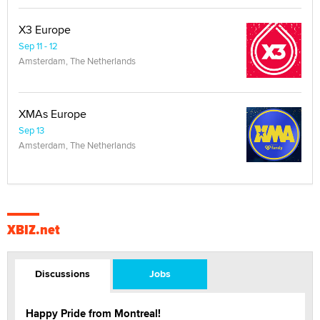
X3 Europe
Sep 11 - 12
Amsterdam, The Netherlands
XMAs Europe
Sep 13
Amsterdam, The Netherlands
XBIZ.net
Discussions
Jobs
Happy Pride from Montreal!