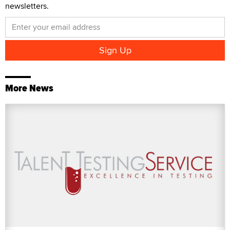
newsletters.
More News