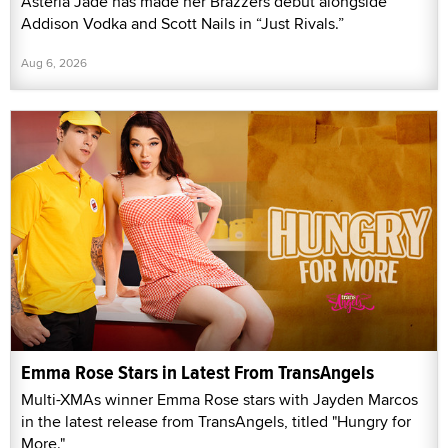
Asteria Jade has made her Brazzers debut alongside
Addison Vodka and Scott Nails in “Just Rivals.”
Aug 6, 2026
Emma Rose Stars in Latest From TransAngels
Multi-XMAs winner Emma Rose stars with Jayden Marcos
in the latest release from TransAngels, titled "Hungry for
More."