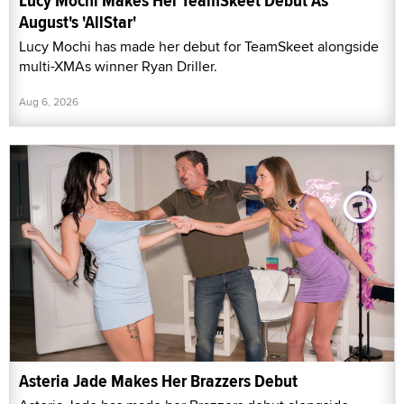
Lucy Mochi Makes Her TeamSkeet Debut As
August's 'AllStar'
Lucy Mochi has made her debut for TeamSkeet alongside
multi-XMAs winner Ryan Driller.
Aug 6, 2026
Asteria Jade Makes Her Brazzers Debut