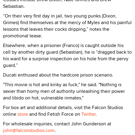
Sebastian.
“On their very first day in jail, two young punks (Dixon,
Grimes) find themselves at the mercy of Myles and his painful
lessons that leaves their cocks dripping,” notes the
promotional tease.
Elsewhere, when a prisoner (Franco) is caught outside his
cell by another dirty guard (Sebastian), he is “dragged back to
his ward for a surprise inspection on his hole from the pervy
guard.”
Ducati enthused about the hardcore prison scenario.
"This movie is hot and kinky as fuck," he said. "Nothing is
sexier than horny men of authority unleashing their power
and libido on hot, vulnerable inmates."
For box art and additional details, visit the Falcon Studios
online
store
and find Fetish Force on
Twitter
.
For wholesale inquiries, contact John Gunderson at
john@falconstudios.com
.