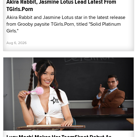
Akira Rabbit, Jasmine Lotus Lead Latest From
TGirls.Porn
Akira Rabbit and Jasmine Lotus star in the latest release
from Grooby paysite TGirls.Porn, titled "Solid Platinum
Girls."
Aug 6, 2026