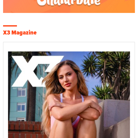
X3 Magazine