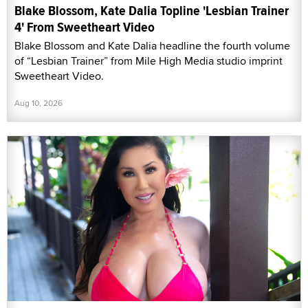
Blake Blossom, Kate Dalia Topline 'Lesbian Trainer
4' From Sweetheart Video
Blake Blossom and Kate Dalia headline the fourth volume
of “Lesbian Trainer” from Mile High Media studio imprint
Sweetheart Video.
Aug 10, 2026