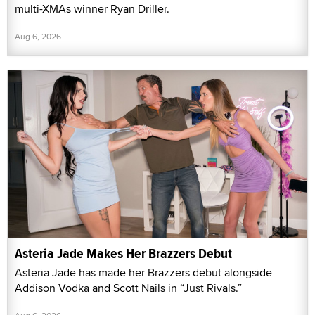
multi-XMAs winner Ryan Driller.
Aug 6, 2026
Asteria Jade Makes Her Brazzers Debut
Asteria Jade has made her Brazzers debut alongside
Addison Vodka and Scott Nails in “Just Rivals.”