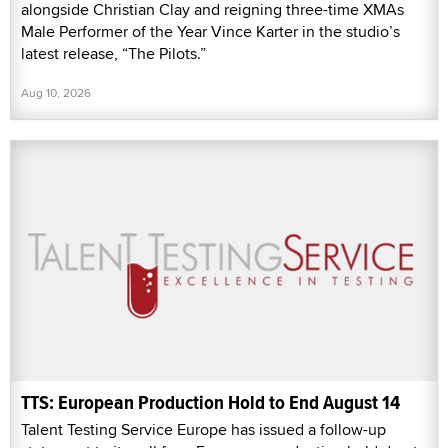
alongside Christian Clay and reigning three-time XMAs
Male Performer of the Year Vince Karter in the studio’s
latest release, “The Pilots.”
Aug 10, 2026
TTS: European Production Hold to End August 14
Talent Testing Service Europe has issued a follow-up