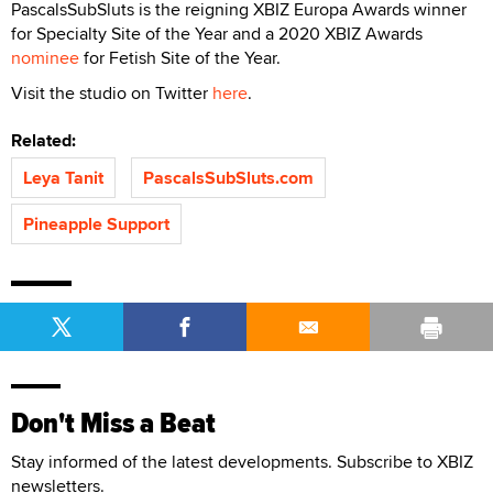
PascalsSubSluts is the reigning XBIZ Europa Awards winner
for Specialty Site of the Year and a 2020 XBIZ Awards
nominee
for Fetish Site of the Year.
Visit the studio on Twitter
here
.
Related:
Leya Tanit
PascalsSubSluts.com
Pineapple Support
Don't Miss a Beat
Stay informed of the latest developments. Subscribe to XBIZ
newsletters.