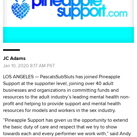
JC Adams
Jan 10, 2020 8:17 AM PST
LOS ANGELES — PascalsSubSluts has joined Pineapple
Support at the supporter level, joining over 40 adult
businesses and organizations in committing funds and
resources to the adult industry’s leading mental health non-
profit and helping to provide support and mental health
resources for models and workers in the sex industry.
“Pineapple Support has given us the opportunity to extend
the basic duty of care and respect that we try to show
towards each and every performer we work with,” said Andy