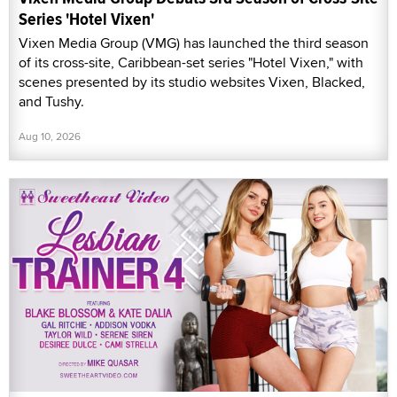
Series 'Hotel Vixen'
Vixen Media Group (VMG) has launched the third season
of its cross-site, Caribbean-set series "Hotel Vixen," with
scenes presented by its studio websites Vixen, Blacked,
and Tushy.
Aug 10, 2026