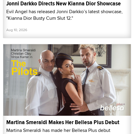
Jonni Darkko Directs New Kianna Dior Showcase
Evil Angel has released Jonni Darkko’s latest showcase,
"Kianna Dior Busty Cum Slut 12."
Aug 10, 2026
Martina Smeraldi Makes Her Bellesa Plus Debut
Martina Smeraldi has made her Bellesa Plus debut