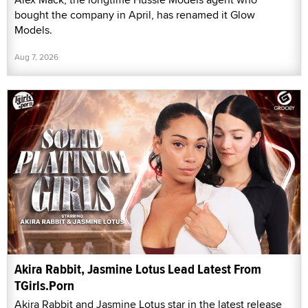
bought the company in April, has renamed it Glow
Models.
Aug 7, 2026
Akira Rabbit, Jasmine Lotus Lead Latest From
TGirls.Porn
Akira Rabbit and Jasmine Lotus star in the latest release