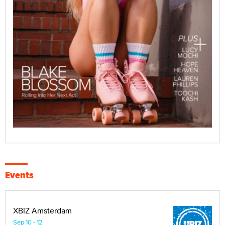
Events
XBIZ Amsterdam
Sep 10 - 12