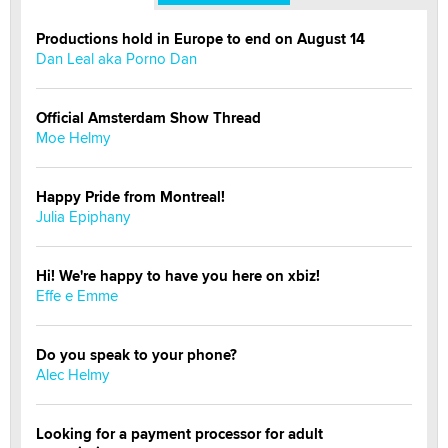
Productions hold in Europe to end on August 14
Dan Leal aka Porno Dan
Official Amsterdam Show Thread
Moe Helmy
Happy Pride from Montreal!
Julia Epiphany
Hi! We're happy to have you here on xbiz!
Effe e Emme
Do you speak to your phone?
Alec Helmy
Looking for a payment processor for adult