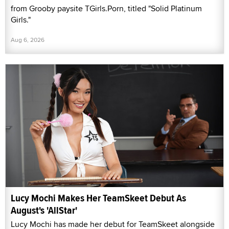
from Grooby paysite TGirls.Porn, titled "Solid Platinum
Girls."
Aug 6, 2026
Lucy Mochi Makes Her TeamSkeet Debut As
August's 'AllStar'
Lucy Mochi has made her debut for TeamSkeet alongside