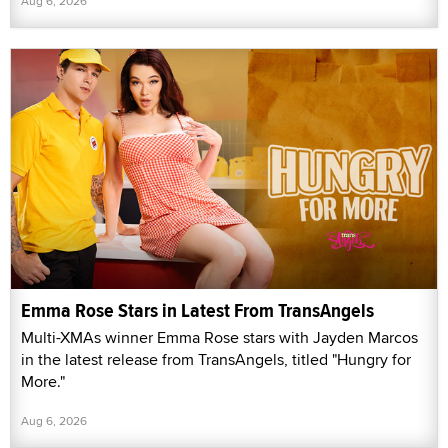
Aug 6, 2026
Emma Rose Stars in Latest From TransAngels
Multi-XMAs winner Emma Rose stars with Jayden Marcos
in the latest release from TransAngels, titled "Hungry for
More."
Aug 6, 2026