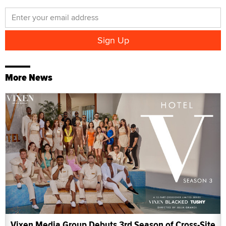
More News
Vixen Media Group Debuts 3rd Season of Cross-Site