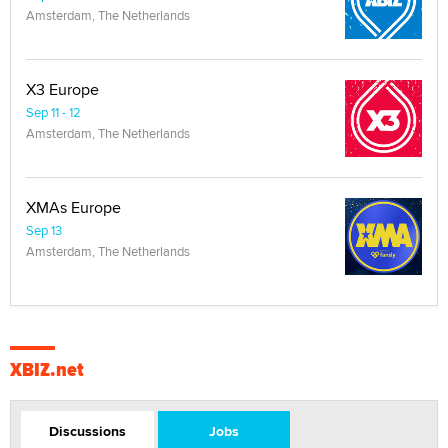
Amsterdam, The Netherlands
X3 Europe
Sep 11 - 12
Amsterdam, The Netherlands
XMAs Europe
Sep 13
Amsterdam, The Netherlands
XBIZ.net
Discussions
Jobs