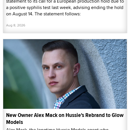
statement to its call for a European production hold due to
a positive syphilis test last week, advising ending the hold
on August 14. The statement follows:
Aug 8, 2026
New Owner Alex Mack on Hussie's Rebrand to Glow
Models
Alex Mack, the longtime Hussie Models agent who