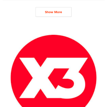
Show More