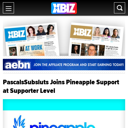
PascalsSubsluts Joins Pineapple Support
at Supporter Level