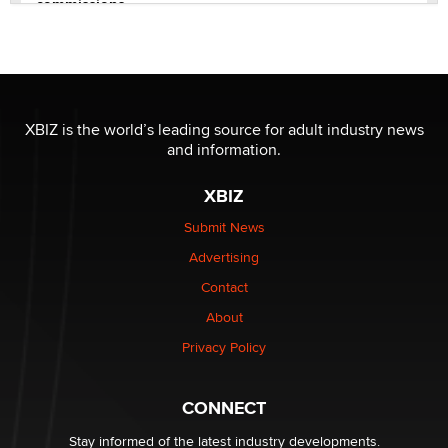
commissions
Clarity Morningstar
OnlyFans stars' images are being used to scam fans...
Reba Rocket
XBIZ is the world’s leading source for adult industry news
and information.
The most valuable thing hiding in your data might not
be a number. It might be a clock.
XBIZ
The Statistician
Submit News
Advertising
Elon Musk’s xAI sues Minnesota over its first-in-the-
nation law banning ‘nudification’ technology
Contact
TheLegacy
About
Privacy Policy
Why “Good Looks Sell Themselves” Is a Trap for New
Creators
Zaddy
CONNECT
Stay informed of the latest industry developments.