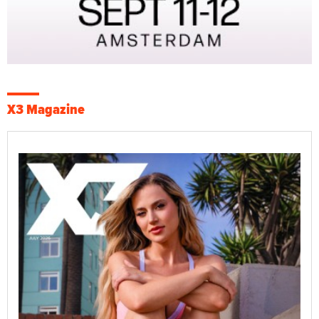
X3 Magazine