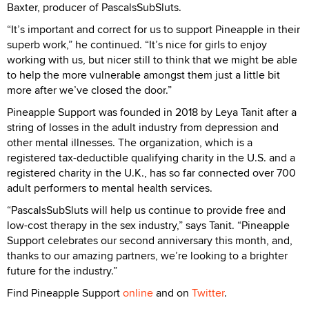
Baxter, producer of PascalsSubSluts.
“It’s important and correct for us to support Pineapple in their
superb work,” he continued. “It’s nice for girls to enjoy
working with us, but nicer still to think that we might be able
to help the more vulnerable amongst them just a little bit
more after we’ve closed the door.”
Pineapple Support was founded in 2018 by Leya Tanit after a
string of losses in the adult industry from depression and
other mental illnesses. The organization, which is a
registered tax-deductible qualifying charity in the U.S. and a
registered charity in the U.K., has so far connected over 700
adult performers to mental health services.
“PascalsSubSluts will help us continue to provide free and
low-cost therapy in the sex industry,” says Tanit. “Pineapple
Support celebrates our second anniversary this month, and,
thanks to our amazing partners, we’re looking to a brighter
future for the industry.”
Find Pineapple Support
online
and on
Twitter
.