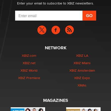
Enter your email to subscribe to XBIZ newsletters.
NETWORK
XBIZ.com
XBIZ LA
XBIZ.net
XBIZ Miami
XBIZ World
XBIZ Amsterdam
XBIZ Premiere
XBIZ Expo
XMAs
MAGAZINES