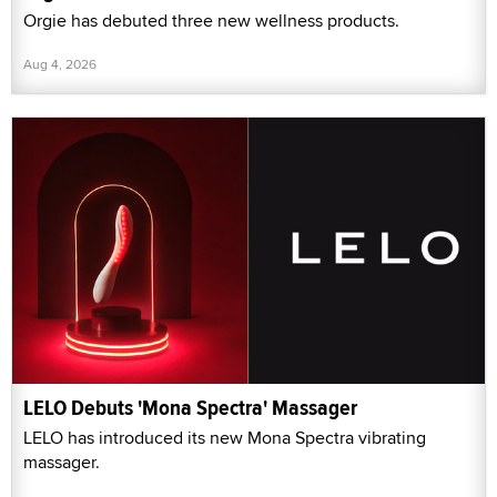
Orgie has debuted three new wellness products.
Aug 4, 2026
LELO Debuts 'Mona Spectra' Massager
LELO has introduced its new Mona Spectra vibrating
massager.