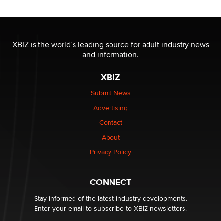
/ Wholesalers
Jaddz
I have a new sex toy company & looking for feedback
XBIZ is the world’s leading source for adult industry news
Sara
and information.
XBIZ
$250K worth of male sex toys left Los Angeles, never
made it to Dallas: A ‘Handy’ heist?
Submit News
Colin Rowntree
Advertising
Contact
1 Year Anniversary - DoItStrapped.com
About
Alex Banx
Privacy Policy
Hello again. I'm back with Sex Advice for Seniors.
Suzanne Noble
CONNECT
Stay informed of the latest industry developments.
Enter your email to subscribe to XBIZ newsletters.