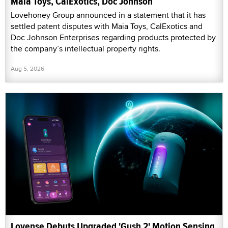
Maia Toys, CalExotics, Doc Johnson
Lovehoney Group announced in a statement that it has
settled patent disputes with Maia Toys, CalExotics and
Doc Johnson Enterprises regarding products protected by
the company’s intellectual property rights.
Aug 5, 2026
Lovense Debuts Upgraded 'Gush 2' Motion Sensing