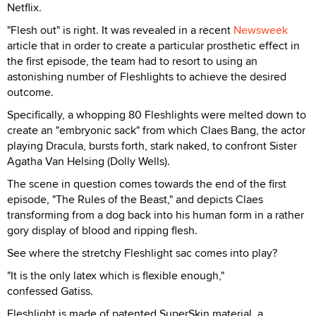
Netflix.
"Flesh out" is right. It was revealed in a recent
Newsweek
article that in order to create a particular prosthetic effect in
the first episode, the team had to resort to using an
astonishing number of Fleshlights to achieve the desired
outcome.
Specifically, a whopping 80 Fleshlights were melted down to
create an "embryonic sack" from which Claes Bang, the actor
playing Dracula, bursts forth, stark naked, to confront Sister
Agatha Van Helsing (Dolly Wells).
The scene in question comes towards the end of the first
episode, "The Rules of the Beast," and depicts Claes
transforming from a dog back into his human form in a rather
gory display of blood and ripping flesh.
See where the stretchy Fleshlight sac comes into play?
"It is the only latex which is flexible enough,"
confessed Gatiss.
Fleshlight is made of patented SuperSkin material, a