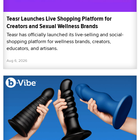
Teasr Launches Live Shopping Platform for
Creators and Sexual Wellness Brands
Teasr has officially launched its live-selling and social-
shopping platform for wellness brands, creators,
educators, and artisans.
Aug 6, 2026