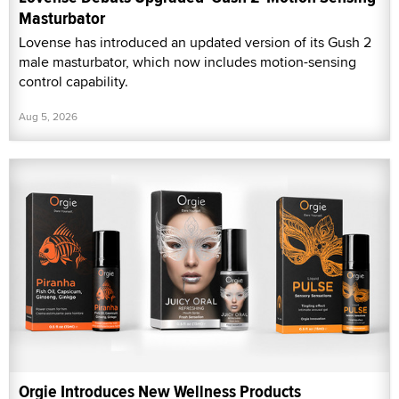
Masturbator
Lovense has introduced an updated version of its Gush 2
male masturbator, which now includes motion-sensing
control capability.
Aug 5, 2026
Orgie Introduces New Wellness Products