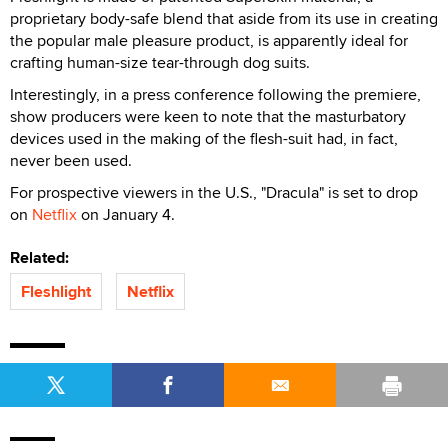
proprietary body-safe blend that aside from its use in creating
the popular male pleasure product, is apparently ideal for
crafting human-size tear-through dog suits.
Interestingly, in a press conference following the premiere,
show producers were keen to note that the masturbatory
devices used in the making of the flesh-suit had, in fact,
never been used.
For prospective viewers in the U.S., "Dracula" is set to drop
on
Netflix
on January 4.
Related:
Fleshlight
Netflix