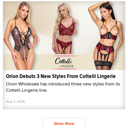
Orion Debuts 3 New Styles From Cottelli Lingerie
Orion Wholesale has introduced three new styles from its
Cottelli Lingerie line.
Aug 3, 2026
Show More