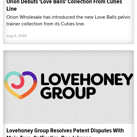
Orion Debuts 'Love Balls' Collection From Cuties
Line
Orion Wholesale has introduced the new Love Balls pelvic
trainer collection from its Cuties line.
Aug 6, 2026
Lovehoney Group Resolves Patent Disputes With