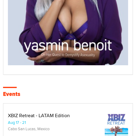
Events
XBIZ Retreat - LATAM Edition
Aug 17 - 21
Cabo San Lucas, Mexico