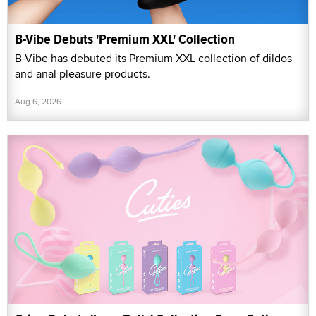
B-Vibe Debuts 'Premium XXL' Collection
B-Vibe has debuted its Premium XXL collection of dildos
and anal pleasure products.
Aug 6, 2026