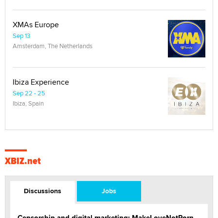
XMAs Europe
Sep 13
Amsterdam, The Netherlands
Ibiza Experience
Sep 22 - 25
Ibiza, Spain
XBIZ.net
Discussions
Jobs
Censorship and digital marketing: MakeLoveNotPorn