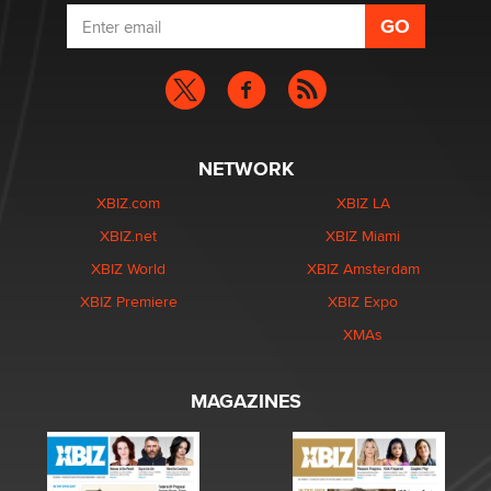
NETWORK
XBIZ.com
XBIZ LA
XBIZ.net
XBIZ Miami
XBIZ World
XBIZ Amsterdam
XBIZ Premiere
XBIZ Expo
XMAs
MAGAZINES