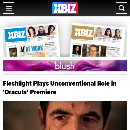
Fleshlight Plays Unconventional Role in
'Dracula' Premiere