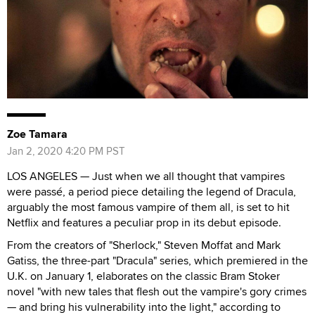
Zoe Tamara
Jan 2, 2020 4:20 PM PST
LOS ANGELES — Just when we all thought that vampires
were passé, a period piece detailing the legend of Dracula,
arguably the most famous vampire of them all, is set to hit
Netflix and features a peculiar prop in its debut episode.
From the creators of "Sherlock," Steven Moffat and Mark
Gatiss, the three-part "Dracula" series, which premiered in the
U.K. on January 1, elaborates on the classic Bram Stoker
novel "with new tales that flesh out the vampire's gory crimes
— and bring his vulnerability into the light," according to