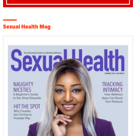
Sexual Health Mag