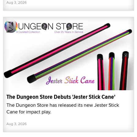
Aug 3, 2026
The Dungeon Store Debuts 'Jester Stick Cane'
The Dungeon Store has released its new Jester Stick
Cane for impact play.
Aug 3, 2026