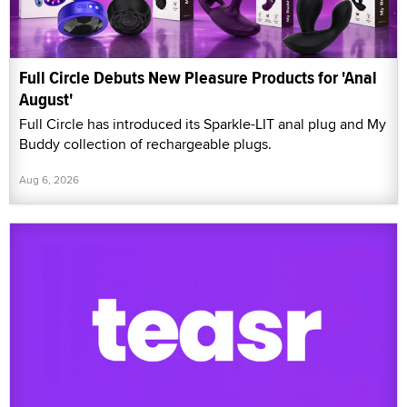
Full Circle Debuts New Pleasure Products for 'Anal
August'
Full Circle has introduced its Sparkle-LIT anal plug and My
Buddy collection of rechargeable plugs.
Aug 6, 2026