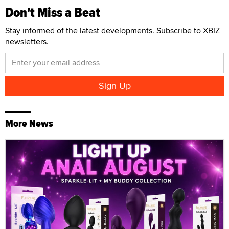
Don't Miss a Beat
Stay informed of the latest developments. Subscribe to XBIZ
newsletters.
More News