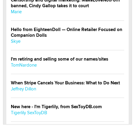
banned, Cindy Gallop takes it to court
Marie
Hello from EighteenDoll — Online Retailer Focused on
Companion Dolls
Skye
I'm retiring and selling some of our names/sites
TomNardone
When Stripe Cancels Your Business: What to Do Next
Jeffrey Dillon
New here - I'm Tigerlily, from SexToyDB.com
Tigerlily SexToyDB
Seeking Eco-Friendly & Sustainable Sex Toy Suppliers