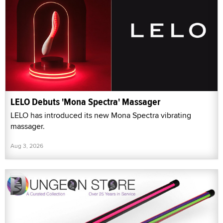
LELO Debuts 'Mona Spectra' Massager
LELO has introduced its new Mona Spectra vibrating
massager.
Aug 3, 2026