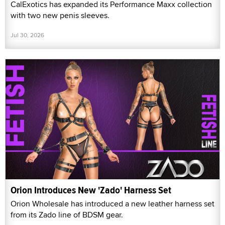
CalExotics has expanded its Performance Maxx collection
with two new penis sleeves.
Jul 30, 2026
Orion Introduces New 'Zado' Harness Set
Orion Wholesale has introduced a new leather harness set
from its Zado line of BDSM gear.