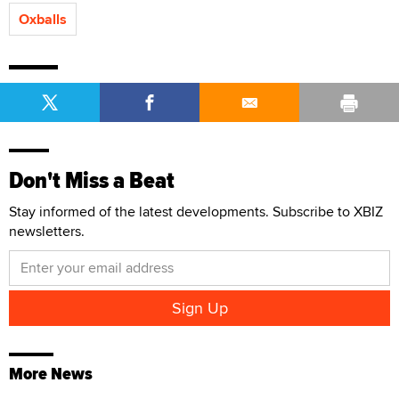
Oxballs
Don't Miss a Beat
Stay informed of the latest developments. Subscribe to XBIZ
newsletters.
More News