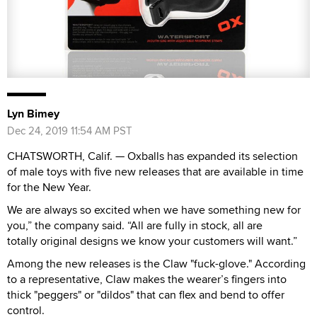
Lyn Bimey
Dec 24, 2019 11:54 AM PST
CHATSWORTH, Calif. — Oxballs has expanded its selection
of male toys with five new releases that are available in time
for the New Year.
We are always so excited when we have something new for
you,” the company said. “All are fully in stock, all are
totally original designs we know your customers will want.”
Among the new releases is the Claw "fuck-glove." According
to a representative, Claw makes the wearer’s fingers into
thick "peggers" or "dildos" that can flex and bend to offer
control.