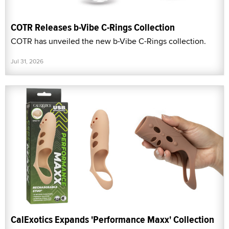
COTR Releases b-Vibe C-Rings Collection
COTR has unveiled the new b-Vibe C-Rings collection.
Jul 31, 2026
CalExotics Expands 'Performance Maxx' Collection