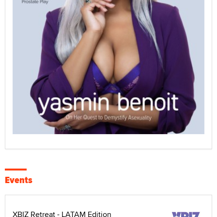
Events
XBIZ Retreat - LATAM Edition