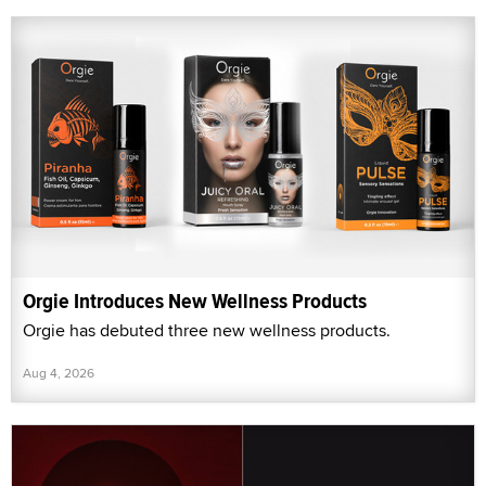
Orgie Introduces New Wellness Products
Orgie has debuted three new wellness products.
Aug 4, 2026