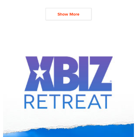
Show More