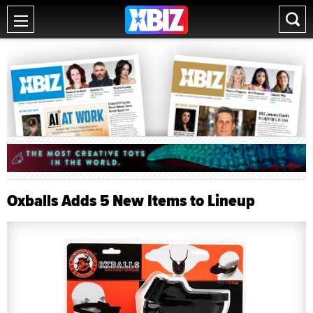
Oxballs Adds 5 New Items to Lineup