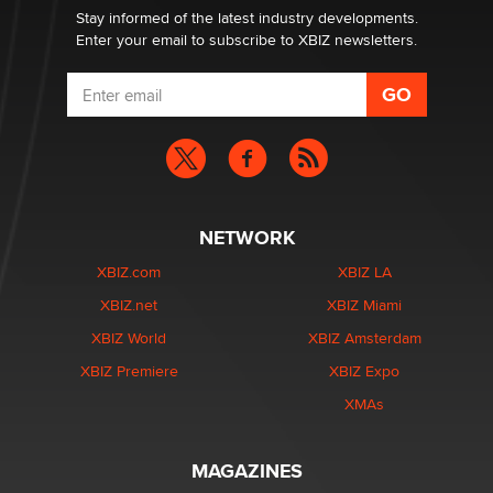
Stay informed of the latest industry developments.
Enter your email to subscribe to XBIZ newsletters.
NETWORK
XBIZ.com
XBIZ LA
XBIZ.net
XBIZ Miami
XBIZ World
XBIZ Amsterdam
XBIZ Premiere
XBIZ Expo
XMAs
MAGAZINES