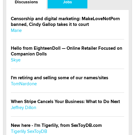
Discussions
Jobs
Censorship and digital marketing: MakeLoveNotPorn
banned, Cindy Gallop takes it to court
Marie
Hello from EighteenDoll — Online Retailer Focused on
Companion Dolls
Skye
I'm retiring and selling some of our names/sites
TomNardone
When Stripe Cancels Your Business: What to Do Next
Jeffrey Dillon
New here - I'm Tigerlily, from SexToyDB.com
Tigerlily SexToyDB