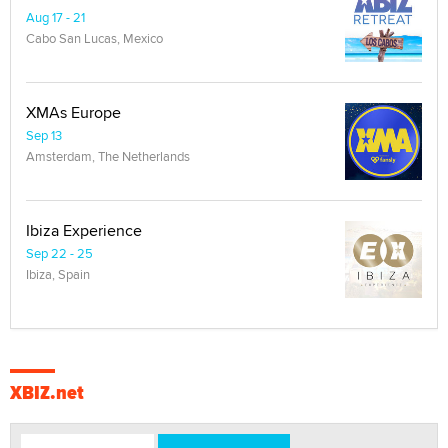
Aug 17 - 21
Cabo San Lucas, Mexico
XMAs Europe
Sep 13
Amsterdam, The Netherlands
Ibiza Experience
Sep 22 - 25
Ibiza, Spain
XBIZ.net