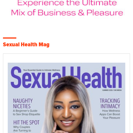
Sexual Health Mag