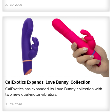
Jul 30, 2026
CalExotics Expands 'Love Bunny' Collection
CalExotics has expanded its Love Bunny collection with
two new dual-motor vibrators.
Jul 29, 2026