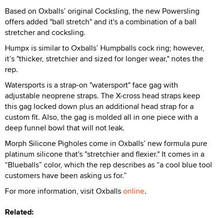
Based on Oxballs’ original Cocksling, the new Powersling
offers added "ball stretch" and it's a combination of a ball
stretcher and cocksling.
Humpx is similar to Oxballs’ Humpballs cock ring; however,
it’s "thicker, stretchier and sized for longer wear," notes the
rep.
Watersports is a strap-on "watersport" face gag with
adjustable neoprene straps. The X-cross head straps keep
this gag locked down plus an additional head strap for a
custom fit. Also, the gag is molded all in one piece with a
deep funnel bowl that will not leak.
Morph Silicone Pigholes come in Oxballs’ new formula pure
platinum silicone that's "stretchier and flexier." It comes in a
“Blueballs” color, which the rep describes as “a cool blue tool
customers have been asking us for.”
For more information, visit Oxballs
online
.
Related: