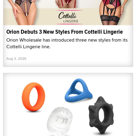
Orion Debuts 3 New Styles From Cottelli Lingerie
Orion Wholesale has introduced three new styles from its
Cottelli Lingerie line.
Aug 3, 2026