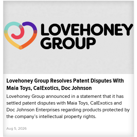
Lovehoney Group Resolves Patent Disputes With
Maia Toys, CalExotics, Doc Johnson
Lovehoney Group announced in a statement that it has
settled patent disputes with Maia Toys, CalExotics and
Doc Johnson Enterprises regarding products protected by
the company’s intellectual property rights.
Aug 5, 2026