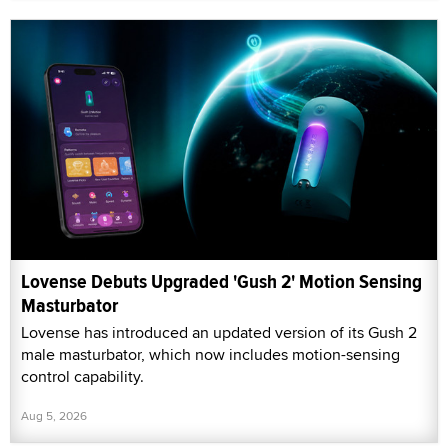
Lovense Debuts Upgraded 'Gush 2' Motion Sensing
Masturbator
Lovense has introduced an updated version of its Gush 2
male masturbator, which now includes motion-sensing
control capability.
Aug 5, 2026