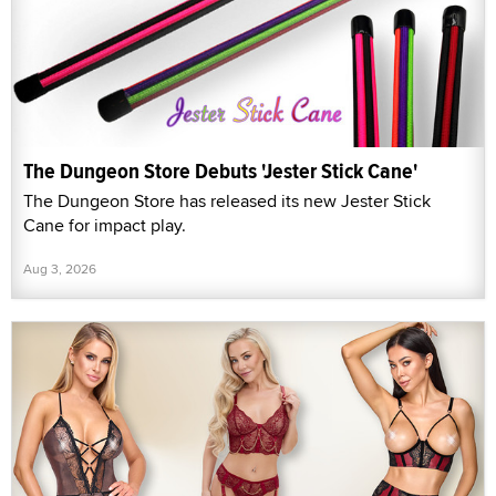
The Dungeon Store Debuts 'Jester Stick Cane'
The Dungeon Store has released its new Jester Stick
Cane for impact play.
Aug 3, 2026