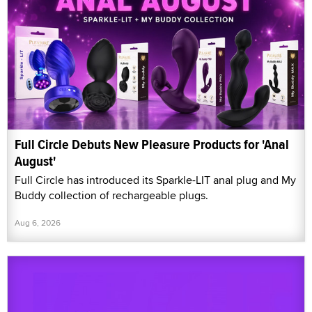
Full Circle Debuts New Pleasure Products for 'Anal
August'
Full Circle has introduced its Sparkle-LIT anal plug and My
Buddy collection of rechargeable plugs.
Aug 6, 2026