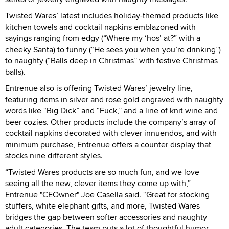
Twisted Wares’ latest includes holiday-themed products like
kitchen towels and cocktail napkins emblazoned with
sayings ranging from edgy (“Where my ‘hos’ at?” with a
cheeky Santa) to funny (“He sees you when you’re drinking”)
to naughty (“Balls deep in Christmas” with festive Christmas
balls).
Entrenue also is offering Twisted Wares’ jewelry line,
featuring items in silver and rose gold engraved with naughty
words like “Big Dick” and “Fuck,” and a line of knit wine and
beer cozies. Other products include the company’s array of
cocktail napkins decorated with clever innuendos, and with
minimum purchase, Entrenue offers a counter display that
stocks nine different styles.
“Twisted Wares products are so much fun, and we love
seeing all the new, clever items they come up with,”
Entrenue "CEOwner" Joe Casella said. “Great for stocking
stuffers, white elephant gifts, and more, Twisted Wares
bridges the gap between softer accessories and naughty
adult categories. The team puts a lot of thoughtful humor