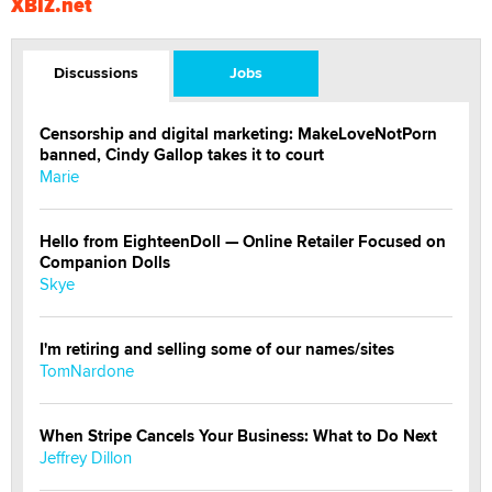
XBIZ.net
Discussions
Jobs
Censorship and digital marketing: MakeLoveNotPorn
banned, Cindy Gallop takes it to court
Marie
Hello from EighteenDoll — Online Retailer Focused on
Companion Dolls
Skye
I'm retiring and selling some of our names/sites
TomNardone
When Stripe Cancels Your Business: What to Do Next
Jeffrey Dillon