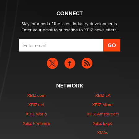
Hello again. I'm back with Sex Advice for Seniors.
Suzanne Noble
CONNECT
Stay informed of the latest industry developments.
Enter your email to subscribe to XBIZ newsletters.
NETWORK
XBIZ.com
XBIZ LA
XBIZ.net
XBIZ Miami
XBIZ World
XBIZ Amsterdam
XBIZ Premiere
XBIZ Expo
XMAs