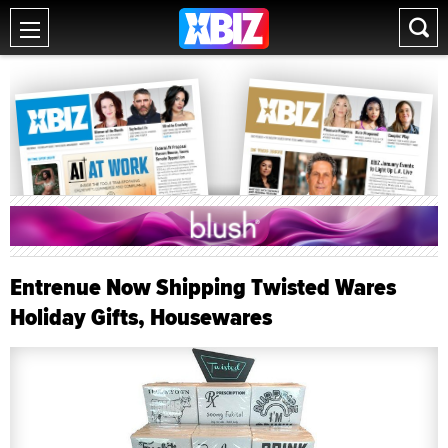
Entrenue Now Shipping Twisted Wares
Holiday Gifts, Housewares