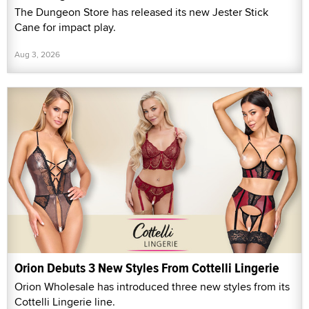
The Dungeon Store has released its new Jester Stick
Cane for impact play.
Aug 3, 2026
Orion Debuts 3 New Styles From Cottelli Lingerie
Orion Wholesale has introduced three new styles from its
Cottelli Lingerie line.