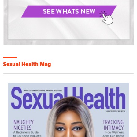
Sexual Health Mag