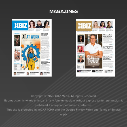
MAGAZINES
Copyright © 2026 XBIZ Media. All Rights Reserved.
Reproduction in whole or in part in any form or medium without express written permission is
prohibited. For reprint permission contact us.
This site is protected by reCAPTCHA and the Google
Privacy Policy
and
Terms of Service
apply.