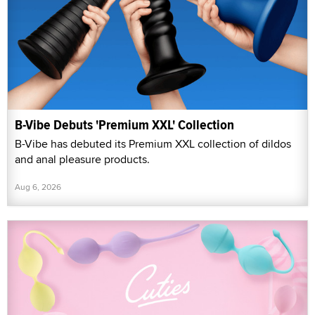
B-Vibe Debuts 'Premium XXL' Collection
B-Vibe has debuted its Premium XXL collection of dildos
and anal pleasure products.
Aug 6, 2026