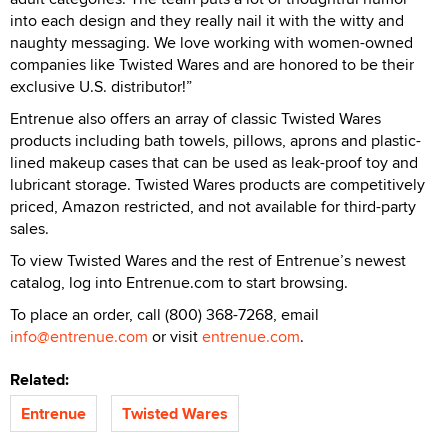
into each design and they really nail it with the witty and
naughty messaging. We love working with women-owned
companies like Twisted Wares and are honored to be their
exclusive U.S. distributor!”
Entrenue also offers an array of classic Twisted Wares
products including bath towels, pillows, aprons and plastic-
lined makeup cases that can be used as leak-proof toy and
lubricant storage. Twisted Wares products are competitively
priced, Amazon restricted, and not available for third-party
sales.
To view Twisted Wares and the rest of Entrenue’s newest
catalog, log into Entrenue.com to start browsing.
To place an order, call (800) 368-7268, email
info@entrenue.com
or visit
entrenue.com
.
Related:
Entrenue
Twisted Wares