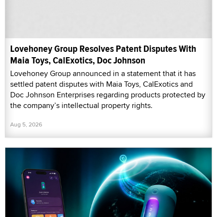
Lovehoney Group Resolves Patent Disputes With
Maia Toys, CalExotics, Doc Johnson
Lovehoney Group announced in a statement that it has
settled patent disputes with Maia Toys, CalExotics and
Doc Johnson Enterprises regarding products protected by
the company’s intellectual property rights.
Aug 5, 2026