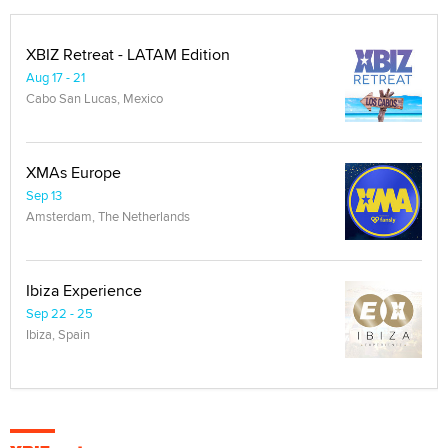
XBIZ Retreat - LATAM Edition
Aug 17 - 21
Cabo San Lucas, Mexico
XMAs Europe
Sep 13
Amsterdam, The Netherlands
Ibiza Experience
Sep 22 - 25
Ibiza, Spain