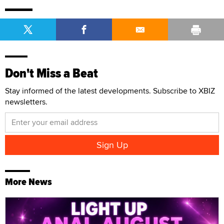
Don't Miss a Beat
Stay informed of the latest developments. Subscribe to XBIZ
newsletters.
More News