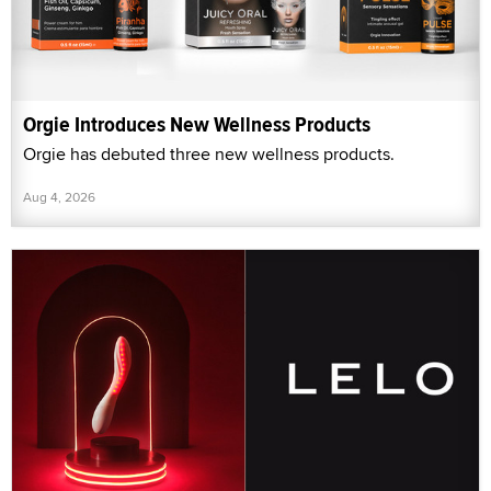
Orgie Introduces New Wellness Products
Orgie has debuted three new wellness products.
Aug 4, 2026