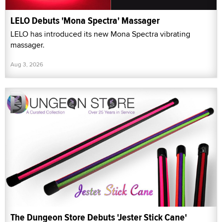
LELO Debuts 'Mona Spectra' Massager
LELO has introduced its new Mona Spectra vibrating
massager.
Aug 3, 2026
The Dungeon Store Debuts 'Jester Stick Cane'