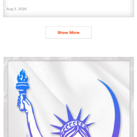
Aug 3, 2026
Show More