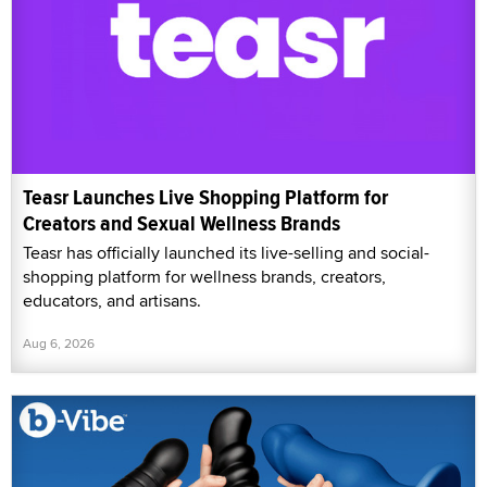
Teasr Launches Live Shopping Platform for
Creators and Sexual Wellness Brands
Teasr has officially launched its live-selling and social-
shopping platform for wellness brands, creators,
educators, and artisans.
Aug 6, 2026