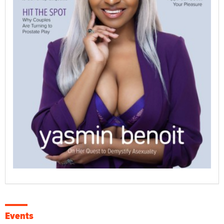
Events