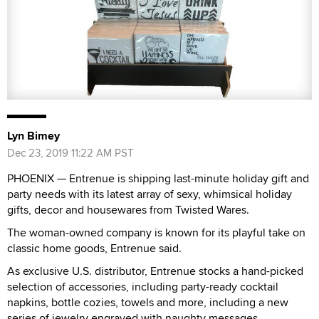
Lyn Bimey
Dec 23, 2019 11:22 AM PST
PHOENIX — Entrenue is shipping last-minute holiday gift and
party needs with its latest array of sexy, whimsical holiday
gifts, decor and housewares from Twisted Wares.
The woman-owned company is known for its playful take on
classic home goods, Entrenue said.
As exclusive U.S. distributor, Entrenue stocks a hand-picked
selection of accessories, including party-ready cocktail
napkins, bottle cozies, towels and more, including a new
series of jewelry engraved with naughty messages.