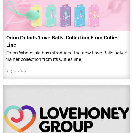
Orion Debuts 'Love Balls' Collection From Cuties
Line
Orion Wholesale has introduced the new Love Balls pelvic
trainer collection from its Cuties line.
Aug 6, 2026