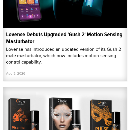
Lovense Debuts Upgraded 'Gush 2' Motion Sensing
Masturbator
Lovense has introduced an updated version of its Gush 2
male masturbator, which now includes motion-sensing
control capability.
Aug 5, 2026