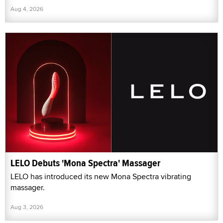
Aug 4, 2026
LELO Debuts 'Mona Spectra' Massager
LELO has introduced its new Mona Spectra vibrating
massager.
Aug 3, 2026