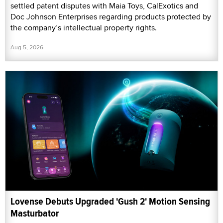
settled patent disputes with Maia Toys, CalExotics and
Doc Johnson Enterprises regarding products protected by
the company’s intellectual property rights.
Aug 5, 2026
Lovense Debuts Upgraded 'Gush 2' Motion Sensing
Masturbator