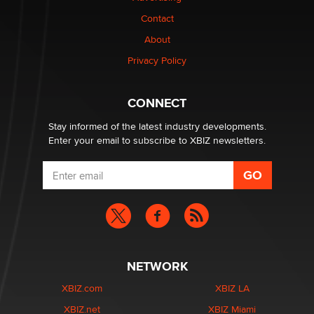
Contact
Why “Good Looks Sell Themselves” Is a Trap for New
About
Creators
Zaddy
Privacy Policy
What are the best adult affiliates in 2026 Now we have
CONNECT
age verification laws world wide
Dizzy
Stay informed of the latest industry developments.
Enter your email to subscribe to XBIZ newsletters.
NETWORK
XBIZ.com
XBIZ LA
XBIZ.net
XBIZ Miami