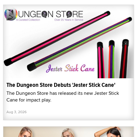
The Dungeon Store Debuts 'Jester Stick Cane'
The Dungeon Store has released its new Jester Stick
Cane for impact play.
Aug 3, 2026