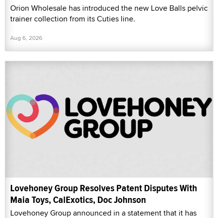
Orion Wholesale has introduced the new Love Balls pelvic
trainer collection from its Cuties line.
Aug 6, 2026
Lovehoney Group Resolves Patent Disputes With
Maia Toys, CalExotics, Doc Johnson
Lovehoney Group announced in a statement that it has