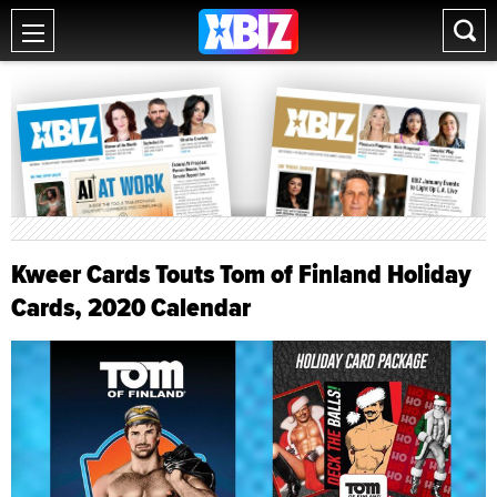
Kweer Cards Touts Tom of Finland Holiday
Cards, 2020 Calendar