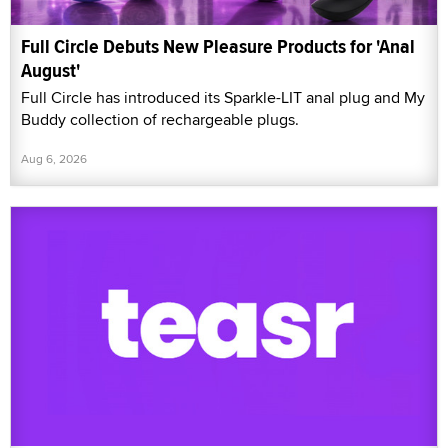
Full Circle Debuts New Pleasure Products for 'Anal
August'
Full Circle has introduced its Sparkle-LIT anal plug and My
Buddy collection of rechargeable plugs.
Aug 6, 2026