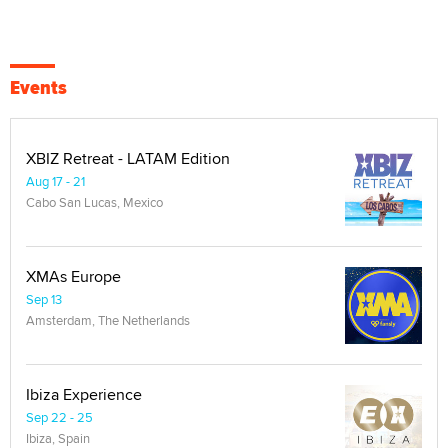
Events
XBIZ Retreat - LATAM Edition
Aug 17 - 21
Cabo San Lucas, Mexico
XMAs Europe
Sep 13
Amsterdam, The Netherlands
Ibiza Experience
Sep 22 - 25
Ibiza, Spain