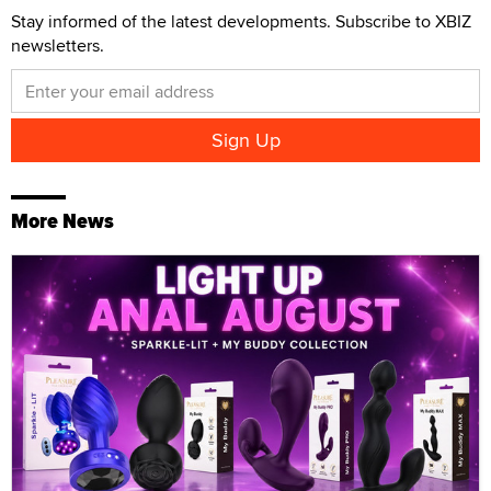
Stay informed of the latest developments. Subscribe to XBIZ
newsletters.
More News