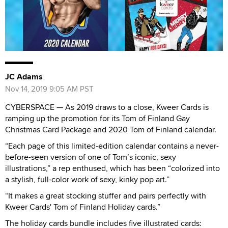
JC Adams
Nov 14, 2019 9:05 AM PST
CYBERSPACE — As 2019 draws to a close, Kweer Cards is
ramping up the promotion for its Tom of Finland Gay
Christmas Card Package and 2020 Tom of Finland calendar.
“Each page of this limited-edition calendar contains a never-
before-seen version of one of Tom’s iconic, sexy
illustrations,” a rep enthused, which has been “colorized into
a stylish, full-color work of sexy, kinky pop art.”
“It makes a great stocking stuffer and pairs perfectly with
Kweer Cards' Tom of Finland Holiday cards.”
The holiday cards bundle includes five illustrated cards: