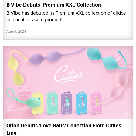
B-Vibe Debuts 'Premium XXL' Collection
B-Vibe has debuted its Premium XXL collection of dildos
and anal pleasure products.
Aug 6, 2026
Orion Debuts 'Love Balls' Collection From Cuties
Line