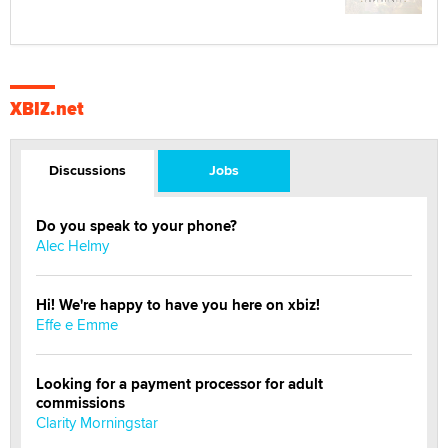
XBIZ.net
Discussions
Jobs
Do you speak to your phone?
Alec Helmy
Hi! We're happy to have you here on xbiz!
Effe e Emme
Looking for a payment processor for adult
commissions
Clarity Morningstar