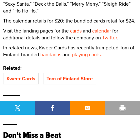
“Sexy Santa,” “Deck the Balls,” “Merry Merry,” “Sleigh Ride”
and “Ho Ho Ho.”
The calendar retails for $20; the bundled cards retail for $24.
Visit the landing pages for the
cards
and
calendar
for
additional details and follow the company on
Twitter
.
In related news, Kweer Cards has recently trumpeted Tom of
Finland-branded
bandanas
and
playing cards
.
Related:
Kweer Cards
Tom of Finland Store
Don't Miss a Beat