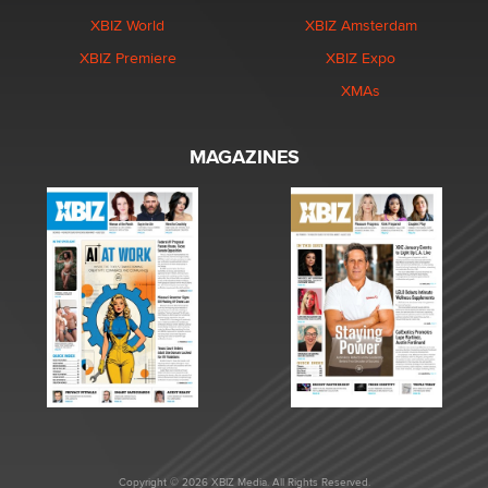
XBIZ World
XBIZ Amsterdam
XBIZ Premiere
XBIZ Expo
XMAs
MAGAZINES
Copyright © 2026 XBIZ Media. All Rights Reserved.