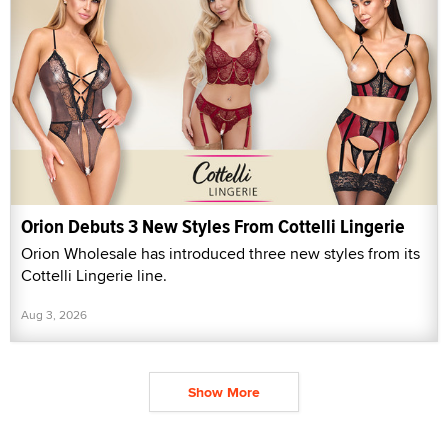
Orion Debuts 3 New Styles From Cottelli Lingerie
Orion Wholesale has introduced three new styles from its
Cottelli Lingerie line.
Aug 3, 2026
Show More