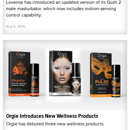
Lovense has introduced an updated version of its Gush 2
male masturbator, which now includes motion-sensing
control capability.
Aug 5, 2026
Orgie Introduces New Wellness Products
Orgie has debuted three new wellness products.