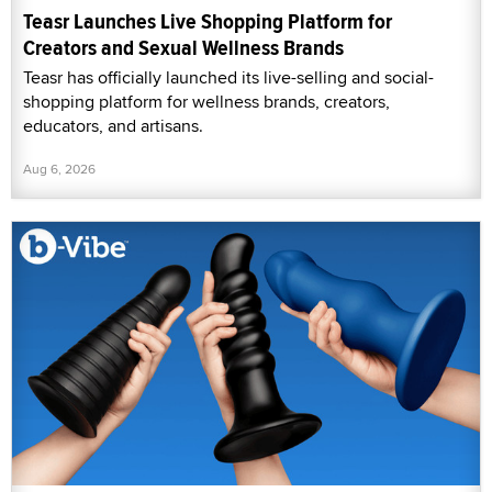
Teasr Launches Live Shopping Platform for
Creators and Sexual Wellness Brands
Teasr has officially launched its live-selling and social-
shopping platform for wellness brands, creators,
educators, and artisans.
Aug 6, 2026