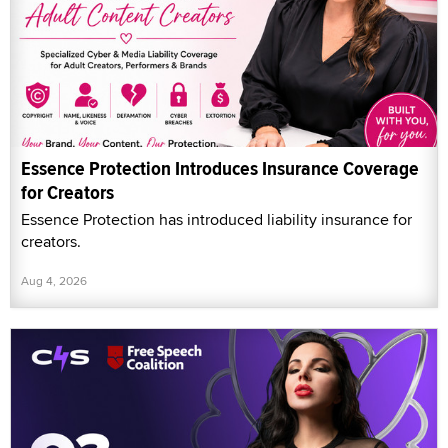
Essence Protection Introduces Insurance Coverage
for Creators
Essence Protection has introduced liability insurance for
creators.
Aug 4, 2026