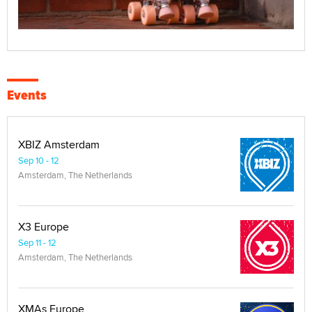
Events
XBIZ Amsterdam
Sep 10 - 12
Amsterdam, The Netherlands
X3 Europe
Sep 11 - 12
Amsterdam, The Netherlands
XMAs Europe