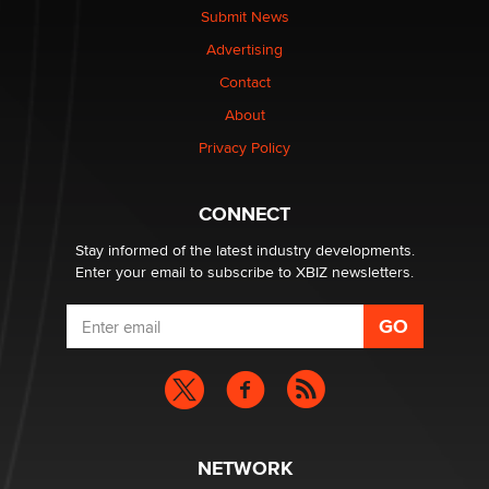
nation law banning ‘nudification’ technology
Submit News
TheLegacy
Advertising
Contact
Why “Good Looks Sell Themselves” Is a Trap for New
Creators
About
Zaddy
Privacy Policy
What are the best adult affiliates in 2026 Now we have
CONNECT
age verification laws world wide
Dizzy
Stay informed of the latest industry developments.
Enter your email to subscribe to XBIZ newsletters.
NETWORK