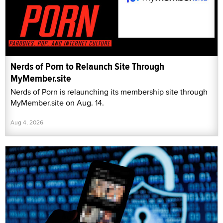
Nerds of Porn to Relaunch Site Through
MyMember.site
Nerds of Porn is relaunching its membership site through
MyMember.site on Aug. 14.
Aug 4, 2026