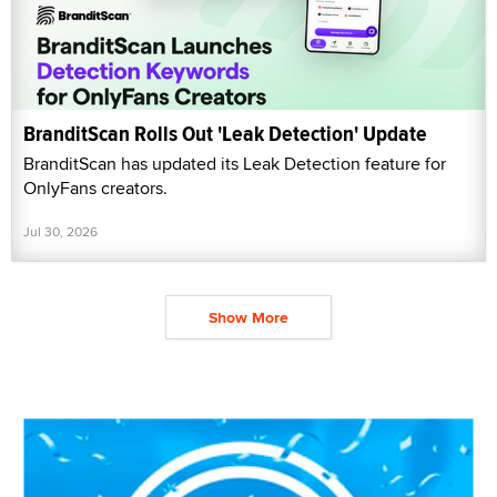
BranditScan Rolls Out 'Leak Detection' Update
BranditScan has updated its Leak Detection feature for
OnlyFans creators.
Jul 30, 2026
Show More