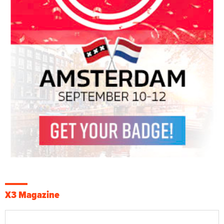
X3 Magazine