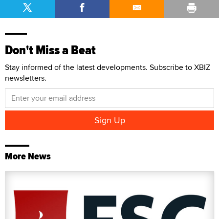
Don't Miss a Beat
Stay informed of the latest developments. Subscribe to XBIZ
newsletters.
More News