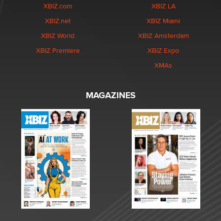
XBIZ.com
XBIZ LA
XBIZ.net
XBIZ Miami
XBIZ World
XBIZ Amsterdam
XBIZ Premiere
XBIZ Expo
XMAs
MAGAZINES