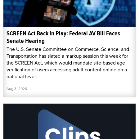
SCREEN Act Back in Play: Federal AV Bill Faces
Senate Hearing
The U.S. Senate Committee on Commerce, Science, and
Transportation has slated a markup session this week for
the SCREEN Act, which would mandate site-based age
verification of users accessing adult content online on a
national level.
Aug 3, 2026