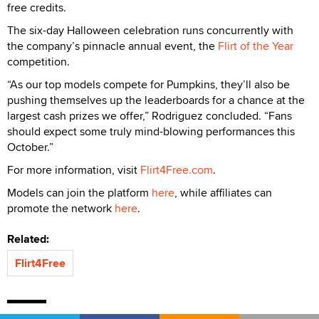
free credits.
The six-day Halloween celebration runs concurrently with
the company’s pinnacle annual event, the
Flirt of the Year
competition.
“As our top models compete for Pumpkins, they’ll also be
pushing themselves up the leaderboards for a chance at the
largest cash prizes we offer,” Rodriguez concluded. “Fans
should expect some truly mind-blowing performances this
October.”
For more information, visit
Flirt4Free.com
.
Models can join the platform
here
, while affiliates can
promote the network
here
.
Related:
Flirt4Free