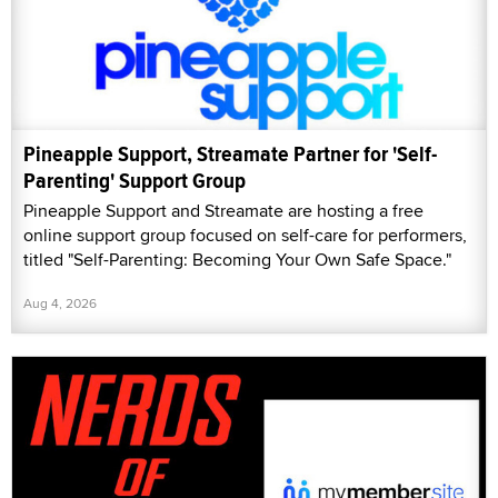
Pineapple Support, Streamate Partner for 'Self-
Parenting' Support Group
Pineapple Support and Streamate are hosting a free
online support group focused on self-care for performers,
titled "Self-Parenting: Becoming Your Own Safe Space."
Aug 4, 2026