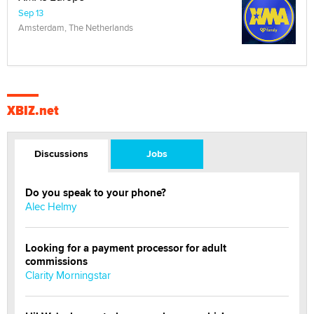
Sep 13
Amsterdam, The Netherlands
XBIZ.net
Discussions
Jobs
Do you speak to your phone?
Alec Helmy
Looking for a payment processor for adult
commissions
Clarity Morningstar