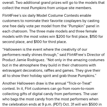
overall. Two additional grand prizes will go to the models that
collect the most Pumpkins from unique site members.
Flirt4Free’s six daily Model Costume Contests enable
customers to nominate their favorite cosplayers by casting
one free daily vote per model from the “Pumpkin” panel in
each chatroom. The three male models and three female
models with the most votes win $200 for first place, $150 for
second place, and $100 for third place.
“Halloween is the event where the creativity of our
performers really shines through,” said Flirt4Free’s Director of
Product Jamie Rodriguez. “Not only in the amazing costumes
but in the atmosphere they build in their chatrooms with
extravagant decorations, raffles and games. They give their
all to show their holiday spirit and grab those Pumpkins.”
Another Halloween draw is the annual "Trick-or-Treat"
contest. In it, Flirt customers can go from room-to-room
collecting gifts of digital candy from performers. The user
who bags the most candy from the most performers when
the celebration ends at 9 p.m. (PDT) Oct. 31 will win $500 in