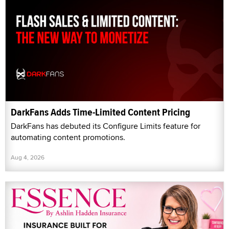
DarkFans Adds Time-Limited Content Pricing
DarkFans has debuted its Configure Limits feature for
automating content promotions.
Aug 4, 2026