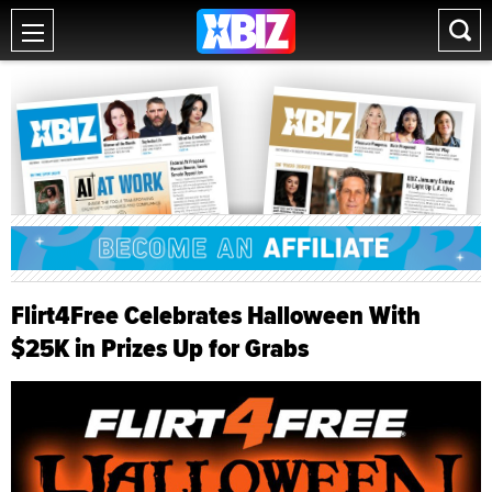
Flirt4Free Celebrates Halloween With
$25K in Prizes Up for Grabs