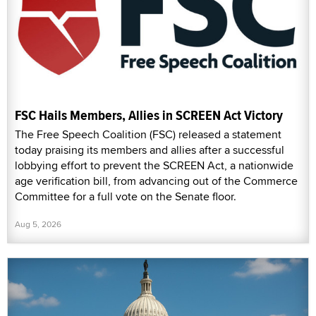
FSC Hails Members, Allies in SCREEN Act Victory
The Free Speech Coalition (FSC) released a statement
today praising its members and allies after a successful
lobbying effort to prevent the SCREEN Act, a nationwide
age verification bill, from advancing out of the Commerce
Committee for a full vote on the Senate floor.
Aug 5, 2026