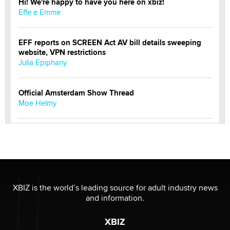
Hi! We're happy to have you here on xbiz!
Effe e Emme
EFF reports on SCREEN Act AV bill details sweeping
website, VPN restrictions
Julia Epiphany
Official Amsterdam Show Thread
Moe Helmy
OnlyFans stars' images are being used to scam fans...
Reba Rocket
The most valuable thing hiding in your data might not
be a number. It might be a clock.
XBIZ is the world’s leading source for adult industry news
The Statistician
and information.
XBIZ
Elon Musk’s xAI sues Minnesota over its first-in-the-