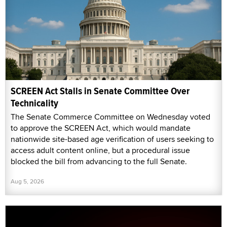
SCREEN Act Stalls in Senate Committee Over
Technicality
The Senate Commerce Committee on Wednesday voted
to approve the SCREEN Act, which would mandate
nationwide site-based age verification of users seeking to
access adult content online, but a procedural issue
blocked the bill from advancing to the full Senate.
Aug 5, 2026