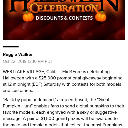
Reggie Walker
Oct 22, 2019 12:10 PM PDT
WESTLAKE VILLAGE, Calif. — Flirt4Free is celebrating
Halloween with a $25,000 promotional giveaway beginning
at 12 midnight (EDT) Saturday with contests for both models
and customers.
"Back by popular demand," a rep enthused, the "Great
Pumpkin Hunt" enables fans to send digital pumpkins to their
favorite models, each engraved with a sexy or suggestive
message. A pair of $1,500 grand prizes will be awarded to
the male and female models that collect the most Pumpkins