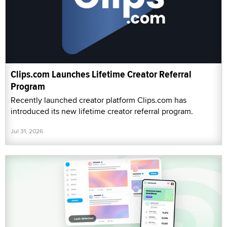
Clips.com Launches Lifetime Creator Referral
Program
Recently launched creator platform Clips.com has
introduced its new lifetime creator referral program.
Jul 31, 2026