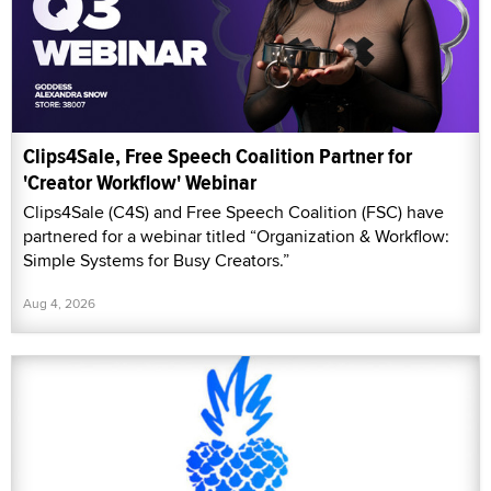
Clips4Sale, Free Speech Coalition Partner for
'Creator Workflow' Webinar
Clips4Sale (C4S) and Free Speech Coalition (FSC) have
partnered for a webinar titled “Organization & Workflow:
Simple Systems for Busy Creators.”
Aug 4, 2026