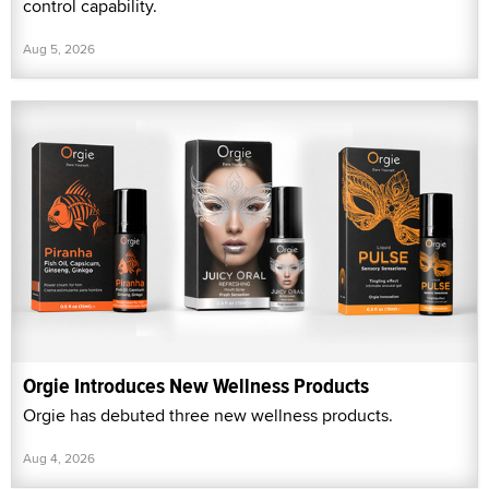
control capability.
Aug 5, 2026
Orgie Introduces New Wellness Products
Orgie has debuted three new wellness products.
Aug 4, 2026