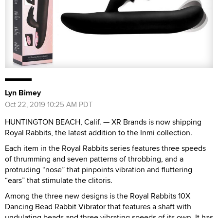
Lyn Bimey
Oct 22, 2019 10:25 AM PDT
HUNTINGTON BEACH, Calif. — XR Brands is now shipping
Royal Rabbits, the latest addition to the Inmi collection.
Each item in the Royal Rabbits series features three speeds
of thrumming and seven patterns of throbbing, and a
protruding “nose” that pinpoints vibration and fluttering
“ears” that stimulate the clitoris.
Among the three new designs is the Royal Rabbits 10X
Dancing Bead Rabbit Vibrator that features a shaft with
undulating beads and three vibrating speeds of its own. It has