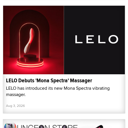
LELO Debuts 'Mona Spectra' Massager
LELO has introduced its new Mona Spectra vibrating
massager.
Aug 3, 2026