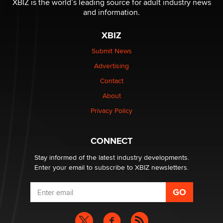
XBIZ is the world’s leading source for adult industry news
Sara
and information.
XBIZ
$250K worth of male sex toys left Los Angeles, never
made it to Dallas: A ‘Handy’ heist?
Submit News
Colin Rowntree
Advertising
Contact
1 Year Anniversary - DoItStrapped.com
About
Alex Banx
Privacy Policy
Hello again. I'm back with Sex Advice for Seniors.
Suzanne Noble
CONNECT
Stay informed of the latest industry developments.
Enter your email to subscribe to XBIZ newsletters.