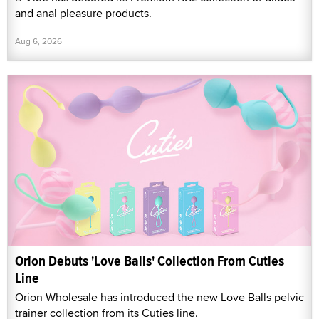
and anal pleasure products.
Aug 6, 2026
Orion Debuts 'Love Balls' Collection From Cuties
Line
Orion Wholesale has introduced the new Love Balls pelvic
trainer collection from its Cuties line.