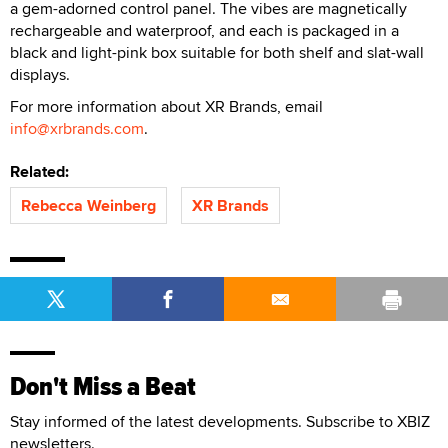
a gem-adorned control panel. The vibes are magnetically
rechargeable and waterproof, and each is packaged in a
black and light-pink box suitable for both shelf and slat-wall
displays.
For more information about XR Brands, email
info@xrbrands.com
.
Related:
Rebecca Weinberg
XR Brands
Don't Miss a Beat
Stay informed of the latest developments. Subscribe to XBIZ
newsletters.