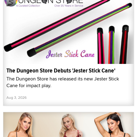
The Dungeon Store Debuts 'Jester Stick Cane'
The Dungeon Store has released its new Jester Stick
Cane for impact play.
Aug 3, 2026