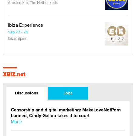
Amsterdam, The Netherlands
Ibiza Experience
Sep 22 - 25
Ibiza, Spain
XBIZ.net
Discussions
Jobs
Censorship and digital marketing: MakeLoveNotPorn
banned, Cindy Gallop takes it to court
Marie