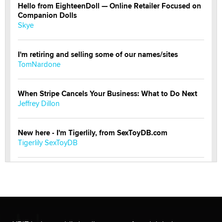
Hello from EighteenDoll — Online Retailer Focused on
Companion Dolls
Skye
I'm retiring and selling some of our names/sites
TomNardone
When Stripe Cancels Your Business: What to Do Next
Jeffrey Dillon
New here - I'm Tigerlily, from SexToyDB.com
Tigerlily SexToyDB
Seeking Eco-Friendly & Sustainable Sex Toy Suppliers
/ Wholesalers
Jaddz
I have a new sex toy company & looking for feedback