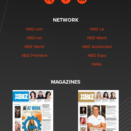
NETWORK
XBIZ.com
XBIZ LA
XBIZ.net
XBIZ Miami
XBIZ World
XBIZ Amsterdam
XBIZ Premiere
XBIZ Expo
XMAs
MAGAZINES