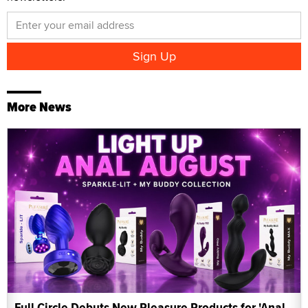
More News
Full Circle Debuts New Pleasure Products for 'Anal