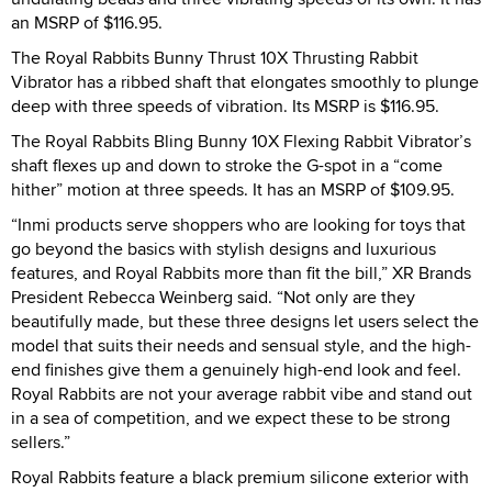
an MSRP of $116.95.
The Royal Rabbits Bunny Thrust 10X Thrusting Rabbit
Vibrator has a ribbed shaft that elongates smoothly to plunge
deep with three speeds of vibration. Its MSRP is $116.95.
The Royal Rabbits Bling Bunny 10X Flexing Rabbit Vibrator’s
shaft flexes up and down to stroke the G-spot in a “come
hither” motion at three speeds. It has an MSRP of $109.95.
“Inmi products serve shoppers who are looking for toys that
go beyond the basics with stylish designs and luxurious
features, and Royal Rabbits more than fit the bill,” XR Brands
President Rebecca Weinberg said. “Not only are they
beautifully made, but these three designs let users select the
model that suits their needs and sensual style, and the high-
end finishes give them a genuinely high-end look and feel.
Royal Rabbits are not your average rabbit vibe and stand out
in a sea of competition, and we expect these to be strong
sellers.”
Royal Rabbits feature a black premium silicone exterior with