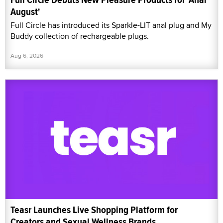
August'
Full Circle has introduced its Sparkle-LIT anal plug and My
Buddy collection of rechargeable plugs.
Aug 6, 2026
Teasr Launches Live Shopping Platform for
Creators and Sexual Wellness Brands