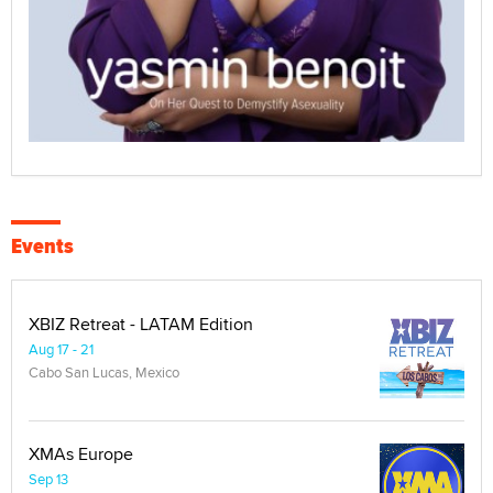
Events
XBIZ Retreat - LATAM Edition
Aug 17 - 21
Cabo San Lucas, Mexico
XMAs Europe
Sep 13