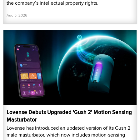
the company’s intellectual property rights.
Aug 5, 2026
Lovense Debuts Upgraded 'Gush 2' Motion Sensing
Masturbator
Lovense has introduced an updated version of its Gush 2
male masturbator, which now includes motion-sensing