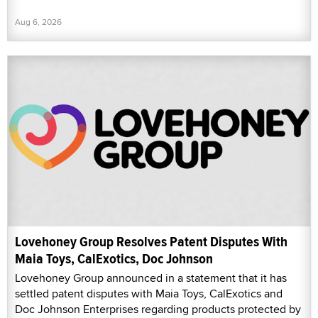
Aug 6, 2026
Lovehoney Group Resolves Patent Disputes With
Maia Toys, CalExotics, Doc Johnson
Lovehoney Group announced in a statement that it has
settled patent disputes with Maia Toys, CalExotics and
Doc Johnson Enterprises regarding products protected by