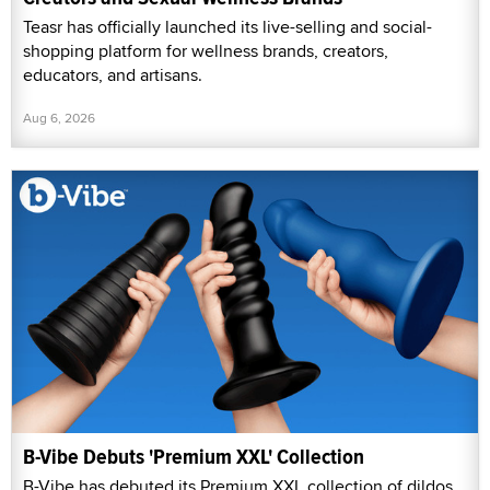
Teasr has officially launched its live-selling and social-
shopping platform for wellness brands, creators,
educators, and artisans.
Aug 6, 2026
B-Vibe Debuts 'Premium XXL' Collection
B-Vibe has debuted its Premium XXL collection of dildos