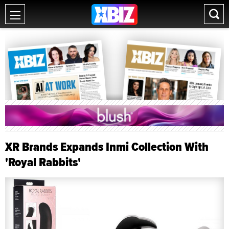
XR Brands Expands Inmi Collection With
'Royal Rabbits'