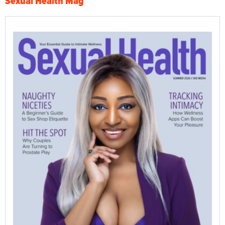
Sexual Health Mag