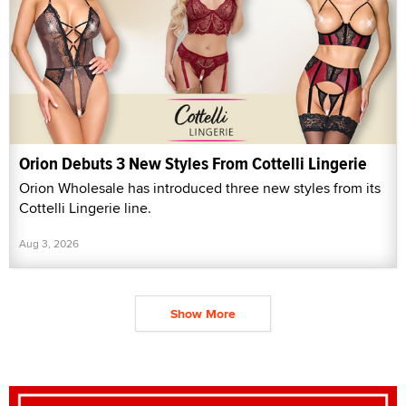
Orion Debuts 3 New Styles From Cottelli Lingerie
Orion Wholesale has introduced three new styles from its
Cottelli Lingerie line.
Aug 3, 2026
Show More