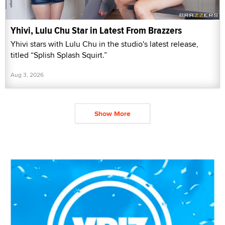
Yhivi, Lulu Chu Star in Latest From Brazzers
Yhivi stars with Lulu Chu in the studio's latest release,
titled “Splish Splash Squirt.”
Aug 3, 2026
Show More