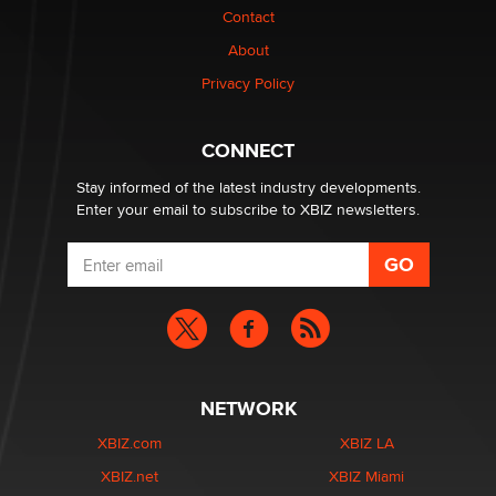
Contact
Why “Good Looks Sell Themselves” Is a Trap for New
Creators
About
Zaddy
Privacy Policy
What are the best adult affiliates in 2026 Now we have
CONNECT
age verification laws world wide
Dizzy
Stay informed of the latest industry developments.
Enter your email to subscribe to XBIZ newsletters.
NETWORK
XBIZ.com
XBIZ LA
XBIZ.net
XBIZ Miami