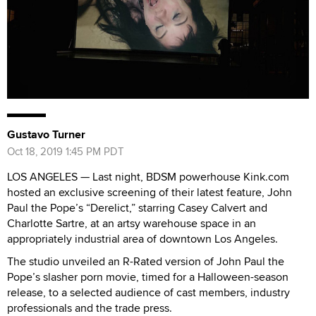
Gustavo Turner
Oct 18, 2019 1:45 PM PDT
LOS ANGELES — Last night, BDSM powerhouse Kink.com
hosted an exclusive screening of their latest feature, John
Paul the Pope’s “Derelict,” starring Casey Calvert and
Charlotte Sartre, at an artsy warehouse space in an
appropriately industrial area of downtown Los Angeles.
The studio unveiled an R-Rated version of John Paul the
Pope’s slasher porn movie, timed for a Halloween-season
release, to a selected audience of cast members, industry
professionals and the trade press.