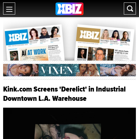
Kink.com Screens 'Derelict' in Industrial
Downtown L.A. Warehouse