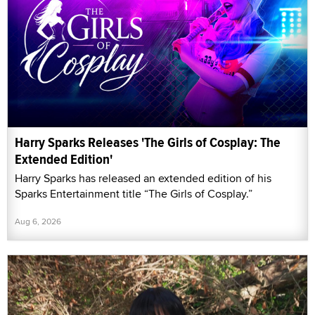
Harry Sparks Releases 'The Girls of Cosplay: The
Extended Edition'
Harry Sparks has released an extended edition of his
Sparks Entertainment title “The Girls of Cosplay.”
Aug 6, 2026