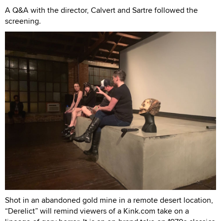
A Q&A with the director, Calvert and Sartre followed the
screening.
Shot in an abandoned gold mine in a remote desert location,
“Derelict” will remind viewers of a Kink.com take on a