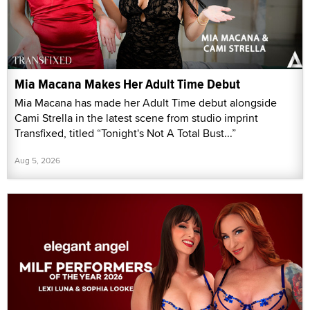
Mia Macana Makes Her Adult Time Debut
Mia Macana has made her Adult Time debut alongside
Cami Strella in the latest scene from studio imprint
Transfixed, titled “Tonight's Not A Total Bust...”
Aug 5, 2026