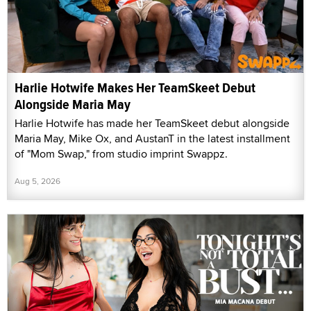
Harlie Hotwife Makes Her TeamSkeet Debut
Alongside Maria May
Harlie Hotwife has made her TeamSkeet debut alongside
Maria May, Mike Ox, and AustanT in the latest installment
of "Mom Swap," from studio imprint Swappz.
Aug 5, 2026