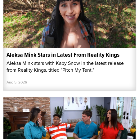
Aleksa Mink Stars in Latest From Reality Kings
Aleksa Mink stars with Kaby Snow in the latest release
from Reality Kings, titled "Pitch My Tent."
Aug 5, 2026