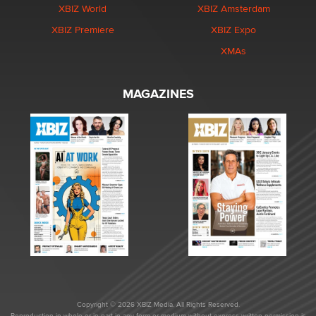
XBIZ World
XBIZ Amsterdam
XBIZ Premiere
XBIZ Expo
XMAs
MAGAZINES
Copyright © 2026 XBIZ Media. All Rights Reserved.
Reproduction in whole or in part in any form or medium without express written permission is