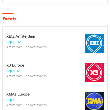
Events
XBIZ Amsterdam
Sep 10 - 12
Amsterdam, The Netherlands
X3 Europe
Sep 11 - 12
Amsterdam, The Netherlands
XMAs Europe
Sep 13
Amsterdam, The Netherlands