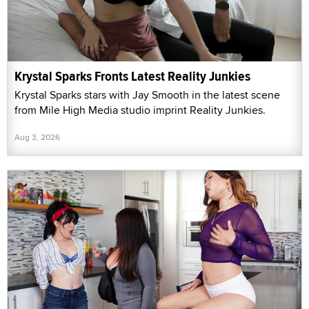
Krystal Sparks Fronts Latest Reality Junkies
Krystal Sparks stars with Jay Smooth in the latest scene
from Mile High Media studio imprint Reality Junkies.
Aug 3, 2026