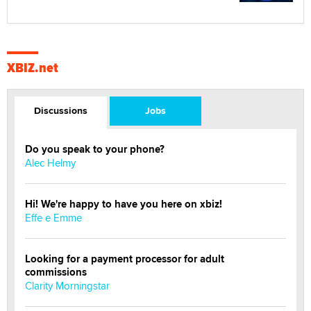
XBIZ.net
Discussions
Jobs
Do you speak to your phone?
Alec Helmy
Hi! We're happy to have you here on xbiz!
Effe e Emme
Looking for a payment processor for adult
commissions
Clarity Morningstar