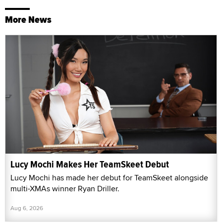
More News
Lucy Mochi Makes Her TeamSkeet Debut
Lucy Mochi has made her debut for TeamSkeet alongside
multi-XMAs winner Ryan Driller.
Aug 6, 2026