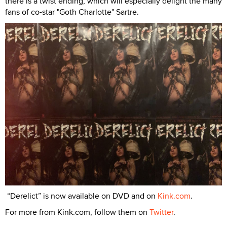
there is a twist ending, which will especially delight the many
fans of co-star "Goth Charlotte" Sartre.
“Derelict” is now available on DVD and on
Kink.com
.
For more from Kink.com, follow them on
Twitter
.