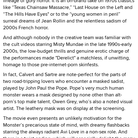
lineage of gory horror. It is an on-brand take on 1970s classics
like “Texas Chainsaw Massacre,” “Last House on the Left and
“The Hills Have Eyes" or to the “young women in peril”
surreal dreams of Jean Rollin and the relentless sadism of
2000s French horror.
And although nobody in the creative team was familiar with
the cult videos starring Misty Mundae in the late 1990s-early
2000s, the low-budget thrills and genuine erotic charge of
the performances made "Derelict" a matchless, if unwitting,
homage to those pre-internet-porn skinfests.
In fact, Calvert and Sartre are note-perfect for the parts of
two road-tripping lovers who encounter a masked sadist,
played by John Paul the Pope. Pope’s very much human
monster wears a mask designed by none other than alt-
porn’s top male talent, Owen Grey, who’s also a noted visual
artist. The leathery mask was on display at the screening.
The movie even presents an unlikely motivation for the
Monster’s precarious state of mind, with dreamy flashbacks
starring the always radiant Avi Love in a non-sex role. And