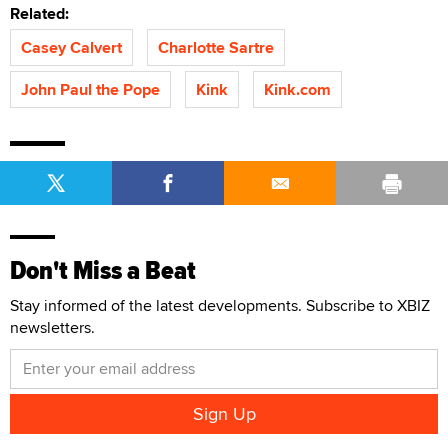
Related:
Casey Calvert
Charlotte Sartre
John Paul the Pope
Kink
Kink.com
Don't Miss a Beat
Stay informed of the latest developments. Subscribe to XBIZ
newsletters.