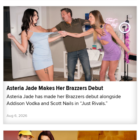
Asteria Jade Makes Her Brazzers Debut
Asteria Jade has made her Brazzers debut alongside
Addison Vodka and Scott Nails in “Just Rivals.”
Aug 6, 2026