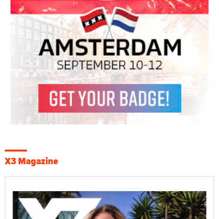
X3 Magazine