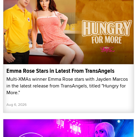
Emma Rose Stars in Latest From TransAngels
Multi-XMAs winner Emma Rose stars with Jayden Marcos
in the latest release from TransAngels, titled "Hungry for
More."
Aug 6, 2026