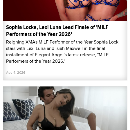
Sophia Locke, Lexi Luna Lead Finale of 'MILF
Performers of the Year 2026'
Reigning XMAs MILF Performer of the Year Sophia Lock
stars with Lexi Luna and Isiah Maxwell in the final
installment of Elegant Angel’s latest release, "MILF
Performers of the Year 2026."
Aug 4, 2026