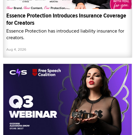
Essence Protection Introduces Insurance Coverage
for Creators
Essence Protection has introduced liability insurance for
creators.
Aug 4, 2026