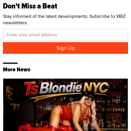
Don't Miss a Beat
Stay informed of the latest developments. Subscribe to XBIZ
newsletters.
More News