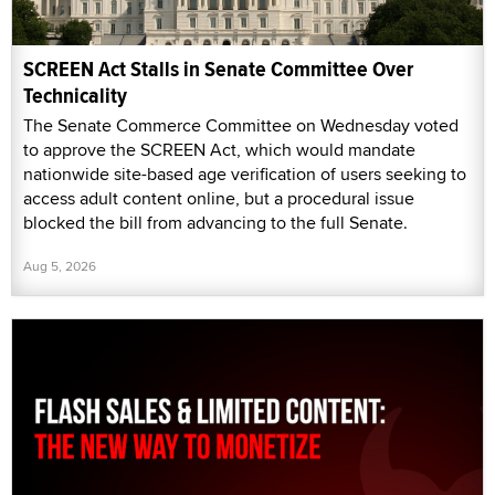
SCREEN Act Stalls in Senate Committee Over
Technicality
The Senate Commerce Committee on Wednesday voted
to approve the SCREEN Act, which would mandate
nationwide site-based age verification of users seeking to
access adult content online, but a procedural issue
blocked the bill from advancing to the full Senate.
Aug 5, 2026