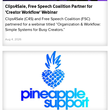
Clips4Sale, Free Speech Coalition Partner for
'Creator Workflow' Webinar
Clips4Sale (C4S) and Free Speech Coalition (FSC)
partnered for a webinar titled “Organization & Workflow:
Simple Systems for Busy Creators.”
Aug 4, 2026