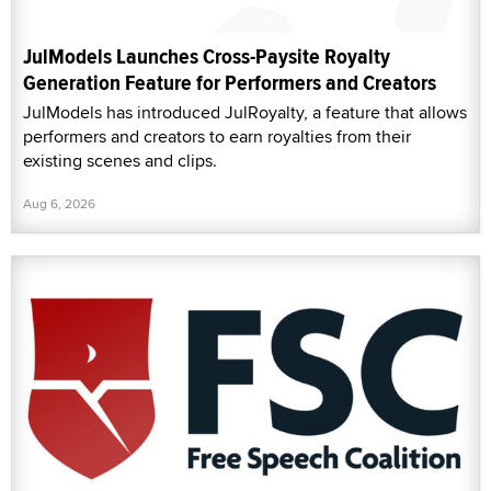
JulModels Launches Cross-Paysite Royalty
Generation Feature for Performers and Creators
JulModels has introduced JulRoyalty, a feature that allows
performers and creators to earn royalties from their
existing scenes and clips.
Aug 6, 2026