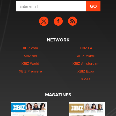
NETWORK
XBIZ.com
XBIZ LA
XBIZ.net
XBIZ Miami
XBIZ World
XBIZ Amsterdam
XBIZ Premiere
XBIZ Expo
XMAs
MAGAZINES