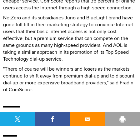
cheaper service. ComScore reports that 36 percent of online
users access the Internet through a high-speed connection.
NetZero and its subsidiaries Juno and BlueLight brand have
gone full tilt in their marketing strategy to convince Internet
users that their basic Internet access is not only cost
effective, but a premium service that can compete on the
same grounds as many high-speed providers. And AOL is
taking a similar approach in its promotion of its Top Speed
Technology dial-up service.
"There of course will be winners and losers as the markets
continue to shift away from premium dial-up and to discount
dial-up or more expensive broadband providers," said Fradin
of ComScore.