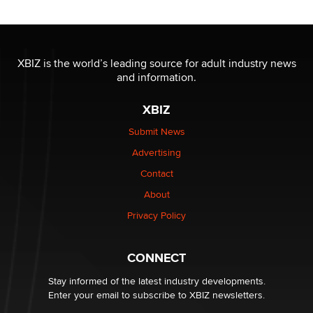
OnlyFans stars' images are being used to scam fans...
Reba Rocket
XBIZ is the world’s leading source for adult industry news
and information.
The most valuable thing hiding in your data might not
be a number. It might be a clock.
XBIZ
The Statistician
Submit News
Advertising
Elon Musk’s xAI sues Minnesota over its first-in-the-
nation law banning ‘nudification’ technology
Contact
TheLegacy
About
Privacy Policy
Why “Good Looks Sell Themselves” Is a Trap for New
Creators
Zaddy
CONNECT
Stay informed of the latest industry developments.
Enter your email to subscribe to XBIZ newsletters.