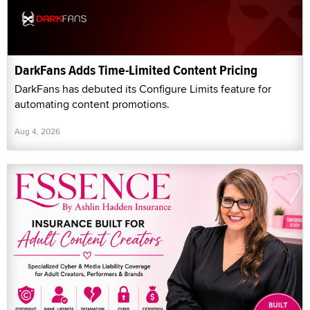
DarkFans Adds Time-Limited Content Pricing
DarkFans has debuted its Configure Limits feature for
automating content promotions.
Aug 4, 2026