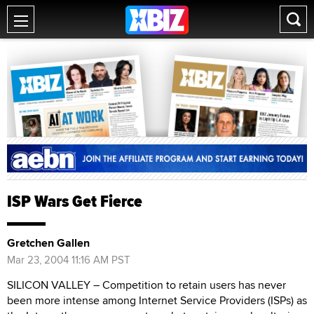
ISP Wars Get Fierce
Gretchen Gallen
Mar 23, 2004 11:16 AM PST
SILICON VALLEY – Competition to retain users has never
been more intense among Internet Service Providers (ISPs) as