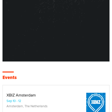
Events
XBIZ Amsterdam
Sep 10 - 12
Amsterdam, The Netherlands