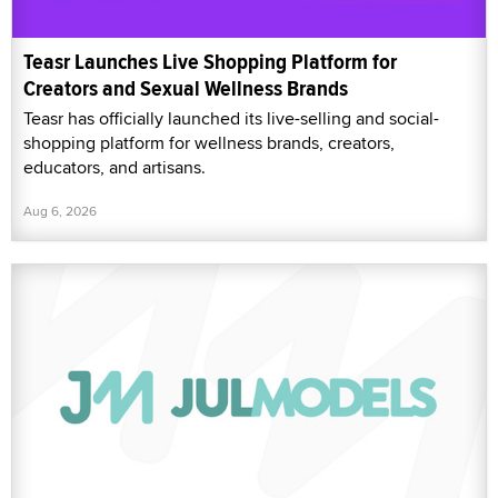
Teasr Launches Live Shopping Platform for
Creators and Sexual Wellness Brands
Teasr has officially launched its live-selling and social-
shopping platform for wellness brands, creators,
educators, and artisans.
Aug 6, 2026