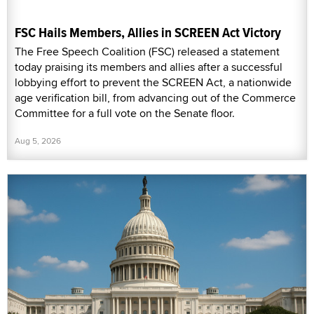
FSC Hails Members, Allies in SCREEN Act Victory
The Free Speech Coalition (FSC) released a statement
today praising its members and allies after a successful
lobbying effort to prevent the SCREEN Act, a nationwide
age verification bill, from advancing out of the Commerce
Committee for a full vote on the Senate floor.
Aug 5, 2026