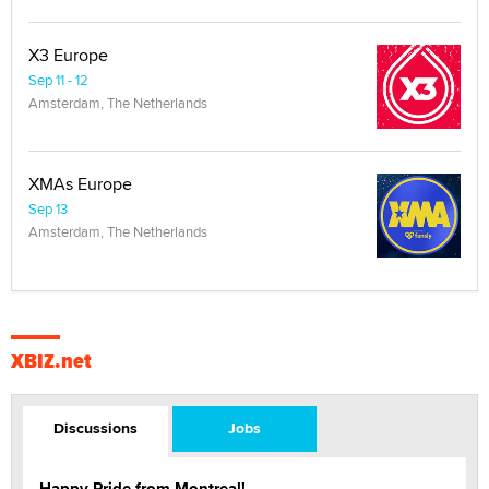
X3 Europe
Sep 11 - 12
Amsterdam, The Netherlands
XMAs Europe
Sep 13
Amsterdam, The Netherlands
XBIZ.net
Discussions
Jobs
Happy Pride from Montreal!