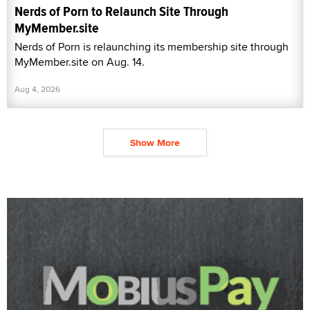
Nerds of Porn to Relaunch Site Through
MyMember.site
Nerds of Porn is relaunching its membership site through
MyMember.site on Aug. 14.
Aug 4, 2026
Show More