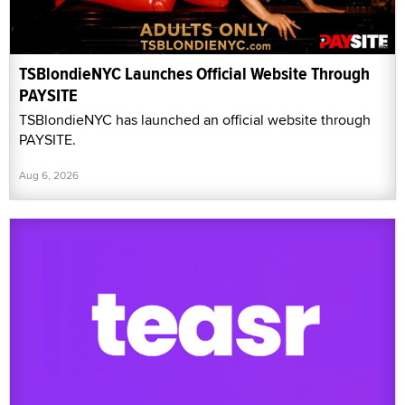
TSBlondieNYC Launches Official Website Through
PAYSITE
TSBlondieNYC has launched an official website through
PAYSITE.
Aug 6, 2026