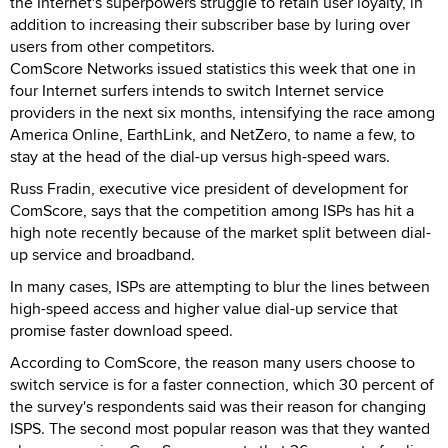
the Internet's superpowers struggle to retain user loyalty, in
addition to increasing their subscriber base by luring over
users from other competitors.
ComScore Networks issued statistics this week that one in
four Internet surfers intends to switch Internet service
providers in the next six months, intensifying the race among
America Online, EarthLink, and NetZero, to name a few, to
stay at the head of the dial-up versus high-speed wars.
Russ Fradin, executive vice president of development for
ComScore, says that the competition among ISPs has hit a
high note recently because of the market split between dial-
up service and broadband.
In many cases, ISPs are attempting to blur the lines between
high-speed access and higher value dial-up service that
promise faster download speed.
According to ComScore, the reason many users choose to
switch service is for a faster connection, which 30 percent of
the survey's respondents said was their reason for changing
ISPS. The second most popular reason was that they wanted