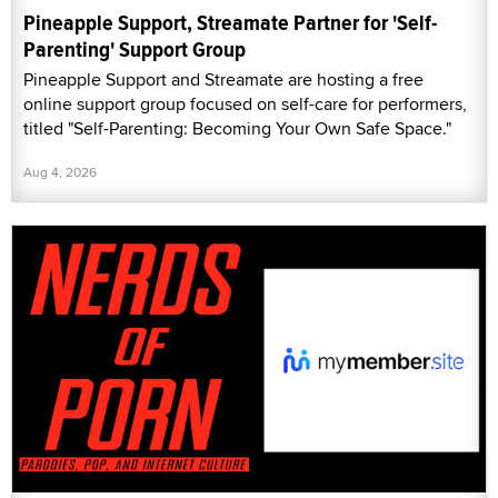
Pineapple Support, Streamate Partner for 'Self-
Parenting' Support Group
Pineapple Support and Streamate are hosting a free
online support group focused on self-care for performers,
titled "Self-Parenting: Becoming Your Own Safe Space."
Aug 4, 2026