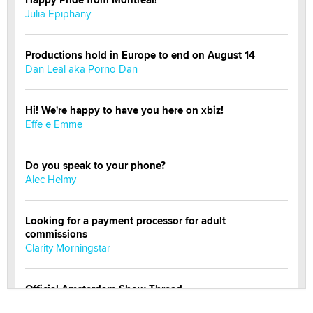
Julia Epiphany
Productions hold in Europe to end on August 14
Dan Leal aka Porno Dan
Hi! We're happy to have you here on xbiz!
Effe e Emme
Do you speak to your phone?
Alec Helmy
Looking for a payment processor for adult
commissions
Clarity Morningstar
Official Amsterdam Show Thread
Moe Helmy