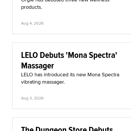
products.
Aug 4, 2026
LELO Debuts 'Mona Spectra'
Massager
LELO has introduced its new Mona Spectra
vibrating massager.
Aug 3, 2026
The Dungeon Store Debuts