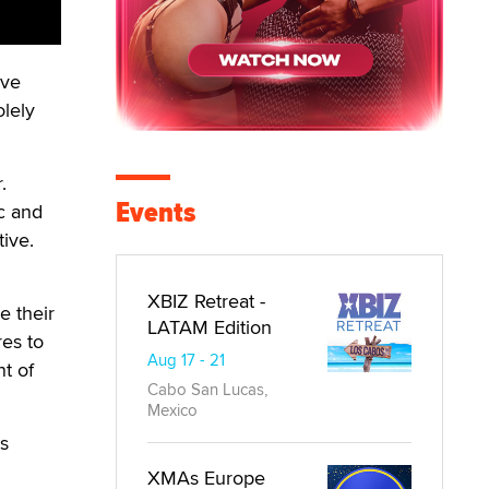
ave
olely
.
Events
ic and
tive.
XBIZ Retreat -
e their
LATAM Edition
res to
Aug 17 - 21
nt of
Cabo San Lucas,
Mexico
ls
XMAs Europe