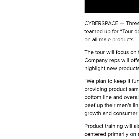
CYBERSPACE — Three 
teamed up for “Tour de
on all-male products.
The tour will focus on
Company reps will offer
highlight new products
“We plan to keep it fu
providing product samp
bottom line and overall 
beef up their men’s lin
growth and consumer i
Product training will a
centered primarily on 