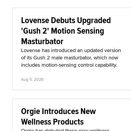
Lovense Debuts Upgraded
'Gush 2' Motion Sensing
Masturbator
Lovense has introduced an updated version
of its Gush 2 male masturbator, which now
includes motion-sensing control capability.
Aug 5, 2026
Orgie Introduces New
Wellness Products
Orgie has debuted three new wellness