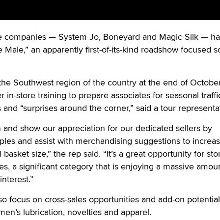
companies — System Jo, Boneyard and Magic Silk — h
 Male,” an apparently first-of-its-kind roadshow focused s
 the Southwest region of the country at the end of October
 in-store training to prepare associates for seasonal traff
 and “surprises around the corner,” said a tour representa
n and show our appreciation for our dedicated sellers by
les and assist with merchandising suggestions to increas
basket size,” the rep said. “It’s a great opportunity for sto
es, a significant category that is enjoying a massive amou
nterest.”
lso focus on cross-sales opportunities and add-on potentia
men’s lubrication, novelties and apparel.