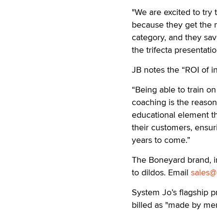
"We are excited to try t
because they get the 
category, and they sav
the trifecta presentatio
JB notes the “ROI of in
“Being able to train 
coaching is the reason 
educational element th
their customers, ensuri
years to come.”
The Boneyard brand, i
to dildos. Email
sales@
System Jo’s flagship 
billed as "made by men