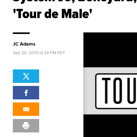
'Tour de Male'
JC Adams
Sep 20, 2019 12:24 PM PDT