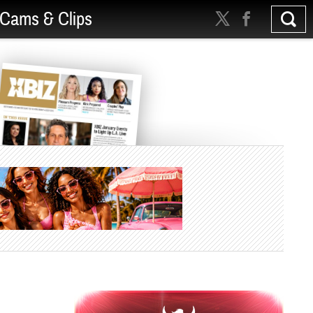
Cams & Clips