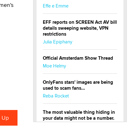
 men’s
Effe e Emme
EFF reports on SCREEN Act AV bill
details sweeping website, VPN
restrictions
Julia Epiphany
Official Amsterdam Show Thread
Moe Helmy
OnlyFans stars' images are being
used to scam fans...
Reba Rocket
The most valuable thing hiding in
your data might not be a number.
It might be a clock.
The Statistician