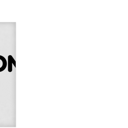
Elon Musk’s xAI sues Minnesota
over its first-in-the-nation law
banning ‘nudification’ technology
TheLegacy
Why “Good Looks Sell
Themselves” Is a Trap for New
Creators
Zaddy
What are the best adult affiliates in
2026 Now we have age
verification laws world wide
Dizzy
OpenAI's Model Broke Out and
Hacked a Rival. (Shared Article)
Seth C. Polansky, Esq.