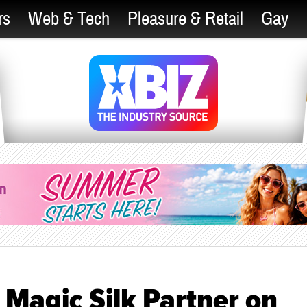
rs
Web & Tech
Pleasure & Retail
Gay
Magic Silk Partner on