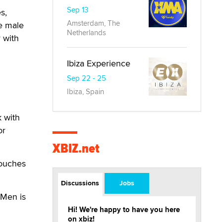
Sep 13
s,
Amsterdam, The
e male
Netherlands
 with
Ibiza Experience
Sep 22 - 25
Ibiza, Spain
 with
or
XBIZ.net
douches
Discussions
Jobs
 Men is
Hi! We're happy to have you here
on xbiz!