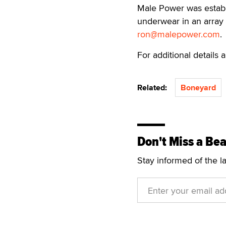
Male Power was establ
underwear in an array 
ron@malepower.com
.
For additional details
Related:
Boneyard
Don't Miss a Bea
Stay informed of the l