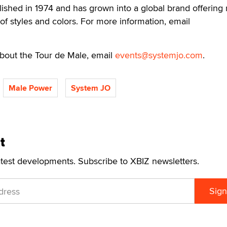
ished in 1974 and has grown into a global brand offering
of styles and colors. For more information, email
 about the Tour de Male, email
events@systemjo.com
.
Male Power
System JO
t
atest developments. Subscribe to XBIZ newsletters.