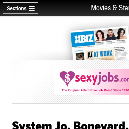
Movies & Sta
Sections
System Jo, Boneyard, 