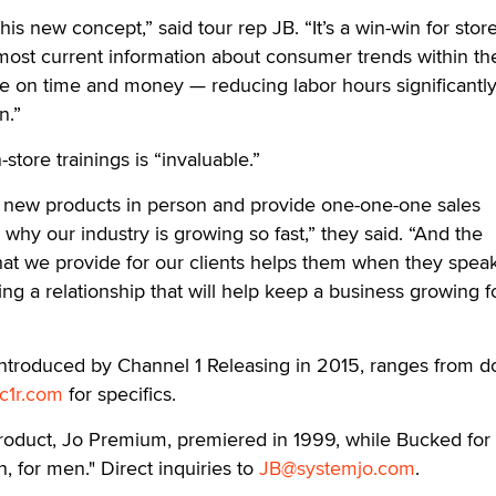
his new concept,” said tour rep JB. “It’s a win-win for store
most current information about consumer trends within th
e on time and money — reducing labor hours significantly
n.”
-store trainings is “invaluable.”
on new products in person and provide one-one-one sales
why our industry is growing so fast,” they said. “And the
at we provide for our clients helps them when they speak
ng a relationship that will help keep a business growing f
ntroduced by Channel 1 Releasing in 2015, ranges from 
c1r.com
for specifics.
product, Jo Premium, premiered in 1999, while Bucked for
, for men." Direct inquiries to
JB@systemjo.com
.