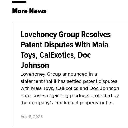
More News
Lovehoney Group Resolves
Patent Disputes With Maia
Toys, CalExotics, Doc
Johnson
Lovehoney Group announced in a
statement that it has settled patent disputes
with Maia Toys, CalExotics and Doc Johnson
Enterprises regarding products protected by
the company’s intellectual property rights.
Aug 5, 2026