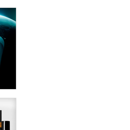
Email Tracking Consent in the EU
Jeffrey Dillon