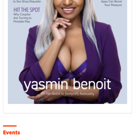
Events