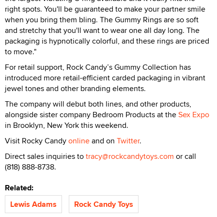
right spots. You'll be guaranteed to make your partner smile
when you bring them bling. The Gummy Rings are so soft
and stretchy that you'll want to wear one all day long. The
packaging is hypnotically colorful, and these rings are priced
to move."
For retail support, Rock Candy’s Gummy Collection has
introduced more retail-efficient carded packaging in vibrant
jewel tones and other branding elements.
The company will debut both lines, and other products,
alongside sister company Bedroom Products at the
Sex Expo
in Brooklyn, New York this weekend.
Visit Rocky Candy
online
and on
Twitter
.
Direct sales inquiries to
tracy@rockcandytoys.com
or call
(818) 888-8738.
Related:
Lewis Adams
Rock Candy Toys