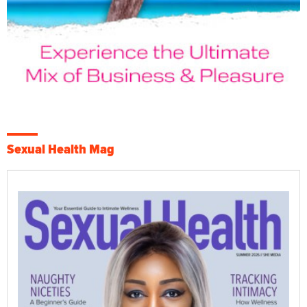
Sexual Health Mag