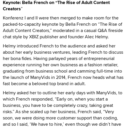
Keynote: Bella French on “The Rise of Adult Content
Creators
”
Konferenz I and II were then merged to make room for the
packed-to-capacity keynote by Bella French on “The Rise of
Adult Content Creators,” moderated in a casual Q&A fireside
chat style by XBIZ publisher and founder Alec Helmy.
Helmy introduced French to the audience and asked her
about her early business ventures, leading French to discuss
her bona fides. Having parlayed years of entrepreneurial
experience running her own business as a fashion retailer,
graduating from business school and camming full-time into
the launch of ManyVids in 2014, French now heads what has
fast become a beloved top brand in adult.
Helmy asked her to outline her early days with ManyVids, to
which French responded, “Early on, when you start a
business, you have to be completely crazy, taking great
risks.” As she scaled up her business, French said, “Very
soon, we were doing more customer support than coding,
and so I said, ‘We have to hire,’ even though we didn’t have