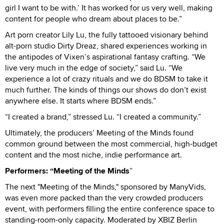
girl I want to be with.’ It has worked for us very well, making
content for people who dream about places to be.”
Art porn creator Lily Lu, the fully tattooed visionary behind
alt-porn studio Dirty Dreaz, shared experiences working in
the antipodes of Vixen’s aspirational fantasy crafting. “We
live very much in the edge of society,” said Lu. “We
experience a lot of crazy rituals and we do BDSM to take it
much further. The kinds of things our shows do don’t exist
anywhere else. It starts where BDSM ends.”
“I created a brand,” stressed Lu. “I created a community.”
Ultimately, the producers’ Meeting of the Minds found
common ground between the most commercial, high-budget
content and the most niche, indie performance art.
Performers: “Meeting of the Minds
”
The next "Meeting of the Minds," sponsored by ManyVids,
was even more packed than the very crowded producers
event, with performers filling the entire conference space to
standing-room-only capacity. Moderated by XBIZ Berlin