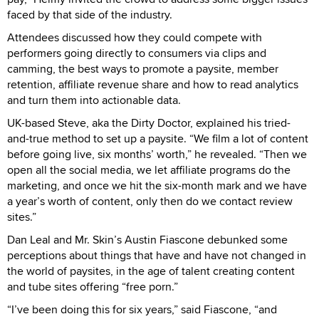
faced by that side of the industry.
Attendees discussed how they could compete with
performers going directly to consumers via clips and
camming, the best ways to promote a paysite, member
retention, affiliate revenue share and how to read analytics
and turn them into actionable data.
UK-based Steve, aka the Dirty Doctor, explained his tried-
and-true method to set up a paysite. “We film a lot of content
before going live, six months’ worth,” he revealed. “Then we
open all the social media, we let affiliate programs do the
marketing, and once we hit the six-month mark and we have
a year’s worth of content, only then do we contact review
sites.”
Dan Leal and Mr. Skin’s Austin Fiascone debunked some
perceptions about things that have and have not changed in
the world of paysites, in the age of talent creating content
and tube sites offering “free porn.”
“I’ve been doing this for six years,” said Fiascone, “and