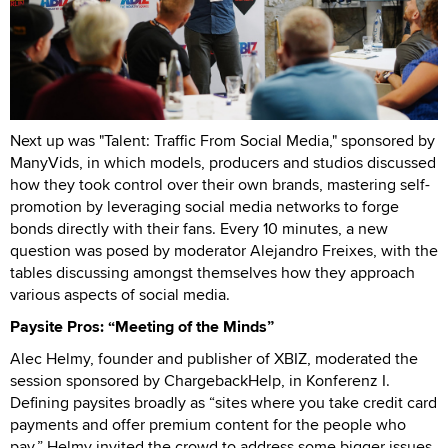
Next up was "Talent: Traffic From Social Media," sponsored by
ManyVids, in which models, producers and studios discussed
how they took control over their own brands, mastering self-
promotion by leveraging social media networks to forge
bonds directly with their fans. Every 10 minutes, a new
question was posed by moderator Alejandro Freixes, with the
tables discussing amongst themselves how they approach
various aspects of social media.
Paysite Pros: “Meeting of the Minds”
Alec Helmy, founder and publisher of XBIZ, moderated the
session sponsored by ChargebackHelp, in Konferenz I.
Defining paysites broadly as “sites where you take credit card
payments and offer premium content for the people who
pay,” Helmy invited the crowd to address some bigger issues