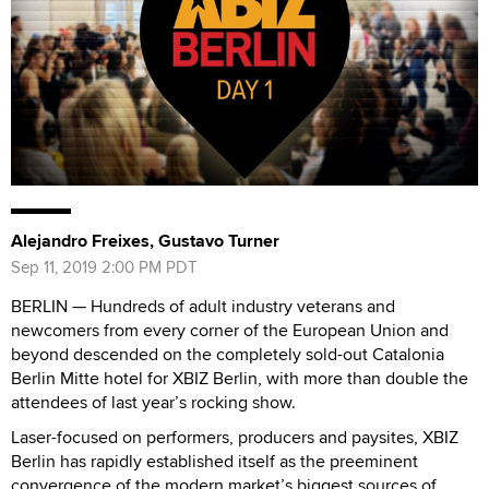
Alejandro Freixes, Gustavo Turner
Sep 11, 2019 2:00 PM PDT
BERLIN — Hundreds of adult industry veterans and
newcomers from every corner of the European Union and
beyond descended on the completely sold-out Catalonia
Berlin Mitte hotel for XBIZ Berlin, with more than double the
attendees of last year’s rocking show.
Laser-focused on performers, producers and paysites, XBIZ
Berlin has rapidly established itself as the preeminent
convergence of the modern market’s biggest sources of