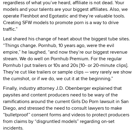
regardless of what you’ve heard, affiliate is not dead. Your
models and your talents are your biggest affiliates. Also, we
operate Fleshbot and Egotastic and they’re valuable tools.
Creating SFW models to promote porn is a way to drive
traffic.”
Leal shared his change of heart about the biggest tube sites.
“Things change. Pornhub, 10 years ago, were the evil
empire,” he laughed, “and now they’re our biggest revenue
stream. We do well on Pornhub Premium. For the regular
Pornhub I put trailers or 10s and 20s [10- or 20-minute clips].
They’re cut like trailers or sample clips — very rarely we show
the cumshot, or if we do, we cut it at the beginning.”
Finally, industry attorney J.D. Obenberger explained that
paysites and content producers need to be wary of the
ramifications around the current Girls Do Porn lawsuit in San
Diego, and stressed the need to consult lawyers to make
“bulletproof” consent forms and videos to protect producers
from claims by “disgruntled models” regarding on-set
incidents.