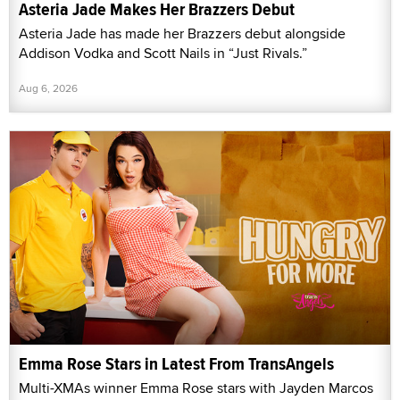
Asteria Jade Makes Her Brazzers Debut
Asteria Jade has made her Brazzers debut alongside
Addison Vodka and Scott Nails in “Just Rivals.”
Aug 6, 2026
Emma Rose Stars in Latest From TransAngels
Multi-XMAs winner Emma Rose stars with Jayden Marcos