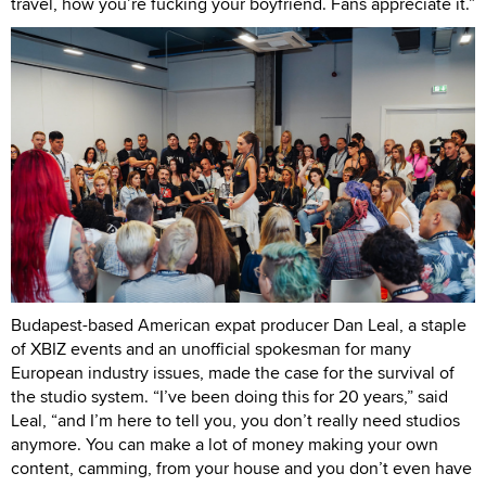
travel, how you’re fucking your boyfriend. Fans appreciate it.”
Budapest-based American expat producer Dan Leal, a staple
of XBIZ events and an unofficial spokesman for many
European industry issues, made the case for the survival of
the studio system. “I’ve been doing this for 20 years,” said
Leal, “and I’m here to tell you, you don’t really need studios
anymore. You can make a lot of money making your own
content, camming, from your house and you don’t even have