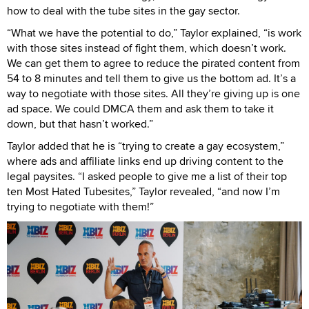
how to deal with the tube sites in the gay sector.
“What we have the potential to do,” Taylor explained, “is work
with those sites instead of fight them, which doesn’t work.
We can get them to agree to reduce the pirated content from
54 to 8 minutes and tell them to give us the bottom ad. It’s a
way to negotiate with those sites. All they’re giving up is one
ad space. We could DMCA them and ask them to take it
down, but that hasn’t worked.”
Taylor added that he is “trying to create a gay ecosystem,”
where ads and affiliate links end up driving content to the
legal paysites. “I asked people to give me a list of their top
ten Most Hated Tubesites,” Taylor revealed, “and now I’m
trying to negotiate with them!”