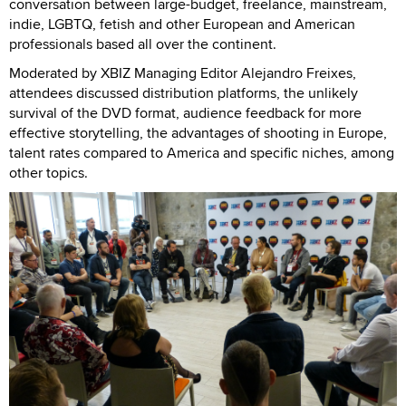
conversation between large-budget, freelance, mainstream,
indie, LGBTQ, fetish and other European and American
professionals based all over the continent.
Moderated by XBIZ Managing Editor Alejandro Freixes,
attendees discussed distribution platforms, the unlikely
survival of the DVD format, audience feedback for more
effective storytelling, the advantages of shooting in Europe,
talent rates compared to America and specific niches, among
other topics.