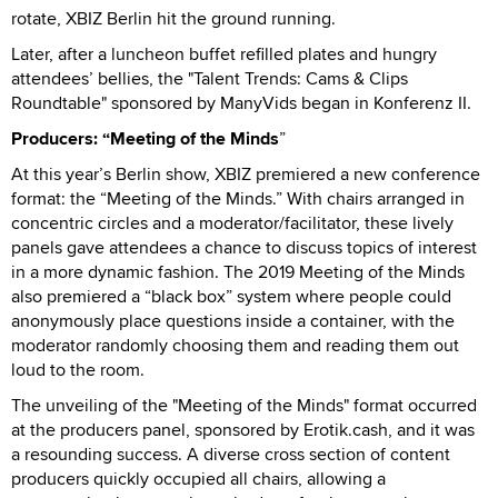
rotate, XBIZ Berlin hit the ground running.
Later, after a luncheon buffet refilled plates and hungry
attendees’ bellies, the "Talent Trends: Cams & Clips
Roundtable" sponsored by ManyVids began in Konferenz II.
Producers: “Meeting of the Minds
”
At this year’s Berlin show, XBIZ premiered a new conference
format: the “Meeting of the Minds.” With chairs arranged in
concentric circles and a moderator/facilitator, these lively
panels gave attendees a chance to discuss topics of interest
in a more dynamic fashion. The 2019 Meeting of the Minds
also premiered a “black box” system where people could
anonymously place questions inside a container, with the
moderator randomly choosing them and reading them out
loud to the room.
The unveiling of the "Meeting of the Minds" format occurred
at the producers panel, sponsored by Erotik.cash, and it was
a resounding success. A diverse cross section of content
producers quickly occupied all chairs, allowing a