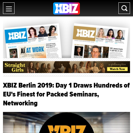
XBIZ Berlin 2019: Day 1 Draws Hundreds of
EU's Finest for Packed Seminars,
Networking