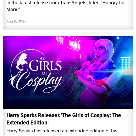
in the latest release from TransAngels, titled "Hungry for
More."
Aug 6, 2026
Harry Sparks Releases 'The Girls of Cosplay: The
Extended Edition'
Harry Sparks has released an extended edition of his