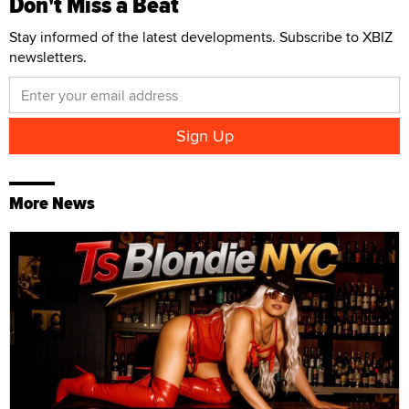
Don't Miss a Beat
Stay informed of the latest developments. Subscribe to XBIZ
newsletters.
More News