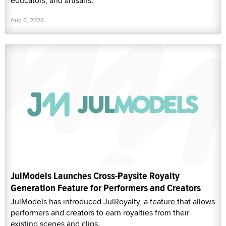
educators, and artisans.
Aug 6, 2026
JulModels Launches Cross-Paysite Royalty
Generation Feature for Performers and Creators
JulModels has introduced JulRoyalty, a feature that allows
performers and creators to earn royalties from their
existing scenes and clips.