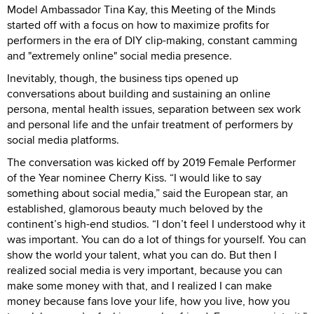
Model Ambassador Tina Kay, this Meeting of the Minds
started off with a focus on how to maximize profits for
performers in the era of DIY clip-making, constant camming
and "extremely online" social media presence.
Inevitably, though, the business tips opened up
conversations about building and sustaining an online
persona, mental health issues, separation between sex work
and personal life and the unfair treatment of performers by
social media platforms.
The conversation was kicked off by 2019 Female Performer
of the Year nominee Cherry Kiss. “I would like to say
something about social media,” said the European star, an
established, glamorous beauty much beloved by the
continent’s high-end studios. “I don’t feel I understood why it
was important. You can do a lot of things for yourself. You can
show the world your talent, what you can do. But then I
realized social media is very important, because you can
make some money with that, and I realized I can make
money because fans love your life, how you live, how you