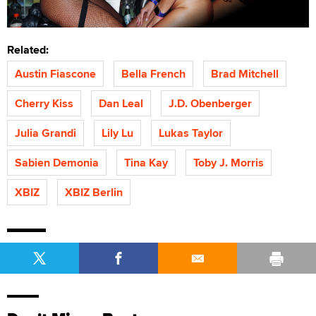
Related:
Austin Fiascone
Bella French
Brad Mitchell
Cherry Kiss
Dan Leal
J.D. Obenberger
Julia Grandi
Lily Lu
Lukas Taylor
Sabien Demonia
Tina Kay
Toby J. Morris
XBIZ
XBIZ Berlin