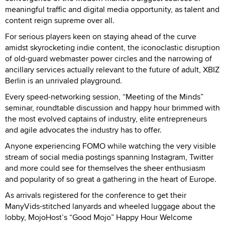
meaningful traffic and digital media opportunity, as talent and
content reign supreme over all.
For serious players keen on staying ahead of the curve
amidst skyrocketing indie content, the iconoclastic disruption
of old-guard webmaster power circles and the narrowing of
ancillary services actually relevant to the future of adult, XBIZ
Berlin is an unrivaled playground.
Every speed-networking session, “Meeting of the Minds”
seminar, roundtable discussion and happy hour brimmed with
the most evolved captains of industry, elite entrepreneurs
and agile advocates the industry has to offer.
Anyone experiencing FOMO while watching the very visible
stream of social media postings spanning Instagram, Twitter
and more could see for themselves the sheer enthusiasm
and popularity of so great a gathering in the heart of Europe.
As arrivals registered for the conference to get their
ManyVids-stitched lanyards and wheeled luggage about the
lobby, MojoHost’s “Good Mojo” Happy Hour Welcome