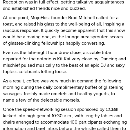
Reception was in full effect, getting talkative acquaintances
and established friends nice and buzzed.
At one point, MojoHost founder Brad Mitchell called for a
toast, and raised his glass to the well-being of all, inspiring a
raucous response. It quickly became apparent that this show
would be a roaring one, as the lounge area sprouted scores
of glasses-clinking fellowships happily conversing.
Even as the late-night hour drew close, a sizable tribe
departed for the notorious Kit Kat very close by. Dancing and
mischief pulsed musically to the beat of an epic DJ and sexy
topless celebrants letting loose.
As a result, coffee was very much in demand the following
morning during the daily complimentary buffet of glistening
sausages, freshly made omelets and healthy yogurts, to
name a few of the delectable morsels.
Once the speed-networking session sponsored by CCBill
kicked into high gear at 10:30 a.m., with lengthy tables and
chairs arranged to accommodate 100 participants exchanging
information and brief intros before the whistle called them to