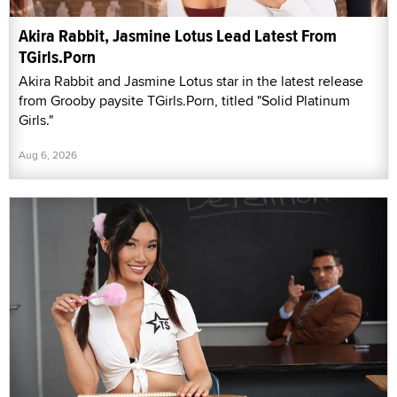
Akira Rabbit, Jasmine Lotus Lead Latest From
TGirls.Porn
Akira Rabbit and Jasmine Lotus star in the latest release
from Grooby paysite TGirls.Porn, titled "Solid Platinum
Girls."
Aug 6, 2026