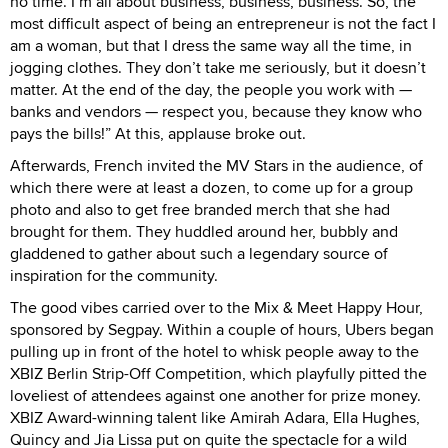
no time. I’m all about business, business, business. So, the
most difficult aspect of being an entrepreneur is not the fact I
am a woman, but that I dress the same way all the time, in
jogging clothes. They don’t take me seriously, but it doesn’t
matter. At the end of the day, the people you work with —
banks and vendors — respect you, because they know who
pays the bills!” At this, applause broke out.
Afterwards, French invited the MV Stars in the audience, of
which there were at least a dozen, to come up for a group
photo and also to get free branded merch that she had
brought for them. They huddled around her, bubbly and
gladdened to gather about such a legendary source of
inspiration for the community.
The good vibes carried over to the Mix & Meet Happy Hour,
sponsored by Segpay. Within a couple of hours, Ubers began
pulling up in front of the hotel to whisk people away to the
XBIZ Berlin Strip-Off Competition, which playfully pitted the
loveliest of attendees against one another for prize money.
XBIZ Award-winning talent like Amirah Adara, Ella Hughes,
Quincy and Jia Lissa put on quite the spectacle for a wild