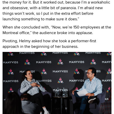
the money for it. But it worked out, because I’m a workaholic
and obsessive, with a little bit of paranoia. I’m afraid new
things won’t work, so I put in the extra effort before
launching something to make sure it does.”
When she concluded with, “Now, we’re 150 employees at the
Montreal office,” the audience broke into applause.
Pivoting, Helmy asked how she took a performer-first
approach in the beginning of her business.