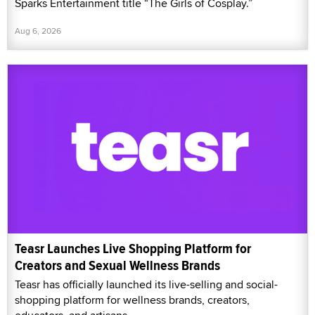
Sparks Entertainment title “The Girls of Cosplay.”
Aug 6, 2026
Teasr Launches Live Shopping Platform for
Creators and Sexual Wellness Brands
Teasr has officially launched its live-selling and social-
shopping platform for wellness brands, creators,