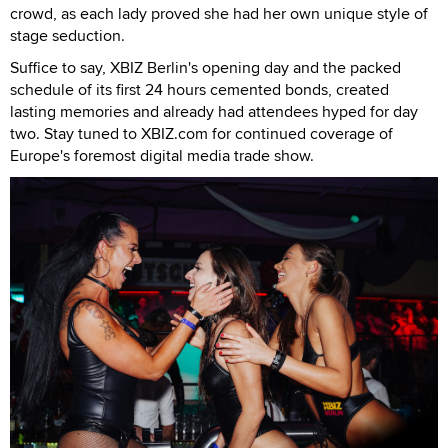
crowd, as each lady proved she had her own unique style of
stage seduction.
Suffice to say, XBIZ Berlin's opening day and the packed
schedule of its first 24 hours cemented bonds, created
lasting memories and already had attendees hyped for day
two. Stay tuned to XBIZ.com for continued coverage of
Europe's foremost digital media trade show.