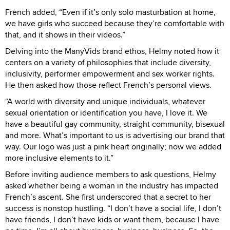
French added, “Even if it’s only solo masturbation at home,
we have girls who succeed because they’re comfortable with
that, and it shows in their videos.”
Delving into the ManyVids brand ethos, Helmy noted how it
centers on a variety of philosophies that include diversity,
inclusivity, performer empowerment and sex worker rights.
He then asked how those reflect French’s personal views.
“A world with diversity and unique individuals, whatever
sexual orientation or identification you have, I love it. We
have a beautiful gay community, straight community, bisexual
and more. What’s important to us is advertising our brand that
way. Our logo was just a pink heart originally; now we added
more inclusive elements to it.”
Before inviting audience members to ask questions, Helmy
asked whether being a woman in the industry has impacted
French’s ascent. She first underscored that a secret to her
success is nonstop hustling. “I don’t have a social life, I don’t
have friends, I don’t have kids or want them, because I have