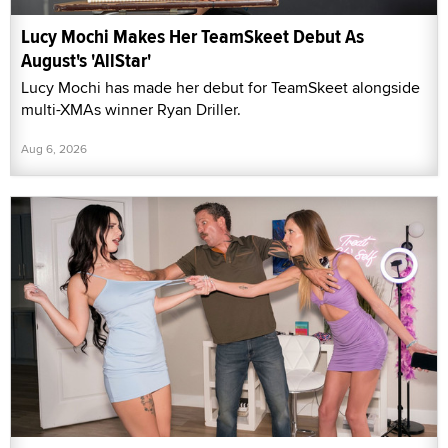
Lucy Mochi Makes Her TeamSkeet Debut As
August's 'AllStar'
Lucy Mochi has made her debut for TeamSkeet alongside
multi-XMAs winner Ryan Driller.
Aug 6, 2026