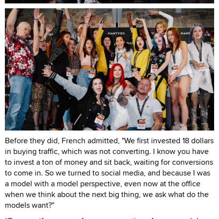
Before they did, French admitted, "We first invested 18 dollars
in buying traffic, which was not converting. I know you have
to invest a ton of money and sit back, waiting for conversions
to come in. So we turned to social media, and because I was
a model with a model perspective, even now at the office
when we think about the next big thing, we ask what do the
models want?"