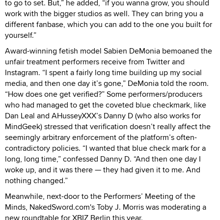
to go to set. But,” he added, “if you wanna grow, you should
work with the bigger studios as well. They can bring you a
different fanbase, which you can add to the one you built for
yourself.”
Award-winning fetish model Sabien DeMonia bemoaned the
unfair treatment performers receive from Twitter and
Instagram. “I spent a fairly long time building up my social
media, and then one day it’s gone,” DeMonia told the room.
“How does one get verified?” Some performers/producers
who had managed to get the coveted blue checkmark, like
Dan Leal and AHusseyXXX’s Danny D (who also works for
MindGeek) stressed that verification doesn’t really affect the
seemingly arbitrary enforcement of the platform’s often-
contradictory policies. “I wanted that blue check mark for a
long, long time,” confessed Danny D. “And then one day I
woke up, and it was there — they had given it to me. And
nothing changed.”
Meanwhile, next-door to the Performers’ Meeting of the
Minds, NakedSword.com's Toby J. Morris was moderating a
new roundtable for XBIZ Berlin this year.