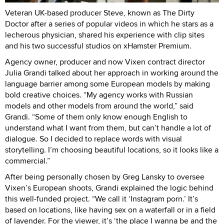
Veteran UK-based producer Steve, known as The Dirty
Doctor after a series of popular videos in which he stars as a
lecherous physician, shared his experience with clip sites
and his two successful studios on xHamster Premium.
Agency owner, producer and now Vixen contract director
Julia Grandi talked about her approach in working around the
language barrier among some European models by making
bold creative choices. “My agency works with Russian
models and other models from around the world,” said
Grandi. “Some of them only know enough English to
understand what I want from them, but can’t handle a lot of
dialogue. So I decided to replace words with visual
storytelling. I’m choosing beautiful locations, so it looks like a
commercial.”
After being personally chosen by Greg Lansky to oversee
Vixen’s European shoots, Grandi explained the logic behind
this well-funded project. “We call it ‘Instagram porn.’ It’s
based on locations, like having sex on a waterfall or in a field
of lavender. For the viewer, it’s ‘the place I wanna be and the