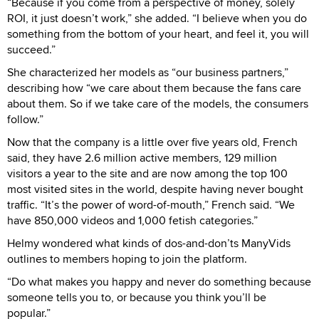
“Because if you come from a perspective of money, solely
ROI, it just doesn’t work,” she added. “I believe when you do
something from the bottom of your heart, and feel it, you will
succeed.”
She characterized her models as “our business partners,”
describing how “we care about them because the fans care
about them. So if we take care of the models, the consumers
follow.”
Now that the company is a little over five years old, French
said, they have 2.6 million active members, 129 million
visitors a year to the site and are now among the top 100
most visited sites in the world, despite having never bought
traffic. “It’s the power of word-of-mouth,” French said. “We
have 850,000 videos and 1,000 fetish categories.”
Helmy wondered what kinds of dos-and-don’ts ManyVids
outlines to members hoping to join the platform.
“Do what makes you happy and never do something because
someone tells you to, or because you think you’ll be
popular.”