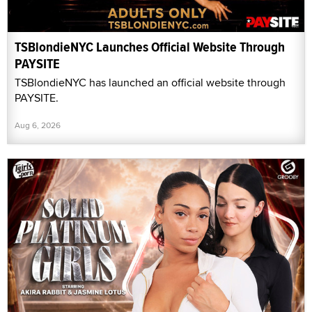
TSBlondieNYC Launches Official Website Through
PAYSITE
TSBlondieNYC has launched an official website through
PAYSITE.
Aug 6, 2026