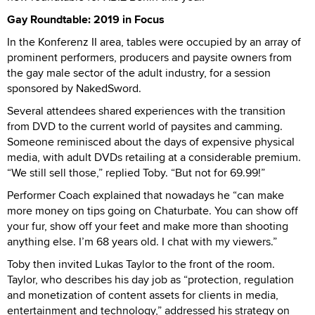
Gay Roundtable: 2019 in Focus
In the Konferenz II area, tables were occupied by an array of
prominent performers, producers and paysite owners from
the gay male sector of the adult industry, for a session
sponsored by NakedSword.
Several attendees shared experiences with the transition
from DVD to the current world of paysites and camming.
Someone reminisced about the days of expensive physical
media, with adult DVDs retailing at a considerable premium.
“We still sell those,” replied Toby. “But not for 69.99!”
Performer Coach explained that nowadays he “can make
more money on tips going on Chaturbate. You can show off
your fur, show off your feet and make more than shooting
anything else. I’m 68 years old. I chat with my viewers.”
Toby then invited Lukas Taylor to the front of the room.
Taylor, who describes his day job as “protection, regulation
and monetization of content assets for clients in media,
entertainment and technology,” addressed his strategy on