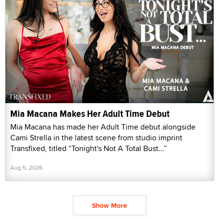
Mia Macana Makes Her Adult Time Debut
Mia Macana has made her Adult Time debut alongside
Cami Strella in the latest scene from studio imprint
Transfixed, titled “Tonight's Not A Total Bust...”
Aug 5, 2026
Show More