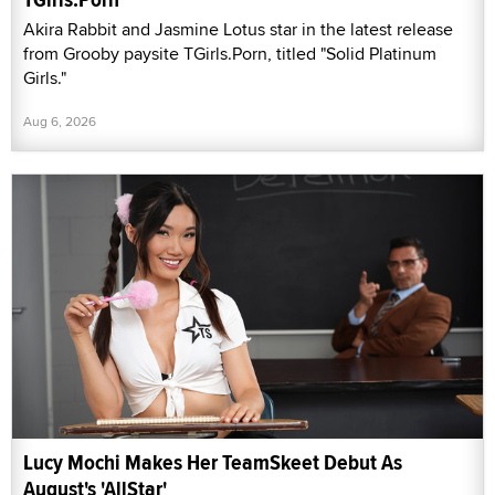
Akira Rabbit and Jasmine Lotus star in the latest release
from Grooby paysite TGirls.Porn, titled "Solid Platinum
Girls."
Aug 6, 2026
Lucy Mochi Makes Her TeamSkeet Debut As
August's 'AllStar'