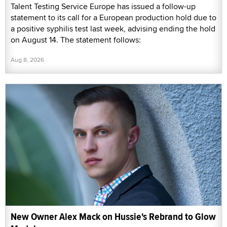
Talent Testing Service Europe has issued a follow-up
statement to its call for a European production hold due to
a positive syphilis test last week, advising ending the hold
on August 14. The statement follows:
Aug 8, 2026
New Owner Alex Mack on Hussie's Rebrand to Glow