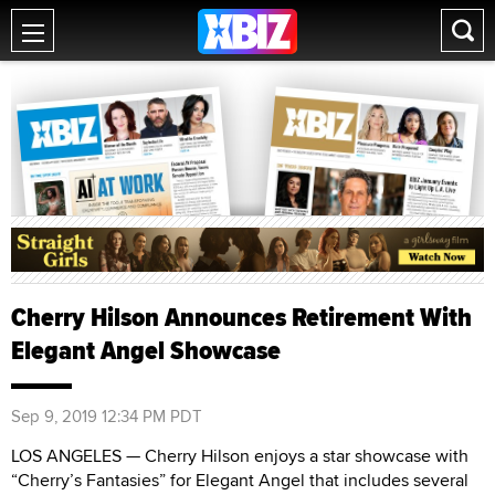
Cherry Hilson Announces Retirement With
Elegant Angel Showcase
Sep 9, 2019 12:34 PM PDT
LOS ANGELES — Cherry Hilson enjoys a star showcase with
“Cherry’s Fantasies” for Elegant Angel that includes several