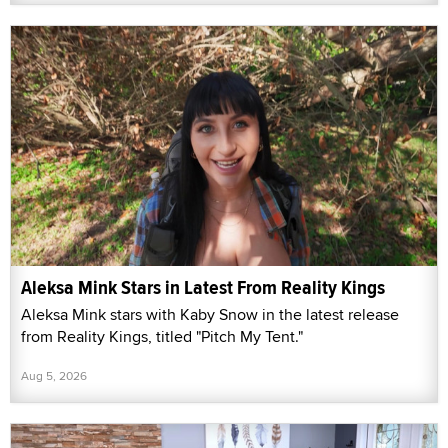
Aleksa Mink Stars in Latest From Reality Kings
Aleksa Mink stars with Kaby Snow in the latest release
from Reality Kings, titled "Pitch My Tent."
Aug 5, 2026