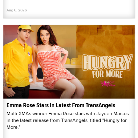
Aug 6, 2026
Emma Rose Stars in Latest From TransAngels
Multi-XMAs winner Emma Rose stars with Jayden Marcos
in the latest release from TransAngels, titled "Hungry for
More."