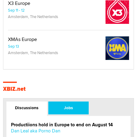
X3 Europe
Sep 11 - 12
Amsterdam, The Netherlands
XMAs Europe
Sep 13
Amsterdam, The Netherlands
XBIZ.net
Discussions
Jobs
Productiions hold in Europe to end on August 14
Dan Leal aka Porno Dan