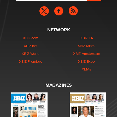
NETWORK
XBIZ.com
XBIZ LA
XBIZ.net
XBIZ Miami
XBIZ World
XBIZ Amsterdam
XBIZ Premiere
XBIZ Expo
XMAs
MAGAZINES