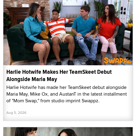
Harlie Hotwife Makes Her TeamSkeet Debut
Alongside Maria May
Harlie Hotwife has made her TeamSkeet debut alongside
Maria May, Mike Ox, and AustanT in the latest installment
of "Mom Swap," from studio imprint Swappz.
Aug 5, 2026