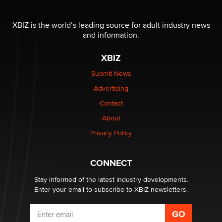
OnlyFans stars' images are being used to scam fans...
Reba Rocket
XBIZ is the world’s leading source for adult industry news
and information.
The most valuable thing hiding in your data might not
XBIZ
be a number. It might be a clock.
The Statistician
Submit News
Advertising
Elon Musk’s xAI sues Minnesota over its first-in-the-
Contact
nation law banning ‘nudification’ technology
About
TheLegacy
Privacy Policy
Why “Good Looks Sell Themselves” Is a Trap for New
Creators
CONNECT
Zaddy
Stay informed of the latest industry developments.
Enter your email to subscribe to XBIZ newsletters.