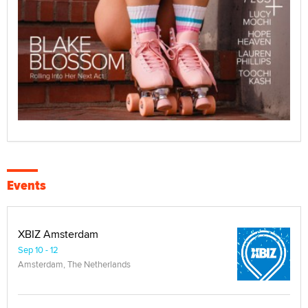
Events
XBIZ Amsterdam
Sep 10 - 12
Amsterdam, The Netherlands