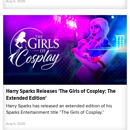
Aug 6, 2026
Harry Sparks Releases 'The Girls of Cosplay: The
Extended Edition'
Harry Sparks has released an extended edition of his
Sparks Entertainment title “The Girls of Cosplay.”
Aug 6, 2026