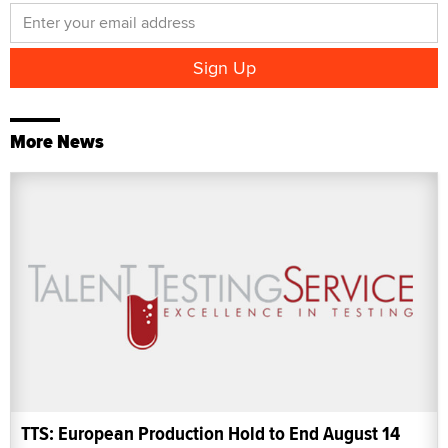
More News
TTS: European Production Hold to End August 14