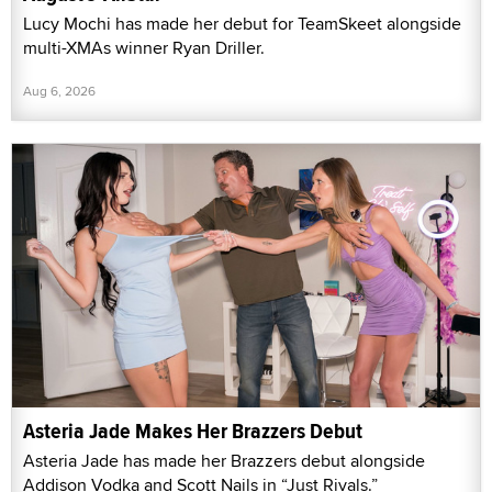
Lucy Mochi has made her debut for TeamSkeet alongside
multi-XMAs winner Ryan Driller.
Aug 6, 2026
Asteria Jade Makes Her Brazzers Debut
Asteria Jade has made her Brazzers debut alongside
Addison Vodka and Scott Nails in “Just Rivals.”