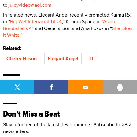
to
juicyvideo@aol.com
.
In related news, Elegant Angel recently promoted Karma Rx
in “
Big Wet Interracial Tits 4
,” Kendra Spade in
“Asian
Bombshells 4
” and Cecelia Lion and Ana Foxxx in “
She Likes
It White
.”
Related:
Cherry Hilson
Elegant Angel
LT
Don't Miss a Beat
Stay informed of the latest developments. Subscribe to XBIZ
newsletters.