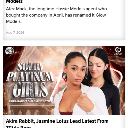
Models
Alex Mack, the longtime Hussie Models agent who
bought the company in April, has renamed it Glow
Models.
Aug 7, 2026
Akira Rabbit, Jasmine Lotus Lead Latest From
TGirls.Porn