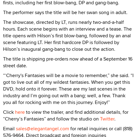
firsts, including her first blow-bang, DP and gang-bang.
The performer says the title will be her swan song in adult.
The showcase, directed by LT, runs nearly two-and-a-half
hours. Each scene begins with an interview and a tease. The
title opens with Hilson’s first blow-bang, followed by an anal
scene featuring LT. Her first hardcore DP is followed by
Hilson’s inaugural gang-bang to close out the action.
The title is shipping pre-orders now ahead of a September 16
street date.
“‘Cherry's Fantasies will be a movie to remember,” she said. “I
got to live out all of my wildest fantasies. When you get this
DVD, hold onto it forever. These are my last scenes in the
industry and I’m going out with a bang; well, a few. Thank
you all for rocking with me on this journey. Enjoy!”
Click
here
to view the trailer, and find additional details, for
“Cherry’s Fantasies” and follow the studio on
Twitter
.
Email
sales@elegantangel.com
for retail inquiries or call (818)
576-9464. Direct broadcast and foreign inquiries