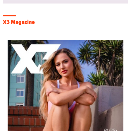
X3 Magazine