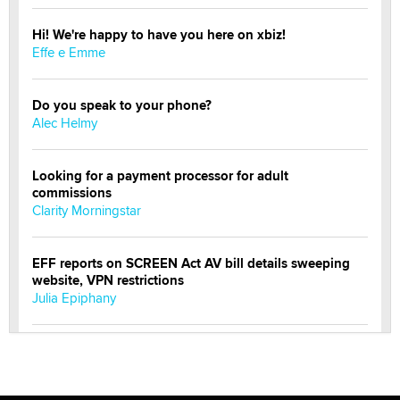
Hi! We're happy to have you here on xbiz!
Effe e Emme
Do you speak to your phone?
Alec Helmy
Looking for a payment processor for adult
commissions
Clarity Morningstar
EFF reports on SCREEN Act AV bill details sweeping
website, VPN restrictions
Julia Epiphany
Official Amsterdam Show Thread
Moe Helmy