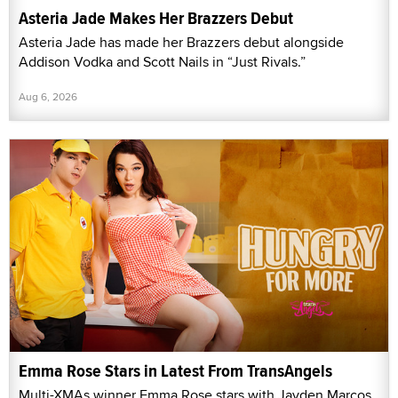
Asteria Jade Makes Her Brazzers Debut
Asteria Jade has made her Brazzers debut alongside
Addison Vodka and Scott Nails in “Just Rivals.”
Aug 6, 2026
Emma Rose Stars in Latest From TransAngels
Multi-XMAs winner Emma Rose stars with Jayden Marcos