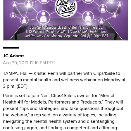
JC Adams
Aug 30, 2019 12:10 PM PDT
TAMPA, Fla. — Kristel Penn will partner with Clips4Sale to
present a mental health and wellness webinar on Monday at
3 p.m. (EDT).
Penn is set to join Neil, Clips4Sale’s owner, for “Mental
Health 411 for Models, Performers and Producers.” They will
present “tips and strategies, and take questions throughout
the webinar,” a rep said, on a variety of topics, including
navigating the mental health system and disentangling
confusing jargon, and finding a competent and affirming