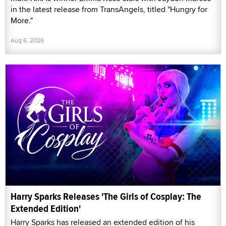
in the latest release from TransAngels, titled "Hungry for
More."
Aug 6, 2026
Harry Sparks Releases 'The Girls of Cosplay: The
Extended Edition'
Harry Sparks has released an extended edition of his