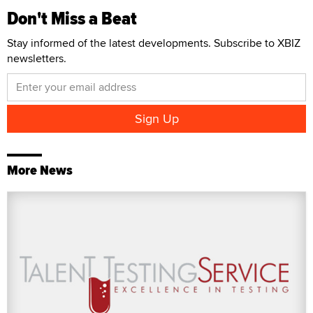
Don't Miss a Beat
Stay informed of the latest developments. Subscribe to XBIZ
newsletters.
More News