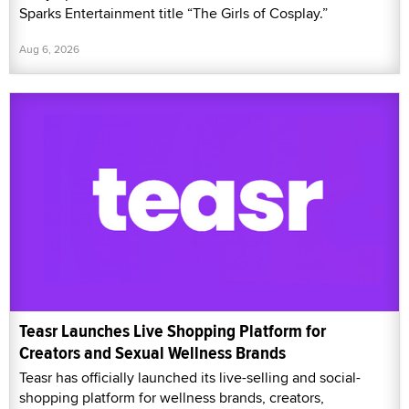
Sparks Entertainment title “The Girls of Cosplay.”
Aug 6, 2026
Teasr Launches Live Shopping Platform for
Creators and Sexual Wellness Brands
Teasr has officially launched its live-selling and social-
shopping platform for wellness brands, creators,