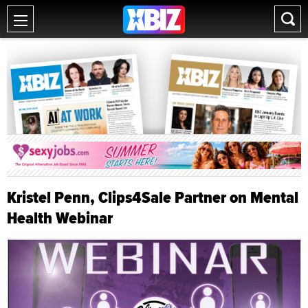
Kristel Penn, Clips4Sale Partner on Mental
Health Webinar