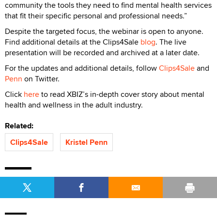
community the tools they need to find mental health services
that fit their specific personal and professional needs.”
Despite the targeted focus, the webinar is open to anyone.
Find additional details at the Clips4Sale
blog
. The live
presentation will be recorded and archived at a later date.
For the updates and additional details, follow
Clips4Sale
and
Penn
on Twitter.
Click
here
to read XBIZ’s in-depth cover story about mental
health and wellness in the adult industry.
Related:
Clips4Sale
Kristel Penn