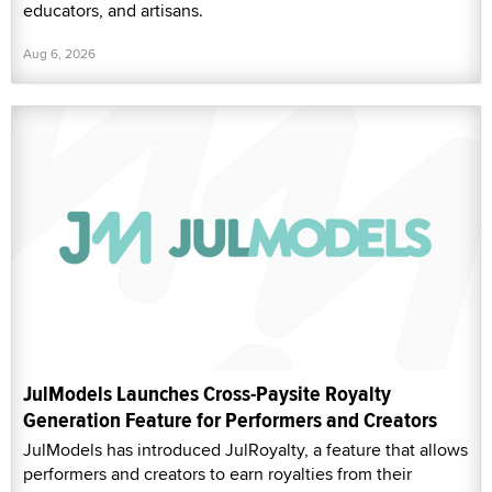
educators, and artisans.
Aug 6, 2026
JulModels Launches Cross-Paysite Royalty
Generation Feature for Performers and Creators
JulModels has introduced JulRoyalty, a feature that allows
performers and creators to earn royalties from their