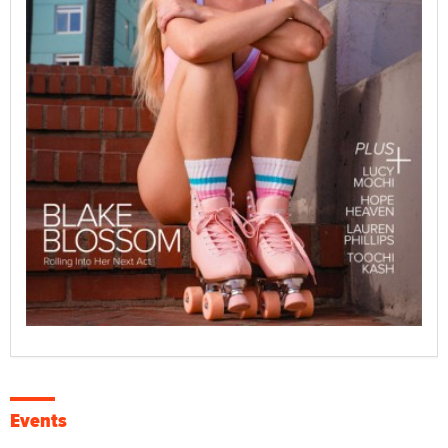
Events