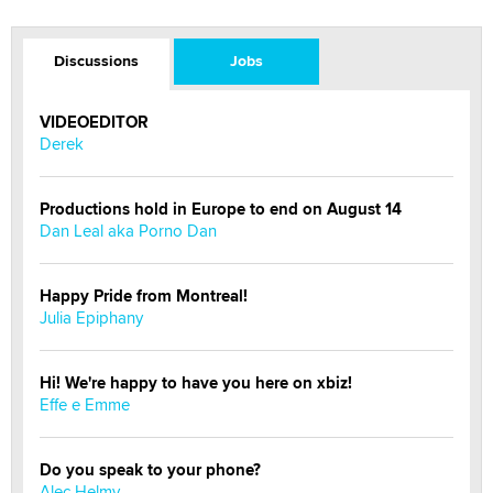
Discussions
Jobs
VIDEOEDITOR
Derek
Productions hold in Europe to end on August 14
Dan Leal aka Porno Dan
Happy Pride from Montreal!
Julia Epiphany
Hi! We're happy to have you here on xbiz!
Effe e Emme
Do you speak to your phone?
Alec Helmy