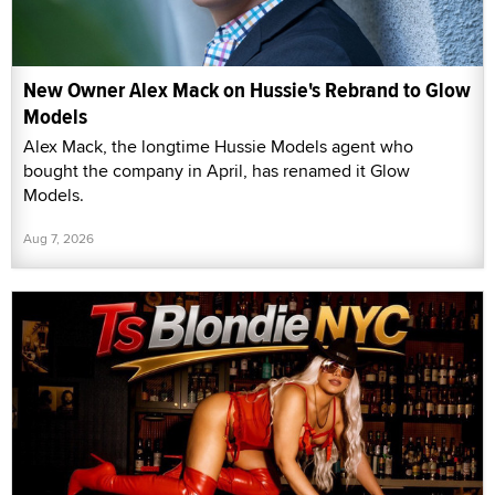
New Owner Alex Mack on Hussie's Rebrand to Glow
Models
Alex Mack, the longtime Hussie Models agent who
bought the company in April, has renamed it Glow
Models.
Aug 7, 2026