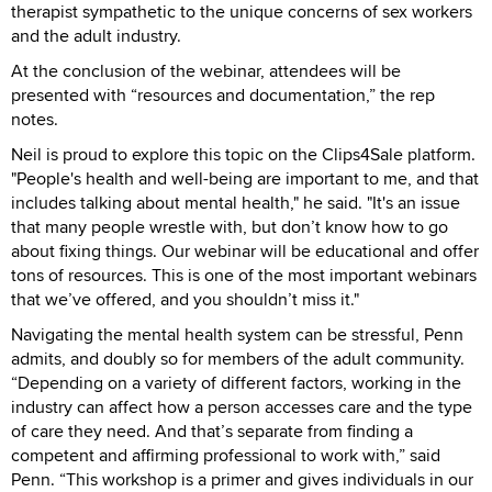
therapist sympathetic to the unique concerns of sex workers
and the adult industry.
At the conclusion of the webinar, attendees will be
presented with “resources and documentation,” the rep
notes.
Neil is proud to explore this topic on the Clips4Sale platform.
"People's health and well-being are important to me, and that
includes talking about mental health," he said. "It's an issue
that many people wrestle with, but don’t know how to go
about fixing things. Our webinar will be educational and offer
tons of resources. This is one of the most important webinars
that we’ve offered, and you shouldn’t miss it."
Navigating the mental health system can be stressful, Penn
admits, and doubly so for members of the adult community.
“Depending on a variety of different factors, working in the
industry can affect how a person accesses care and the type
of care they need. And that’s separate from finding a
competent and affirming professional to work with,” said
Penn. “This workshop is a primer and gives individuals in our