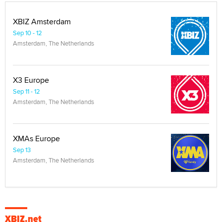
XBIZ Amsterdam
Sep 10 - 12
Amsterdam, The Netherlands
X3 Europe
Sep 11 - 12
Amsterdam, The Netherlands
XMAs Europe
Sep 13
Amsterdam, The Netherlands
XBIZ.net