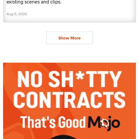
existing scenes and clips.
Aug 6, 2026
Show More