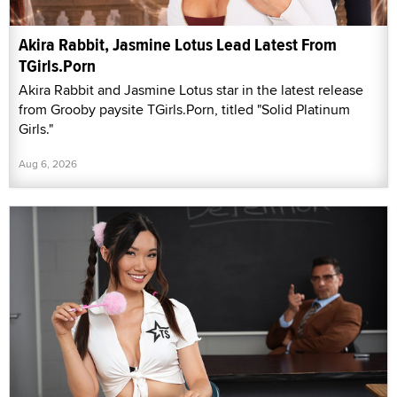
Akira Rabbit, Jasmine Lotus Lead Latest From
TGirls.Porn
Akira Rabbit and Jasmine Lotus star in the latest release
from Grooby paysite TGirls.Porn, titled "Solid Platinum
Girls."
Aug 6, 2026