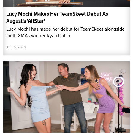
Lucy Mochi Makes Her TeamSkeet Debut As
August's 'AllStar'
Lucy Mochi has made her debut for TeamSkeet alongside
multi-XMAs winner Ryan Driller.
Aug 6, 2026