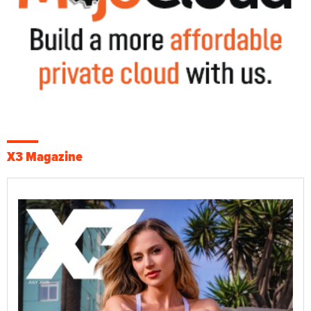
X3 Magazine