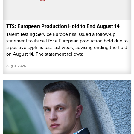
TTS: European Production Hold to End August 14
Talent Testing Service Europe has issued a follow-up
statement to its call for a European production hold due to
a positive syphilis test last week, advising ending the hold
on August 14. The statement follows:
Aug 8, 2026