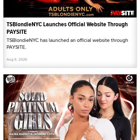
TSBlondieNYC Launches Official Website Through
PAYSITE
TSBlondieNYC has launched an official website through
PAYSITE.
Aug 6, 2026