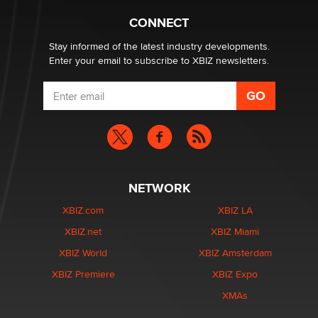
TheLegacy
CONNECT
Stay informed of the latest industry developments.
Enter your email to subscribe to XBIZ newsletters.
NETWORK
XBIZ.com
XBIZ LA
XBIZ.net
XBIZ Miami
XBIZ World
XBIZ Amsterdam
XBIZ Premiere
XBIZ Expo
XMAs