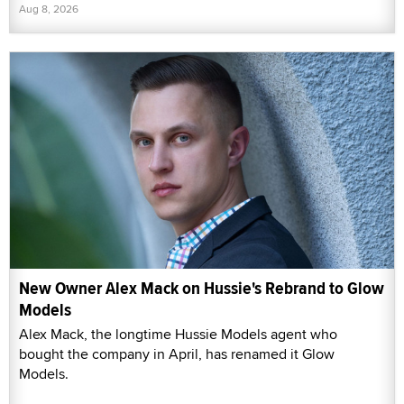
Aug 8, 2026
New Owner Alex Mack on Hussie's Rebrand to Glow
Models
Alex Mack, the longtime Hussie Models agent who
bought the company in April, has renamed it Glow
Models.