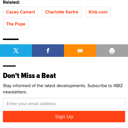
Related:
Casey Calvert
Charlotte Sartre
Kink.com
The Pope
Don't Miss a Beat
Stay informed of the latest developments. Subscribe to XBIZ
newsletters.