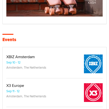
Events
XBIZ Amsterdam
Sep 10 - 12
Amsterdam, The Netherlands
X3 Europe
Sep 11 - 12
Amsterdam, The Netherlands