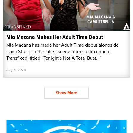
Mia Macana Makes Her Adult Time Debut
Mia Macana has made her Adult Time debut alongside
Cami Strella in the latest scene from studio imprint
Transfixed, titled “Tonight's Not A Total Bust...”
Aug 5, 2026
Show More