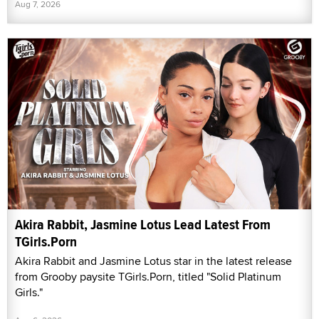
Aug 7, 2026
Akira Rabbit, Jasmine Lotus Lead Latest From
TGirls.Porn
Akira Rabbit and Jasmine Lotus star in the latest release
from Grooby paysite TGirls.Porn, titled "Solid Platinum
Girls."