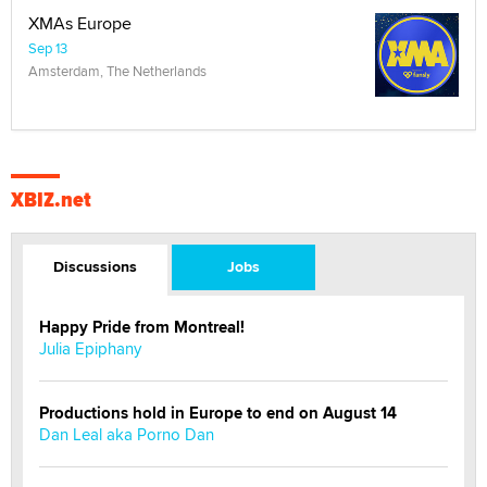
XMAs Europe
Sep 13
Amsterdam, The Netherlands
XBIZ.net
Discussions
Jobs
Happy Pride from Montreal!
Julia Epiphany
Productions hold in Europe to end on August 14
Dan Leal aka Porno Dan