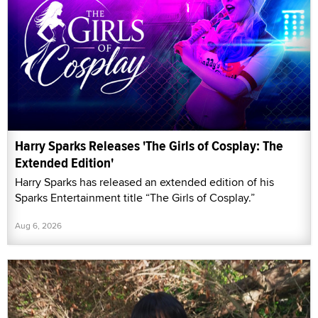
Harry Sparks Releases 'The Girls of Cosplay: The
Extended Edition'
Harry Sparks has released an extended edition of his
Sparks Entertainment title “The Girls of Cosplay.”
Aug 6, 2026