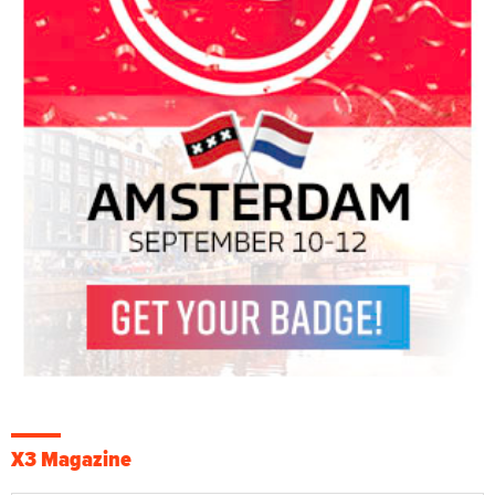
X3 Magazine