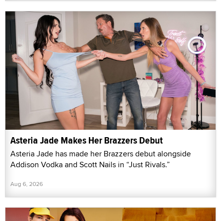
Asteria Jade Makes Her Brazzers Debut
Asteria Jade has made her Brazzers debut alongside
Addison Vodka and Scott Nails in “Just Rivals.”
Aug 6, 2026