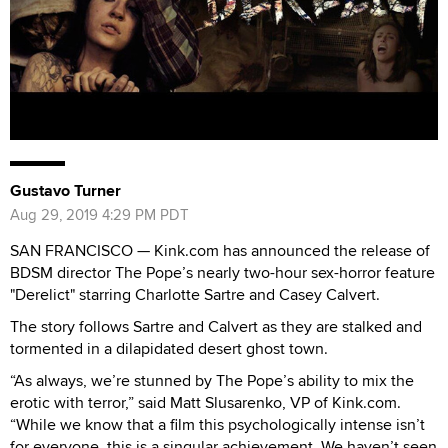
Gustavo Turner
Aug 29, 2019 4:29 PM PDT
SAN FRANCISCO — Kink.com has announced the release of
BDSM director The Pope’s nearly two-hour sex-horror feature
"Derelict" starring Charlotte Sartre and Casey Calvert.
The story follows Sartre and Calvert as they are stalked and
tormented in a dilapidated desert ghost town.
“As always, we’re stunned by The Pope’s ability to mix the
erotic with terror,” said Matt Slusarenko, VP of Kink.com.
“While we know that a film this psychologically intense isn’t
for everyone, this is a singular achievement. We haven’t seen