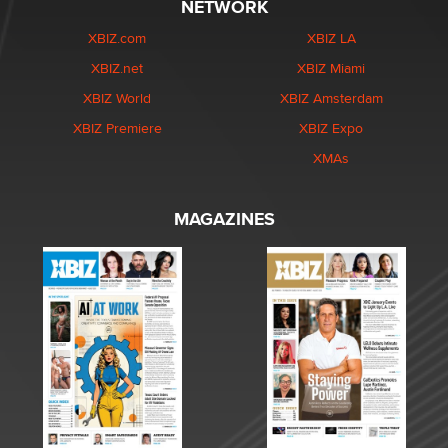
NETWORK
XBIZ.com
XBIZ LA
XBIZ.net
XBIZ Miami
XBIZ World
XBIZ Amsterdam
XBIZ Premiere
XBIZ Expo
XMAs
MAGAZINES