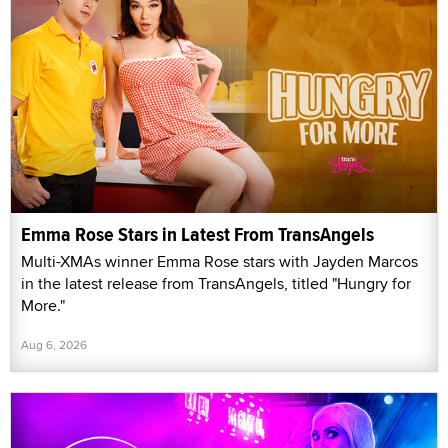
Emma Rose Stars in Latest From TransAngels
Multi-XMAs winner Emma Rose stars with Jayden Marcos
in the latest release from TransAngels, titled "Hungry for
More."
Aug 6, 2026