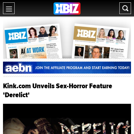
Kink.com Unveils Sex-Horror Feature
'Derelict'