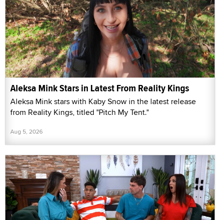
Aleksa Mink Stars in Latest From Reality Kings
Aleksa Mink stars with Kaby Snow in the latest release
from Reality Kings, titled "Pitch My Tent."
Aug 5, 2026