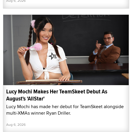
Aug 6, 2026
Lucy Mochi Makes Her TeamSkeet Debut As
August's 'AllStar'
Lucy Mochi has made her debut for TeamSkeet alongside
multi-XMAs winner Ryan Driller.
Aug 6, 2026