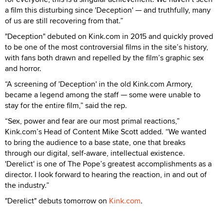
a film this disturbing since 'Deception' — and truthfully, many
of us are still recovering from that.”
"Deception" debuted on Kink.com in 2015 and quickly proved
to be one of the most controversial films in the site’s history,
with fans both drawn and repelled by the film’s graphic sex
and horror.
“A screening of 'Deception' in the old Kink.com Armory,
became a legend among the staff — some were unable to
stay for the entire film,” said the rep.
“Sex, power and fear are our most primal reactions,”
Kink.com’s Head of Content Mike Scott added. “We wanted
to bring the audience to a base state, one that breaks
through our digital, self-aware, intellectual existence.
'Derelict' is one of The Pope’s greatest accomplishments as a
director. I look forward to hearing the reaction, in and out of
the industry.”
"Derelict" debuts tomorrow on
Kink.com
.