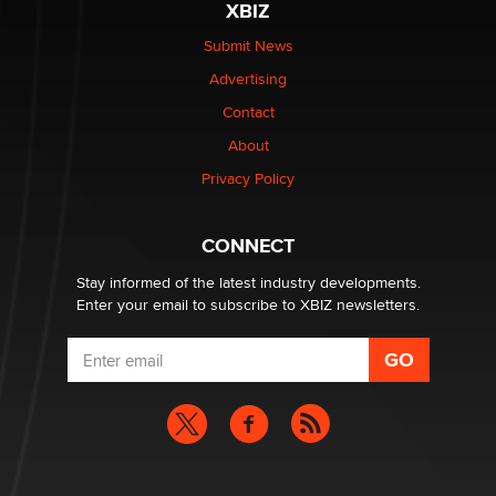
XBIZ
The Statistician
Submit News
Advertising
Elon Musk’s xAI sues Minnesota over its first-in-the-
nation law banning ‘nudification’ technology
Contact
TheLegacy
About
Privacy Policy
Why “Good Looks Sell Themselves” Is a Trap for New
Creators
Zaddy
CONNECT
Stay informed of the latest industry developments.
Enter your email to subscribe to XBIZ newsletters.