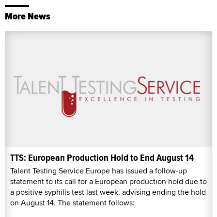
More News
TTS: European Production Hold to End August 14
Talent Testing Service Europe has issued a follow-up
statement to its call for a European production hold due to
a positive syphilis test last week, advising ending the hold
on August 14. The statement follows: