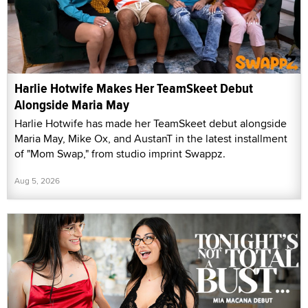
Harlie Hotwife Makes Her TeamSkeet Debut
Alongside Maria May
Harlie Hotwife has made her TeamSkeet debut alongside
Maria May, Mike Ox, and AustanT in the latest installment
of "Mom Swap," from studio imprint Swappz.
Aug 5, 2026