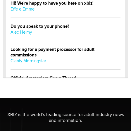
Hi! We're happy to have you here on xbiz!
Effe e Emme
Do you speak to your phone?
Alec Helmy
Looking for a payment processor for adult
commissions
Clarity Morningstar
Official Amsterdam Show Thread
Moe Helmy
OnlyFans stars' images are being used to scam fans...
Reba Rocket
XBIZ is the world’s leading source for adult industry news
and information.
The most valuable thing hiding in your data might not
be a number. It might be a clock.