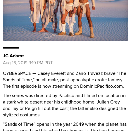
JC Adams
Aug 16, 2019 3:19 PM PDT
CYBERSPACE — Casey Everett and Zario Travezz brave “The
Sands of Time,” an all-male, post-apocalyptic erotic fantasy.
The first episode is now streaming on DominicPacifico.com.
The series was directed by Pacifico and filmed on location in
a stark white desert near his childhood home. Julian Grey
and Taylor Reign fill out the cast; the latter also designed the
stylized costumes.
“Sands of Time” opens in the year 2049 when the planet has
been ravaged and bleached by chemicals. The few humans