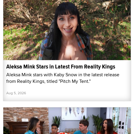
Aleksa Mink Stars in Latest From Reality Kings
Aleksa Mink stars with Kaby Snow in the latest release
from Reality Kings, titled "Pitch My Tent."
Aug 5, 2026