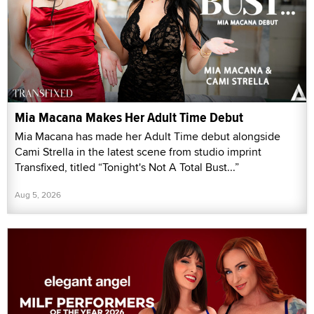
Mia Macana Makes Her Adult Time Debut
Mia Macana has made her Adult Time debut alongside
Cami Strella in the latest scene from studio imprint
Transfixed, titled “Tonight's Not A Total Bust...”
Aug 5, 2026