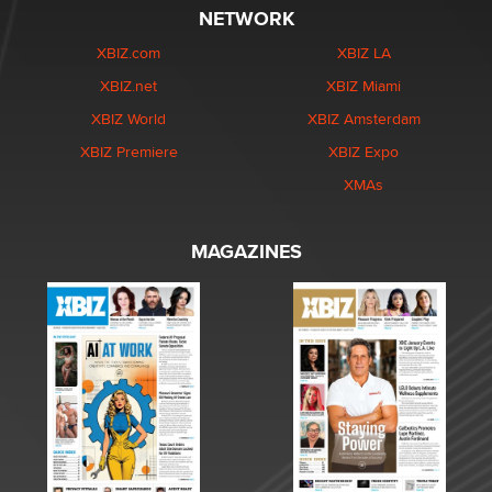
NETWORK
XBIZ.com
XBIZ LA
XBIZ.net
XBIZ Miami
XBIZ World
XBIZ Amsterdam
XBIZ Premiere
XBIZ Expo
XMAs
MAGAZINES