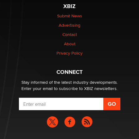
XBIZ
Elon Musk’s xAI sues Minnesota over its first-in-the-
nation law banning ‘nudification’ technology
Submit News
TheLegacy
Advertising
Contact
Why “Good Looks Sell Themselves” Is a Trap for New
Creators
About
Zaddy
Privacy Policy
What are the best adult affiliates in 2026 Now we have
CONNECT
age verification laws world wide
Dizzy
Stay informed of the latest industry developments.
Enter your email to subscribe to XBIZ newsletters.