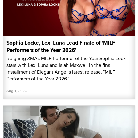
Sophia Locke, Lexi Luna Lead Finale of 'MILF
Performers of the Year 2026'
Reigning XMAs MILF Performer of the Year Sophia Lock
stars with Lexi Luna and Isiah Maxwell in the final
installment of Elegant Angel’s latest release, "MILF
Performers of the Year 2026."
Aug 4, 2026