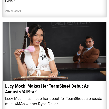
Girls."
Aug 6, 2026
Lucy Mochi Makes Her TeamSkeet Debut As
August's 'AllStar'
Lucy Mochi has made her debut for TeamSkeet alongside
multi-XMAs winner Ryan Driller.