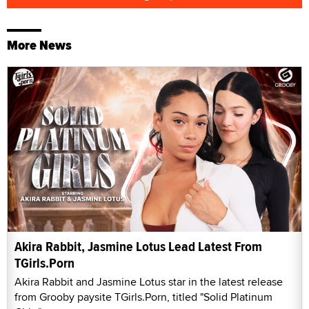
More News
Akira Rabbit, Jasmine Lotus Lead Latest From
TGirls.Porn
Akira Rabbit and Jasmine Lotus star in the latest release
from Grooby paysite TGirls.Porn, titled "Solid Platinum