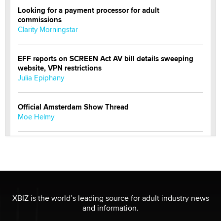
Looking for a payment processor for adult
commissions
Clarity Morningstar
EFF reports on SCREEN Act AV bill details sweeping
website, VPN restrictions
Julia Epiphany
Official Amsterdam Show Thread
Moe Helmy
OnlyFans stars' images are being used to scam fans...
Reba Rocket
The most valuable thing hiding in your data might not
be a number. It might be a clock.
XBIZ is the world’s leading source for adult industry news
The Statistician
and information.