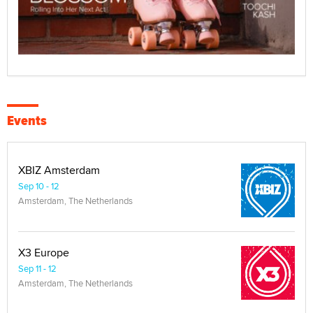
Events
XBIZ Amsterdam
Sep 10 - 12
Amsterdam, The Netherlands
X3 Europe
Sep 11 - 12
Amsterdam, The Netherlands