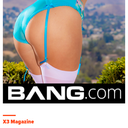
X3 Magazine