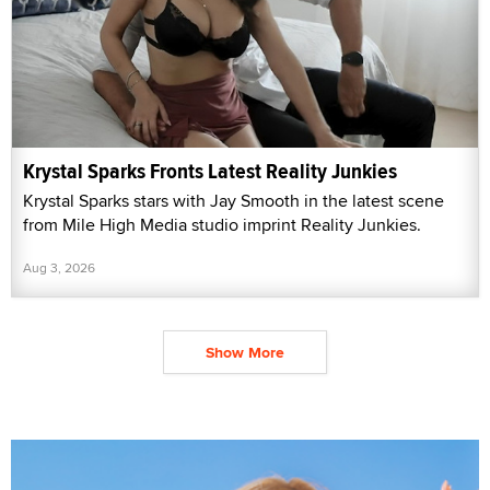
Krystal Sparks Fronts Latest Reality Junkies
Krystal Sparks stars with Jay Smooth in the latest scene
from Mile High Media studio imprint Reality Junkies.
Aug 3, 2026
Show More