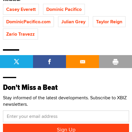
Casey Everett
Dominic Pacifico
DominicPacifico.com
Julian Grey
Taylor Reign
Zario Travezz
Don't Miss a Beat
Stay informed of the latest developments. Subscribe to XBIZ
newsletters.