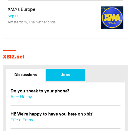
XMAs Europe
Sep 13
Amsterdam, The Netherlands
XBIZ.net
Discussions
Jobs
Do you speak to your phone?
Alec Helmy
Hi! We're happy to have you here on xbiz!
Effe e Emme