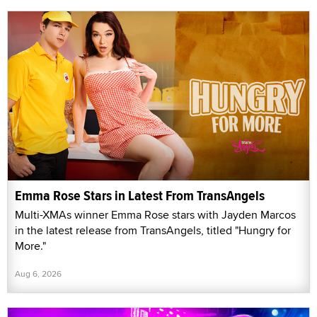
Emma Rose Stars in Latest From TransAngels
Multi-XMAs winner Emma Rose stars with Jayden Marcos
in the latest release from TransAngels, titled "Hungry for
More."
Aug 6, 2026