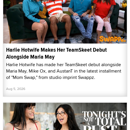
Harlie Hotwife Makes Her TeamSkeet Debut
Alongside Maria May
Harlie Hotwife has made her TeamSkeet debut alongside
Maria May, Mike Ox, and AustanT in the latest installment
of "Mom Swap," from studio imprint Swappz.
Aug 5, 2026