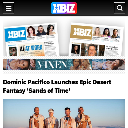
Dominic Pacifico Launches Epic Desert
Fantasy 'Sands of Time'