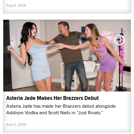
Aug 6, 2026
Asteria Jade Makes Her Brazzers Debut
Asteria Jade has made her Brazzers debut alongside
Addison Vodka and Scott Nails in “Just Rivals.”
Aug 6, 2026