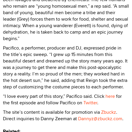
who remain are “young homosexual men,” a rep said. “A small
band of young, beautiful men become a tribe and their
leader (Grey) forces them to work for food, shelter and sexual
intimacy. When a young wanderer (Everett) is found, dying of
dehydration, he is taken back to camp and an epic journey
begins.”
Pacifico, a performer, producer and DJ, expressed pride in
the title’s epic sweep. “I grew up 15 minutes from this
beautiful desert and dreamed up the story many years ago. It
was a journey to get there and make this post-apocalyptic
story a reality. I’m so proud of the men; they worked hard in
the hot desert sun,” he said, adding that Reign took the extra
step of customizing the costume pieces to each performer.
“I love every part of this story,” Pacifico said. Click
here
for
the first episode and follow Pacifico on
Twitter
.
The site’s content is available for promotion via
Zbuckz
.
Direct inquiries to Danny Zeeman at
Dannyz@zbuckz.com
.
Related: