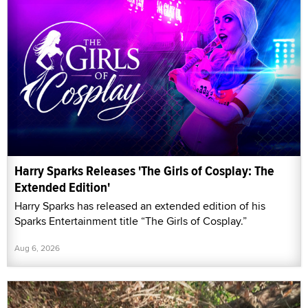
Harry Sparks Releases 'The Girls of Cosplay: The
Extended Edition'
Harry Sparks has released an extended edition of his
Sparks Entertainment title “The Girls of Cosplay.”
Aug 6, 2026