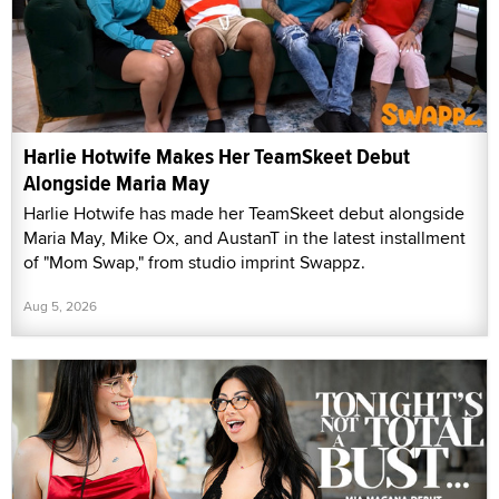
Harlie Hotwife Makes Her TeamSkeet Debut
Alongside Maria May
Harlie Hotwife has made her TeamSkeet debut alongside
Maria May, Mike Ox, and AustanT in the latest installment
of "Mom Swap," from studio imprint Swappz.
Aug 5, 2026