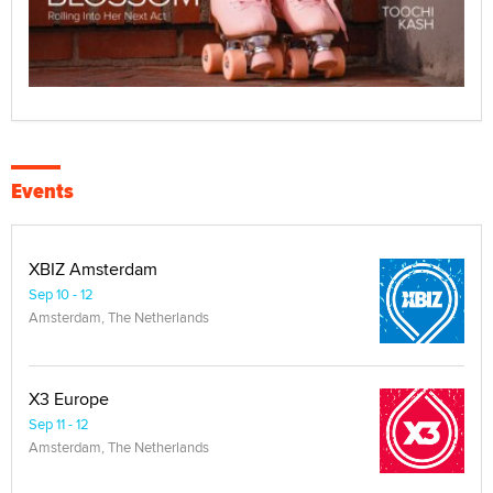
Events
XBIZ Amsterdam
Sep 10 - 12
Amsterdam, The Netherlands
X3 Europe
Sep 11 - 12
Amsterdam, The Netherlands