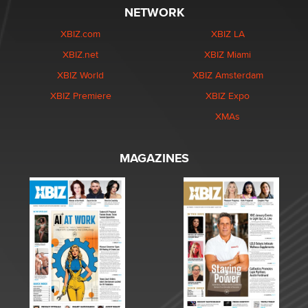
NETWORK
XBIZ.com
XBIZ LA
XBIZ.net
XBIZ Miami
XBIZ World
XBIZ Amsterdam
XBIZ Premiere
XBIZ Expo
XMAs
MAGAZINES