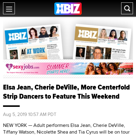
Elsa Jean, Cherie DeVille, More Centerfold
Strip Dancers to Feature This Weekend
Aug 5, 2019 10:57 AM PDT
NEW YORK — Adult performers Elsa Jean, Cherie DeVille,
Tiffany Watson, Nicolette Shea and Tia Cyrus will be on tour