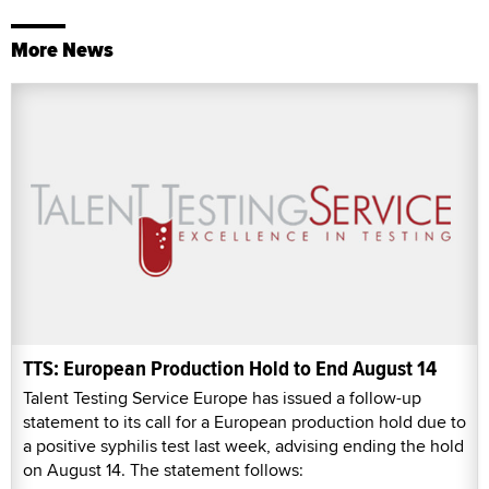
More News
TTS: European Production Hold to End August 14
Talent Testing Service Europe has issued a follow-up
statement to its call for a European production hold due to
a positive syphilis test last week, advising ending the hold
on August 14. The statement follows: