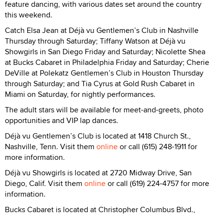
feature dancing, with various dates set around the country
this weekend.
Catch Elsa Jean at Déjà vu Gentlemen’s Club in Nashville
Thursday through Saturday; Tiffany Watson at Déjà vu
Showgirls in San Diego Friday and Saturday; Nicolette Shea
at Bucks Cabaret in Philadelphia Friday and Saturday; Cherie
DeVille at Polekatz Gentlemen’s Club in Houston Thursday
through Saturday; and Tia Cyrus at Gold Rush Cabaret in
Miami on Saturday, for nightly performances.
The adult stars will be available for meet-and-greets, photo
opportunities and VIP lap dances.
Déjà vu Gentlemen’s Club is located at 1418 Church St.,
Nashville, Tenn. Visit them
online
or call (615) 248-1911 for
more information.
Déjà vu Showgirls is located at 2720 Midway Drive, San
Diego, Calif. Visit them
online
or call (619) 224-4757 for more
information.
Bucks Cabaret is located at Christopher Columbus Blvd.,