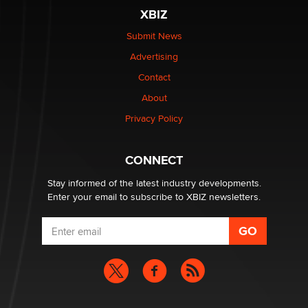
be a number. It might be a clock.
XBIZ
The Statistician
Submit News
Advertising
Elon Musk’s xAI sues Minnesota over its first-in-the-
nation law banning ‘nudification’ technology
Contact
TheLegacy
About
Privacy Policy
Why “Good Looks Sell Themselves” Is a Trap for New
Creators
Zaddy
CONNECT
Stay informed of the latest industry developments.
Enter your email to subscribe to XBIZ newsletters.