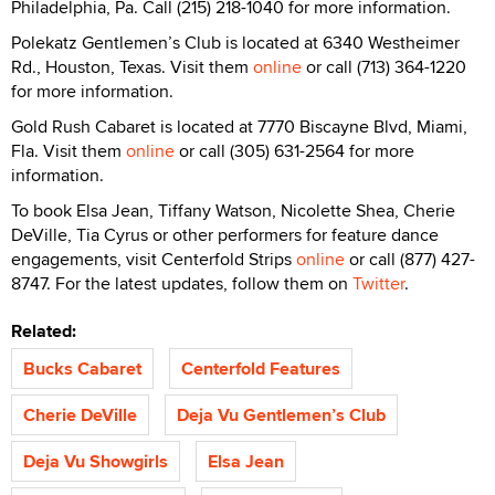
Philadelphia, Pa. Call (215) 218-1040 for more information.
Polekatz Gentlemen’s Club is located at 6340 Westheimer
Rd., Houston, Texas. Visit them
online
or call (713) 364-1220
for more information.
Gold Rush Cabaret is located at 7770 Biscayne Blvd, Miami,
Fla. Visit them
online
or call (305) 631-2564 for more
information.
To book Elsa Jean, Tiffany Watson, Nicolette Shea, Cherie
DeVille, Tia Cyrus or other performers for feature dance
engagements, visit Centerfold Strips
online
or call (877) 427-
8747. For the latest updates, follow them on
Twitter
.
Related:
Bucks Cabaret
Centerfold Features
Cherie DeVille
Deja Vu Gentlemen’s Club
Deja Vu Showgirls
Elsa Jean