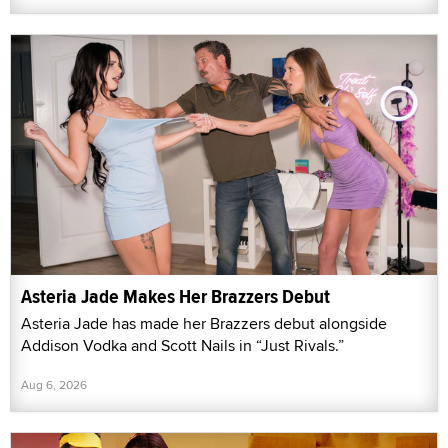
Asteria Jade Makes Her Brazzers Debut
Asteria Jade has made her Brazzers debut alongside
Addison Vodka and Scott Nails in “Just Rivals.”
Aug 6, 2026