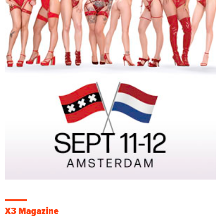
X3 Magazine