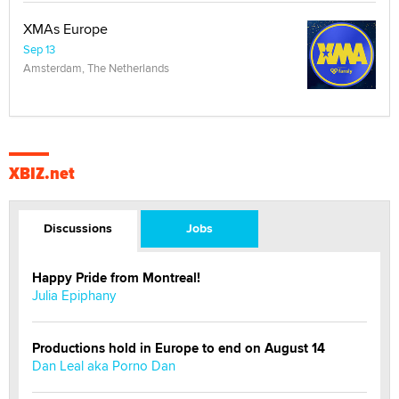
XMAs Europe
Sep 13
Amsterdam, The Netherlands
XBIZ.net
Discussions
Jobs
Happy Pride from Montreal!
Julia Epiphany
Productions hold in Europe to end on August 14
Dan Leal aka Porno Dan