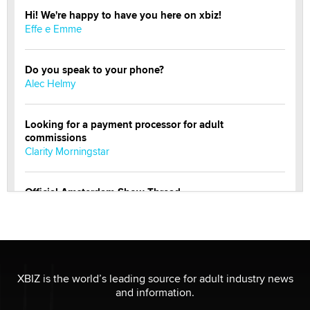
Hi! We're happy to have you here on xbiz!
Effe e Emme
Do you speak to your phone?
Alec Helmy
Looking for a payment processor for adult
commissions
Clarity Morningstar
Official Amsterdam Show Thread
Moe Helmy
OnlyFans stars' images are being used to scam fans...
Reba Rocket
XBIZ is the world’s leading source for adult industry news
and information.
The most valuable thing hiding in your data might not