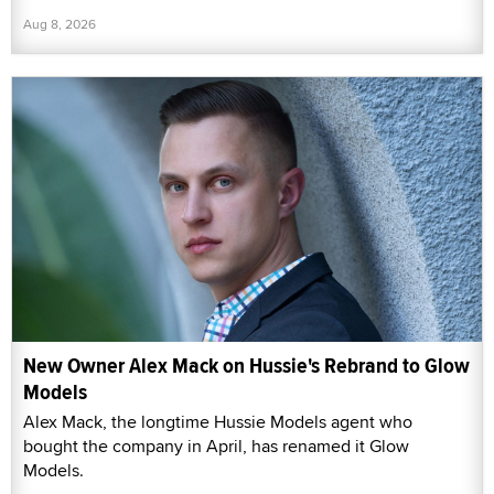
Aug 8, 2026
New Owner Alex Mack on Hussie's Rebrand to Glow
Models
Alex Mack, the longtime Hussie Models agent who
bought the company in April, has renamed it Glow
Models.