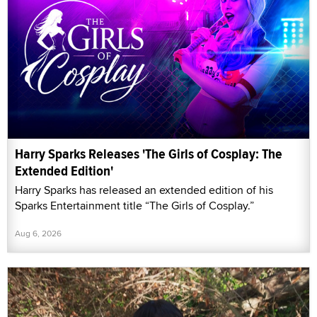
Harry Sparks Releases 'The Girls of Cosplay: The
Extended Edition'
Harry Sparks has released an extended edition of his
Sparks Entertainment title “The Girls of Cosplay.”
Aug 6, 2026