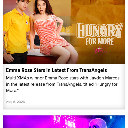
Emma Rose Stars in Latest From TransAngels
Multi-XMAs winner Emma Rose stars with Jayden Marcos
in the latest release from TransAngels, titled "Hungry for
More."
Aug 6, 2026