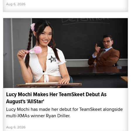
Aug 6, 2026
Lucy Mochi Makes Her TeamSkeet Debut As
August's 'AllStar'
Lucy Mochi has made her debut for TeamSkeet alongside
multi-XMAs winner Ryan Driller.
Aug 6, 2026