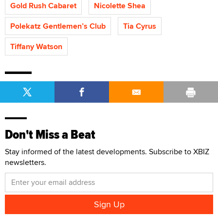
Gold Rush Cabaret
Nicolette Shea
Polekatz Gentlemen’s Club
Tia Cyrus
Tiffany Watson
Don't Miss a Beat
Stay informed of the latest developments. Subscribe to XBIZ
newsletters.