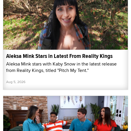
Aleksa Mink Stars in Latest From Reality Kings
Aleksa Mink stars with Kaby Snow in the latest release
from Reality Kings, titled "Pitch My Tent."
Aug 5, 2026