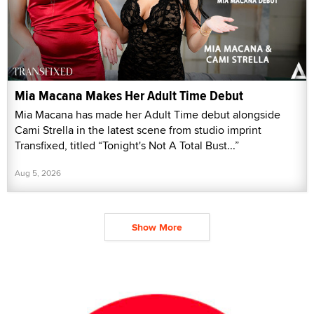
Mia Macana Makes Her Adult Time Debut
Mia Macana has made her Adult Time debut alongside
Cami Strella in the latest scene from studio imprint
Transfixed, titled “Tonight's Not A Total Bust...”
Aug 5, 2026
Show More