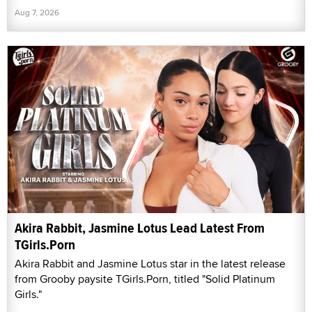
Aug 7, 2026
Akira Rabbit, Jasmine Lotus Lead Latest From
TGirls.Porn
Akira Rabbit and Jasmine Lotus star in the latest release
from Grooby paysite TGirls.Porn, titled "Solid Platinum
Girls."