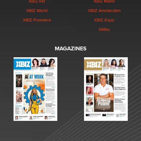
XBIZ.net
XBIZ Miami
XBIZ World
XBIZ Amsterdam
XBIZ Premiere
XBIZ Expo
XMAs
MAGAZINES