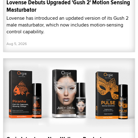
Lovense Debuts Upgraded 'Gush 2' Motion Sensing
Masturbator
Lovense has introduced an updated version of its Gush 2
male masturbator, which now includes motion-sensing
control capability.
Aug 5, 2026