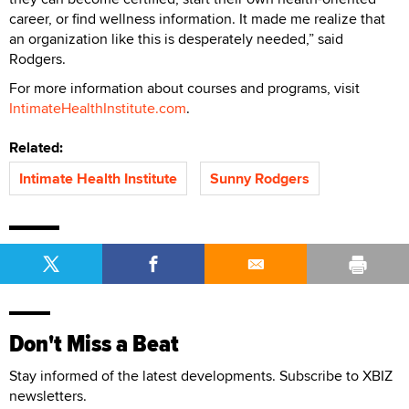
career, or find wellness information. It made me realize that
an organization like this is desperately needed,” said
Rodgers.
For more information about courses and programs, visit
IntimateHealthInstitute.com
.
Related:
Intimate Health Institute
Sunny Rodgers
Don't Miss a Beat
Stay informed of the latest developments. Subscribe to XBIZ
newsletters.