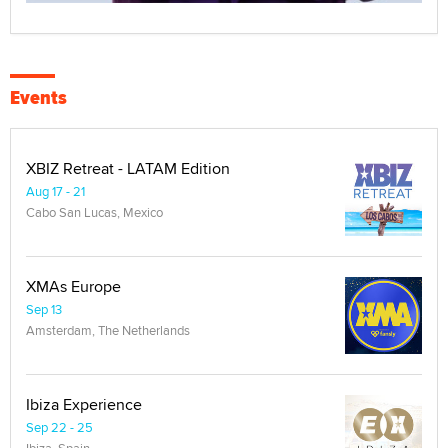
Events
XBIZ Retreat - LATAM Edition
Aug 17 - 21
Cabo San Lucas, Mexico
XMAs Europe
Sep 13
Amsterdam, The Netherlands
Ibiza Experience
Sep 22 - 25
Ibiza, Spain