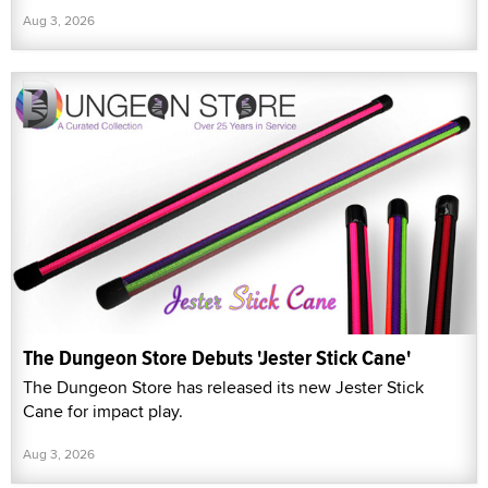
Aug 3, 2026
The Dungeon Store Debuts 'Jester Stick Cane'
The Dungeon Store has released its new Jester Stick
Cane for impact play.
Aug 3, 2026