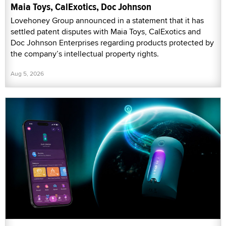
Maia Toys, CalExotics, Doc Johnson
Lovehoney Group announced in a statement that it has
settled patent disputes with Maia Toys, CalExotics and
Doc Johnson Enterprises regarding products protected by
the company’s intellectual property rights.
Aug 5, 2026