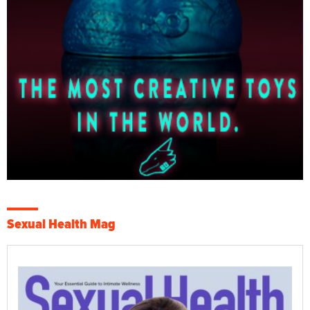
Sexual Health Mag