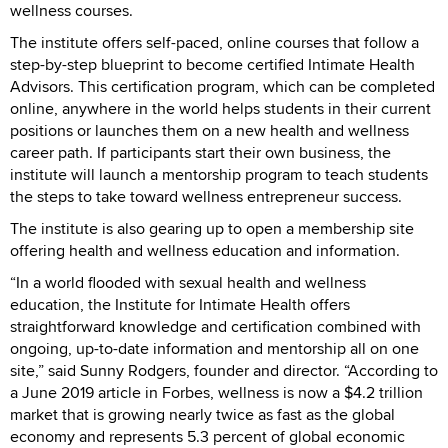
wellness courses.
The institute offers self-paced, online courses that follow a
step-by-step blueprint to become certified Intimate Health
Advisors. This certification program, which can be completed
online, anywhere in the world helps students in their current
positions or launches them on a new health and wellness
career path. If participants start their own business, the
institute will launch a mentorship program to teach students
the steps to take toward wellness entrepreneur success.
The institute is also gearing up to open a membership site
offering health and wellness education and information.
“In a world flooded with sexual health and wellness
education, the Institute for Intimate Health offers
straightforward knowledge and certification combined with
ongoing, up-to-date information and mentorship all on one
site,” said Sunny Rodgers, founder and director. “According to
a June 2019 article in Forbes, wellness is now a $4.2 trillion
market that is growing nearly twice as fast as the global
economy and represents 5.3 percent of global economic