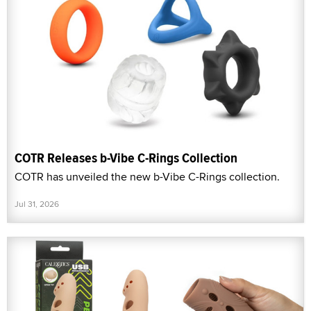
COTR Releases b-Vibe C-Rings Collection
COTR has unveiled the new b-Vibe C-Rings collection.
Jul 31, 2026