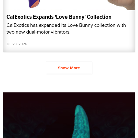
CalExotics Expands 'Love Bunny' Collection
CalExotics has expanded its Love Bunny collection with
two new dual-motor vibrators.
Jul 29, 2026
Show More