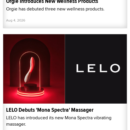
Orgie Introduces New Wellness Products
Orgie has debuted three new wellness products.
Aug 4, 2026
LELO Debuts 'Mona Spectra' Massager
LELO has introduced its new Mona Spectra vibrating
massager.