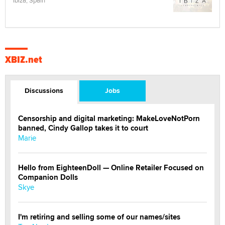
XBIZ.net
Discussions
Jobs
Censorship and digital marketing: MakeLoveNotPorn
banned, Cindy Gallop takes it to court
Marie
Hello from EighteenDoll — Online Retailer Focused on
Companion Dolls
Skye
I'm retiring and selling some of our names/sites