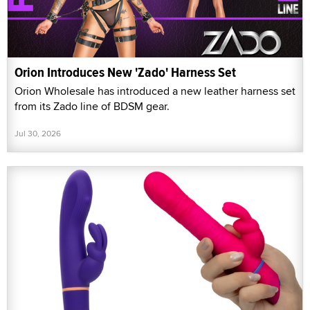
Orion Introduces New 'Zado' Harness Set
Orion Wholesale has introduced a new leather harness set
from its Zado line of BDSM gear.
Jul 30, 2026