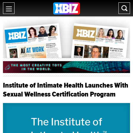
Institute of Intimate Health Launches With
Sexual Wellness Certification Program