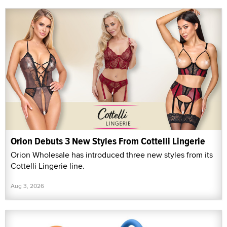
Orion Debuts 3 New Styles From Cottelli Lingerie
Orion Wholesale has introduced three new styles from its
Cottelli Lingerie line.
Aug 3, 2026