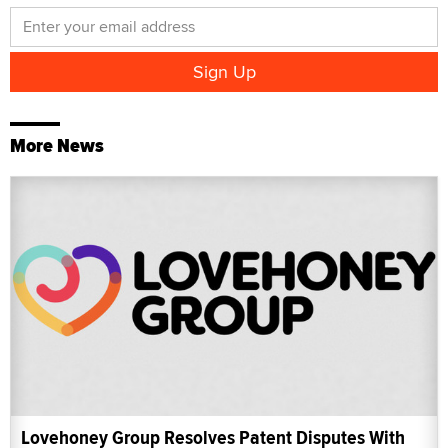
More News
Lovehoney Group Resolves Patent Disputes With