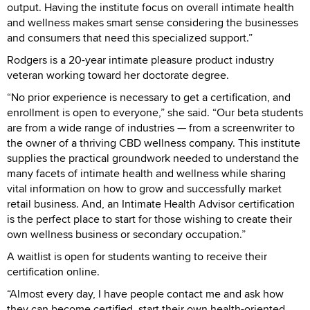
output. Having the institute focus on overall intimate health
and wellness makes smart sense considering the businesses
and consumers that need this specialized support.”
Rodgers is a 20-year intimate pleasure product industry
veteran working toward her doctorate degree.
“No prior experience is necessary to get a certification, and
enrollment is open to everyone,” she said. “Our beta students
are from a wide range of industries — from a screenwriter to
the owner of a thriving CBD wellness company. This institute
supplies the practical groundwork needed to understand the
many facets of intimate health and wellness while sharing
vital information on how to grow and successfully market
retail business. And, an Intimate Health Advisor certification
is the perfect place to start for those wishing to create their
own wellness business or secondary occupation.”
A waitlist is open for students wanting to receive their
certification online.
“Almost every day, I have people contact me and ask how
they can become certified, start their own health-oriented