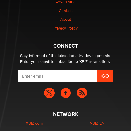
Advertising
Contact
1 Year Anniversary - DoItStrapped.com
About
Alex Banx
Privacy Policy
Hello again. I'm back with Sex Advice for Seniors.
Suzanne Noble
CONNECT
Stay informed of the latest industry developments.
Enter your email to subscribe to XBIZ newsletters.
NETWORK
XBIZ.com
XBIZ LA