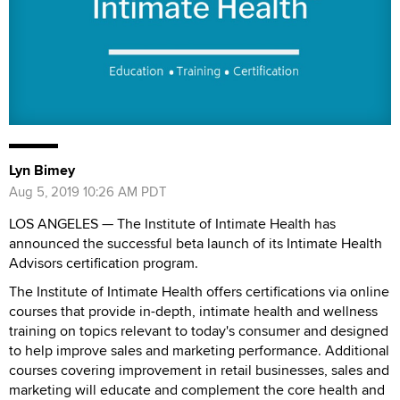
Lyn Bimey
Aug 5, 2019 10:26 AM PDT
LOS ANGELES — The Institute of Intimate Health has
announced the successful beta launch of its Intimate Health
Advisors certification program.
The Institute of Intimate Health offers certifications via online
courses that provide in-depth, intimate health and wellness
training on topics relevant to today's consumer and designed
to help improve sales and marketing performance. Additional
courses covering improvement in retail businesses, sales and
marketing will educate and complement the core health and