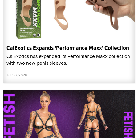
CalExotics Expands 'Performance Maxx' Collection
CalExotics has expanded its Performance Maxx collection
with two new penis sleeves.
Jul 30, 2026