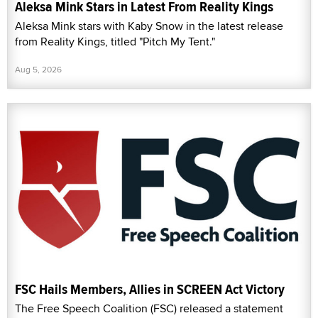
Aleksa Mink Stars in Latest From Reality Kings
Aleksa Mink stars with Kaby Snow in the latest release
from Reality Kings, titled "Pitch My Tent."
Aug 5, 2026
FSC Hails Members, Allies in SCREEN Act Victory
The Free Speech Coalition (FSC) released a statement