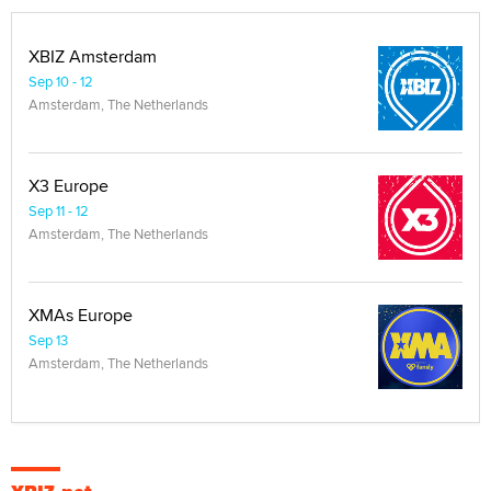
XBIZ Amsterdam
Sep 10 - 12
Amsterdam, The Netherlands
X3 Europe
Sep 11 - 12
Amsterdam, The Netherlands
XMAs Europe
Sep 13
Amsterdam, The Netherlands