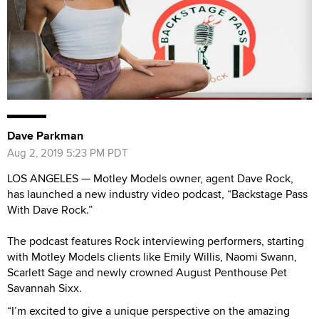
Dave Parkman
Aug 2, 2019 5:23 PM PDT
LOS ANGELES — Motley Models owner, agent Dave Rock,
has launched a new industry video podcast, “Backstage Pass
With Dave Rock.”
The podcast features Rock interviewing performers, starting
with Motley Models clients like Emily Willis, Naomi Swann,
Scarlett Sage and newly crowned August Penthouse Pet
Savannah Sixx.
“I’m excited to give a unique perspective on the amazing