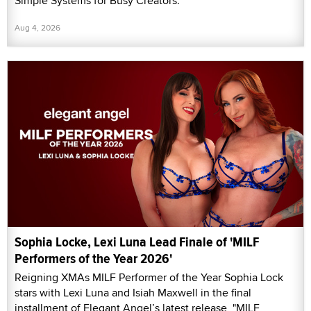
Simple Systems for Busy Creators.”
Aug 4, 2026
Sophia Locke, Lexi Luna Lead Finale of 'MILF
Performers of the Year 2026'
Reigning XMAs MILF Performer of the Year Sophia Lock
stars with Lexi Luna and Isiah Maxwell in the final
installment of Elegant Angel’s latest release, "MILF