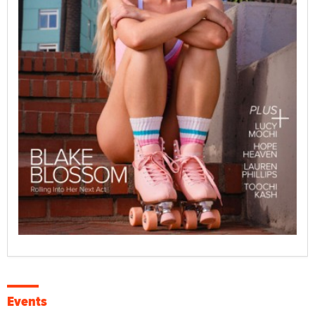
Events