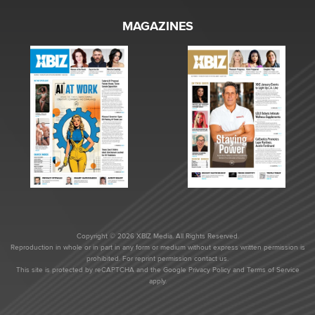
MAGAZINES
Copyright © 2026 XBIZ Media. All Rights Reserved.
Reproduction in whole or in part in any form or medium without express written permission is
prohibited. For reprint permission contact us.
This site is protected by reCAPTCHA and the Google
Privacy Policy
and
Terms of Service
apply.