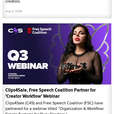
creators.
Aug 4, 2026
Clips4Sale, Free Speech Coalition Partner for
'Creator Workflow' Webinar
Clips4Sale (C4S) and Free Speech Coalition (FSC) have
partnered for a webinar titled “Organization & Workflow: