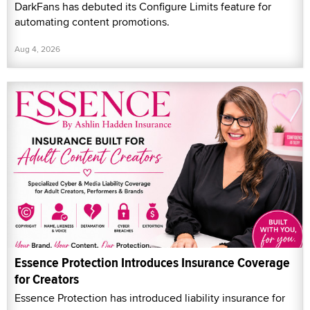
DarkFans has debuted its Configure Limits feature for
automating content promotions.
Aug 4, 2026
Essence Protection Introduces Insurance Coverage
for Creators
Essence Protection has introduced liability insurance for