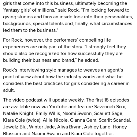
girls that come into this business, ultimately becoming the
‘fantasy girls’ of millions,” said Rock. “I’m looking forward to
giving studios and fans an inside look into their personalities,
backgrounds, special talents and, finally, what circumstances
led them to the business."
For Rock, however, the performers’ compelling life
experiences are only part of the story. “I strongly feel they
should also be recognized for how successfully they are
building their business and brand,” he added.
Rock’s interviewing style manages to weaves an agent’s
point of view about how the industry works and what he
considers the best practices for girls considering a career in
adult.
The video podcast will update weekly. The first 18 episodes
are available now via YouTube and feature Savannah Sixx,
Natalie Knight, Emily Willis, Naomi Swann, Scarlett Sage,
Kiara Cole (twice), Allie Nicole, Gianna Gem, Scarlit Scandal,
Jewelz Blu, Winter Jade, Aliya Brynn, Ashley Lane, Honey
Blossom and Naomi Swann and Kiara Cole together.