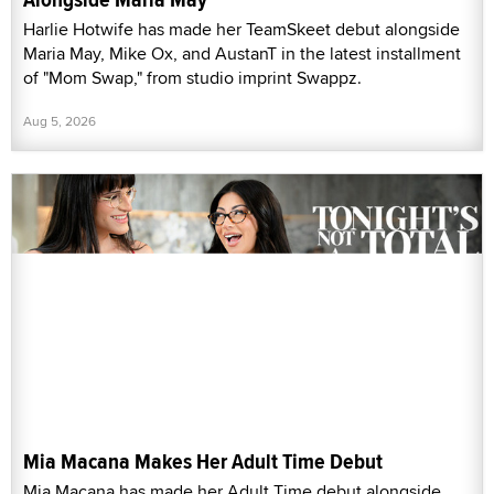
Harlie Hotwife has made her TeamSkeet debut alongside
Maria May, Mike Ox, and AustanT in the latest installment
of "Mom Swap," from studio imprint Swappz.
Aug 5, 2026
Mia Macana Makes Her Adult Time Debut
Mia Macana has made her Adult Time debut alongside