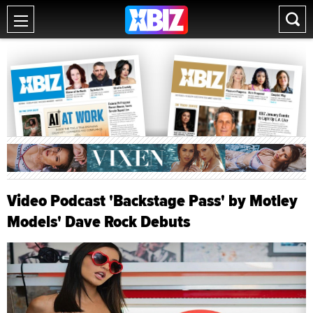
Video Podcast 'Backstage Pass' by Motley
Models' Dave Rock Debuts