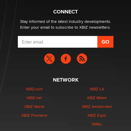
CONNECT
Email Tracking Consent in the EU
Jeffrey Dillon
Stay informed of the latest industry developments.
Enter your email to subscribe to XBIZ newsletters.
NETWORK
XBIZ.com
XBIZ LA
XBIZ.net
XBIZ Miami
XBIZ World
XBIZ Amsterdam
XBIZ Premiere
XBIZ Expo
XMAs