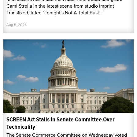
Cami Strella in the latest scene from studio imprint
Transfixed, titled “Tonight's Not A Total Bust...”
Aug 5, 2026
SCREEN Act Stalls in Senate Committee Over
Technicality
The Senate Commerce Committee on Wednesday voted