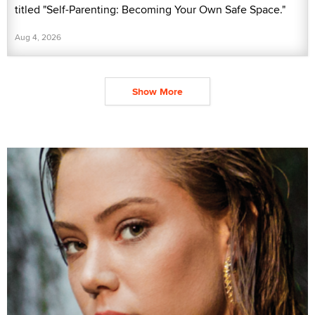
titled "Self-Parenting: Becoming Your Own Safe Space."
Aug 4, 2026
Show More