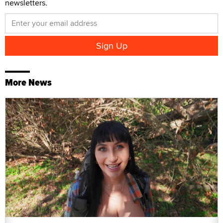
newsletters.
More News