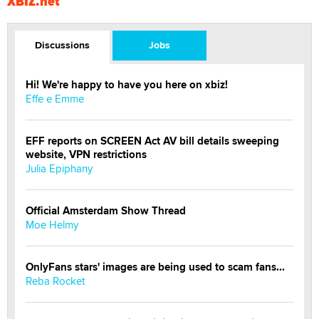
XBIZ.net
Discussions
Jobs
Hi! We're happy to have you here on xbiz!
Effe e Emme
EFF reports on SCREEN Act AV bill details sweeping
website, VPN restrictions
Julia Epiphany
Official Amsterdam Show Thread
Moe Helmy
OnlyFans stars' images are being used to scam fans...
Reba Rocket