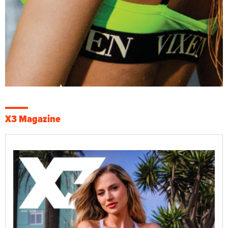
X3 Magazine