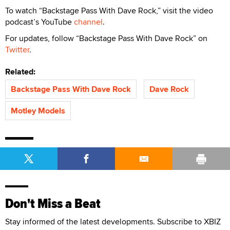
To watch “Backstage Pass With Dave Rock,” visit the video
podcast’s YouTube
channel
.
For updates, follow “Backstage Pass With Dave Rock” on
Twitter
.
Related:
Backstage Pass With Dave Rock
Dave Rock
Motley Models
Don't Miss a Beat
Stay informed of the latest developments. Subscribe to XBIZ