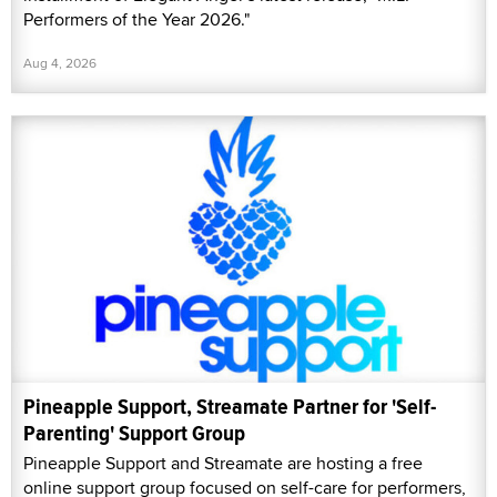
Performers of the Year 2026."
Aug 4, 2026
Pineapple Support, Streamate Partner for 'Self-
Parenting' Support Group
Pineapple Support and Streamate are hosting a free
online support group focused on self-care for performers,