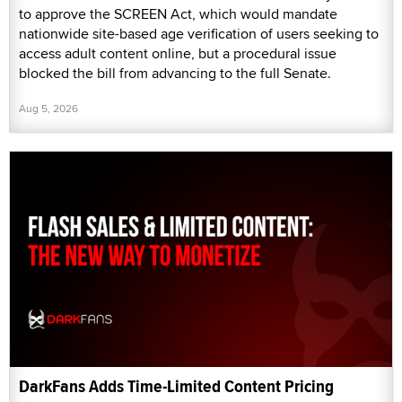
to approve the SCREEN Act, which would mandate
nationwide site-based age verification of users seeking to
access adult content online, but a procedural issue
blocked the bill from advancing to the full Senate.
Aug 5, 2026
DarkFans Adds Time-Limited Content Pricing