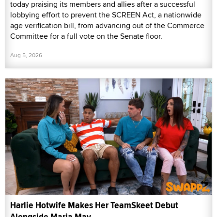
today praising its members and allies after a successful
lobbying effort to prevent the SCREEN Act, a nationwide
age verification bill, from advancing out of the Commerce
Committee for a full vote on the Senate floor.
Aug 5, 2026
Harlie Hotwife Makes Her TeamSkeet Debut
Alongside Maria May