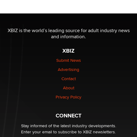
Moe Helmy
OnlyFans stars' images are being used to scam fans...
Reba Rocket
XBIZ is the world’s leading source for adult industry news
and information.
The most valuable thing hiding in your data might not
XBIZ
be a number. It might be a clock.
The Statistician
Submit News
Advertising
Elon Musk’s xAI sues Minnesota over its first-in-the-
Contact
nation law banning ‘nudification’ technology
About
TheLegacy
Privacy Policy
Why “Good Looks Sell Themselves” Is a Trap for New
Creators
CONNECT
Zaddy
Stay informed of the latest industry developments.
Enter your email to subscribe to XBIZ newsletters.