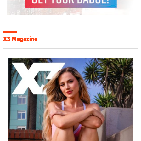
X3 Magazine