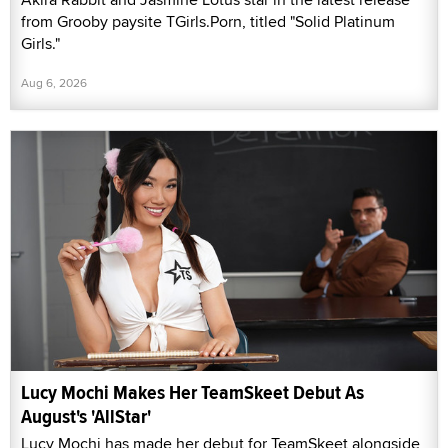
from Grooby paysite TGirls.Porn, titled "Solid Platinum
Girls."
Aug 6, 2026
Lucy Mochi Makes Her TeamSkeet Debut As
August's 'AllStar'
Lucy Mochi has made her debut for TeamSkeet alongside