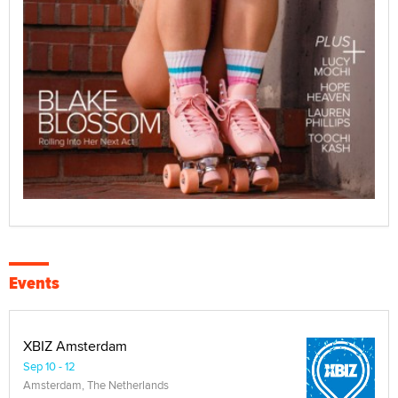
Events
XBIZ Amsterdam
Sep 10 - 12
Amsterdam, The Netherlands