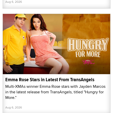
Aug 6, 2026
Emma Rose Stars in Latest From TransAngels
Multi-XMAs winner Emma Rose stars with Jayden Marcos
in the latest release from TransAngels, titled "Hungry for
More."
Aug 6, 2026