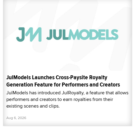
JulModels Launches Cross-Paysite Royalty
Generation Feature for Performers and Creators
JulModels has introduced JulRoyalty, a feature that allows
performers and creators to earn royalties from their
existing scenes and clips.
Aug 6, 2026