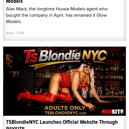
Models
Alex Mack, the longtime Hussie Models agent who
bought the company in April, has renamed it Glow
Models.
Aug 7, 2026
TSBlondieNYC Launches Official Website Through
PAYSITE