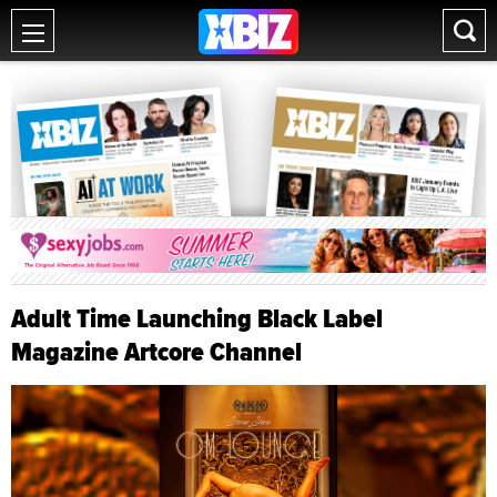
Adult Time Launching Black Label
Magazine Artcore Channel