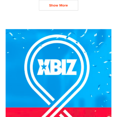
Show More