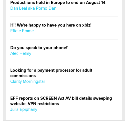
Productiions hold in Europe to end on August 14
Dan Leal aka Porno Dan
Hi! We're happy to have you here on xbiz!
Effe e Emme
Do you speak to your phone?
Alec Helmy
Looking for a payment processor for adult
commissions
Clarity Morningstar
EFF reports on SCREEN Act AV bill details sweeping
website, VPN restrictions
Julia Epiphany
Official Amsterdam Show Thread