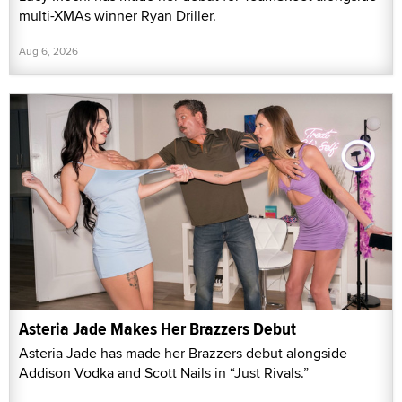
multi-XMAs winner Ryan Driller.
Aug 6, 2026
Asteria Jade Makes Her Brazzers Debut
Asteria Jade has made her Brazzers debut alongside
Addison Vodka and Scott Nails in “Just Rivals.”