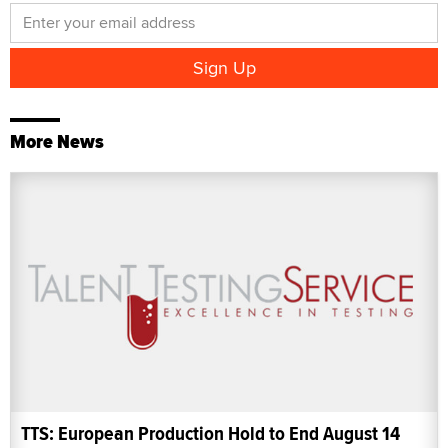
More News
TTS: European Production Hold to End August 14