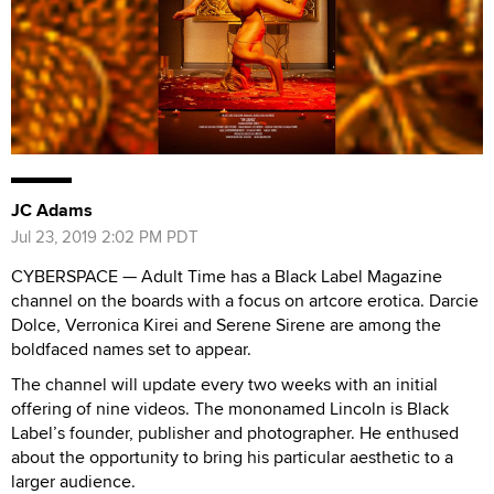
JC Adams
Jul 23, 2019 2:02 PM PDT
CYBERSPACE — Adult Time has a Black Label Magazine
channel on the boards with a focus on artcore erotica. Darcie
Dolce, Verronica Kirei and Serene Sirene are among the
boldfaced names set to appear.
The channel will update every two weeks with an initial
offering of nine videos. The mononamed Lincoln is Black
Label’s founder, publisher and photographer. He enthused
about the opportunity to bring his particular aesthetic to a
larger audience.