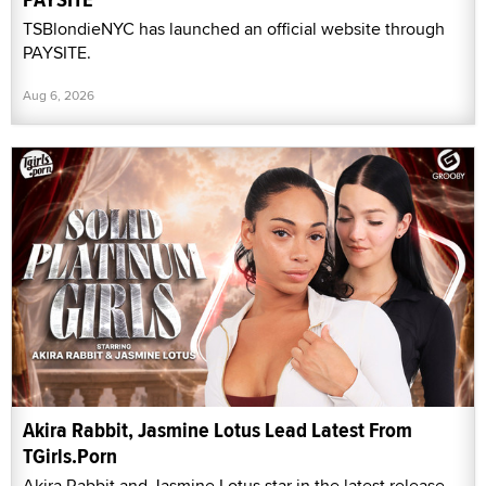
TSBlondieNYC has launched an official website through
PAYSITE.
Aug 6, 2026
Akira Rabbit, Jasmine Lotus Lead Latest From
TGirls.Porn
Akira Rabbit and Jasmine Lotus star in the latest release