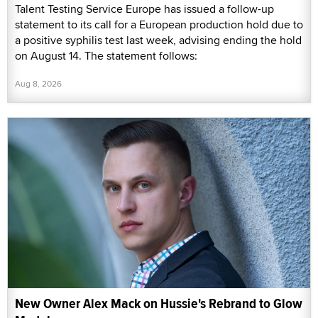
Talent Testing Service Europe has issued a follow-up
statement to its call for a European production hold due to
a positive syphilis test last week, advising ending the hold
on August 14. The statement follows:
Aug 8, 2026
New Owner Alex Mack on Hussie's Rebrand to Glow