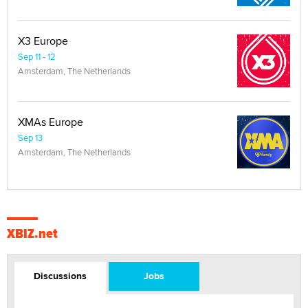
X3 Europe
Sep 11 - 12
Amsterdam, The Netherlands
XMAs Europe
Sep 13
Amsterdam, The Netherlands
XBIZ.net
Discussions
Jobs