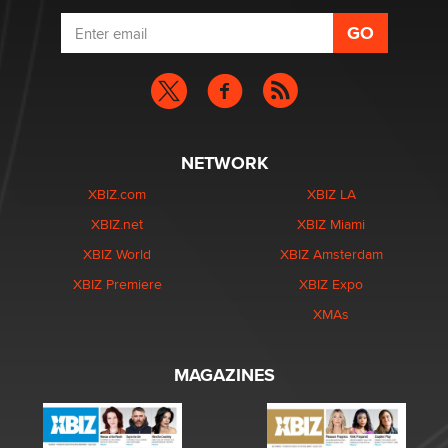
NETWORK
XBIZ.com
XBIZ LA
XBIZ.net
XBIZ Miami
XBIZ World
XBIZ Amsterdam
XBIZ Premiere
XBIZ Expo
XMAs
MAGAZINES