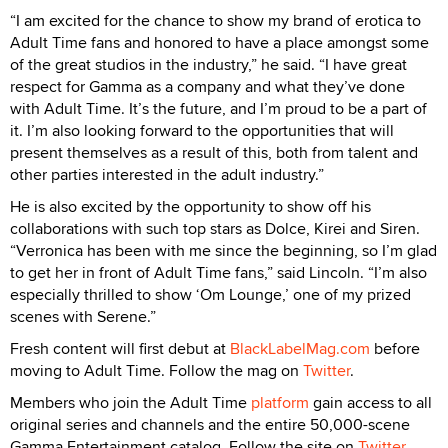
“I am excited for the chance to show my brand of erotica to
Adult Time fans and honored to have a place amongst some
of the great studios in the industry,” he said. “I have great
respect for Gamma as a company and what they’ve done
with Adult Time. It’s the future, and I’m proud to be a part of
it. I’m also looking forward to the opportunities that will
present themselves as a result of this, both from talent and
other parties interested in the adult industry.”
He is also excited by the opportunity to show off his
collaborations with such top stars as Dolce, Kirei and Siren.
“Verronica has been with me since the beginning, so I’m glad
to get her in front of Adult Time fans,” said Lincoln. “I’m also
especially thrilled to show ‘Om Lounge,’ one of my prized
scenes with Serene.”
Fresh content will first debut at
BlackLabelMag.com
before
moving to Adult Time. Follow the mag on
Twitter
.
Members who join the Adult Time
platform
gain access to all
original series and channels and the entire 50,000-scene
Gamma Entertainment catalog. Follow the site on
Twitter
.