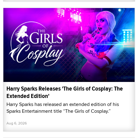
Harry Sparks Releases 'The Girls of Cosplay: The
Extended Edition'
Harry Sparks has released an extended edition of his
Sparks Entertainment title “The Girls of Cosplay.”
Aug 6, 2026