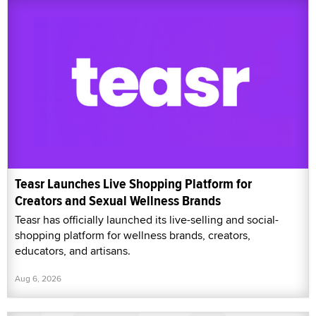
Teasr Launches Live Shopping Platform for
Creators and Sexual Wellness Brands
Teasr has officially launched its live-selling and social-
shopping platform for wellness brands, creators,
educators, and artisans.
Aug 6, 2026