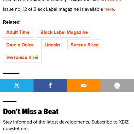
Issue no. 12 of Black Label magazine is available
here
.
Related:
Adult Time
Black Label Magazine
Darcie Dolce
Lincoln
Serene Siren
Verronica Kirei
Don't Miss a Beat
Stay informed of the latest developments. Subscribe to XBIZ
newsletters.