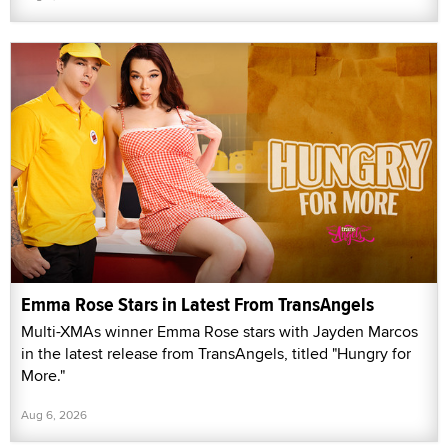
Emma Rose Stars in Latest From TransAngels
Multi-XMAs winner Emma Rose stars with Jayden Marcos
in the latest release from TransAngels, titled "Hungry for
More."
Aug 6, 2026