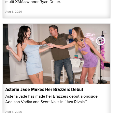
multi-XMAs winner Ryan Driller.
Aug 6, 2026
Asteria Jade Makes Her Brazzers Debut
Asteria Jade has made her Brazzers debut alongside
Addison Vodka and Scott Nails in “Just Rivals.”
Aug 6, 2026