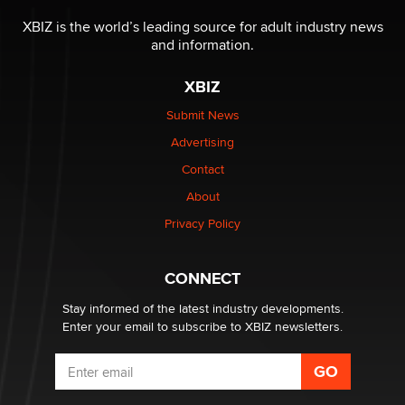
The most valuable thing hiding in your data might not
be a number. It might be a clock.
XBIZ is the world’s leading source for adult industry news
The Statistician
and information.
XBIZ
Elon Musk’s xAI sues Minnesota over its first-in-the-
nation law banning ‘nudification’ technology
Submit News
TheLegacy
Advertising
Contact
Why “Good Looks Sell Themselves” Is a Trap for New
Creators
About
Zaddy
Privacy Policy
What are the best adult affiliates in 2026 Now we have
CONNECT
age verification laws world wide
Dizzy
Stay informed of the latest industry developments.
Enter your email to subscribe to XBIZ newsletters.