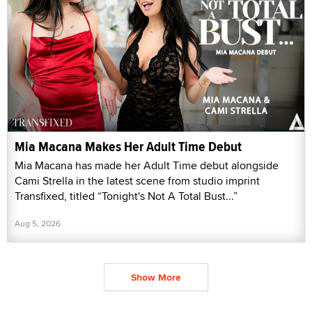
Mia Macana Makes Her Adult Time Debut
Mia Macana has made her Adult Time debut alongside
Cami Strella in the latest scene from studio imprint
Transfixed, titled “Tonight's Not A Total Bust...”
Aug 5, 2026
Show More