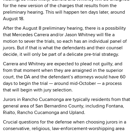
for the new version of the charges that results from the
preliminary hearing. This will happen ten days later, around
August 18.
After the August 8 preliminary hearing, there is a possibility
that Mercedes Carrera and/or Jason Whitney will file a
motion to sever the trials, so each has an individual panel of
jurors. But if that is what the defendants and their counsel
decide, it will only be part of a delicate pre-trial strategy.
Carrera and Whitney are expected to plead not guilty, and
from that moment when they are arraigned in the superior
court, the DA and the defendant’s attorneys would have 60
days to begin the trial — around mid-October — a process
that will begin with jury selection.
Jurors in Rancho Cucamonga are typically residents from that
general area of San Bernardino County, including Fontana,
Rialto, Rancho Cucamonga and Upland.
Crucial questions for the defense when choosing jurors in a
conservative, religious, law-enforcement-worshipping area