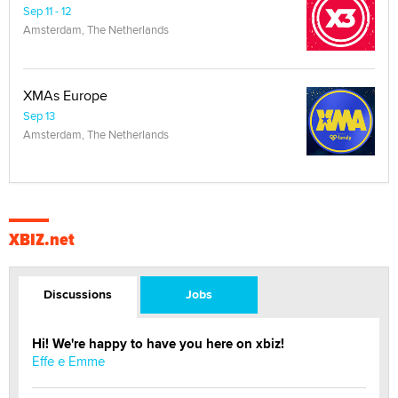
Sep 11 - 12
Amsterdam, The Netherlands
XMAs Europe
Sep 13
Amsterdam, The Netherlands
XBIZ.net
Discussions
Jobs
Hi! We're happy to have you here on xbiz!
Effe e Emme