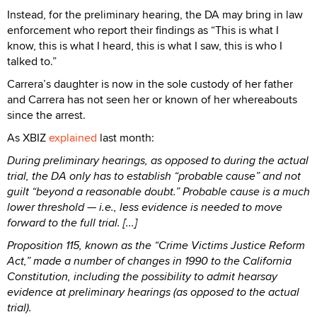
Instead, for the preliminary hearing, the DA may bring in law
enforcement who report their findings as “This is what I
know, this is what I heard, this is what I saw, this is who I
talked to.”
Carrera’s daughter is now in the sole custody of her father
and Carrera has not seen her or known of her whereabouts
since the arrest.
As XBIZ
explained
last month:
During preliminary hearings, as opposed to during the actual
trial, the DA only has to establish “probable cause” and not
guilt “beyond a reasonable doubt.” Probable cause is a much
lower threshold — i.e., less evidence is needed to move
forward to the full trial. [...]
Proposition 115, known as the “Crime Victims Justice Reform
Act,” made a number of changes in 1990 to the California
Constitution, including the possibility to admit hearsay
evidence at preliminary hearings (as opposed to the actual
trial).