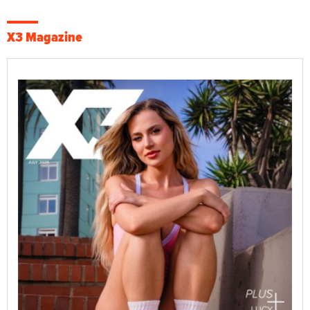
X3 Magazine