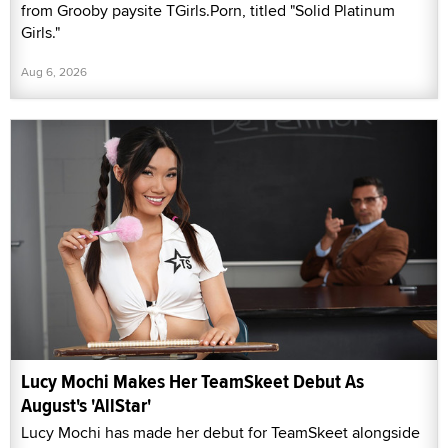
from Grooby paysite TGirls.Porn, titled "Solid Platinum
Girls."
Aug 6, 2026
Lucy Mochi Makes Her TeamSkeet Debut As
August's 'AllStar'
Lucy Mochi has made her debut for TeamSkeet alongside