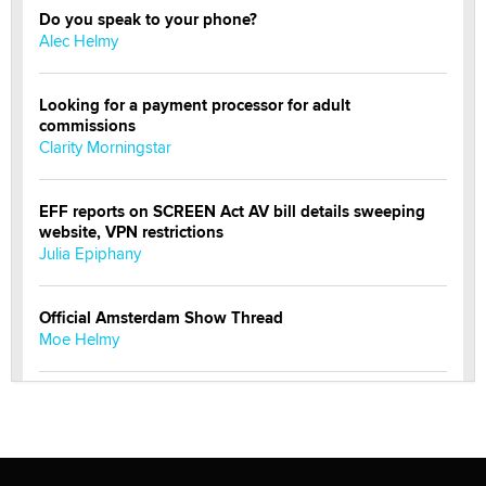
Do you speak to your phone?
Alec Helmy
Looking for a payment processor for adult
commissions
Clarity Morningstar
EFF reports on SCREEN Act AV bill details sweeping
website, VPN restrictions
Julia Epiphany
Official Amsterdam Show Thread
Moe Helmy
OnlyFans stars' images are being used to scam fans...
Reba Rocket