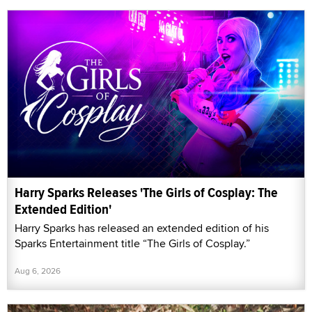
Harry Sparks Releases 'The Girls of Cosplay: The
Extended Edition'
Harry Sparks has released an extended edition of his
Sparks Entertainment title “The Girls of Cosplay.”
Aug 6, 2026