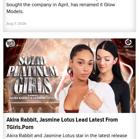
bought the company in April, has renamed it Glow
Models.
Aug 7, 2026
Akira Rabbit, Jasmine Lotus Lead Latest From
TGirls.Porn
Akira Rabbit and Jasmine Lotus star in the latest release