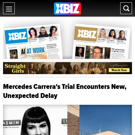
Mercedes Carrera's Trial Encounters New,
Unexpected Delay