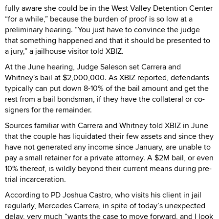
fully aware she could be in the West Valley Detention Center
“for a while,” because the burden of proof is so low at a
preliminary hearing. “You just have to convince the judge
that something happened and that it should be presented to
a jury,” a jailhouse visitor told XBIZ.
At the June hearing, Judge Saleson set Carrera and
Whitney's bail at $2,000,000. As XBIZ reported, defendants
typically can put down 8-10% of the bail amount and get the
rest from a bail bondsman, if they have the collateral or co-
signers for the remainder.
Sources familiar with Carrera and Whitney told XBIZ in June
that the couple has liquidated their few assets and since they
have not generated any income since January, are unable to
pay a small retainer for a private attorney. A $2M bail, or even
10% thereof, is wildly beyond their current means during pre-
trial incarceration.
According to PD Joshua Castro, who visits his client in jail
regularly, Mercedes Carrera, in spite of today’s unexpected
delay, very much “wants the case to move forward, and I look