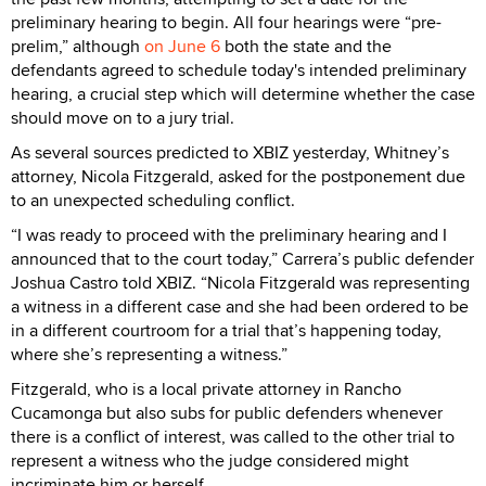
preliminary hearing to begin. All four hearings were “pre-
prelim,” although
on June 6
both the state and the
defendants agreed to schedule today's intended preliminary
hearing, a crucial step which will determine whether the case
should move on to a jury trial.
As several sources predicted to XBIZ yesterday, Whitney’s
attorney, Nicola Fitzgerald, asked for the postponement due
to an unexpected scheduling conflict.
“I was ready to proceed with the preliminary hearing and I
announced that to the court today,” Carrera’s public defender
Joshua Castro told XBIZ. “Nicola Fitzgerald was representing
a witness in a different case and she had been ordered to be
in a different courtroom for a trial that’s happening today,
where she’s representing a witness.”
Fitzgerald, who is a local private attorney in Rancho
Cucamonga but also subs for public defenders whenever
there is a conflict of interest, was called to the other trial to
represent a witness who the judge considered might
incriminate him or herself.