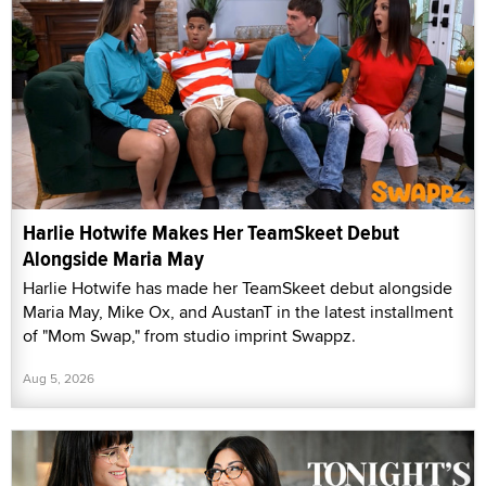
Harlie Hotwife Makes Her TeamSkeet Debut
Alongside Maria May
Harlie Hotwife has made her TeamSkeet debut alongside
Maria May, Mike Ox, and AustanT in the latest installment
of "Mom Swap," from studio imprint Swappz.
Aug 5, 2026