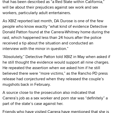
that has been described as “a Red State within California,”
will be about their prejudices against sex work and sex
workers, particularly adult entertainers.
As XBIZ reported last month, DA Durose is one of the few
people who know exactly “what kind of evidence Detective
Donald Patton found at the Carrera-Whitney home during the
raid, which happened less than 24 hours after the police
received a tip about the situation and conducted an
interview with the minor in question.”
“Absolutely,” Detective Patton told XBIZ in May when asked if
he still thought the evidence would support all nine charges.
He repeated the assertion when we asked him if he still
believed there were “more victims,” as the Rancho PD press
release had conjectured when they released the couple’s
mugshots back in February.
A source close to the prosecution also indicated that
Carrera’s job as a sex worker and porn star was “definitely” a
part of the state’s case against her.
Friends who have visited Carrera have mentioned that she is