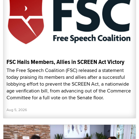
FSC Hails Members, Allies in SCREEN Act Victory
The Free Speech Coalition (FSC) released a statement
today praising its members and allies after a successful
lobbying effort to prevent the SCREEN Act, a nationwide
age verification bill, from advancing out of the Commerce
Committee for a full vote on the Senate floor.
Aug 5, 2026