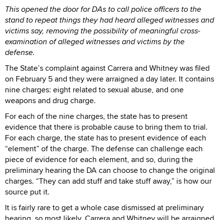
This opened the door for DAs to call police officers to the
stand to repeat things they had heard alleged witnesses and
victims say, removing the possibility of meaningful cross-
examination of alleged witnesses and victims by the
defense.
The State’s complaint against Carrera and Whitney was filed
on February 5 and they were arraigned a day later. It contains
nine charges: eight related to sexual abuse, and one
weapons and drug charge.
For each of the nine charges, the state has to present
evidence that there is probable cause to bring them to trial.
For each charge, the state has to present evidence of each
“element” of the charge. The defense can challenge each
piece of evidence for each element, and so, during the
preliminary hearing the DA can choose to change the original
charges. “They can add stuff and take stuff away,” is how our
source put it.
It is fairly rare to get a whole case dismissed at preliminary
hearing, so most likely, Carrera and Whitney will be arraigned