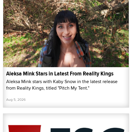
Aleksa Mink Stars in Latest From Reality Kings
Aleksa Mink stars with Kaby Snow in the latest release
from Reality Kings, titled "Pitch My Tent."
Aug 5, 2026