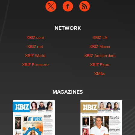
NETWORK
XBIZ.com
XBIZ LA
XBIZ.net
XBIZ Miami
XBIZ World
XBIZ Amsterdam
XBIZ Premiere
XBIZ Expo
XMAs
MAGAZINES