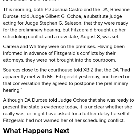
This morning, both PD Joshua Castro and the DA, Brieanne
Durose, told Judge Gilbert G. Ochoa, a substitute judge
acting for Judge Stephan G. Saleson, that they were ready
for the preliminary hearing, but Fitzgerald brought up her
scheduling conflict and a new date, August 8, was set.
Carrera and Whitney were on the premises. Having been
informed in advance of Fitzgerald’s conflicts by their
attorneys, they were not brought into the courtroom.
Sources close to the courthouse told XBIZ that the DA “had
apparently met with Ms. Fitzgerald yesterday, and based on
that conversation they agreed to postpone the preliminary
hearing.”
Although DA Durose told Judge Ochoa that she was ready to
present the state’s evidence today, it is unclear whether she
really was, or might have asked for a further delay herself if
Fitzgerald had not warned her of her scheduling conflict.
What Happens Next