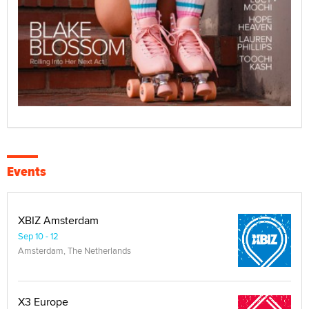
Events
XBIZ Amsterdam
Sep 10 - 12
Amsterdam, The Netherlands
X3 Europe