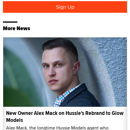
More News
New Owner Alex Mack on Hussie's Rebrand to Glow
Models
Alex Mack, the longtime Hussie Models agent who