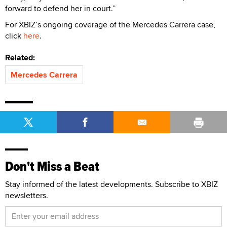
forward to defend her in court.”
For XBIZ’s ongoing coverage of the Mercedes Carrera case,
click
here
.
Related:
Mercedes Carrera
Don't Miss a Beat
Stay informed of the latest developments. Subscribe to XBIZ
newsletters.