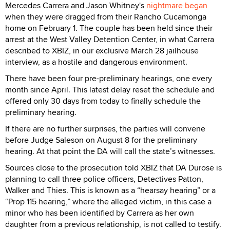
Mercedes Carrera and Jason Whitney's
nightmare began
when they were dragged from their Rancho Cucamonga
home on February 1. The couple has been held since their
arrest at the West Valley Detention Center, in what Carrera
described to XBIZ, in our exclusive March 28 jailhouse
interview, as a hostile and dangerous environment.
There have been four pre-preliminary hearings, one every
month since April. This latest delay reset the schedule and
offered only 30 days from today to finally schedule the
preliminary hearing.
If there are no further surprises, the parties will convene
before Judge Saleson on August 8 for the preliminary
hearing. At that point the DA will call the state’s witnesses.
Sources close to the prosecution told XBIZ that DA Durose is
planning to call three police officers, Detectives Patton,
Walker and Thies. This is known as a “hearsay hearing” or a
“Prop 115 hearing,” where the alleged victim, in this case a
minor who has been identified by Carrera as her own
daughter from a previous relationship, is not called to testify.