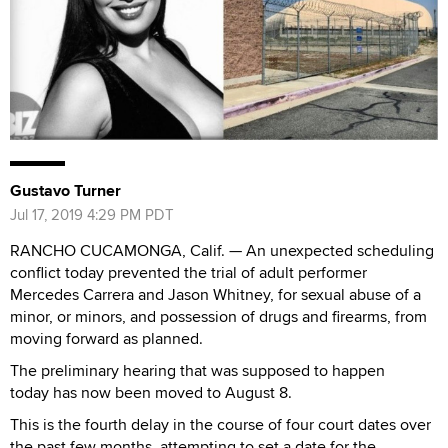
Gustavo Turner
Jul 17, 2019 4:29 PM PDT
RANCHO CUCAMONGA, Calif. — An unexpected scheduling
conflict today prevented the trial of adult performer
Mercedes Carrera and Jason Whitney, for sexual abuse of a
minor, or minors, and possession of drugs and firearms, from
moving forward as planned.
The preliminary hearing that was supposed to happen
today has now been moved to August 8.
This is the fourth delay in the course of four court dates over
the past few months, attempting to set a date for the