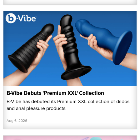
B-Vibe Debuts 'Premium XXL' Collection
B-Vibe has debuted its Premium XXL collection of dildos
and anal pleasure products.
Aug 6, 2026