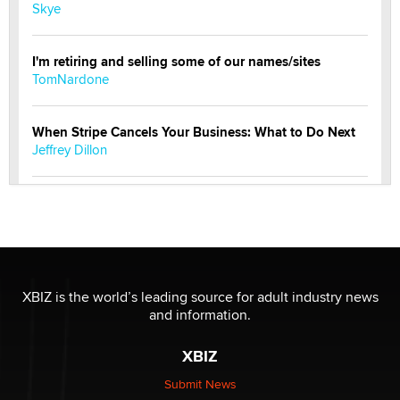
Skye
I'm retiring and selling some of our names/sites
TomNardone
When Stripe Cancels Your Business: What to Do Next
Jeffrey Dillon
New here - I'm Tigerlily, from SexToyDB.com
Tigerlily SexToyDB
Seeking Eco-Friendly & Sustainable Sex Toy Suppliers
/ Wholesalers
XBIZ is the world’s leading source for adult industry news
Jaddz
and information.
XBIZ
I have a new sex toy company & looking for feedback
Sara
Submit News