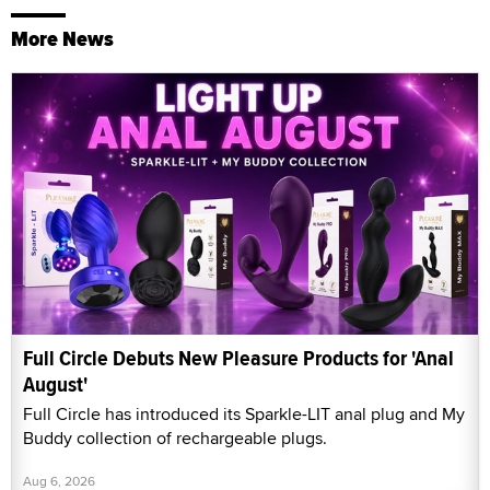
More News
Full Circle Debuts New Pleasure Products for 'Anal
August'
Full Circle has introduced its Sparkle-LIT anal plug and My
Buddy collection of rechargeable plugs.
Aug 6, 2026