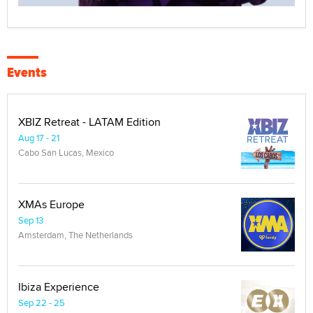
Events
XBIZ Retreat - LATAM Edition
Aug 17 - 21
Cabo San Lucas, Mexico
XMAs Europe
Sep 13
Amsterdam, The Netherlands
Ibiza Experience
Sep 22 - 25