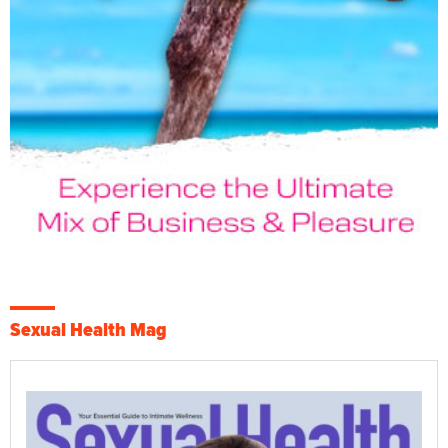
Sexual Health Mag