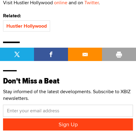
Visit Hustler Hollywood
online
and on
Twitter
.
Related:
Hustler Hollywood
Don't Miss a Beat
Stay informed of the latest developments. Subscribe to XBIZ
newsletters.