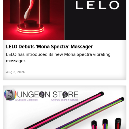
LELO Debuts 'Mona Spectra' Massager
LELO has introduced its new Mona Spectra vibrating
massager.
Aug 3, 2026