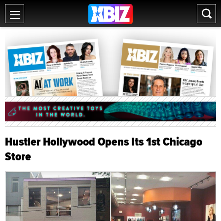
Hustler Hollywood Opens Its 1st Chicago
Store