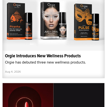
Orgie Introduces New Wellness Products
Orgie has debuted three new wellness products.
Aug 4, 2026