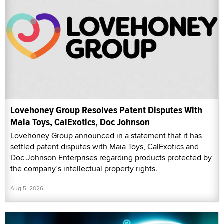
Lovehoney Group Resolves Patent Disputes With
Maia Toys, CalExotics, Doc Johnson
Lovehoney Group announced in a statement that it has
settled patent disputes with Maia Toys, CalExotics and
Doc Johnson Enterprises regarding products protected by
the company’s intellectual property rights.
Aug 5, 2026