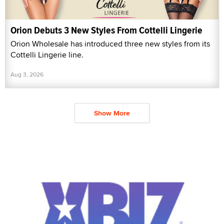
Orion Debuts 3 New Styles From Cottelli Lingerie
Orion Wholesale has introduced three new styles from its
Cottelli Lingerie line.
Aug 3, 2026
Show More