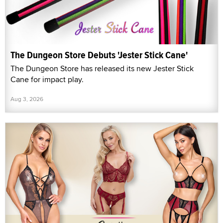
The Dungeon Store Debuts 'Jester Stick Cane'
The Dungeon Store has released its new Jester Stick
Cane for impact play.
Aug 3, 2026