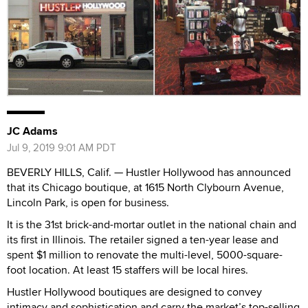
JC Adams
Jul 9, 2019 9:01 AM PDT
BEVERLY HILLS, Calif. — Hustler Hollywood has announced
that its Chicago boutique, at 1615 North Clybourn Avenue,
Lincoln Park, is open for business.
It is the 31st brick-and-mortar outlet in the national chain and
its first in Illinois. The retailer signed a ten-year lease and
spent $1 million to renovate the multi-level, 5000-square-
foot location. At least 15 staffers will be local hires.
Hustler Hollywood boutiques are designed to convey
intimacy and sophistication and carry the market’s top-selling