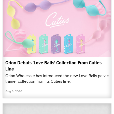
Orion Debuts 'Love Balls' Collection From Cuties
Line
Orion Wholesale has introduced the new Love Balls pelvic
trainer collection from its Cuties line.
Aug 6, 2026