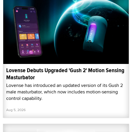
Lovense Debuts Upgraded 'Gush 2' Motion Sensing
Masturbator
Lovense has introduced an updated version of its Gush 2
male masturbator, which now includes motion-sensing
control capability.
Aug 5, 2026