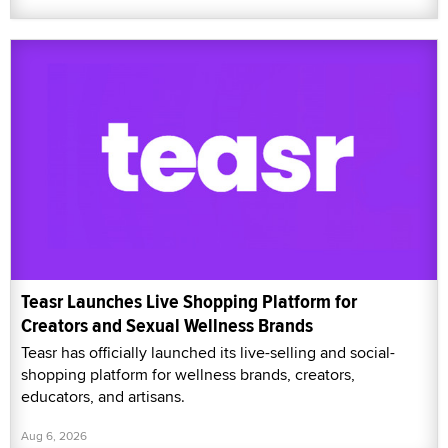
Teasr Launches Live Shopping Platform for
Creators and Sexual Wellness Brands
Teasr has officially launched its live-selling and social-
shopping platform for wellness brands, creators,
educators, and artisans.
Aug 6, 2026