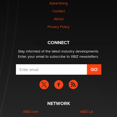
Advertising
$250K worth of male sex toys left Los Angeles, never
Contact
made it to Dallas: A ‘Handy’ heist?
About
Colin Rowntree
Privacy Policy
1 Year Anniversary - DoItStrapped.com
Alex Banx
CONNECT
Stay informed of the latest industry developments.
Enter your email to subscribe to XBIZ newsletters.
NETWORK
XBIZ.com
XBIZ LA