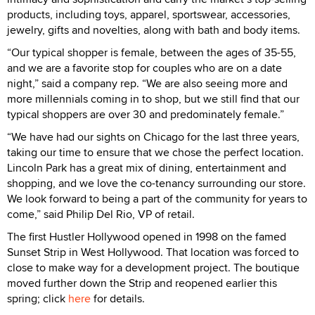
products, including toys, apparel, sportswear, accessories,
jewelry, gifts and novelties, along with bath and body items.
“Our typical shopper is female, between the ages of 35-55,
and we are a favorite stop for couples who are on a date
night,” said a company rep. “We are also seeing more and
more millennials coming in to shop, but we still find that our
typical shoppers are over 30 and predominately female.”
“We have had our sights on Chicago for the last three years,
taking our time to ensure that we chose the perfect location.
Lincoln Park has a great mix of dining, entertainment and
shopping, and we love the co-tenancy surrounding our store.
We look forward to being a part of the community for years to
come,” said Philip Del Rio, VP of retail.
The first Hustler Hollywood opened in 1998 on the famed
Sunset Strip in West Hollywood. That location was forced to
close to make way for a development project. The boutique
moved further down the Strip and reopened earlier this
spring; click
here
for details.