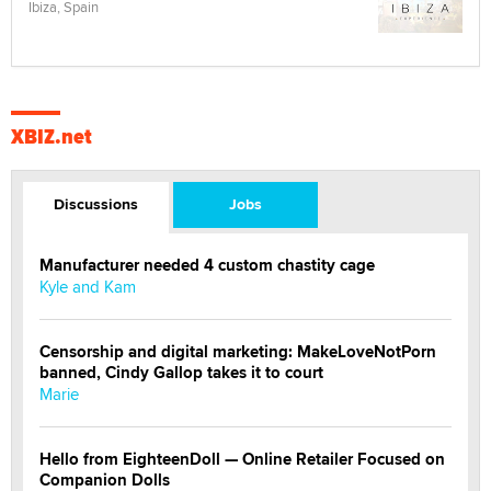
Ibiza, Spain
XBIZ.net
Discussions
Jobs
Manufacturer needed 4 custom chastity cage
Kyle and Kam
Censorship and digital marketing: MakeLoveNotPorn
banned, Cindy Gallop takes it to court
Marie
Hello from EighteenDoll — Online Retailer Focused on
Companion Dolls