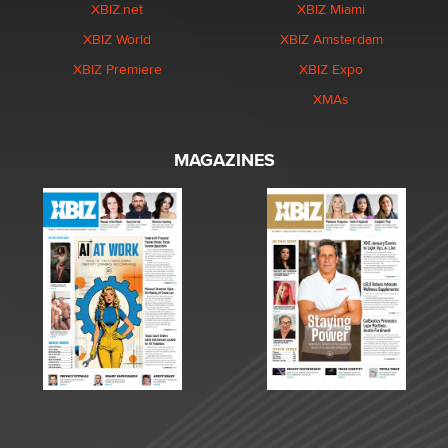
XBIZ.net
XBIZ Miami
XBIZ World
XBIZ Amsterdam
XBIZ Premiere
XBIZ Expo
XMAs
MAGAZINES