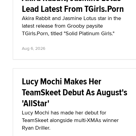
Lead Latest From TGirls.Porn
Akira Rabbit and Jasmine Lotus star in the
latest release from Grooby paysite
TGirls.Porn, titled "Solid Platinum Girls."
Aug 6, 2026
Lucy Mochi Makes Her
TeamSkeet Debut As August's
'AllStar'
Lucy Mochi has made her debut for
TeamSkeet alongside multi-XMAs winner
Ryan Driller.