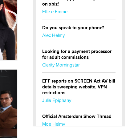
on xbiz!
Effe e Emme
Do you speak to your phone?
Alec Helmy
Looking for a payment processor
for adult commissions
Clarity Morningstar
EFF reports on SCREEN Act AV bill
details sweeping website, VPN
restrictions
Julia Epiphany
Official Amsterdam Show Thread
Moe Helmy