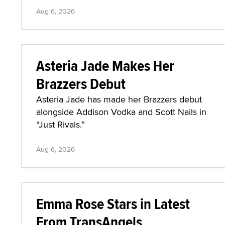
Aug 6, 2026
Asteria Jade Makes Her
Brazzers Debut
Asteria Jade has made her Brazzers debut
alongside Addison Vodka and Scott Nails in
“Just Rivals.”
Aug 6, 2026
Emma Rose Stars in Latest
From TransAngels