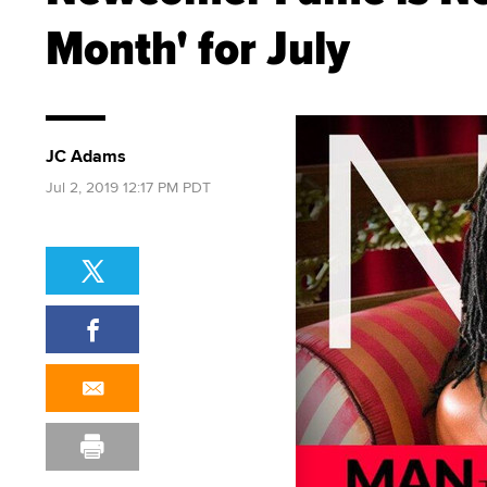
Month' for July
JC Adams
Jul 2, 2019 12:17 PM PDT