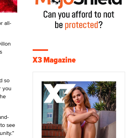
 all-
illon
s
X3 Magazine
d so
r you
the
and-
 to see
nity.”