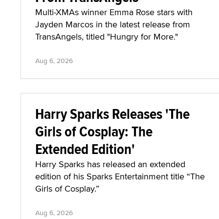
Multi-XMAs winner Emma Rose stars with
Jayden Marcos in the latest release from
TransAngels, titled "Hungry for More."
Aug 6, 2026
Harry Sparks Releases 'The
Girls of Cosplay: The
Extended Edition'
Harry Sparks has released an extended
edition of his Sparks Entertainment title “The
Girls of Cosplay.”
Aug 6, 2026