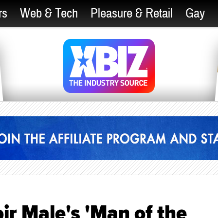
rs
Web & Tech
Pleasure & Retail
Gay
r Male's 'Man of the