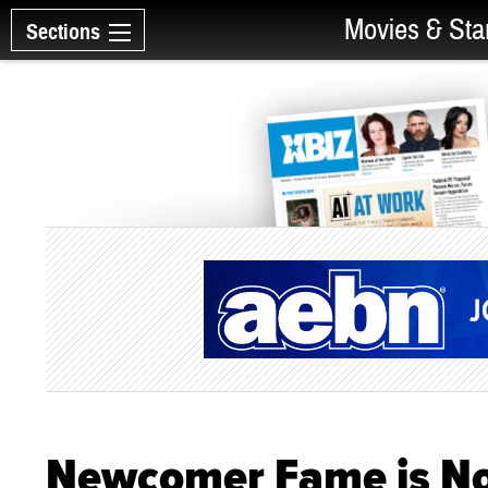
Movies & Sta
Sections
Newcomer Fame is Noi