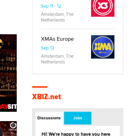
Sep 11 - 12
Amsterdam, The
Netherlands
XMAs Europe
Sep 13
Amsterdam, The
Netherlands
XBIZ.net
Discussions
Jobs
Hi! We're happy to have you here