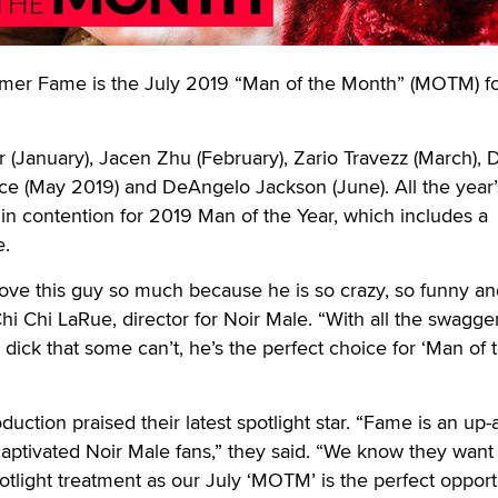
Fame is the July 2019 “Man of the Month” (MOTM) for
(January), Jacen Zhu (February), Zario Travezz (March), D
ece (May 2019) and DeAngelo Jackson (June). All the year’
 in contention for 2019 Man of the Year, which includes a
e.
ove this guy so much because he is so crazy, so funny an
Chi Chi LaRue, director for Noir Male. “With all the swagge
 dick that some can’t, he’s the perfect choice for ‘Man of 
duction praised their latest spotlight star. “Fame is an up-
aptivated Noir Male fans,” they said. “We know they want
otlight treatment as our July ‘MOTM’ is the perfect opportu