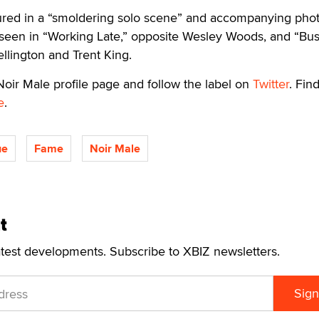
tured in a “smoldering solo scene” and accompanying pho
 seen in “Working Late,” opposite Wesley Woods, and “Bu
llington and Trent King.
oir Male profile page and follow the label on
Twitter
. Find
e
.
ue
Fame
Noir Male
t
atest developments. Subscribe to XBIZ newsletters.