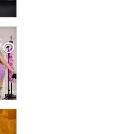
OnlyFans stars' images are being
used to scam fans...
Reba Rocket
The most valuable thing hiding in
your data might not be a number.
It might be a clock.
The Statistician
Elon Musk’s xAI sues Minnesota
over its first-in-the-nation law
banning ‘nudification’ technology
TheLegacy
Why “Good Looks Sell
Themselves” Is a Trap for New
Creators
Zaddy