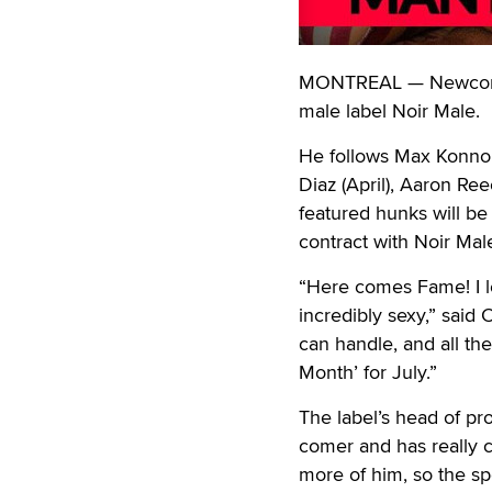
MONTREAL — Newcomer 
male label Noir Male.
He follows Max Konnor 
Diaz (April), Aaron Re
featured hunks will be
contract with Noir Mal
“Here comes Fame! I l
incredibly sexy,” said 
can handle, and all the
Month’ for July.”
The label’s head of pro
comer and has really c
more of him, so the sp