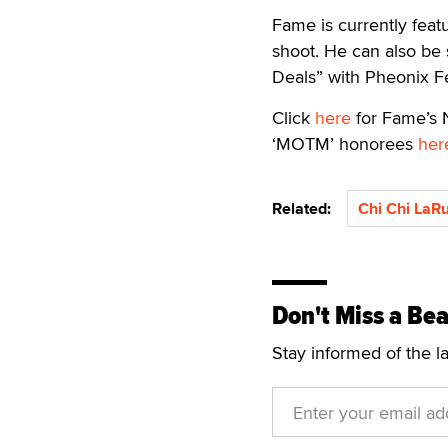
Fame is currently fea
shoot. He can also be
Deals” with Pheonix Fe
Click
here
for Fame’s N
‘MOTM’ honorees
her
Related:
Chi Chi LaR
Don't Miss a Bea
Stay informed of the l