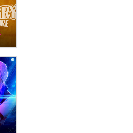
What are the best adult affiliates in
2026 Now we have age
verification laws world wide
Dizzy