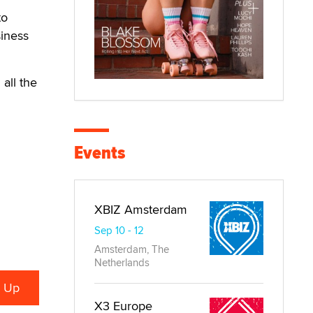
to
siness
 all the
Events
XBIZ Amsterdam
Sep 10 - 12
Amsterdam, The
Netherlands
X3 Europe