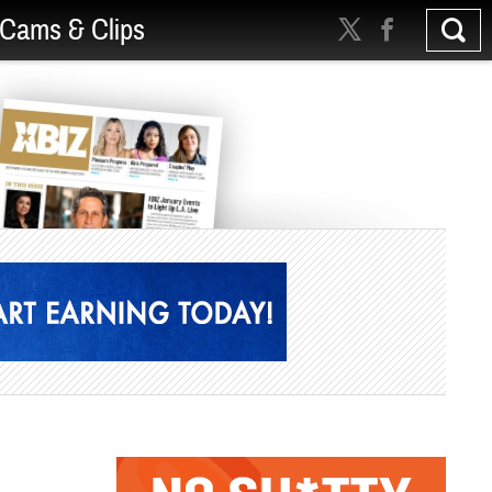
Cams & Clips