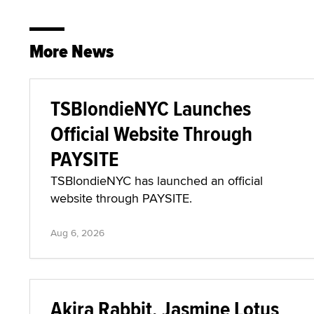
More News
TSBlondieNYC Launches
Official Website Through
PAYSITE
TSBlondieNYC has launched an official
website through PAYSITE.
Aug 6, 2026
Akira Rabbit, Jasmine Lotus