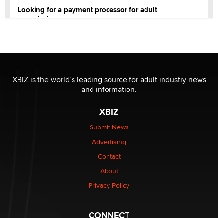
Looking for a payment processor for adult
commissions
Clarity Morningstar
Official Amsterdam Show Thread
Moe Helmy
XBIZ is the world’s leading source for adult industry news
and information.
OnlyFans stars' images are being used to scam fans...
Reba Rocket
XBIZ
Submit News
The most valuable thing hiding in your data might not
Advertising
be a number. It might be a clock.
The Statistician
Contact
About
Elon Musk’s xAI sues Minnesota over its first-in-the-
Privacy Policy
nation law banning ‘nudification’ technology
TheLegacy
CONNECT