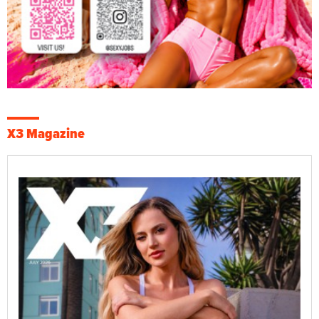
X3 Magazine