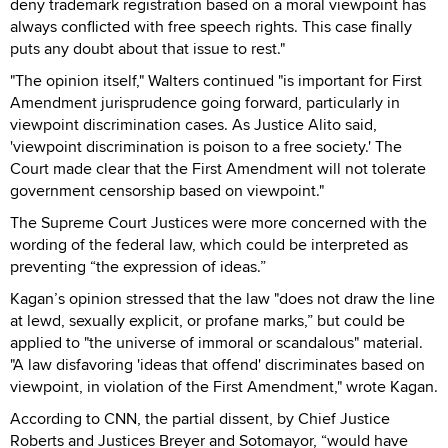
deny trademark registration based on a moral viewpoint has
always conflicted with free speech rights. This case finally
puts any doubt about that issue to rest."
"The opinion itself," Walters continued "is important for First
Amendment jurisprudence going forward, particularly in
viewpoint discrimination cases. As Justice Alito said,
'viewpoint discrimination is poison to a free society.' The
Court made clear that the First Amendment will not tolerate
government censorship based on viewpoint."
The Supreme Court Justices were more concerned with the
wording of the federal law, which could be interpreted as
preventing “the expression of ideas.”
Kagan’s opinion stressed that the law "does not draw the line
at lewd, sexually explicit, or profane marks,” but could be
applied to "the universe of immoral or scandalous" material.
"A law disfavoring 'ideas that offend' discriminates based on
viewpoint, in violation of the First Amendment," wrote Kagan.
According to CNN, the partial dissent, by Chief Justice
Roberts and Justices Breyer and Sotomayor, “would have