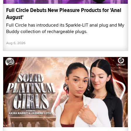
Full Circle Debuts New Pleasure Products for 'Anal
August'
Full Circle has introduced its Sparkle-LIT anal plug and My
Buddy collection of rechargeable plugs.
Aug 6, 2026