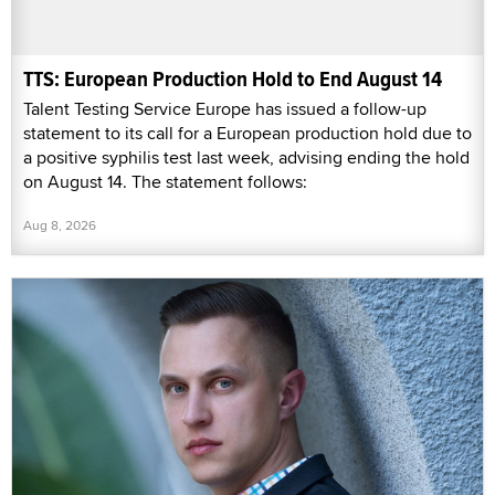
TTS: European Production Hold to End August 14
Talent Testing Service Europe has issued a follow-up
statement to its call for a European production hold due to
a positive syphilis test last week, advising ending the hold
on August 14. The statement follows:
Aug 8, 2026