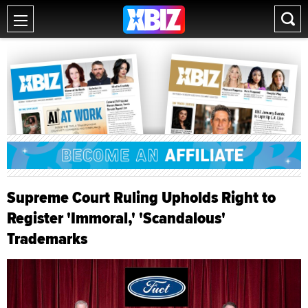
Supreme Court Ruling Upholds Right to
Register 'Immoral,' 'Scandalous'
Trademarks