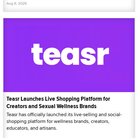
Aug 6, 2026
Teasr Launches Live Shopping Platform for
Creators and Sexual Wellness Brands
Teasr has officially launched its live-selling and social-
shopping platform for wellness brands, creators,
educators, and artisans.