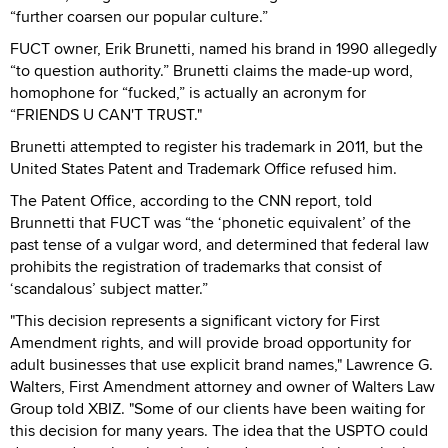
“further coarsen our popular culture.”
FUCT owner, Erik Brunetti, named his brand in 1990 allegedly
“to question authority.” Brunetti claims the made-up word,
homophone for “fucked,” is actually an acronym for
“FRIENDS U CAN'T TRUST."
Brunetti attempted to register his trademark in 2011, but the
United States Patent and Trademark Office refused him.
The Patent Office, according to the CNN report, told
Brunnetti that FUCT was “the ‘phonetic equivalent’ of the
past tense of a vulgar word, and determined that federal law
prohibits the registration of trademarks that consist of
‘scandalous’ subject matter.”
"This decision represents a significant victory for First
Amendment rights, and will provide broad opportunity for
adult businesses that use explicit brand names," Lawrence G.
Walters, First Amendment attorney and owner of Walters Law
Group told XBIZ. "Some of our clients have been waiting for
this decision for many years. The idea that the USPTO could