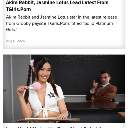
Akira Rabbit, Jasmine Lotus Lead Latest From
TGirls.Porn
Akira Rabbit and Jasmine Lotus star in the latest release
from Grooby paysite TGirls.Porn, titled "Solid Platinum
Girls."
Aug 6, 2026