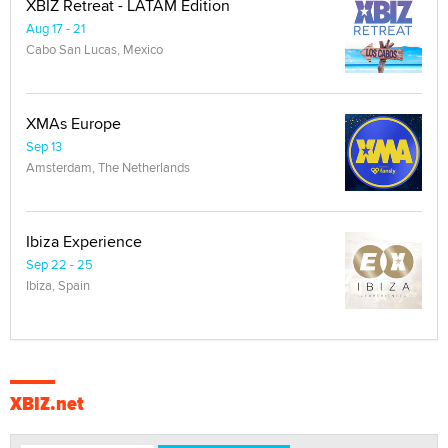
XBIZ Retreat - LATAM Edition
Aug 17 - 21
Cabo San Lucas, Mexico
XMAs Europe
Sep 13
Amsterdam, The Netherlands
Ibiza Experience
Sep 22 - 25
Ibiza, Spain
XBIZ.net