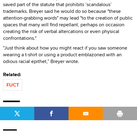
saved part of the statute that prohibits ‘scandalous’
trademarks. Breyer said he would do so because "these
attention-grabbing words" may lead "to the creation of public
spaces that many will find repellant, perhaps on occasion
creating the risk of verbal altercations or even physical
confrontations."
"Just think about how you might react if you saw someone
wearing a t-shirt or using a product emblazoned with an
odious racial epithet,” Breyer wrote.
Related:
FUCT