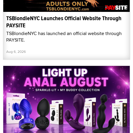
TSBlondieNYC Launches Official Website Through
PAYSITE
TSBlondieNYC has launched an official website through
PAYSITE.
Aug 6, 2026