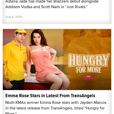
Asteria Jade has made her Brazzers debut alongside
Addison Vodka and Scott Nails in “Just Rivals.”
Aug 6, 2026
Emma Rose Stars in Latest From TransAngels
Multi-XMAs winner Emma Rose stars with Jayden Marcos
in the latest release from TransAngels, titled "Hungry for
More."