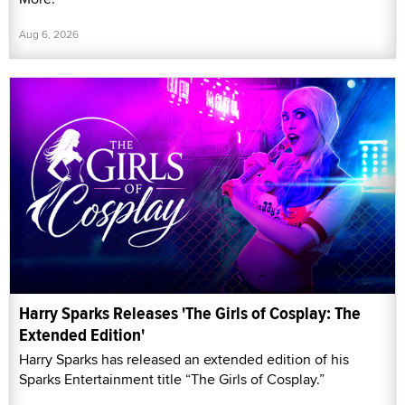
Aug 6, 2026
Harry Sparks Releases 'The Girls of Cosplay: The
Extended Edition'
Harry Sparks has released an extended edition of his
Sparks Entertainment title “The Girls of Cosplay.”