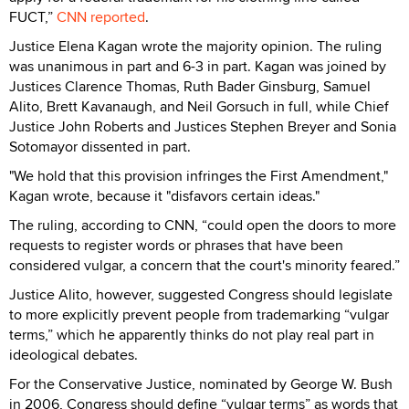
FUCT,”
CNN reported
.
Justice Elena Kagan wrote the majority opinion. The ruling
was unanimous in part and 6-3 in part. Kagan was joined by
Justices Clarence Thomas, Ruth Bader Ginsburg, Samuel
Alito, Brett Kavanaugh, and Neil Gorsuch in full, while Chief
Justice John Roberts and Justices Stephen Breyer and Sonia
Sotomayor dissented in part.
"We hold that this provision infringes the First Amendment,"
Kagan wrote, because it "disfavors certain ideas."
The ruling, according to CNN, “could open the doors to more
requests to register words or phrases that have been
considered vulgar, a concern that the court's minority feared.”
Justice Alito, however, suggested Congress should legislate
to more explicitly prevent people from trademarking “vulgar
terms,” which he apparently thinks do not play real part in
ideological debates.
For the Conservative Justice, nominated by George W. Bush
in 2006, Congress should define “vulgar terms” as words that