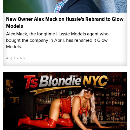
New Owner Alex Mack on Hussie's Rebrand to Glow
Models
Alex Mack, the longtime Hussie Models agent who
bought the company in April, has renamed it Glow
Models.
Aug 7, 2026