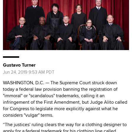
Gustavo Turner
Jun 24, 2019 9:53 AM PDT
WASHINGTON, D.C. — The Supreme Court struck down
today a federal law provision banning the registration of
"immoral" or "scandalous" trademarks, calling it an
infringement of the First Amendment, but Judge Alito called
for Congress to legislate more explicitly against what he
considers "vulgar" terms.
“The justices' ruling clears the way for a clothing designer to
apply for a federal trademark for his clothing line called