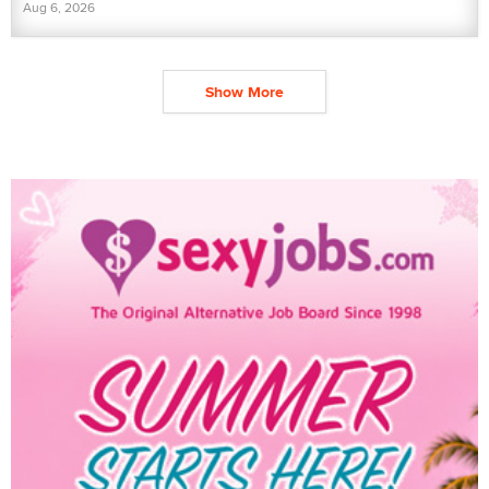
Aug 6, 2026
Show More