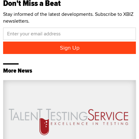
Don't Miss a Beat
Stay informed of the latest developments. Subscribe to XBIZ
newsletters.
More News