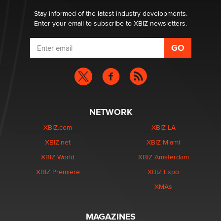
Stay informed of the latest industry developments.
Enter your email to subscribe to XBIZ newsletters.
NETWORK
XBIZ.com
XBIZ LA
XBIZ.net
XBIZ Miami
XBIZ World
XBIZ Amsterdam
XBIZ Premiere
XBIZ Expo
XMAs
MAGAZINES