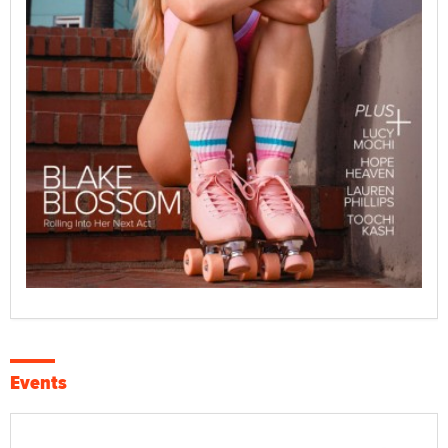
Events