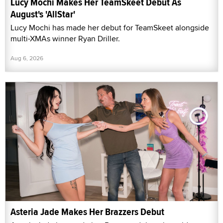
Lucy Mochi Makes Her TeamSkeet Debut As
August's 'AllStar'
Lucy Mochi has made her debut for TeamSkeet alongside
multi-XMAs winner Ryan Driller.
Aug 6, 2026
Asteria Jade Makes Her Brazzers Debut