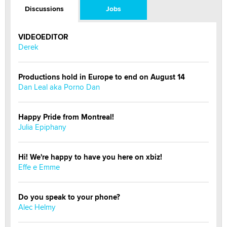
Discussions
Jobs
VIDEOEDITOR
Derek
Productions hold in Europe to end on August 14
Dan Leal aka Porno Dan
Happy Pride from Montreal!
Julia Epiphany
Hi! We're happy to have you here on xbiz!
Effe e Emme
Do you speak to your phone?
Alec Helmy