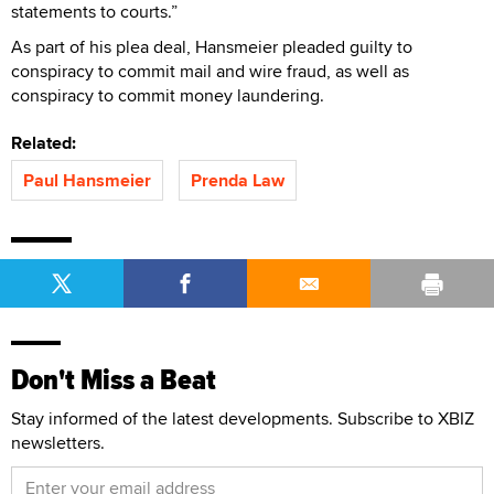
statements to courts.”
As part of his plea deal, Hansmeier pleaded guilty to
conspiracy to commit mail and wire fraud, as well as
conspiracy to commit money laundering.
Related:
Paul Hansmeier
Prenda Law
Don't Miss a Beat
Stay informed of the latest developments. Subscribe to XBIZ
newsletters.