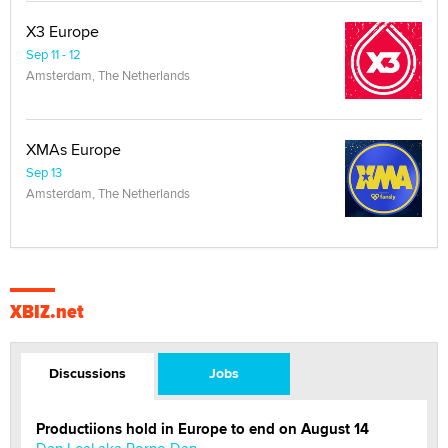
X3 Europe
Sep 11 - 12
Amsterdam, The Netherlands
XMAs Europe
Sep 13
Amsterdam, The Netherlands
XBIZ.net
Discussions
Jobs
Productiions hold in Europe to end on August 14