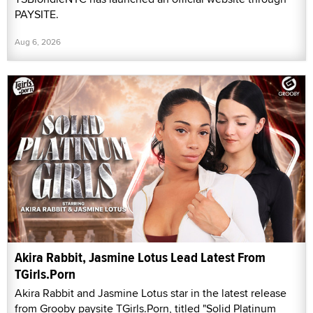
PAYSITE.
Aug 6, 2026
Akira Rabbit, Jasmine Lotus Lead Latest From
TGirls.Porn
Akira Rabbit and Jasmine Lotus star in the latest release
from Grooby paysite TGirls.Porn, titled "Solid Platinum