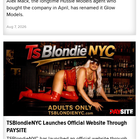
Alex Mack, the longtime Hussie Models agent who
bought the company in April, has renamed it Glow
Models.
Aug 7, 2026
TSBlondieNYC Launches Official Website Through
PAYSITE
TSBlondieNYC has launched an official website through