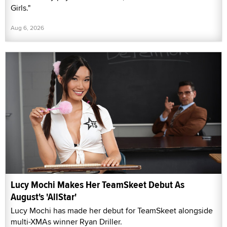
Girls."
Aug 6, 2026
Lucy Mochi Makes Her TeamSkeet Debut As
August's 'AllStar'
Lucy Mochi has made her debut for TeamSkeet alongside
multi-XMAs winner Ryan Driller.