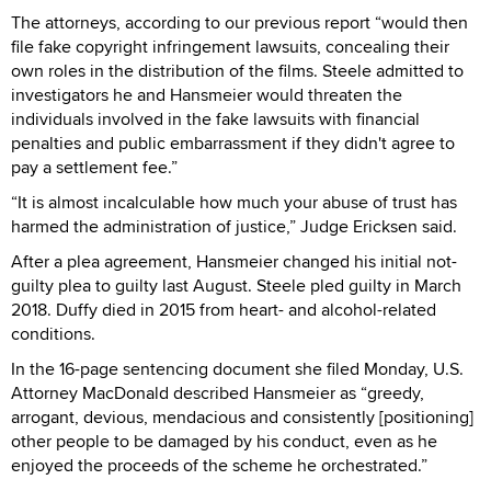
The attorneys, according to our previous report “would then
file fake copyright infringement lawsuits, concealing their
own roles in the distribution of the films. Steele admitted to
investigators he and Hansmeier would threaten the
individuals involved in the fake lawsuits with financial
penalties and public embarrassment if they didn't agree to
pay a settlement fee.”
“It is almost incalculable how much your abuse of trust has
harmed the administration of justice,” Judge Ericksen said.
After a plea agreement, Hansmeier changed his initial not-
guilty plea to guilty last August. Steele pled guilty in March
2018. Duffy died in 2015 from heart- and alcohol-related
conditions.
In the 16-page sentencing document she filed Monday, U.S.
Attorney MacDonald described Hansmeier as “greedy,
arrogant, devious, mendacious and consistently [positioning]
other people to be damaged by his conduct, even as he
enjoyed the proceeds of the scheme he orchestrated.”