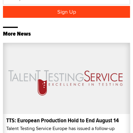
More News
TTS: European Production Hold to End August 14
Talent Testing Service Europe has issued a follow-up