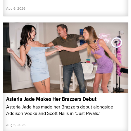
Aug 6, 2026
Asteria Jade Makes Her Brazzers Debut
Asteria Jade has made her Brazzers debut alongside
Addison Vodka and Scott Nails in “Just Rivals.”
Aug 6, 2026