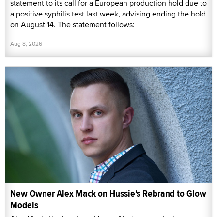
statement to its call for a European production hold due to
a positive syphilis test last week, advising ending the hold
on August 14. The statement follows:
Aug 8, 2026
New Owner Alex Mack on Hussie's Rebrand to Glow
Models