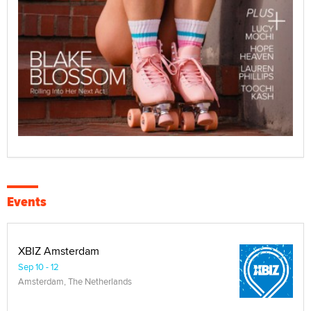
Events
XBIZ Amsterdam
Sep 10 - 12
Amsterdam, The Netherlands