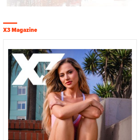
X3 Magazine