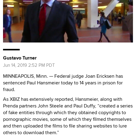
Gustavo Turner
Jun 14, 2019 2:52 PM PDT
MINNEAPOLIS, Minn. — Federal judge Joan Ericksen has
sentenced Paul Hansmeier today to 14 years in prison for
fraud.
As XBIZ has extensively reported, Hansmeier, along with
Prenda partners John Steele and Paul Duffy, “created a series
of fake entities through which they obtained copyrights to
pornographic movies, some of which they filmed themselves
and then uploaded the films to file sharing websites to lure
others to download them.”