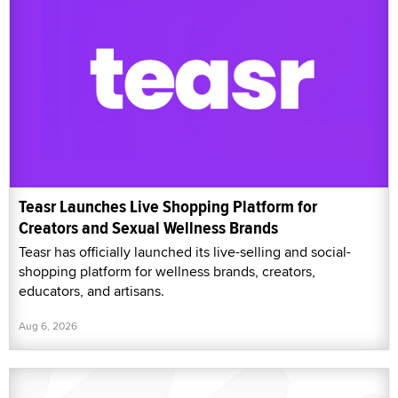
Teasr Launches Live Shopping Platform for
Creators and Sexual Wellness Brands
Teasr has officially launched its live-selling and social-
shopping platform for wellness brands, creators,
educators, and artisans.
Aug 6, 2026