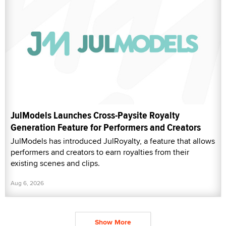
JulModels Launches Cross-Paysite Royalty
Generation Feature for Performers and Creators
JulModels has introduced JulRoyalty, a feature that allows
performers and creators to earn royalties from their
existing scenes and clips.
Aug 6, 2026
Show More