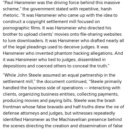
“Paul Hansmeier was the driving force behind this massive
scheme,” the government stated with repetitive, harsh
rhetoric. “It was Hansmeier who came up with the idea to
construct a copyright settlement mill focused on
pornographic films. It was Hansmeier who directed his
brother to upload clients’ movies onto file-sharing websites
to lure downloaders. It was Hansmeier who drafted nearly all
of the legal pleadings used to deceive judges. It was
Hansmeier who invented phantom hacking allegations. And
it was Hansmeier who lied to judges, dissembled in
depositions and coerced others to conceal the truth.”
“While John Steele assumed an equal partnership in the
settlement mill,” the document continued, “Steele primarily
handled the business side of operations — interacting with
clients, organizing business entities, collecting payments,
producing movies and paying bills. Steele was the brash
frontman whose false bravado and half-truths drew the ire of
defense attorneys and judges, but witnesses repeatedly
identified Hansmeier as the Machiavellian presence behind
the scenes directing the creation and dissemination of false