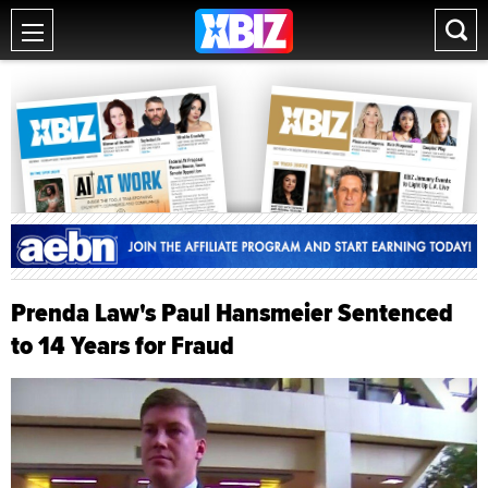
Prenda Law's Paul Hansmeier Sentenced
to 14 Years for Fraud