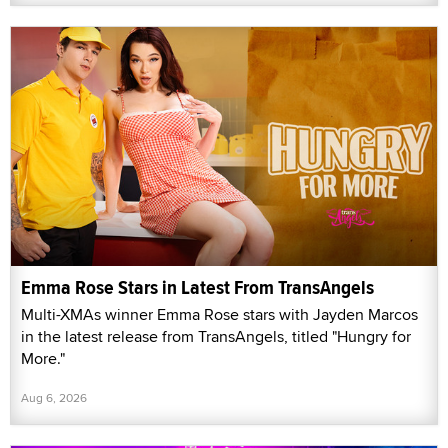
Emma Rose Stars in Latest From TransAngels
Multi-XMAs winner Emma Rose stars with Jayden Marcos
in the latest release from TransAngels, titled "Hungry for
More."
Aug 6, 2026