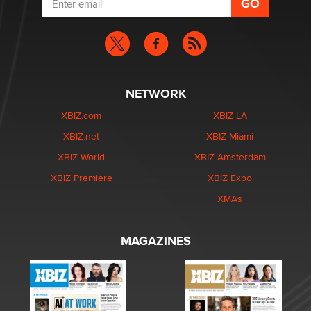
NETWORK
XBIZ.com
XBIZ LA
XBIZ.net
XBIZ Miami
XBIZ World
XBIZ Amsterdam
XBIZ Premiere
XBIZ Expo
XMAs
MAGAZINES