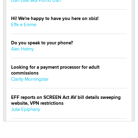
Dan Leal aka Porno Dan
Hi! We're happy to have you here on xbiz!
Effe e Emme
Do you speak to your phone?
Alec Helmy
Looking for a payment processor for adult
commissions
Clarity Morningstar
EFF reports on SCREEN Act AV bill details sweeping
website, VPN restrictions
Julia Epiphany
Official Amsterdam Show Thread
Moe Helmy