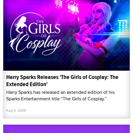
Harry Sparks Releases 'The Girls of Cosplay: The
Extended Edition'
Harry Sparks has released an extended edition of his
Sparks Entertainment title “The Girls of Cosplay.”
Aug 6, 2026