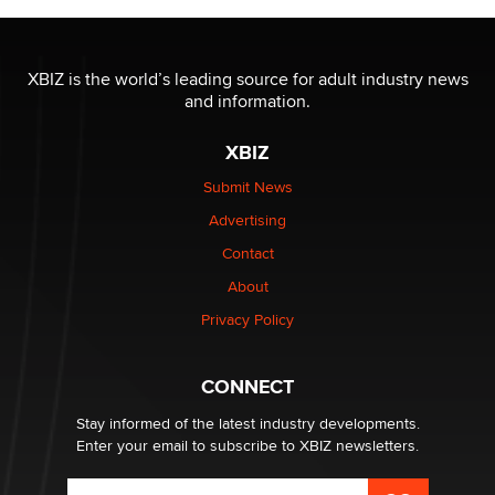
OnlyFans stars' images are being used to scam fans...
Reba Rocket
XBIZ is the world’s leading source for adult industry news
and information.
The most valuable thing hiding in your data might not
XBIZ
be a number. It might be a clock.
The Statistician
Submit News
Advertising
Elon Musk’s xAI sues Minnesota over its first-in-the-
Contact
nation law banning ‘nudification’ technology
About
TheLegacy
Privacy Policy
Why “Good Looks Sell Themselves” Is a Trap for New
Creators
CONNECT
Zaddy
Stay informed of the latest industry developments.
Enter your email to subscribe to XBIZ newsletters.