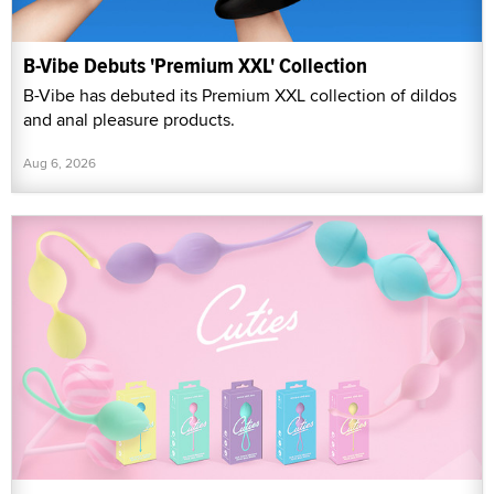
B-Vibe Debuts 'Premium XXL' Collection
B-Vibe has debuted its Premium XXL collection of dildos
and anal pleasure products.
Aug 6, 2026