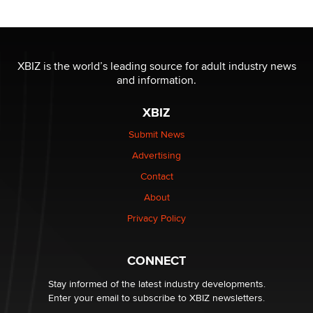
/ Wholesalers
Jaddz
I have a new sex toy company & looking for feedback
XBIZ is the world’s leading source for adult industry news
Sara
and information.
XBIZ
$250K worth of male sex toys left Los Angeles, never
made it to Dallas: A ‘Handy’ heist?
Submit News
Colin Rowntree
Advertising
Contact
1 Year Anniversary - DoItStrapped.com
About
Alex Banx
Privacy Policy
Hello again. I'm back with Sex Advice for Seniors.
Suzanne Noble
CONNECT
Stay informed of the latest industry developments.
Enter your email to subscribe to XBIZ newsletters.