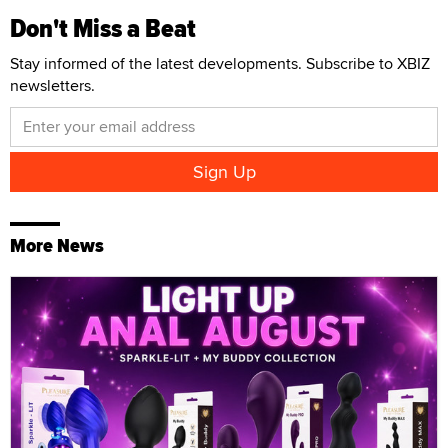
Don't Miss a Beat
Stay informed of the latest developments. Subscribe to XBIZ
newsletters.
More News