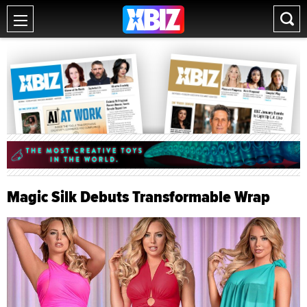
Magic Silk Debuts Transformable Wrap