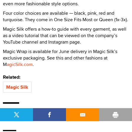
even more fashionable style options.
Four color choices are available — black, pink, red and
turquoise. They come in One Size Fits Most or Queen (1x-3x).
Magic Silk offers a how-to guide with every garment, as well
as a video tutorial that can be viewed on the company’s
YouTube channel and Instagram page.
Magic Wrap
is available for June delivery in Magic Silk’s
exclusive packaging. See this and other fashions at
M
agicSilk.com
.
Related:
Magic Silk