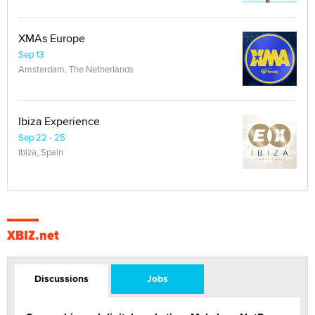
XMAs Europe
Sep 13
Amsterdam, The Netherlands
Ibiza Experience
Sep 22 - 25
Ibiza, Spain
XBIZ.net
Discussions
Jobs