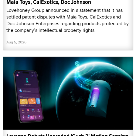
Maia Toys, CalExotics, Doc Johnson
Lovehoney Group announced in a statement that it has
settled patent disputes with Maia Toys, CalExotics and
Doc Johnson Enterprises regarding products protected by
the company’s intellectual property rights.
Aug 5, 2026