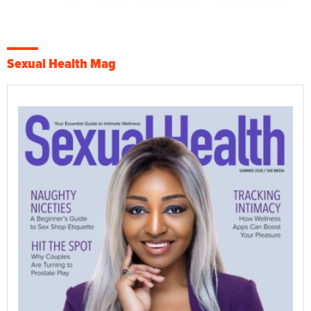
Sexual Health Mag