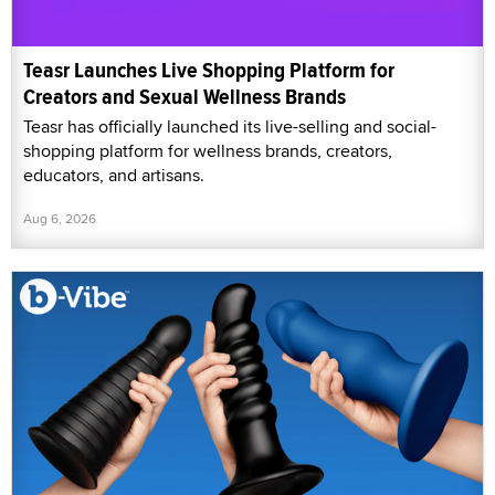
Teasr Launches Live Shopping Platform for
Creators and Sexual Wellness Brands
Teasr has officially launched its live-selling and social-
shopping platform for wellness brands, creators,
educators, and artisans.
Aug 6, 2026