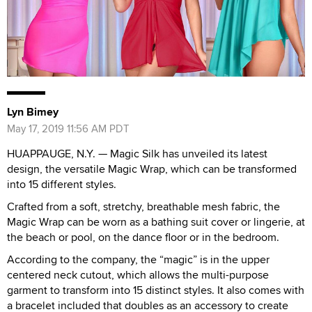
Lyn Bimey
May 17, 2019 11:56 AM PDT
HUAPPAUGE, N.Y. — Magic Silk has unveiled its latest
design, the versatile Magic Wrap, which can be transformed
into 15 different styles.
Crafted from a soft, stretchy, breathable mesh fabric, the
Magic Wrap can be worn as a bathing suit cover or lingerie, at
the beach or pool, on the dance floor or in the bedroom.
According to the company, the “magic” is in the upper
centered neck cutout, which allows the multi-purpose
garment to transform into 15 distinct styles. It also comes with
a bracelet included that doubles as an accessory to create