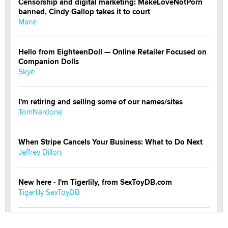
Censorship and digital marketing: MakeLoveNotPorn
banned, Cindy Gallop takes it to court
Marie
Hello from EighteenDoll — Online Retailer Focused on
Companion Dolls
Skye
I'm retiring and selling some of our names/sites
TomNardone
When Stripe Cancels Your Business: What to Do Next
Jeffrey Dillon
New here - I'm Tigerlily, from SexToyDB.com
Tigerlily SexToyDB
Seeking Eco-Friendly & Sustainable Sex Toy Suppliers