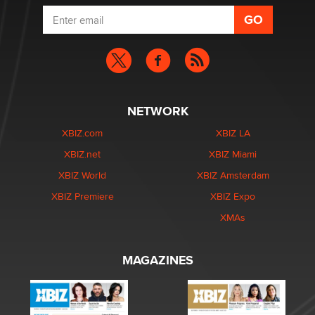
NETWORK
XBIZ.com
XBIZ LA
XBIZ.net
XBIZ Miami
XBIZ World
XBIZ Amsterdam
XBIZ Premiere
XBIZ Expo
XMAs
MAGAZINES