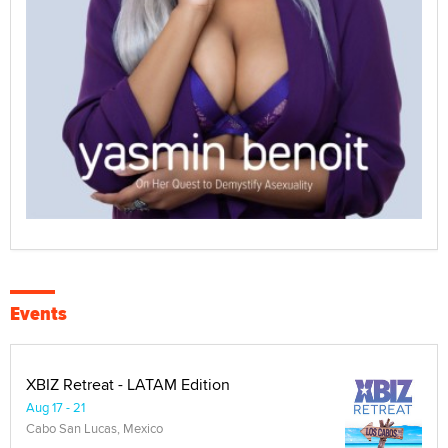
Events
XBIZ Retreat - LATAM Edition
Aug 17 - 21
Cabo San Lucas, Mexico