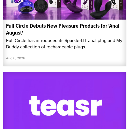
Full Circle Debuts New Pleasure Products for 'Anal
August'
Full Circle has introduced its Sparkle-LIT anal plug and My
Buddy collection of rechargeable plugs.
Aug 6, 2026