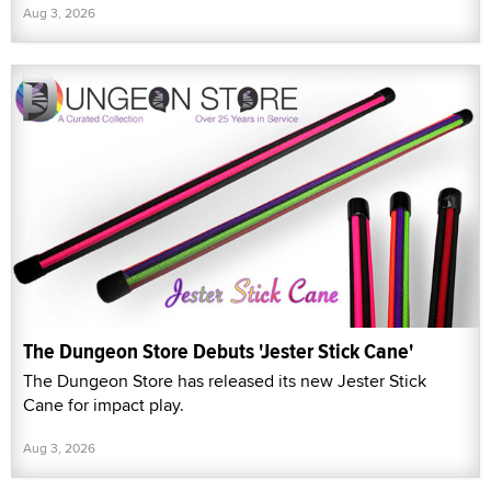
Aug 3, 2026
The Dungeon Store Debuts 'Jester Stick Cane'
The Dungeon Store has released its new Jester Stick
Cane for impact play.
Aug 3, 2026