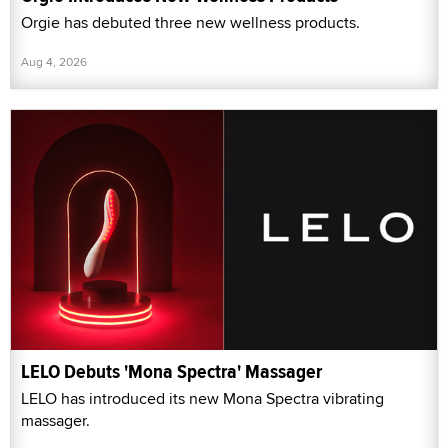
Orgie has debuted three new wellness products.
Aug 4, 2026
LELO Debuts 'Mona Spectra' Massager
LELO has introduced its new Mona Spectra vibrating
massager.