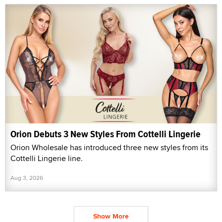
Orion Debuts 3 New Styles From Cottelli Lingerie
Orion Wholesale has introduced three new styles from its
Cottelli Lingerie line.
Aug 3, 2026
Show More