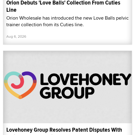
Orion Debuts 'Love Balls' Collection From Cuties
Line
Orion Wholesale has introduced the new Love Balls pelvic
trainer collection from its Cuties line.
Aug 6, 2026
Lovehoney Group Resolves Patent Disputes With