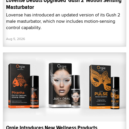
Lovense Debuts Upgraded 'Gush 2' Motion Sensing
Masturbator
Lovense has introduced an updated version of its Gush 2
male masturbator, which now includes motion-sensing
control capability.
Aug 5, 2026
Orgie Introduces New Wellness Products