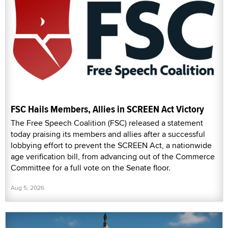
FSC Hails Members, Allies in SCREEN Act Victory
The Free Speech Coalition (FSC) released a statement
today praising its members and allies after a successful
lobbying effort to prevent the SCREEN Act, a nationwide
age verification bill, from advancing out of the Commerce
Committee for a full vote on the Senate floor.
Aug 5, 2026