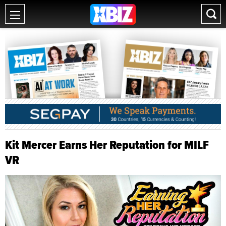
Kit Mercer Earns Her Reputation for MILF
VR