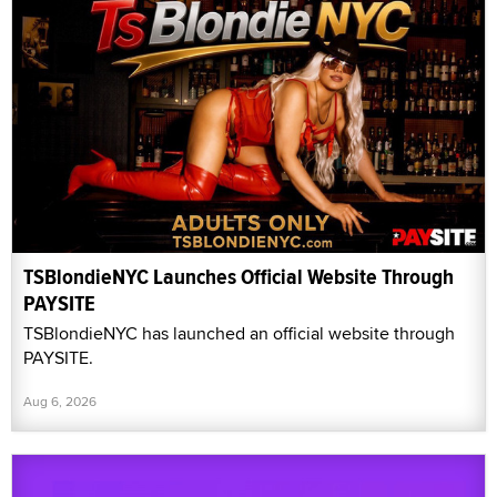
TSBlondieNYC Launches Official Website Through
PAYSITE
TSBlondieNYC has launched an official website through
PAYSITE.
Aug 6, 2026