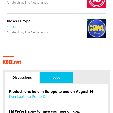
Amsterdam, The Netherlands
XMAs Europe
Sep 13
Amsterdam, The Netherlands
XBIZ.net
Discussions
Jobs
Productiions hold in Europe to end on August 14
Dan Leal aka Porno Dan
Hi! We're happy to have you here on xbiz!