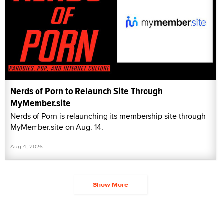
Nerds of Porn to Relaunch Site Through
MyMember.site
Nerds of Porn is relaunching its membership site through
MyMember.site on Aug. 14.
Aug 4, 2026
Show More