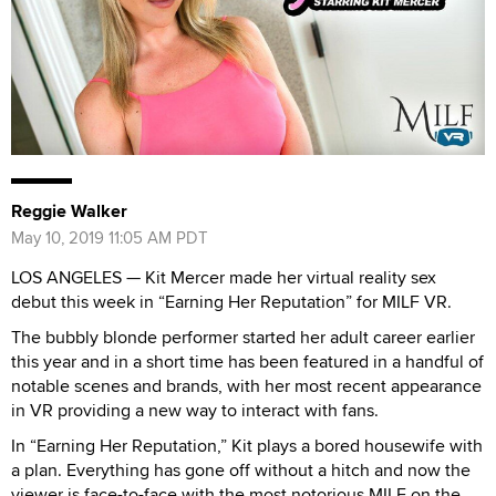
Reggie Walker
May 10, 2019 11:05 AM PDT
LOS ANGELES — Kit Mercer made her virtual reality sex
debut this week in “Earning Her Reputation” for MILF VR.
The bubbly blonde performer started her adult career earlier
this year and in a short time has been featured in a handful of
notable scenes and brands, with her most recent appearance
in VR providing a new way to interact with fans.
In “Earning Her Reputation,” Kit plays a bored housewife with
a plan. Everything has gone off without a hitch and now the
viewer is face-to-face with the most notorious MILF on the