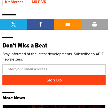
Kit Mercer
MILF VR
Don't Miss a Beat
Stay informed of the latest developments. Subscribe to XBIZ
newsletters.
More News