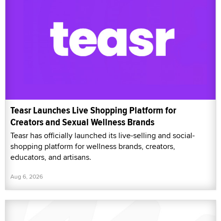
Teasr Launches Live Shopping Platform for
Creators and Sexual Wellness Brands
Teasr has officially launched its live-selling and social-
shopping platform for wellness brands, creators,
educators, and artisans.
Aug 6, 2026