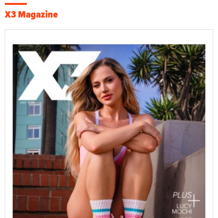
X3 Magazine