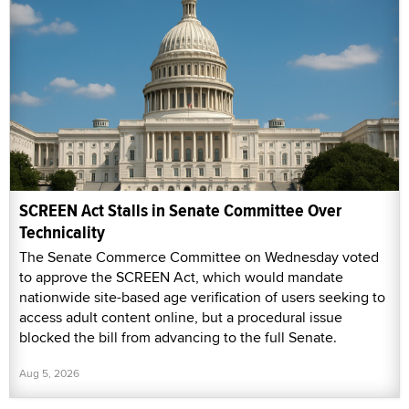
SCREEN Act Stalls in Senate Committee Over
Technicality
The Senate Commerce Committee on Wednesday voted
to approve the SCREEN Act, which would mandate
nationwide site-based age verification of users seeking to
access adult content online, but a procedural issue
blocked the bill from advancing to the full Senate.
Aug 5, 2026