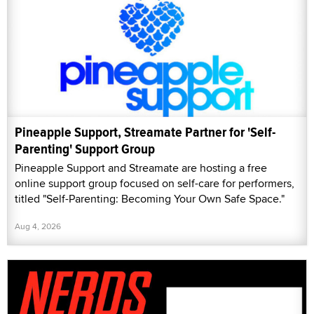
Pineapple Support, Streamate Partner for 'Self-
Parenting' Support Group
Pineapple Support and Streamate are hosting a free
online support group focused on self-care for performers,
titled "Self-Parenting: Becoming Your Own Safe Space."
Aug 4, 2026