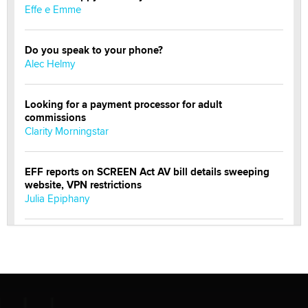
Effe e Emme
Do you speak to your phone?
Alec Helmy
Looking for a payment processor for adult
commissions
Clarity Morningstar
EFF reports on SCREEN Act AV bill details sweeping
website, VPN restrictions
Julia Epiphany
Official Amsterdam Show Thread
Moe Helmy
OnlyFans stars' images are being used to scam fans...
Reba Rocket