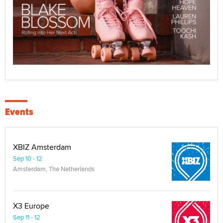
Events
XBIZ Amsterdam
Sep 10 - 12
Amsterdam, The Netherlands
X3 Europe
Sep 11 - 12