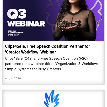
Clips4Sale, Free Speech Coalition Partner for
'Creator Workflow' Webinar
Clips4Sale (C4S) and Free Speech Coalition (FSC)
partnered for a webinar titled “Organization & Workflow:
Simple Systems for Busy Creators.”
Aug 4, 2026