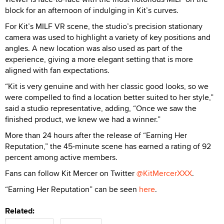
block for an afternoon of indulging in Kit’s curves.
For Kit’s MILF VR scene, the studio’s precision stationary
camera was used to highlight a variety of key positions and
angles. A new location was also used as part of the
experience, giving a more elegant setting that is more
aligned with fan expectations.
“Kit is very genuine and with her classic good looks, so we
were compelled to find a location better suited to her style,”
said a studio representative, adding, “Once we saw the
finished product, we knew we had a winner.”
More than 24 hours after the release of “Earning Her
Reputation,” the 45-minute scene has earned a rating of 92
percent among active members.
Fans can follow Kit Mercer on Twitter
@KitMercerXXX
.
“Earning Her Reputation” can be seen
here
.
Related: