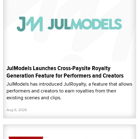
JulModels Launches Cross-Paysite Royalty
Generation Feature for Performers and Creators
JulModels has introduced JulRoyalty, a feature that allows
performers and creators to earn royalties from their
existing scenes and clips.
Aug 6, 2026