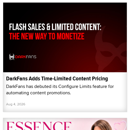
DarkFans Adds Time-Limited Content Pricing
DarkFans has debuted its Configure Limits feature for
automating content promotions.
Aug 4, 2026