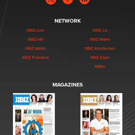
NETWORK
XBIZ.com
XBIZ LA
XBIZ.net
XBIZ Miami
XBIZ World
XBIZ Amsterdam
XBIZ Premiere
XBIZ Expo
XMAs
MAGAZINES