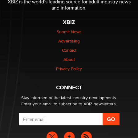
XBIZ is the world’s leading source for adult industry news
and information.
The most valuable thing hiding in your data might not
XBIZ
be a number. It might be a clock.
The Statistician
Submit News
Advertising
Elon Musk’s xAI sues Minnesota over its first-in-the-
Contact
nation law banning ‘nudification’ technology
About
TheLegacy
Privacy Policy
Why “Good Looks Sell Themselves” Is a Trap for New
Creators
CONNECT
Zaddy
Stay informed of the latest industry developments.
Enter your email to subscribe to XBIZ newsletters.