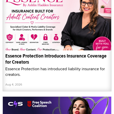
Essence Protection Introduces Insurance Coverage
for Creators
Essence Protection has introduced liability insurance for
creators.
Aug 4, 2026