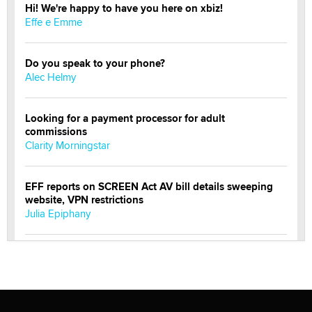
Hi! We're happy to have you here on xbiz!
Effe e Emme
Do you speak to your phone?
Alec Helmy
Looking for a payment processor for adult
commissions
Clarity Morningstar
EFF reports on SCREEN Act AV bill details sweeping
website, VPN restrictions
Julia Epiphany
Official Amsterdam Show Thread
Moe Helmy
OnlyFans stars' images are being used to scam fans...