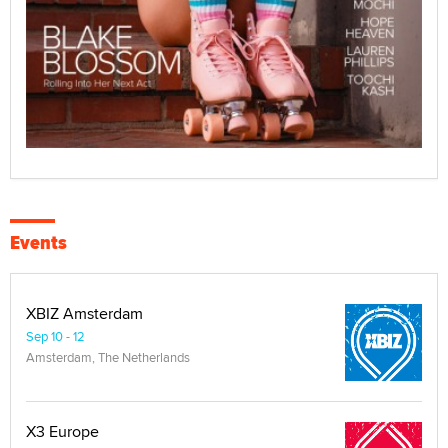
Events
XBIZ Amsterdam
Sep 10 - 12
Amsterdam, The Netherlands
X3 Europe