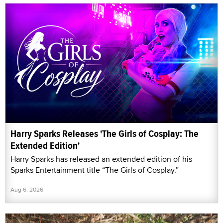
Harry Sparks Releases 'The Girls of Cosplay: The
Extended Edition'
Harry Sparks has released an extended edition of his
Sparks Entertainment title “The Girls of Cosplay.”
Aug 6, 2026