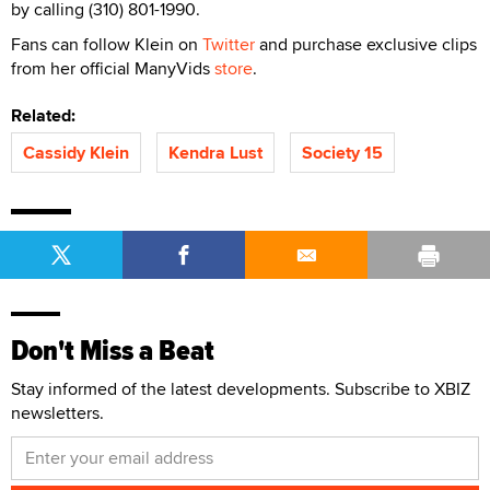
by calling (310) 801-1990.
Fans can follow Klein on
Twitter
and purchase exclusive clips
from her official ManyVids
store
.
Related:
Cassidy Klein
Kendra Lust
Society 15
Don't Miss a Beat
Stay informed of the latest developments. Subscribe to XBIZ
newsletters.