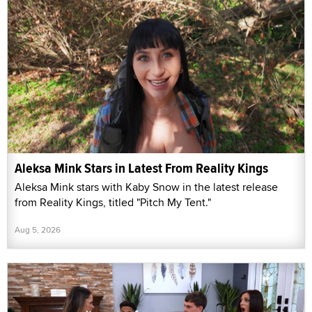
Aleksa Mink Stars in Latest From Reality Kings
Aleksa Mink stars with Kaby Snow in the latest release
from Reality Kings, titled "Pitch My Tent."
Aug 5, 2026