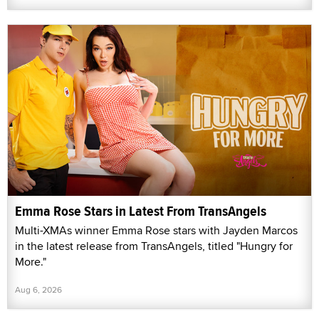
Emma Rose Stars in Latest From TransAngels
Multi-XMAs winner Emma Rose stars with Jayden Marcos
in the latest release from TransAngels, titled "Hungry for
More."
Aug 6, 2026