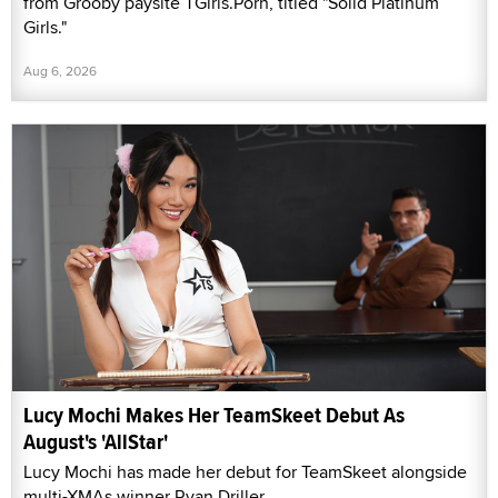
from Grooby paysite TGirls.Porn, titled "Solid Platinum
Girls."
Aug 6, 2026
Lucy Mochi Makes Her TeamSkeet Debut As
August's 'AllStar'
Lucy Mochi has made her debut for TeamSkeet alongside
multi-XMAs winner Ryan Driller.