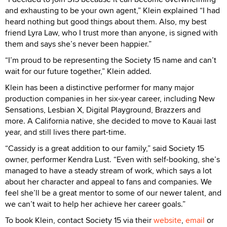
and exhausting to be your own agent,” Klein explained “I had
heard nothing but good things about them. Also, my best
friend Lyra Law, who I trust more than anyone, is signed with
them and says she’s never been happier.”
“I’m proud to be representing the Society 15 name and can’t
wait for our future together,” Klein added.
Klein has been a distinctive performer for many major
production companies in her six-year career, including New
Sensations, Lesbian X, Digital Playground, Brazzers and
more. A California native, she decided to move to Kauai last
year, and still lives there part-time.
“Cassidy is a great addition to our family,” said Society 15
owner, performer Kendra Lust. “Even with self-booking, she’s
managed to have a steady stream of work, which says a lot
about her character and appeal to fans and companies. We
feel she’ll be a great mentor to some of our newer talent, and
we can’t wait to help her achieve her career goals.”
To book Klein, contact Society 15 via their
website
,
email
or