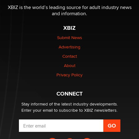
Reba Rocket
XBIZ is the world’s leading source for adult industry news
and information.
The most valuable thing hiding in your data might not
XBIZ
be a number. It might be a clock.
The Statistician
Submit News
Advertising
Elon Musk’s xAI sues Minnesota over its first-in-the-
Contact
nation law banning ‘nudification’ technology
About
TheLegacy
Privacy Policy
Why “Good Looks Sell Themselves” Is a Trap for New
Creators
CONNECT
Zaddy
Stay informed of the latest industry developments.
Enter your email to subscribe to XBIZ newsletters.