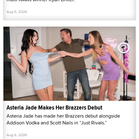
Aug 6, 2026
Asteria Jade Makes Her Brazzers Debut
Asteria Jade has made her Brazzers debut alongside
Addison Vodka and Scott Nails in “Just Rivals.”
Aug 6, 2026