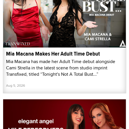
Mia Macana Makes Her Adult Time Debut
Mia Macana has made her Adult Time debut alongside
Cami Strella in the latest scene from studio imprint
Transfixed, titled “Tonight's Not A Total Bust...”
Aug 5, 2026