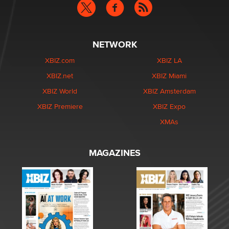
NETWORK
XBIZ.com
XBIZ LA
XBIZ.net
XBIZ Miami
XBIZ World
XBIZ Amsterdam
XBIZ Premiere
XBIZ Expo
XMAs
MAGAZINES