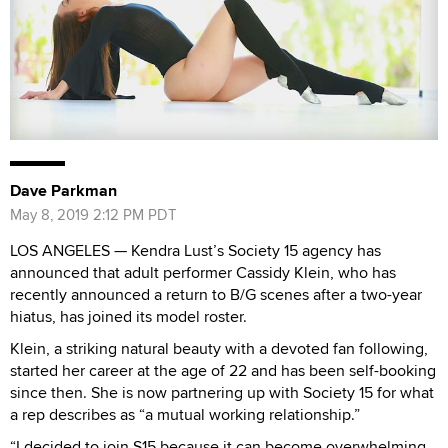
Dave Parkman
May 8, 2019 2:12 PM PDT
LOS ANGELES — Kendra Lust’s Society 15 agency has
announced that adult performer Cassidy Klein, who has
recently announced a return to B/G scenes after a two-year
hiatus, has joined its model roster.
Klein, a striking natural beauty with a devoted fan following,
started her career at the age of 22 and has been self-booking
since then. She is now partnering up with Society 15 for what
a rep describes as “a mutual working relationship.”
“I decided to join S15 because it can become overwhelming