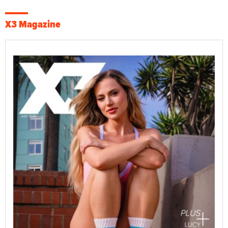
X3 Magazine