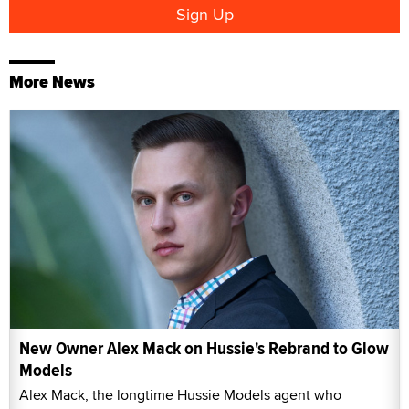
More News
New Owner Alex Mack on Hussie's Rebrand to Glow
Models
Alex Mack, the longtime Hussie Models agent who