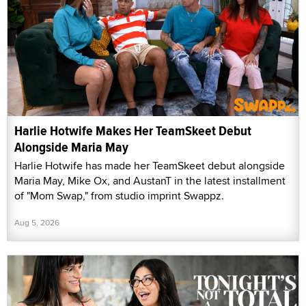
Harlie Hotwife Makes Her TeamSkeet Debut
Alongside Maria May
Harlie Hotwife has made her TeamSkeet debut alongside
Maria May, Mike Ox, and AustanT in the latest installment
of "Mom Swap," from studio imprint Swappz.
Aug 5, 2026