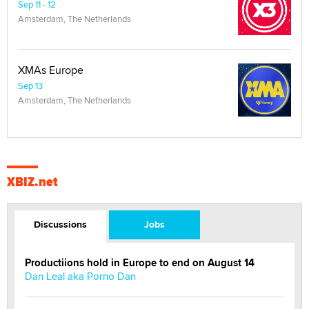
Sep 11 - 12
Amsterdam, The Netherlands
XMAs Europe
Sep 13
Amsterdam, The Netherlands
XBIZ.net
Discussions
Jobs
Productiions hold in Europe to end on August 14
Dan Leal aka Porno Dan