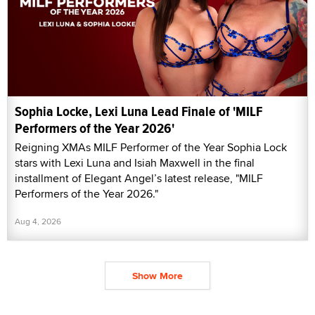
Sophia Locke, Lexi Luna Lead Finale of 'MILF
Performers of the Year 2026'
Reigning XMAs MILF Performer of the Year Sophia Lock
stars with Lexi Luna and Isiah Maxwell in the final
installment of Elegant Angel’s latest release, "MILF
Performers of the Year 2026."
Aug 4, 2026
Show More