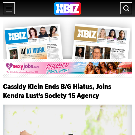
Cassidy Klein Ends B/G Hiatus, Joins
Kendra Lust's Society 15 Agency