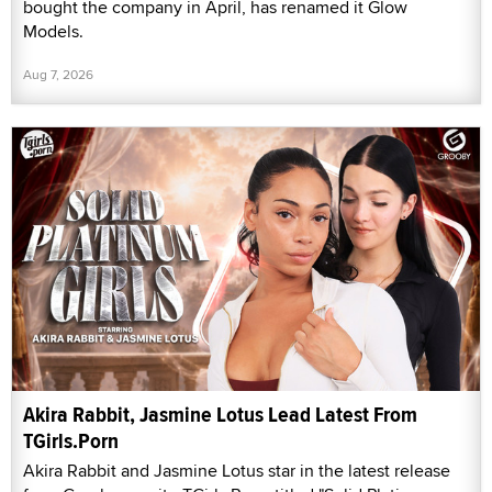
bought the company in April, has renamed it Glow
Models.
Aug 7, 2026
Akira Rabbit, Jasmine Lotus Lead Latest From
TGirls.Porn
Akira Rabbit and Jasmine Lotus star in the latest release