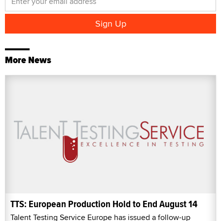
More News
TTS: European Production Hold to End August 14
Talent Testing Service Europe has issued a follow-up