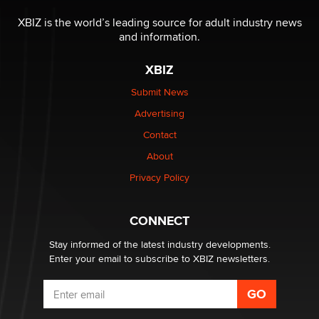
OnlyFans stars' images are being used to scam fans...
Reba Rocket
XBIZ is the world’s leading source for adult industry news
and information.
The most valuable thing hiding in your data might not
XBIZ
be a number. It might be a clock.
The Statistician
Submit News
Advertising
Elon Musk’s xAI sues Minnesota over its first-in-the-
Contact
nation law banning ‘nudification’ technology
About
TheLegacy
Privacy Policy
Why “Good Looks Sell Themselves” Is a Trap for New
Creators
CONNECT
Zaddy
Stay informed of the latest industry developments.
Enter your email to subscribe to XBIZ newsletters.