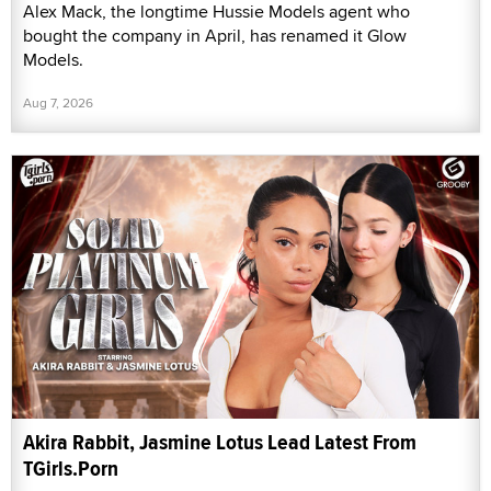
Alex Mack, the longtime Hussie Models agent who
bought the company in April, has renamed it Glow
Models.
Aug 7, 2026
Akira Rabbit, Jasmine Lotus Lead Latest From
TGirls.Porn