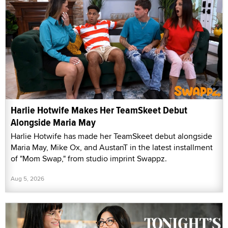
Harlie Hotwife Makes Her TeamSkeet Debut
Alongside Maria May
Harlie Hotwife has made her TeamSkeet debut alongside
Maria May, Mike Ox, and AustanT in the latest installment
of "Mom Swap," from studio imprint Swappz.
Aug 5, 2026