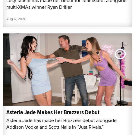
Lucy Mochi has made her debut for TeamSkeet alongside
multi-XMAs winner Ryan Driller.
Aug 6, 2026
Asteria Jade Makes Her Brazzers Debut
Asteria Jade has made her Brazzers debut alongside
Addison Vodka and Scott Nails in “Just Rivals.”