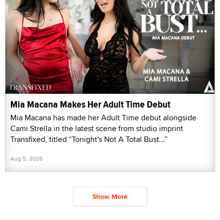
Mia Macana Makes Her Adult Time Debut
Mia Macana has made her Adult Time debut alongside
Cami Strella in the latest scene from studio imprint
Transfixed, titled “Tonight's Not A Total Bust...”
Aug 5, 2026
Show More