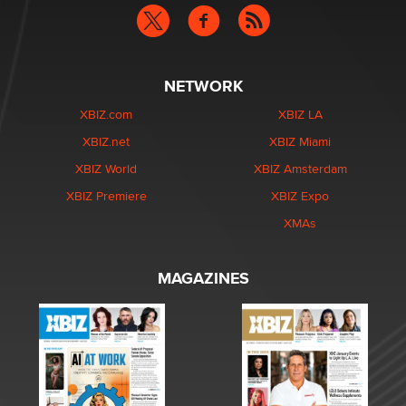
NETWORK
XBIZ.com
XBIZ LA
XBIZ.net
XBIZ Miami
XBIZ World
XBIZ Amsterdam
XBIZ Premiere
XBIZ Expo
XMAs
MAGAZINES