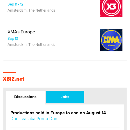
Sep 11 - 12
Amsterdam, The Netherlands
XMAs Europe
Sep 13
Amsterdam, The Netherlands
XBIZ.net
Discussions
Jobs
Productions hold in Europe to end on August 14
Dan Leal aka Porno Dan