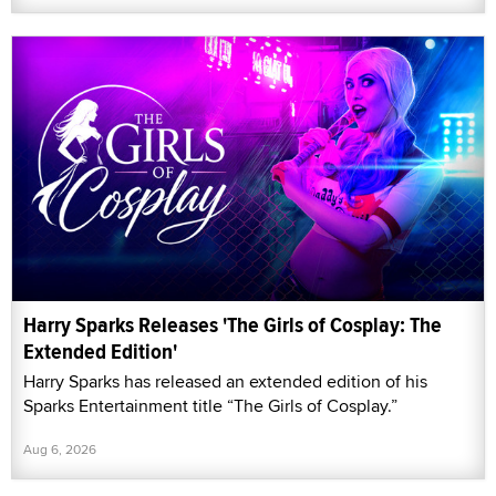
Harry Sparks Releases 'The Girls of Cosplay: The
Extended Edition'
Harry Sparks has released an extended edition of his
Sparks Entertainment title “The Girls of Cosplay.”
Aug 6, 2026