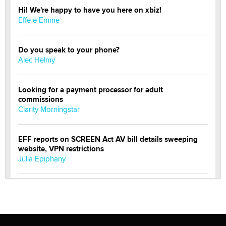
Hi! We're happy to have you here on xbiz!
Effe e Emme
Do you speak to your phone?
Alec Helmy
Looking for a payment processor for adult
commissions
Clarity Morningstar
EFF reports on SCREEN Act AV bill details sweeping
website, VPN restrictions
Julia Epiphany
Official Amsterdam Show Thread
Moe Helmy