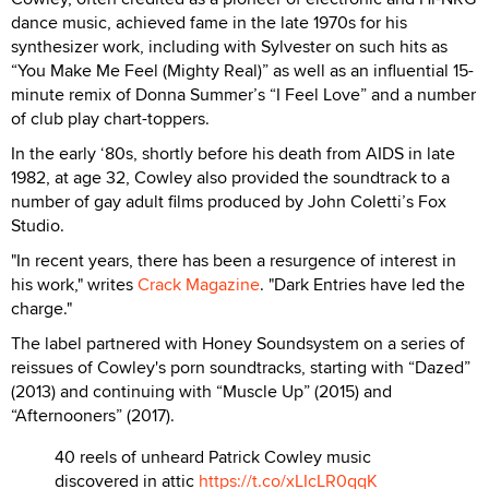
dance music, achieved fame in the late 1970s for his
synthesizer work, including with Sylvester on such hits as
“You Make Me Feel (Mighty Real)” as well as an influential 15-
minute remix of Donna Summer’s “I Feel Love” and a number
of club play chart-toppers.
In the early ‘80s, shortly before his death from AIDS in late
1982, at age 32, Cowley also provided the soundtrack to a
number of gay adult films produced by John Coletti’s Fox
Studio.
"In recent years, there has been a resurgence of interest in
his work," writes
Crack Magazine
. "Dark Entries have led the
charge."
The label partnered with Honey Soundsystem on a series of
reissues of Cowley's porn soundtracks, starting with “Dazed”
(2013) and continuing with “Muscle Up” (2015) and
“Afternooners” (2017).
40 reels of unheard Patrick Cowley music
discovered in attic
https://t.co/xLIcLR0qqK