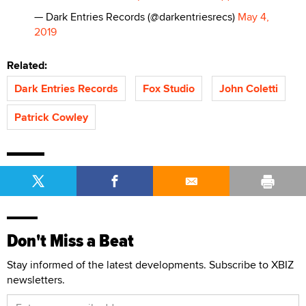
— Dark Entries Records (@darkentriesrecs)
May 4,
2019
Related:
Dark Entries Records
Fox Studio
John Coletti
Patrick Cowley
Don't Miss a Beat
Stay informed of the latest developments. Subscribe to XBIZ
newsletters.