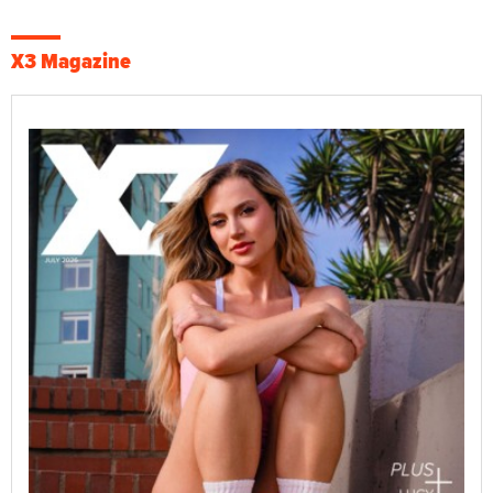
X3 Magazine