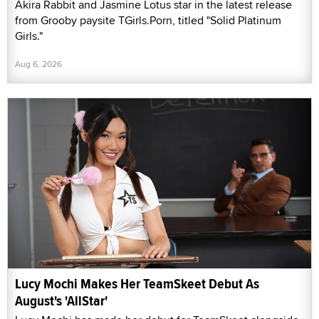
Akira Rabbit and Jasmine Lotus star in the latest release
from Grooby paysite TGirls.Porn, titled "Solid Platinum
Girls."
Aug 6, 2026
Lucy Mochi Makes Her TeamSkeet Debut As
August's 'AllStar'