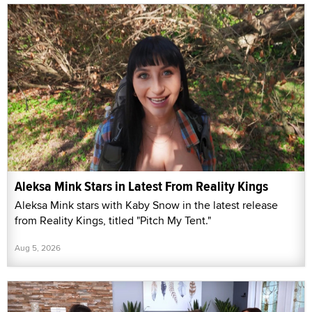
Aleksa Mink Stars in Latest From Reality Kings
Aleksa Mink stars with Kaby Snow in the latest release
from Reality Kings, titled "Pitch My Tent."
Aug 5, 2026