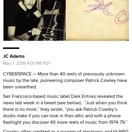
JC Adams
May 7, 2019 4:01 PM PDT
CYBERSPACE — More than 40 reels of previously unknown
music by the late, pioneering composer Patrick Cowley have
been unearthed.
San Francisco-based music label Dark Entries revealed the
news last week in a tweet (see below). “Just when you think
there is no more,” they wrote, “you ask Patrick Cowley’s
studio mate if you can look in their attic and with a phone
flashlight you discover 40 more reels of music from 1974-79.”
Cowley, often credited as a pioneer of electronic and Hi-NRG