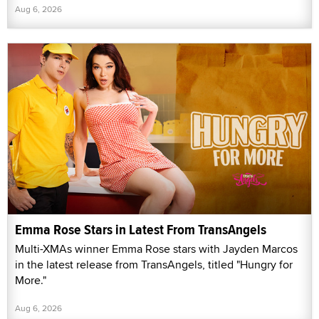
Aug 6, 2026
Emma Rose Stars in Latest From TransAngels
Multi-XMAs winner Emma Rose stars with Jayden Marcos
in the latest release from TransAngels, titled "Hungry for
More."
Aug 6, 2026