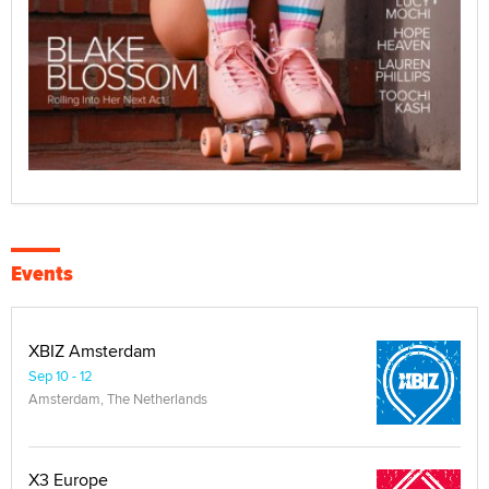
Events
XBIZ Amsterdam
Sep 10 - 12
Amsterdam, The Netherlands
X3 Europe