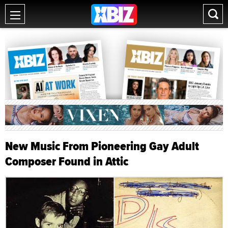
New Music From Pioneering Gay Adult
Composer Found in Attic