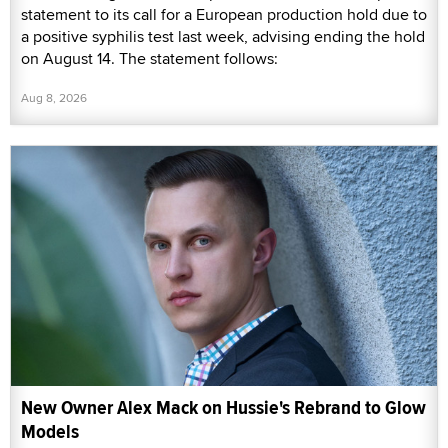
statement to its call for a European production hold due to
a positive syphilis test last week, advising ending the hold
on August 14. The statement follows:
Aug 8, 2026
New Owner Alex Mack on Hussie's Rebrand to Glow
Models