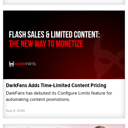
DarkFans Adds Time-Limited Content Pricing
DarkFans has debuted its Configure Limits feature for
automating content promotions.
Aug 4, 2026