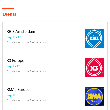
Events
XBIZ Amsterdam
Sep 10 - 12
Amsterdam, The Netherlands
X3 Europe
Sep 11 - 12
Amsterdam, The Netherlands
XMAs Europe
Sep 13
Amsterdam, The Netherlands