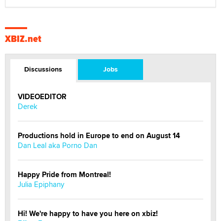
XBIZ.net
Discussions
Jobs
VIDEOEDITOR
Derek
Productions hold in Europe to end on August 14
Dan Leal aka Porno Dan
Happy Pride from Montreal!
Julia Epiphany
Hi! We're happy to have you here on xbiz!