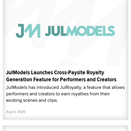
JulModels Launches Cross-Paysite Royalty
Generation Feature for Performers and Creators
JulModels has introduced JulRoyalty, a feature that allows
performers and creators to earn royalties from their
existing scenes and clips.
Aug 6, 2026