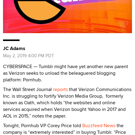
JC Adams
May 2, 2019 4:00 PM PDT
CYBERSPACE — Tumblr might have yet another new parent
as Verizon seeks to unload the beleaguered blogging
platform: Pornhub.
The Wall Street Journal
reports
that Verizon Communications
Inc. is struggling to fortify Verizon Media Group, formerly
known as Oath, which holds “the websites and online
services acquired when Verizon bought Yahoo in 2017 and
AOL in 2015,” notes the paper.
Tonight, Pornhub VP Corey Price told
Buzzfeed News
the
company is “extremely interested” in buying Tumblr. “Price