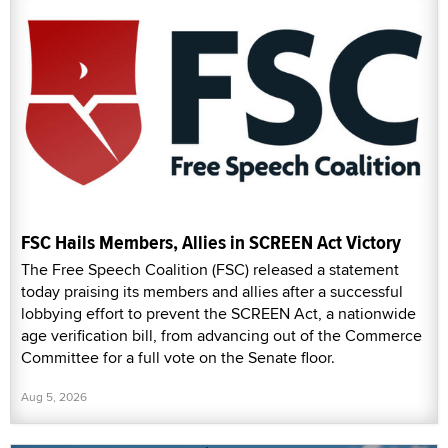
FSC Hails Members, Allies in SCREEN Act Victory
The Free Speech Coalition (FSC) released a statement
today praising its members and allies after a successful
lobbying effort to prevent the SCREEN Act, a nationwide
age verification bill, from advancing out of the Commerce
Committee for a full vote on the Senate floor.
Aug 5, 2026