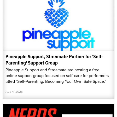
Pineapple Support, Streamate Partner for 'Self-
Parenting' Support Group
Pineapple Support and Streamate are hosting a free
online support group focused on self-care for performers,
titled "Self-Parenting: Becoming Your Own Safe Space."
Aug 4, 2026