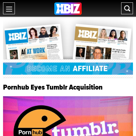
Pornhub Eyes Tumblr Acquisition