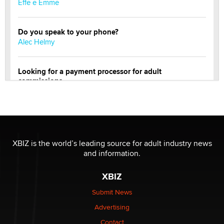
Effe e Emme
Do you speak to your phone?
Alec Helmy
Looking for a payment processor for adult
commissions
Clarity Morningstar
Official Amsterdam Show Thread
Moe Helmy
XBIZ is the world’s leading source for adult industry news
and information.
OnlyFans stars' images are being used to scam fans...
Reba Rocket
XBIZ
Submit News
The most valuable thing hiding in your data might not
Advertising
be a number. It might be a clock.
The Statistician
Contact