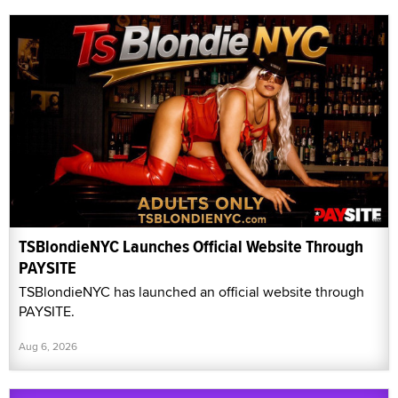
TSBlondieNYC Launches Official Website Through
PAYSITE
TSBlondieNYC has launched an official website through
PAYSITE.
Aug 6, 2026