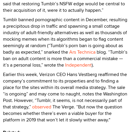
said that restoring Tumblr’s NSFW edge would be central to
their acquisition of it, were it to actually happen.”
Tumblr banned pornographic content in December, resulting
a precipitous drop in traffic and spawning a small cottage
industry of adult-friendly alternatives as well as thousands of
mocking memes when its algorithms began to flag content
seemingly at random (“Tumblr’s porn ban is going about as
badly as expected,” snarked the
Ars Technica
blog. “Tumblr’s
ban on adult content is more than a commercial mistake —
it’s a personal loss,” wrote the
Independent
).
Earlier this week, Verizon CEO Hans Vestberg reaffirmed the
company’s commitment to its properties and to finding a
place for the sites within its overall media strategy. The sale
“is ongoing” and may come to naught, notes the Washington
Post. However, “Tumblr, it seems, is not necessarily part of
that strategy,”
observed
The Verge. “But now the question
becomes whether there’s even a viable buyer for the
platform in 2019 that won’t let it slowly wither away."