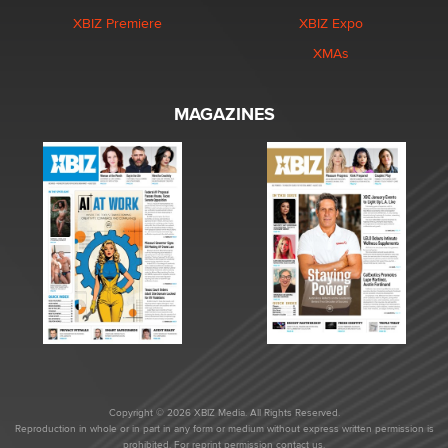
XBIZ Premiere
XBIZ Expo
XMAs
MAGAZINES
Copyright © 2026 XBIZ Media. All Rights Reserved.
Reproduction in whole or in part in any form or medium without express written permission is
prohibited. For reprint permission contact us.