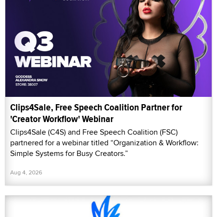
Clips4Sale, Free Speech Coalition Partner for
'Creator Workflow' Webinar
Clips4Sale (C4S) and Free Speech Coalition (FSC)
partnered for a webinar titled “Organization & Workflow:
Simple Systems for Busy Creators.”
Aug 4, 2026