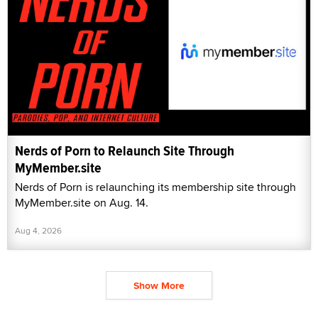
Nerds of Porn to Relaunch Site Through
MyMember.site
Nerds of Porn is relaunching its membership site through
MyMember.site on Aug. 14.
Aug 4, 2026
Show More