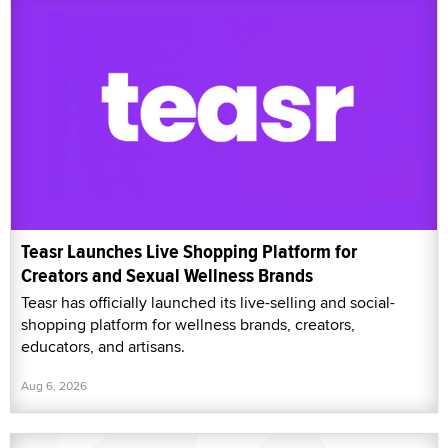
Teasr Launches Live Shopping Platform for
Creators and Sexual Wellness Brands
Teasr has officially launched its live-selling and social-
shopping platform for wellness brands, creators,
educators, and artisans.
Aug 6, 2026