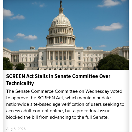
SCREEN Act Stalls in Senate Committee Over
Technicality
The Senate Commerce Committee on Wednesday voted
to approve the SCREEN Act, which would mandate
nationwide site-based age verification of users seeking to
access adult content online, but a procedural issue
blocked the bill from advancing to the full Senate.
Aug 5, 2026