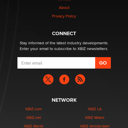
About
Elon Musk’s xAI sues Minnesota over its first-in-the-
Privacy Policy
nation law banning ‘nudification’ technology
TheLegacy
CONNECT
Stay informed of the latest industry developments.
Enter your email to subscribe to XBIZ newsletters.
NETWORK
XBIZ.com
XBIZ LA
XBIZ.net
XBIZ Miami
XBIZ World
XBIZ Amsterdam