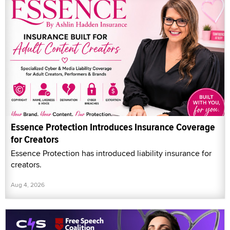
Essence Protection Introduces Insurance Coverage
for Creators
Essence Protection has introduced liability insurance for
creators.
Aug 4, 2026