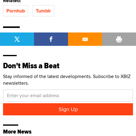
Related:
Pornhub
Tumblr
Don't Miss a Beat
Stay informed of the latest developments. Subscribe to XBIZ
newsletters.
More News