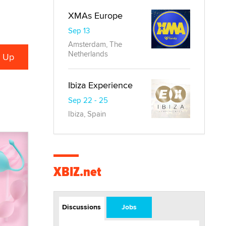
XMAs Europe
Sep 13
Amsterdam, The
Netherlands
Ibiza Experience
Sep 22 - 25
Ibiza, Spain
XBIZ.net
Discussions
Jobs