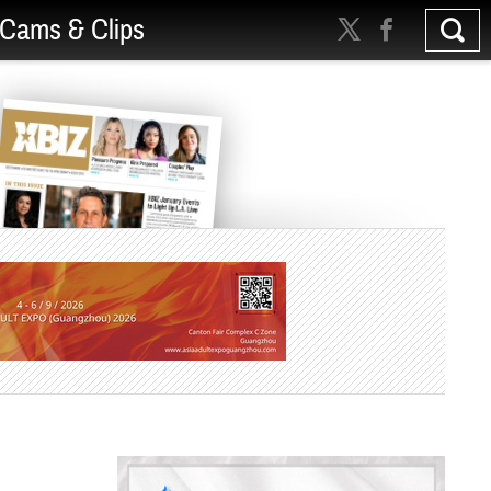
Cams & Clips