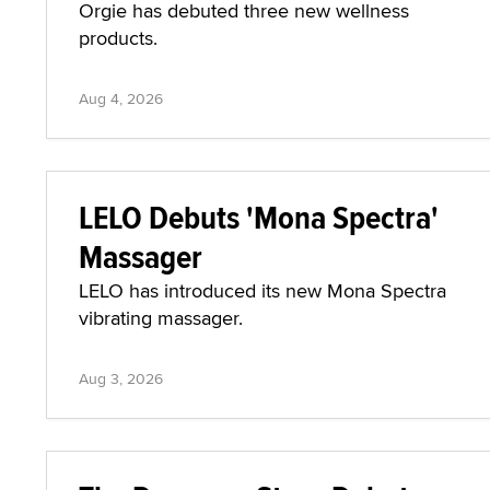
Orgie has debuted three new wellness
products.
Aug 4, 2026
LELO Debuts 'Mona Spectra'
Massager
LELO has introduced its new Mona Spectra
vibrating massager.
Aug 3, 2026