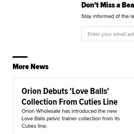
Don't Miss a Bea
Stay informed of the l
More News
Orion Debuts 'Love Balls'
Collection From Cuties Line
Orion Wholesale has introduced the new
Love Balls pelvic trainer collection from its
Cuties line.