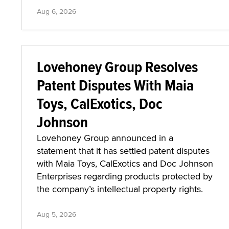
Aug 6, 2026
Lovehoney Group Resolves
Patent Disputes With Maia
Toys, CalExotics, Doc
Johnson
Lovehoney Group announced in a
statement that it has settled patent disputes
with Maia Toys, CalExotics and Doc Johnson
Enterprises regarding products protected by
the company’s intellectual property rights.
Aug 5, 2026