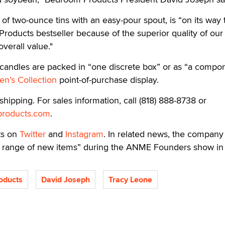
 of two-ounce tins with an easy-pour spout, is “on its way 
oducts bestseller because of the superior quality of our
verall value."
o candles are packed in “one discrete box” or as “a compo
n’s Collection
point-of-purchase display.
hipping. For sales information, call (818) 888-8738 or
roducts.com
.
ts on
Twitter
and
Instagram
. In related news, the company 
a range of new items” during the ANME Founders show in 
oducts
David Joseph
Tracy Leone