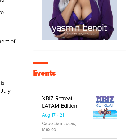
to
nent of
Events
is
July.
XBIZ Retreat -
LATAM Edition
Aug 17 - 21
Cabo San Lucas,
Mexico