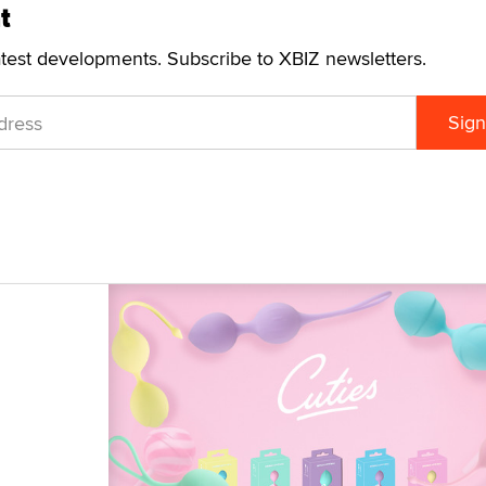
t
atest developments. Subscribe to XBIZ newsletters.