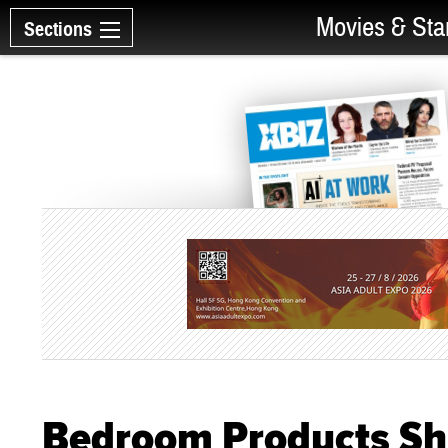
Movies & Sta
Sections
Bedroom Products Sh