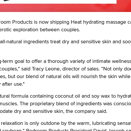
m Products is now shipping Heat hydrating massage c
erotic exploration between couples.
all-natural ingredients treat dry and sensitive skin and so
ng-term goal to offer a thorough variety of intimate wellnes
ouples,” said Tracy Leone, director of sales. ”Not only d
s, but our blend of natural oils will nourish the skin while
 after use."
atural formula containing coconut oil and soy wax to hydra
uscles. The proprietary blend of ingredients was conscio
ate dry and sensitive skin, the company said.
 relaxation is only outdone by the warm, lubricating sensa
d soybean,” Bedroom Products President David Joseph sa