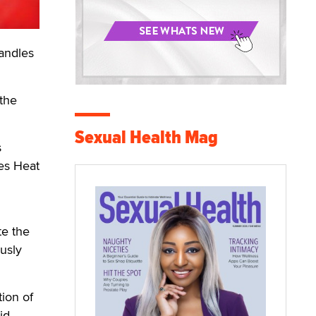
andles
othe
Sexual Health Mag
s
oes Heat
te the
usly
tion of
id.