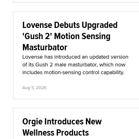
Lovense Debuts Upgraded
'Gush 2' Motion Sensing
Masturbator
Lovense has introduced an updated version
of its Gush 2 male masturbator, which now
includes motion-sensing control capability.
Aug 5, 2026
Orgie Introduces New
Wellness Products