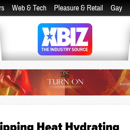
rs
Web & Tech
Pleasure & Retail
Gay
ipping Heat Hydrating