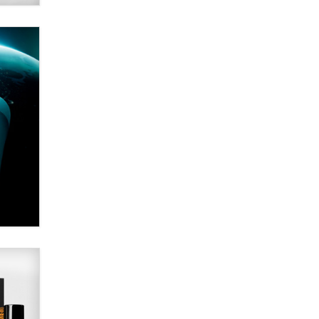
SexToyDB.com
Tigerlily SexToyDB
Seeking Eco-Friendly &
Sustainable Sex Toy Suppliers /
Wholesalers
Jaddz
I have a new sex toy company &
looking for feedback
Sara
$250K worth of male sex toys left
Los Angeles, never made it
to Dallas: A ‘Handy’ heist?
Colin Rowntree
1 Year Anniversary -
DoItStrapped.com