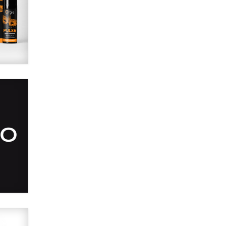
Alex Banx
Hello again. I'm back with Sex
Advice for Seniors.
Suzanne Noble