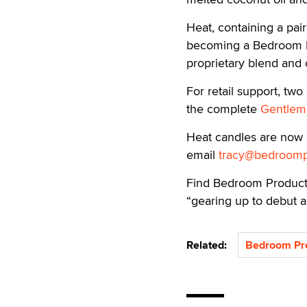
Heat, containing a pair
becoming a Bedroom Pr
proprietary blend and o
For retail support, tw
the complete
Gentleme
Heat candles are now s
email
tracy@bedroomp
Find Bedroom Produc
“gearing up to debut 
Related:
Bedroom Pr