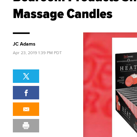
Massage Candles
JC Adams
Apr 23, 2019 1:39 PM PDT