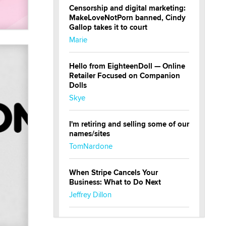
Censorship and digital marketing:
MakeLoveNotPorn banned, Cindy
Gallop takes it to court
Marie
Hello from EighteenDoll — Online
Retailer Focused on Companion
Dolls
Skye
I'm retiring and selling some of our
names/sites
TomNardone
When Stripe Cancels Your
Business: What to Do Next
Jeffrey Dillon
New here - I'm Tigerlily, from