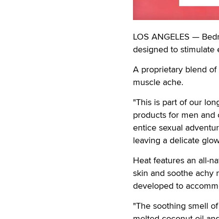
LOS ANGELES — Bedroo
designed to stimulate 
A proprietary blend of 
muscle ache.
"This is part of our lo
products for men and c
entice sexual adventure
leaving a delicate glow
Heat features an all-n
skin and soothe achy m
developed to accommod
"The soothing smell of
melted coconut oil an