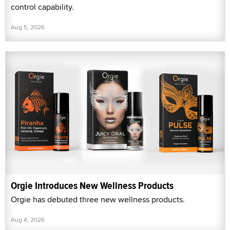
control capability.
Aug 5, 2026
Orgie Introduces New Wellness Products
Orgie has debuted three new wellness products.
Aug 4, 2026