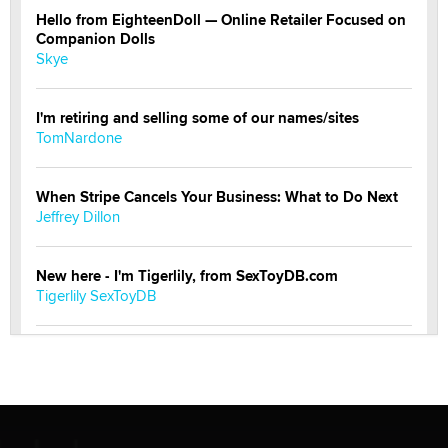
Hello from EighteenDoll — Online Retailer Focused on
Companion Dolls
Skye
I'm retiring and selling some of our names/sites
TomNardone
When Stripe Cancels Your Business: What to Do Next
Jeffrey Dillon
New here - I'm Tigerlily, from SexToyDB.com
Tigerlily SexToyDB
Seeking Eco-Friendly & Sustainable Sex Toy Suppliers
/ Wholesalers
Jaddz