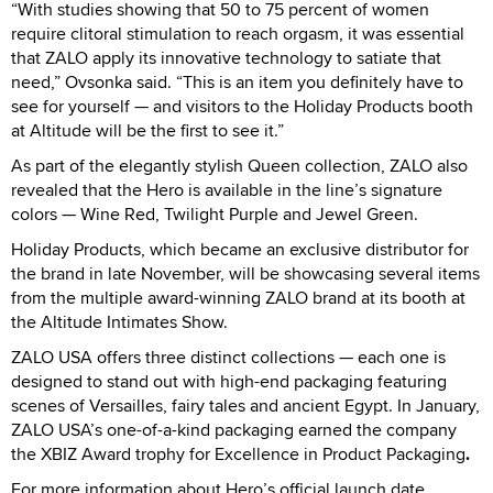
“With studies showing that 50 to 75 percent of women
require clitoral stimulation to reach orgasm, it was essential
that ZALO apply its innovative technology to satiate that
need,” Ovsonka said. “This is an item you definitely have to
see for yourself — and visitors to the Holiday Products booth
at Altitude will be the first to see it.”
As part of the elegantly stylish Queen collection, ZALO also
revealed that the Hero is available in the line’s signature
colors — Wine Red, Twilight Purple and Jewel Green.
Holiday Products, which became an exclusive distributor for
the brand in late November, will be showcasing several items
from the multiple award-winning ZALO brand at its booth at
the Altitude Intimates Show.
ZALO USA offers three distinct collections — each one is
designed to stand out with high-end packaging featuring
scenes of Versailles, fairy tales and ancient Egypt. In January,
ZALO USA’s one-of-a-kind packaging earned the company
the XBIZ Award trophy for Excellence in Product Packaging
.
For more information about Hero’s official launch date,