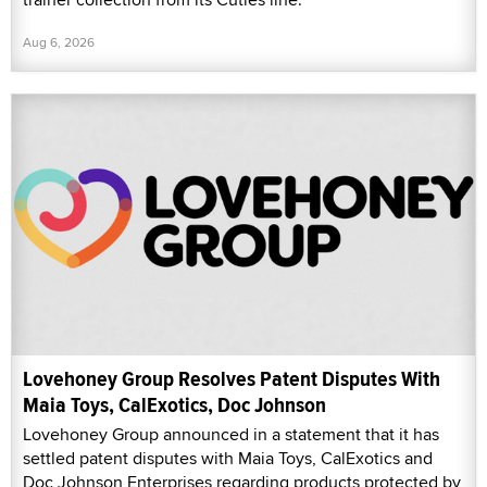
Aug 6, 2026
Lovehoney Group Resolves Patent Disputes With
Maia Toys, CalExotics, Doc Johnson
Lovehoney Group announced in a statement that it has
settled patent disputes with Maia Toys, CalExotics and
Doc Johnson Enterprises regarding products protected by