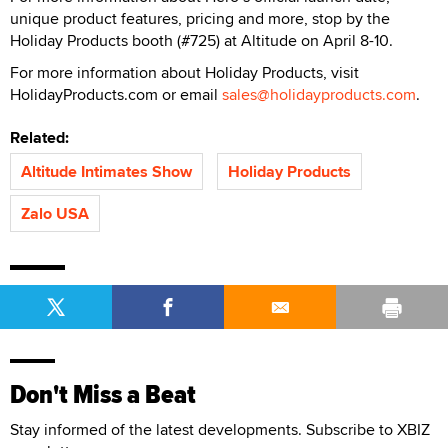
unique product features, pricing and more, stop by the
Holiday Products booth (#725) at Altitude on April 8-10.
For more information about Holiday Products, visit
HolidayProducts.com or email
sales@holidayproducts.com
.
Related:
Altitude Intimates Show
Holiday Products
Zalo USA
Don't Miss a Beat
Stay informed of the latest developments. Subscribe to XBIZ