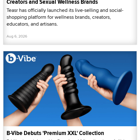
Creators and Sexual Wellness Brands
Teasr has officially launched its live-selling and social-
shopping platform for wellness brands, creators,
educators, and artisans.
Aug 6, 2026
B-Vibe Debuts 'Premium XXL' Collection