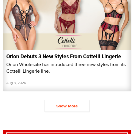
Orion Debuts 3 New Styles From Cottelli Lingerie
Orion Wholesale has introduced three new styles from its
Cottelli Lingerie line.
Aug 3, 2026
Show More