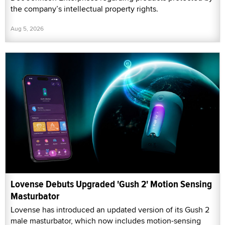
the company’s intellectual property rights.
Aug 5, 2026
Lovense Debuts Upgraded 'Gush 2' Motion Sensing
Masturbator
Lovense has introduced an updated version of its Gush 2
male masturbator, which now includes motion-sensing