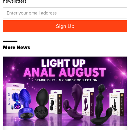
newsletters.
More News