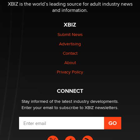
I have a new sex toy company & looking for feedback
XBIZ is the world’s leading source for adult industry news
Sara
and information.
XBIZ
$250K worth of male sex toys left Los Angeles, never
made it to Dallas: A ‘Handy’ heist?
Submit News
Colin Rowntree
Advertising
Contact
1 Year Anniversary - DoItStrapped.com
About
Alex Banx
Privacy Policy
Hello again. I'm back with Sex Advice for Seniors.
Suzanne Noble
CONNECT
Stay informed of the latest industry developments.
Enter your email to subscribe to XBIZ newsletters.