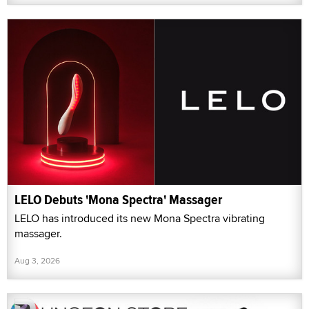
LELO Debuts 'Mona Spectra' Massager
LELO has introduced its new Mona Spectra vibrating
massager.
Aug 3, 2026