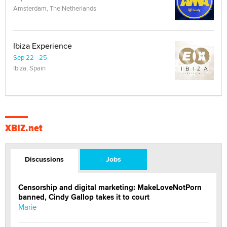
Amsterdam, The Netherlands
Ibiza Experience
Sep 22 - 25
Ibiza, Spain
XBIZ.net
Discussions
Jobs
Censorship and digital marketing: MakeLoveNotPorn
banned, Cindy Gallop takes it to court
Marie