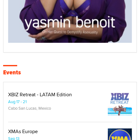
Events
XBIZ Retreat - LATAM Edition
Aug 17 - 21
Cabo San Lucas, Mexico
XMAs Europe
Sep 13