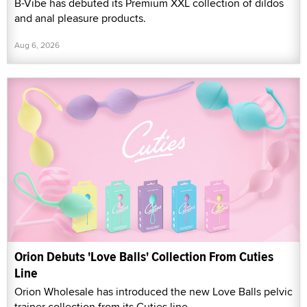
B-Vibe has debuted its Premium XXL collection of dildos
and anal pleasure products.
Aug 6, 2026
Orion Debuts 'Love Balls' Collection From Cuties
Line
Orion Wholesale has introduced the new Love Balls pelvic
trainer collection from its Cuties line.