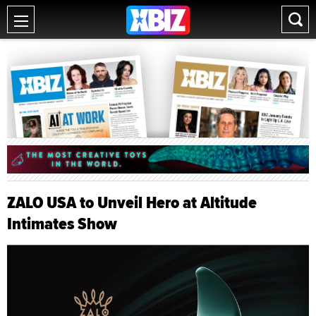
ZALO USA to Unveil Hero at Altitude
Intimates Show