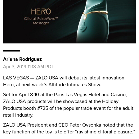
Ariana Rodriguez
Apr 3, 2019 11:18 AM PDT
LAS VEGAS
—
ZALO USA will debut its latest innovation,
Hero, at next week’s Altitude Intimates Show.
Set for April 8-10 at the Paris Las Vegas Hotel and Casino,
ZALO USA products will be showcased at the Holiday
Products booth #725 of the popular trade event for the adult
retail industry.
ZALO USA President and CEO Peter Ovsonka noted that the
key function of the toy is to offer “ravishing clitoral pleasure.”