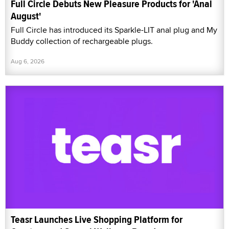
Full Circle Debuts New Pleasure Products for 'Anal
August'
Full Circle has introduced its Sparkle-LIT anal plug and My
Buddy collection of rechargeable plugs.
Aug 6, 2026
Teasr Launches Live Shopping Platform for