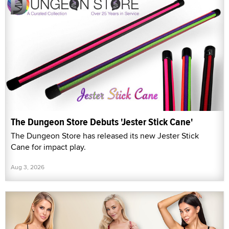
The Dungeon Store Debuts 'Jester Stick Cane'
The Dungeon Store has released its new Jester Stick
Cane for impact play.
Aug 3, 2026