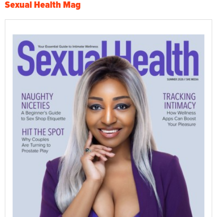
Sexual Health Mag