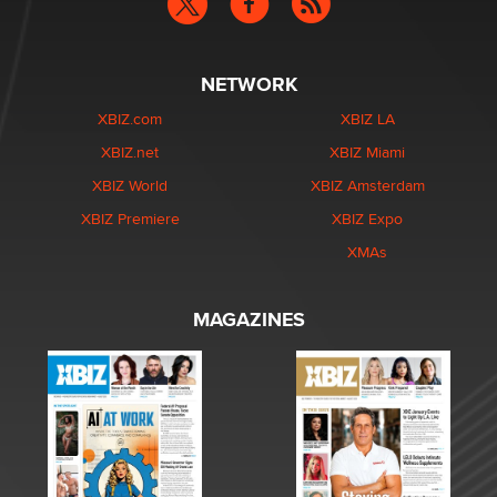
NETWORK
XBIZ.com
XBIZ LA
XBIZ.net
XBIZ Miami
XBIZ World
XBIZ Amsterdam
XBIZ Premiere
XBIZ Expo
XMAs
MAGAZINES