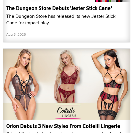
The Dungeon Store Debuts 'Jester Stick Cane'
The Dungeon Store has released its new Jester Stick
Cane for impact play.
Aug 3, 2026
Orion Debuts 3 New Styles From Cottelli Lingerie