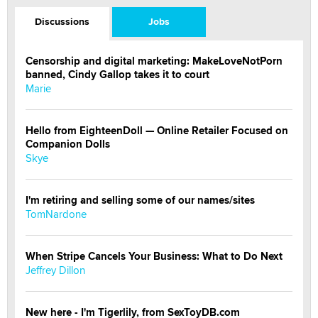
Discussions
Jobs
Censorship and digital marketing: MakeLoveNotPorn
banned, Cindy Gallop takes it to court
Marie
Hello from EighteenDoll — Online Retailer Focused on
Companion Dolls
Skye
I'm retiring and selling some of our names/sites
TomNardone
When Stripe Cancels Your Business: What to Do Next
Jeffrey Dillon
New here - I'm Tigerlily, from SexToyDB.com