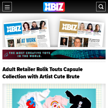
Adult Retailer Rolik Touts Capsule
Collection with Artist Cute Brute