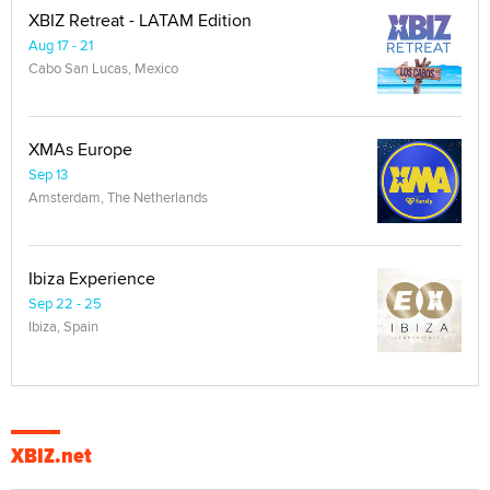
XBIZ Retreat - LATAM Edition
Aug 17 - 21
Cabo San Lucas, Mexico
XMAs Europe
Sep 13
Amsterdam, The Netherlands
Ibiza Experience
Sep 22 - 25
Ibiza, Spain
XBIZ.net