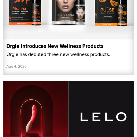
Orgie Introduces New Wellness Products
Orgie has debuted three new wellness products.
Aug 4, 2026