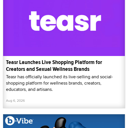
Teasr Launches Live Shopping Platform for
Creators and Sexual Wellness Brands
Teasr has officially launched its live-selling and social-
shopping platform for wellness brands, creators,
educators, and artisans.
Aug 6, 2026