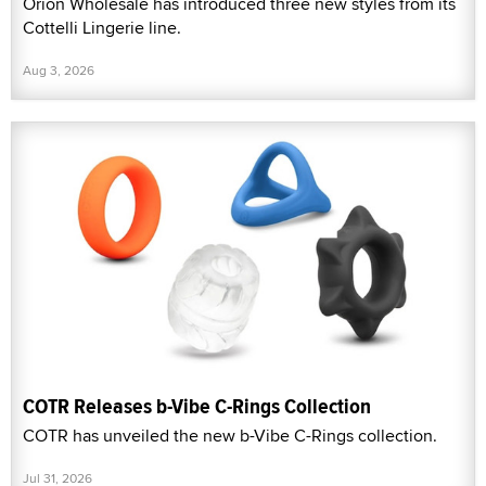
Orion Wholesale has introduced three new styles from its
Cottelli Lingerie line.
Aug 3, 2026
COTR Releases b-Vibe C-Rings Collection
COTR has unveiled the new b-Vibe C-Rings collection.
Jul 31, 2026