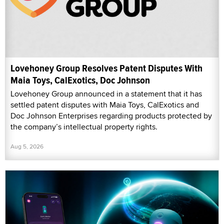
Lovehoney Group Resolves Patent Disputes With
Maia Toys, CalExotics, Doc Johnson
Lovehoney Group announced in a statement that it has
settled patent disputes with Maia Toys, CalExotics and
Doc Johnson Enterprises regarding products protected by
the company’s intellectual property rights.
Aug 5, 2026