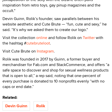
inspiration from retro toys, gay pinup magazines and the
occult."
Devin Guinn, Rolik’s founder, saw parallels between his
website aesthetic and Cute Brute — “fun, cute and sexy,” he
said. “It’s why we asked them to create our logo."
Visit the collection
online
and follow Rolik on
Twitter
with
the hashtag #
cutebruteloot
.
Visit Cute Brute on
Instagram
.
Rolik was founded in 2017 by Guinn, a former buyer and
merchandiser for Fab.com and StackCommerce, and offers “a
safe space to discover and shop for sexual wellness products
that is open to all,” a rep said, noting that one-percent of
every purchase is donated to 10 nonprofits evenly “with no
caps or end date.”
Related:
Devin Guinn
Rolik