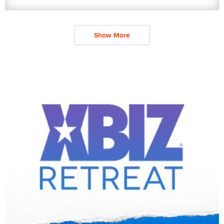
Show More