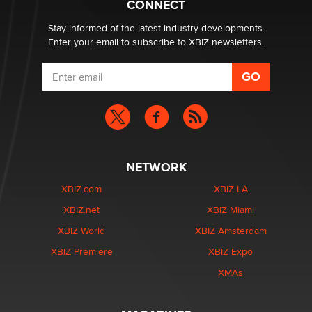
CONNECT
Stay informed of the latest industry developments.
Enter your email to subscribe to XBIZ newsletters.
NETWORK
XBIZ.com
XBIZ LA
XBIZ.net
XBIZ Miami
XBIZ World
XBIZ Amsterdam
XBIZ Premiere
XBIZ Expo
XMAs