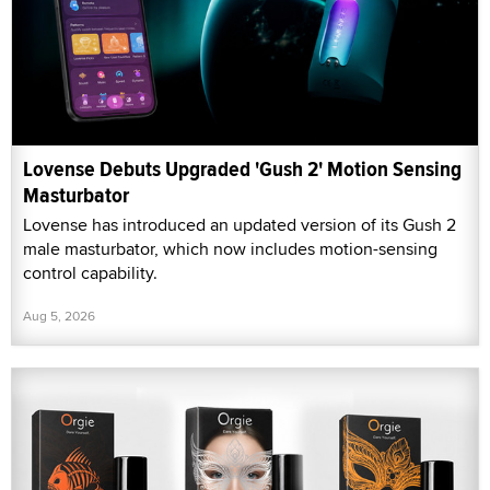
Lovense Debuts Upgraded 'Gush 2' Motion Sensing
Masturbator
Lovense has introduced an updated version of its Gush 2
male masturbator, which now includes motion-sensing
control capability.
Aug 5, 2026