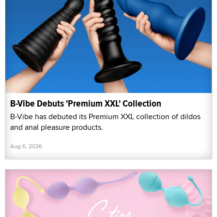
B-Vibe Debuts 'Premium XXL' Collection
B-Vibe has debuted its Premium XXL collection of dildos
and anal pleasure products.
Aug 6, 2026