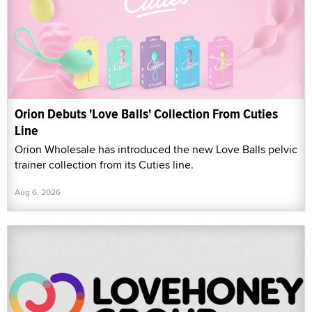
Orion Debuts 'Love Balls' Collection From Cuties
Line
Orion Wholesale has introduced the new Love Balls pelvic
trainer collection from its Cuties line.
Aug 6, 2026