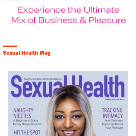
Sexual Health Mag