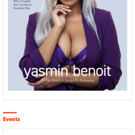
Events