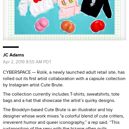
JC Adams
Apr 2, 2019 8:55 AM PDT
CYBERSPACE — Rolik, a newly launched adult retail site, has
rolled out its first artist collaboration with a capsule collection
by Instagram artist Cute Brute.
The collection currently includes T-shirts, sweatshirts, tote
bags and a hat that showcase the artist’s quirky designs.
The Brooklyn-based Cute Brute is an illustrator and toy
designer whose work mixes "a colorful blend of cute critters,
irreverent humor and queer iconography,” a rep said. “This
juxtaposition of the sexy with the bizarre often pulls