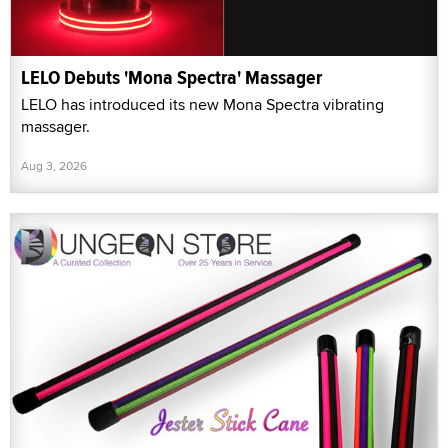
LELO Debuts 'Mona Spectra' Massager
LELO has introduced its new Mona Spectra vibrating
massager.
Aug 3, 2026