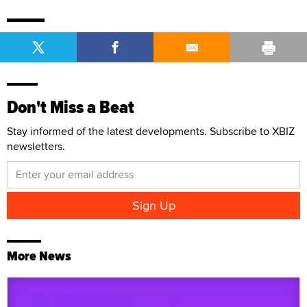
Don't Miss a Beat
Stay informed of the latest developments. Subscribe to XBIZ
newsletters.
More News