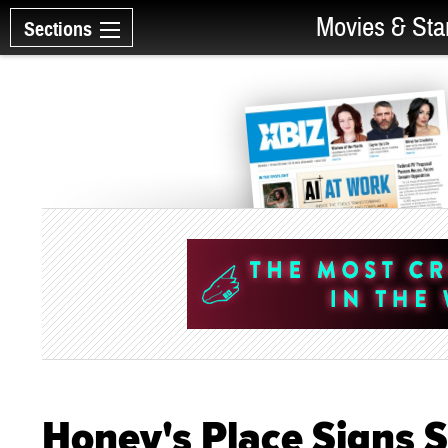
Movies & Sta
Sections
Honey's Place Signs 