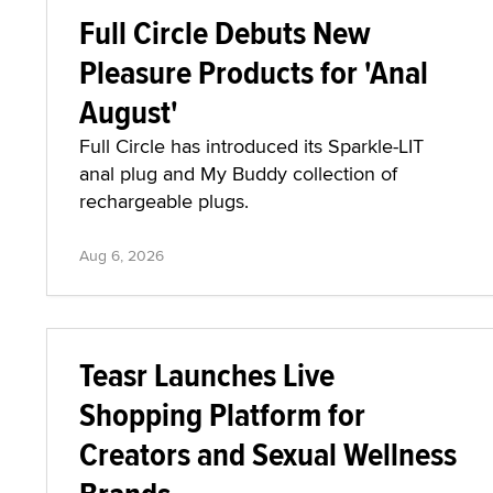
Full Circle Debuts New
Pleasure Products for 'Anal
August'
Full Circle has introduced its Sparkle-LIT
anal plug and My Buddy collection of
rechargeable plugs.
Aug 6, 2026
Teasr Launches Live
Shopping Platform for
Creators and Sexual Wellness