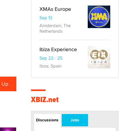
XMAs Europe
Sep 13
Amsterdam, The
Netherlands
Ibiza Experience
Sep 22 - 25
Ibiza, Spain
XBIZ.net
Discussions
Jobs