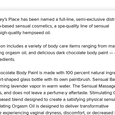
 Place has been named a full-line, semi-exclusive distr
based sensual cosmetics, a spa-quality line of sensual
igh-quality hempseed oil.
ion includes a variety of body care items ranging from m
ing orgasm oil, and delicious dark chocolate body paint — a
edients.
colate Body Paint is made with 100 percent natural ingr
t-shaped glass bottle with its own paintbrush. Sensual Ba
alming lavender vapor in warm water. The Sensual Massage
s, and does not leave a perfume-y aftertaste. Stimulating 
ased blend designed to create a satisfying physical sensa
ating Orgasm Oil is designed to deliver transformative
experiencing vaginal dryness, discomfort, or decreased l