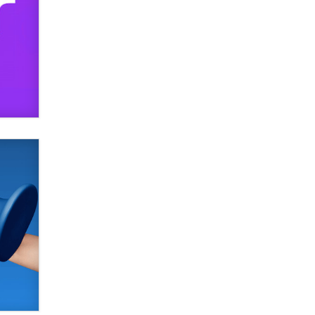
SexToyDB.com
Tigerlily SexToyDB
Seeking Eco-Friendly &
Sustainable Sex Toy Suppliers /
Wholesalers
Jaddz
I have a new sex toy company &
looking for feedback
Sara
$250K worth of male sex toys left
Los Angeles, never made it
to Dallas: A ‘Handy’ heist?
Colin Rowntree
1 Year Anniversary -
DoItStrapped.com