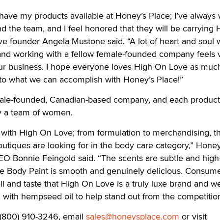
 have my products available at Honey’s Place; I’ve always
d the team, and I feel honored that they will be carrying 
e founder Angela Mustone said. “A lot of heart and soul 
 and working with a fellow female-founded company feels v
f our business. I hope everyone loves High On Love as much
 to what we can accomplish with Honey’s Place!”
male-founded, Canadian-based company, and each produc
 a team of women.
t with High On Love; from formulation to merchandising, th
boutiques are looking for in the body care category,” Honey
EO Bonnie Feingold said. “The scents are subtle and high
e Body Paint is smooth and genuinely delicious. Consum
mell and taste that High On Love is a truly luxe brand and w
 with hempseed oil to help stand out from the competition
l (800) 910-3246, email
sales@honeysplace.com
or visit