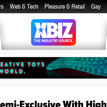
rs
Web & Tech
Pleasure & Retail
Gay
Semi-Exclusive With High