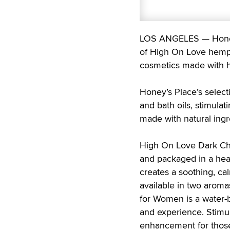
LOS ANGELES — Honey’s
of High On Love hemp-
cosmetics made with h
Honey’s Place’s select
and bath oils, stimulat
made with natural ingr
High On Love Dark Cho
and packaged in a hear
creates a soothing, c
available in two aroma
for Women is a water-b
and experience. Stimul
enhancement for those 