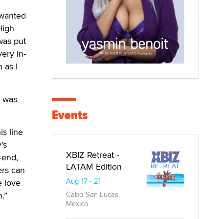
 wanted
High
was put
ery in-
 as I
t was
Events
is line
’s
XBIZ Retreat -
-end,
LATAM Edition
ers can
Aug 17 - 21
e love
Cabo San Lucas,
.”
Mexico