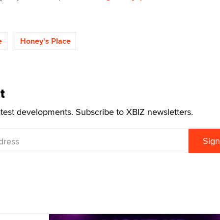
e
Honey's Place
t
atest developments. Subscribe to XBIZ newsletters.