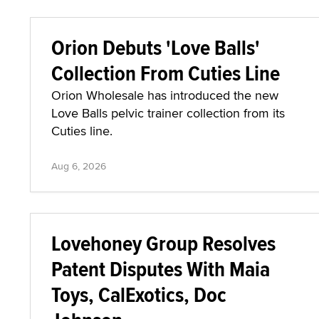
Orion Debuts 'Love Balls'
Collection From Cuties Line
Orion Wholesale has introduced the new
Love Balls pelvic trainer collection from its
Cuties line.
Aug 6, 2026
Lovehoney Group Resolves
Patent Disputes With Maia
Toys, CalExotics, Doc