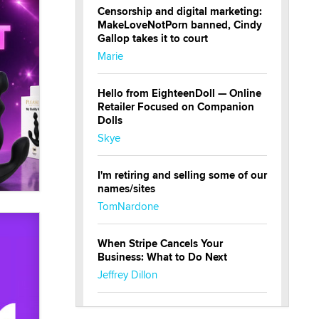
Censorship and digital marketing:
MakeLoveNotPorn banned, Cindy
Gallop takes it to court
Marie
Hello from EighteenDoll — Online
Retailer Focused on Companion
Dolls
Skye
I'm retiring and selling some of our
names/sites
TomNardone
When Stripe Cancels Your
Business: What to Do Next
Jeffrey Dillon
New here - I'm Tigerlily, from