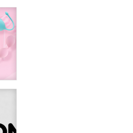
Alex Banx
Hello again. I'm back with Sex
Advice for Seniors.
Suzanne Noble