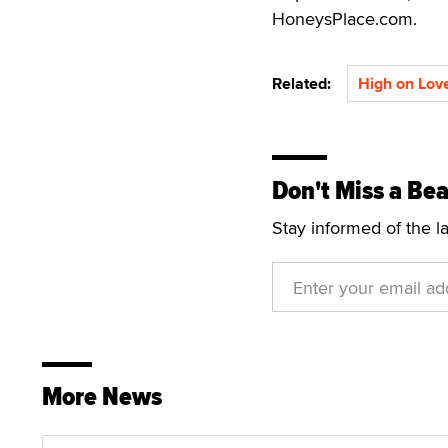
HoneysPlace.com.
Related:
High on Lov
Don't Miss a Bea
Stay informed of the l
More News