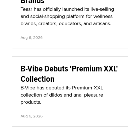
Brands
Teasr has officially launched its live-selling
and social-shopping platform for wellness
brands, creators, educators, and artisans.
Aug 6, 2026
B-Vibe Debuts 'Premium XXL'
Collection
B-Vibe has debuted its Premium XXL
collection of dildos and anal pleasure
products.
Aug 6, 2026