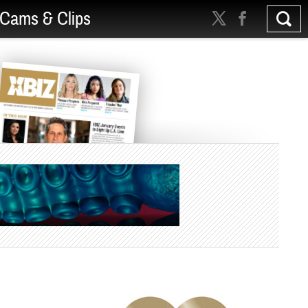
Cams & Clips