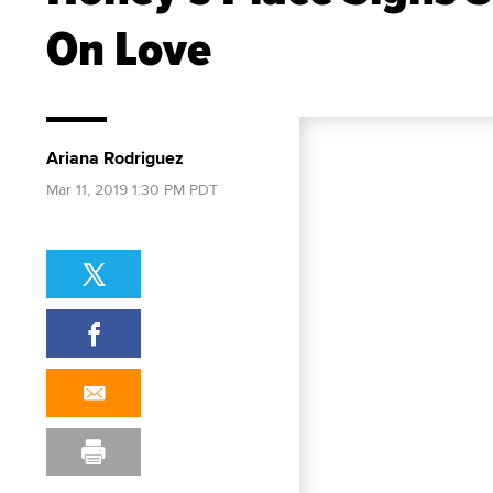
On Love
Ariana Rodriguez
Mar 11, 2019 1:30 PM PDT