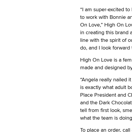
“I am super-excited to
to work with Bonnie an
On Love,” High On Lov
in creating this brand
line with the spirit o
do, and I look forward
High On Love is a fe
made and designed by
“Angela really nailed i
is exactly what adult 
Place President and C
and the Dark Chocolat
tell from first look, s
what the team is doing
To place an order, cal