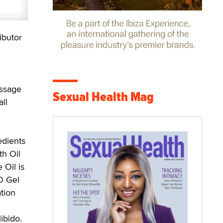
ibutor
assage
Sexual Health Mag
ll
edients
th Oil
 Oil is
O Gel
tion
ibido.