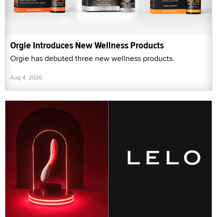
Orgie Introduces New Wellness Products
Orgie has debuted three new wellness products.
Aug 4, 2026