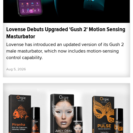
Lovense Debuts Upgraded 'Gush 2' Motion Sensing
Masturbator
Lovense has introduced an updated version of its Gush 2
male masturbator, which now includes motion-sensing
control capability.
Aug 5, 2026