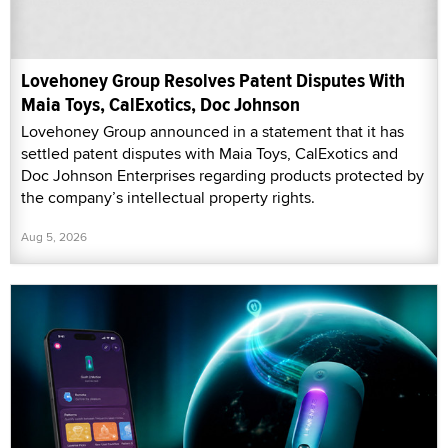
Lovehoney Group Resolves Patent Disputes With
Maia Toys, CalExotics, Doc Johnson
Lovehoney Group announced in a statement that it has
settled patent disputes with Maia Toys, CalExotics and
Doc Johnson Enterprises regarding products protected by
the company’s intellectual property rights.
Aug 5, 2026