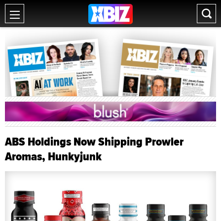
ABS Holdings Now Shipping Prowler
Aromas, Hunkyjunk