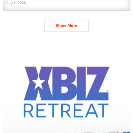
Aug 3, 2026
Show More