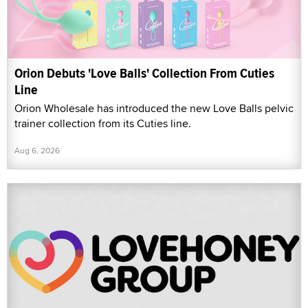
Orion Debuts 'Love Balls' Collection From Cuties
Line
Orion Wholesale has introduced the new Love Balls pelvic
trainer collection from its Cuties line.
Aug 6, 2026