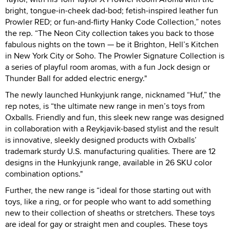
bright, tongue-in-cheek dad-bod; fetish-inspired leather fun
Prowler RED; or fun-and-flirty Hanky Code Collection,” notes
the rep. “The Neon City collection takes you back to those
fabulous nights on the town — be it Brighton, Hell’s Kitchen
in New York City or Soho. The Prowler Signature Collection is
a series of playful room aromas, with a fun Jock design or
Thunder Ball for added electric energy."
The newly launched Hunkyjunk range, nicknamed “Huf,” the
rep notes, is “the ultimate new range in men’s toys from
Oxballs. Friendly and fun, this sleek new range was designed
in collaboration with a Reykjavik-based stylist and the result
is innovative, sleekly designed products with Oxballs’
trademark sturdy U.S. manufacturing qualities. There are 12
designs in the Hunkyjunk range, available in 26 SKU color
combination options."
Further, the new range is “ideal for those starting out with
toys, like a ring, or for people who want to add something
new to their collection of sheaths or stretchers. These toys
are ideal for gay or straight men and couples. These toys