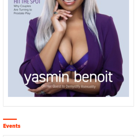
Events