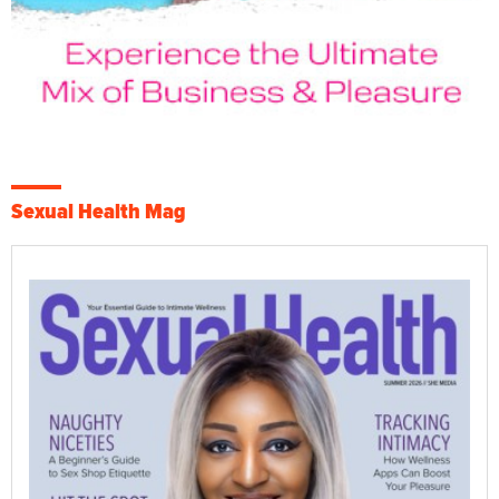
Sexual Health Mag