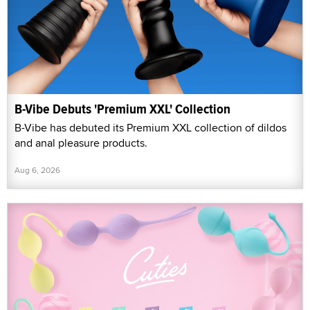
B-Vibe Debuts 'Premium XXL' Collection
B-Vibe has debuted its Premium XXL collection of dildos
and anal pleasure products.
Aug 6, 2026