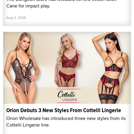
Cane for impact play.
Aug 3, 2026
Orion Debuts 3 New Styles From Cottelli Lingerie
Orion Wholesale has introduced three new styles from its
Cottelli Lingerie line.