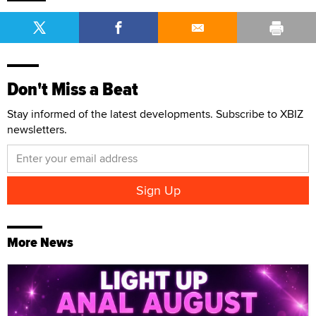
Don't Miss a Beat
Stay informed of the latest developments. Subscribe to XBIZ
newsletters.
More News