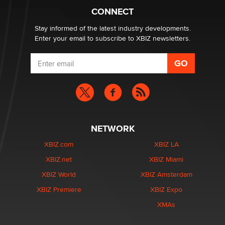
Alex Banx
CONNECT
Stay informed of the latest industry developments.
Enter your email to subscribe to XBIZ newsletters.
NETWORK
XBIZ.com
XBIZ LA
XBIZ.net
XBIZ Miami
XBIZ World
XBIZ Amsterdam
XBIZ Premiere
XBIZ Expo
XMAs