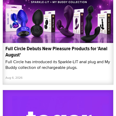
Full Circle Debuts New Pleasure Products for 'Anal
August'
Full Circle has introduced its Sparkle-LIT anal plug and My
Buddy collection of rechargeable plugs.
Aug 6, 2026