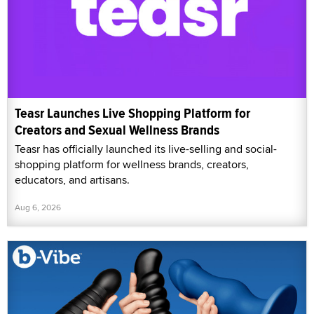
Teasr Launches Live Shopping Platform for
Creators and Sexual Wellness Brands
Teasr has officially launched its live-selling and social-
shopping platform for wellness brands, creators,
educators, and artisans.
Aug 6, 2026