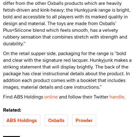
differ from the other Oxballs products which are heavily
fetish-driven and kink-heavy; the Hunkyjunk range is bright,
bold and accessible to all players with its marked quality in
design and material. The toys are made from Oxballs’
Plus+Silicone blend which feels smooth, has a velvety
rubbery sensation that combines stretch with strength and
durability.”
On the retail supper side, packaging for the range is “bold
and clear with the signature red lacquer. Hunkyjunk makes a
striking statement that will display brightly. The back of the
package has clear instructional details about the product. In
addition each product comes with a booklet that includes
images, material details and care instructions.”
Find ABS Holdings
online
and follow their Twitter
handle
.
Related:
ABS Holdings
Oxballs
Prowler