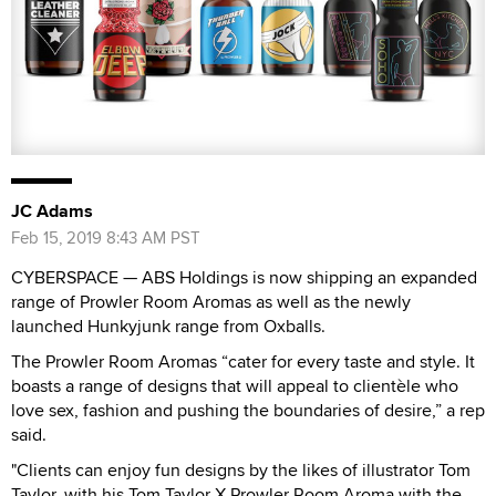
JC Adams
Feb 15, 2019 8:43 AM PST
CYBERSPACE — ABS Holdings is now shipping an expanded
range of Prowler Room Aromas as well as the newly
launched Hunkyjunk range from Oxballs.
The Prowler Room Aromas “cater for every taste and style. It
boasts a range of designs that will appeal to clientèle who
love sex, fashion and pushing the boundaries of desire,” a rep
said.
"Clients can enjoy fun designs by the likes of illustrator Tom
Taylor, with his Tom Taylor X Prowler Room Aroma with the