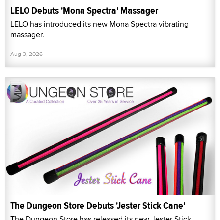
LELO Debuts 'Mona Spectra' Massager
LELO has introduced its new Mona Spectra vibrating
massager.
Aug 3, 2026
The Dungeon Store Debuts 'Jester Stick Cane'
The Dungeon Store has released its new Jester Stick