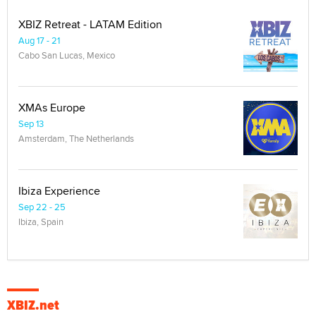
XBIZ Retreat - LATAM Edition
Aug 17 - 21
Cabo San Lucas, Mexico
XMAs Europe
Sep 13
Amsterdam, The Netherlands
Ibiza Experience
Sep 22 - 25
Ibiza, Spain
XBIZ.net