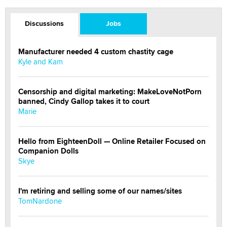
Discussions
Jobs
Manufacturer needed 4 custom chastity cage
Kyle and Kam
Censorship and digital marketing: MakeLoveNotPorn
banned, Cindy Gallop takes it to court
Marie
Hello from EighteenDoll — Online Retailer Focused on
Companion Dolls
Skye
I'm retiring and selling some of our names/sites
TomNardone