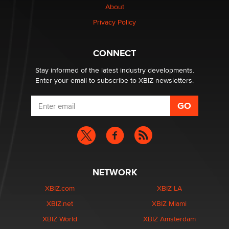
About
Elon Musk’s xAI sues Minnesota over its first-in-the-
Privacy Policy
nation law banning ‘nudification’ technology
TheLegacy
CONNECT
Stay informed of the latest industry developments.
Enter your email to subscribe to XBIZ newsletters.
NETWORK
XBIZ.com
XBIZ LA
XBIZ.net
XBIZ Miami
XBIZ World
XBIZ Amsterdam