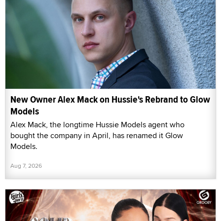
New Owner Alex Mack on Hussie's Rebrand to Glow
Models
Alex Mack, the longtime Hussie Models agent who
bought the company in April, has renamed it Glow
Models.
Aug 7, 2026