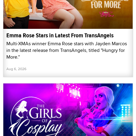
Emma Rose Stars in Latest From TransAngels
Multi-XMAs winner Emma Rose stars with Jayden Marcos
in the latest release from TransAngels, titled "Hungry for
More."
Aug 6, 2026