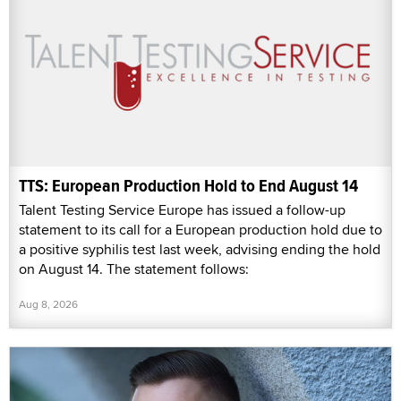
TTS: European Production Hold to End August 14
Talent Testing Service Europe has issued a follow-up
statement to its call for a European production hold due to
a positive syphilis test last week, advising ending the hold
on August 14. The statement follows:
Aug 8, 2026