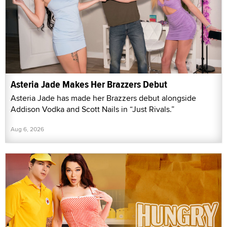
Asteria Jade Makes Her Brazzers Debut
Asteria Jade has made her Brazzers debut alongside
Addison Vodka and Scott Nails in “Just Rivals.”
Aug 6, 2026