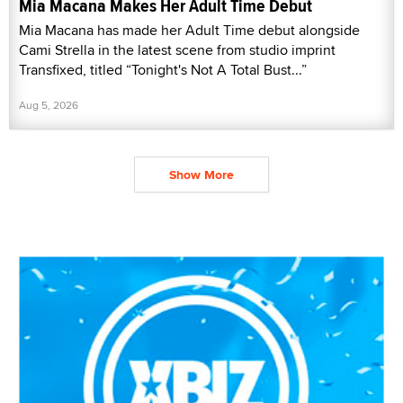
Mia Macana Makes Her Adult Time Debut
Mia Macana has made her Adult Time debut alongside
Cami Strella in the latest scene from studio imprint
Transfixed, titled “Tonight's Not A Total Bust...”
Aug 5, 2026
Show More