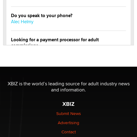
Do you speak to your phone?
Alec Helmy
Looking for a payment processor for adult
commissions
Clarity Morningstar
Official Amsterdam Show Thread
Moe Helmy
XBIZ is the world’s leading source for adult industry news
and information.
OnlyFans stars' images are being used to scam fans...
Reba Rocket
XBIZ
Submit News
The most valuable thing hiding in your data might not
Advertising
be a number. It might be a clock.
The Statistician
Contact