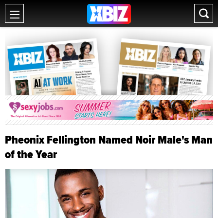
Pheonix Fellington Named Noir Male's Man
of the Year