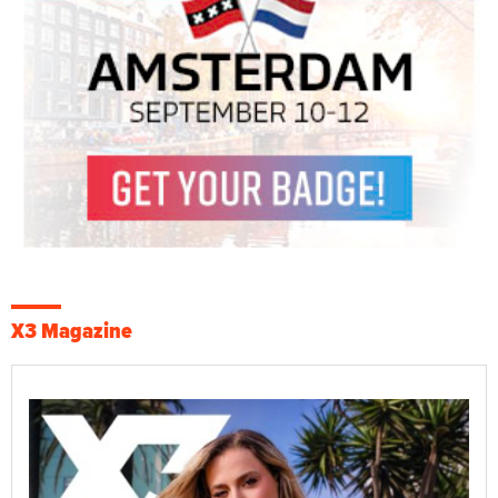
X3 Magazine