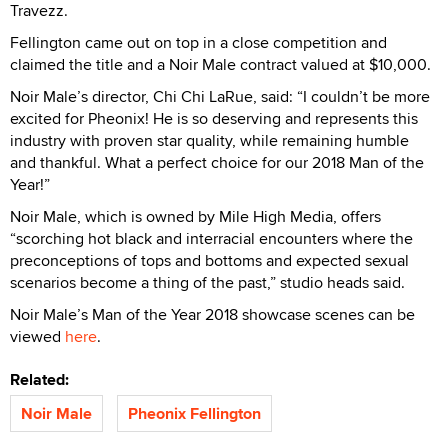
Travezz.
Fellington came out on top in a close competition and
claimed the title and a Noir Male contract valued at $10,000.
Noir Male’s director, Chi Chi LaRue, said: “I couldn’t be more
excited for Pheonix! He is so deserving and represents this
industry with proven star quality, while remaining humble
and thankful. What a perfect choice for our 2018 Man of the
Year!”
Noir Male, which is owned by Mile High Media, offers
“scorching hot black and interracial encounters where the
preconceptions of tops and bottoms and expected sexual
scenarios become a thing of the past,” studio heads said.
Noir Male’s Man of the Year 2018 showcase scenes can be
viewed
here
.
Related:
Noir Male
Pheonix Fellington