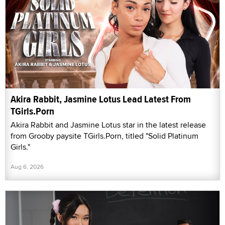
Akira Rabbit, Jasmine Lotus Lead Latest From
TGirls.Porn
Akira Rabbit and Jasmine Lotus star in the latest release
from Grooby paysite TGirls.Porn, titled "Solid Platinum
Girls."
Aug 6, 2026