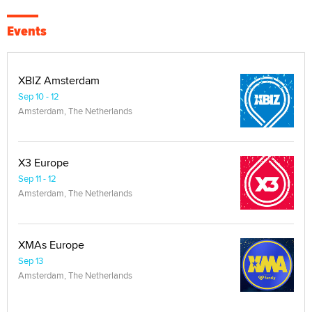
Events
XBIZ Amsterdam
Sep 10 - 12
Amsterdam, The Netherlands
X3 Europe
Sep 11 - 12
Amsterdam, The Netherlands
XMAs Europe
Sep 13
Amsterdam, The Netherlands