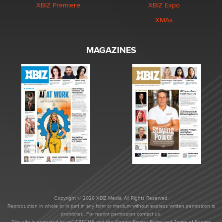
XBIZ Premiere
XBIZ Expo
XMAs
MAGAZINES
Copyright © 2026 XBIZ Media. All Rights Reserved.
Reproduction in whole or in part in any form or medium without express written permission is
prohibited. For reprint permission contact us.
This site is protected by reCAPTCHA and the Google
Privacy Policy
and
Terms of Service