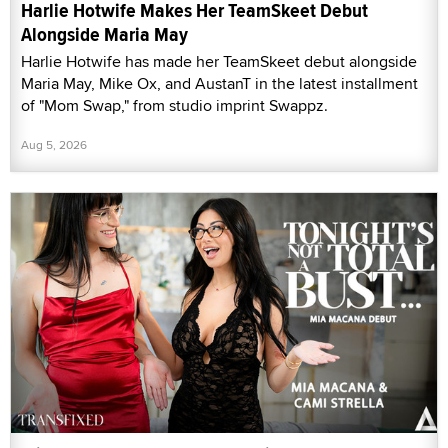
Harlie Hotwife Makes Her TeamSkeet Debut
Alongside Maria May
Harlie Hotwife has made her TeamSkeet debut alongside
Maria May, Mike Ox, and AustanT in the latest installment
of "Mom Swap," from studio imprint Swappz.
Aug 5, 2026