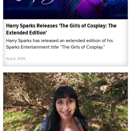
Harry Sparks Releases 'The Girls of Cosplay: The
Extended Edition'
Harry Sparks has released an extended edition of his
Sparks Entertainment title “The Girls of Cosplay.”
Aug 6, 2026