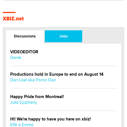
XBIZ.net
Discussions
Jobs
VIDEOEDITOR
Derek
Productions hold in Europe to end on August 14
Dan Leal aka Porno Dan
Happy Pride from Montreal!
Julia Epiphany
Hi! We're happy to have you here on xbiz!
Effe e Emme