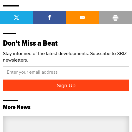
Don't Miss a Beat
Stay informed of the latest developments. Subscribe to XBIZ
newsletters.
More News