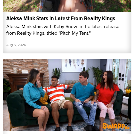
Aleksa Mink Stars in Latest From Reality Kings
Aleksa Mink stars with Kaby Snow in the latest release
from Reality Kings, titled "Pitch My Tent."
Aug 5, 2026