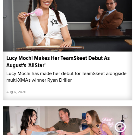
Lucy Mochi Makes Her TeamSkeet Debut As
August's 'AllStar'
Lucy Mochi has made her debut for TeamSkeet alongside
multi-XMAs winner Ryan Driller.
Aug 6, 2026