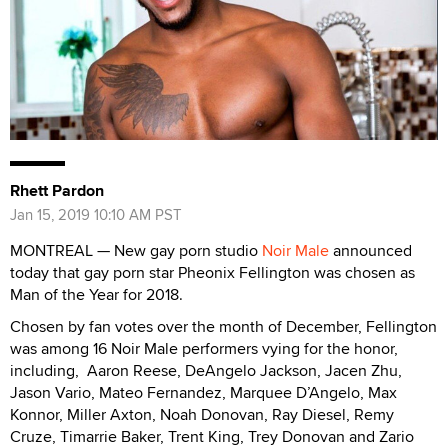
Rhett Pardon
Jan 15, 2019 10:10 AM PST
MONTREAL — New gay porn studio
Noir Male
announced
today that gay porn star Pheonix Fellington was chosen as
Man of the Year for 2018.
Chosen by fan votes over the month of December, Fellington
was among 16 Noir Male performers vying for the honor,
including, Aaron Reese, DeAngelo Jackson, Jacen Zhu,
Jason Vario, Mateo Fernandez, Marquee D’Angelo, Max
Konnor, Miller Axton, Noah Donovan, Ray Diesel, Remy
Cruze, Timarrie Baker, Trent King, Trey Donovan and Zario