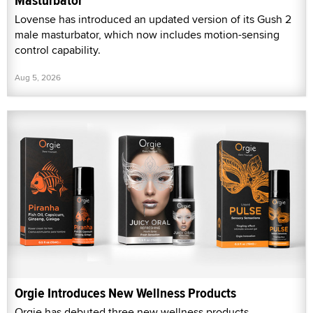
Masturbator
Lovense has introduced an updated version of its Gush 2
male masturbator, which now includes motion-sensing
control capability.
Aug 5, 2026
Orgie Introduces New Wellness Products
Orgie has debuted three new wellness products.