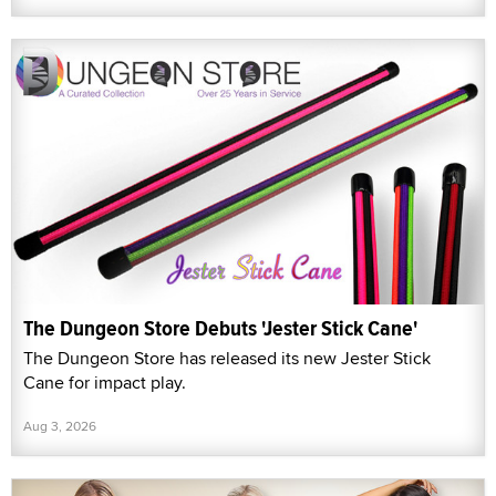
The Dungeon Store Debuts 'Jester Stick Cane'
The Dungeon Store has released its new Jester Stick
Cane for impact play.
Aug 3, 2026