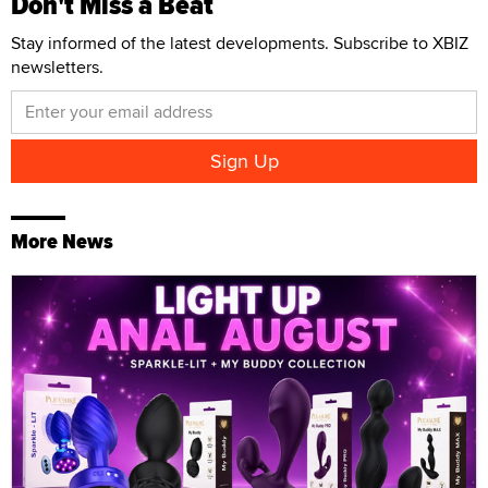
Don't Miss a Beat
Stay informed of the latest developments. Subscribe to XBIZ
newsletters.
More News