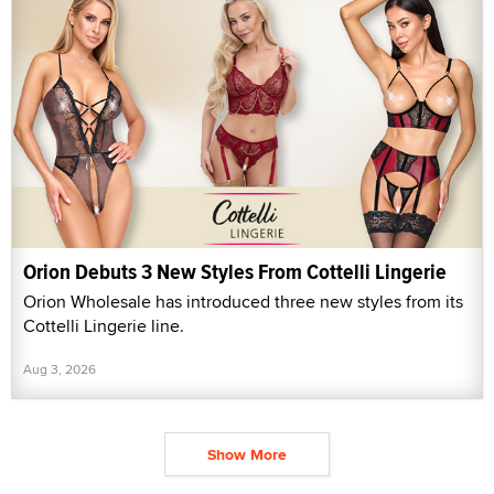
Orion Debuts 3 New Styles From Cottelli Lingerie
Orion Wholesale has introduced three new styles from its
Cottelli Lingerie line.
Aug 3, 2026
Show More