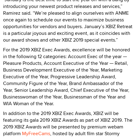
introducing your newest product releases and services,”
Ramirez said. “We’re pleased to align ourselves with ANME
once again to schedule our events to maximize business
opportunities for vendors and buyers. January’s XBIZ Retreat
is a particular joyous and exciting event, as it coincides with
our award shows and other XBIZ 2019 special events.”
For the 2019 XBIZ Exec Awards, excellence will be honored
in the following 12 categories: Account Exec of the year —
Pleasure Products, Account Executive of the Year — Retail,
Business Development Executive of the Year, Marketing
Executive of the Year, Progressive Leadership Award,
Community Figure of the Year, Brand Ambassador of the
Year, Senior Leadership Award, Chief Executive of the Year,
Businesswoman of the Year, Businessman of the Year and
WIA Woman of the Year.
In addition to the 2019 XBIZ Exec Awards, XBIZ will be
featuring its gala 2019 XBIZ Awards as part of XBIZ 2019. The
2019 XBIZ Awards will be presented by premium webam
platform
MyFreeCams
, hosted by adult film star Stormy