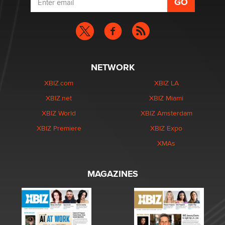
NETWORK
XBIZ.com
XBIZ LA
XBIZ.net
XBIZ Miami
XBIZ World
XBIZ Amsterdam
XBIZ Premiere
XBIZ Expo
XMAs
MAGAZINES