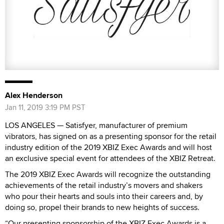
Alex Henderson
Jan 11, 2019 3:19 PM PST
LOS ANGELES — Satisfyer, manufacturer of premium
vibrators, has signed on as a presenting sponsor for the retail
industry edition of the 2019 XBIZ Exec Awards and will host
an exclusive special event for attendees of the XBIZ Retreat.
The 2019 XBIZ Exec Awards will recognize the outstanding
achievements of the retail industry’s movers and shakers
who pour their hearts and souls into their careers and, by
doing so, propel their brands to new heights of success.
“Our presenting sponsorship of the XBIZ Exec Awards is a