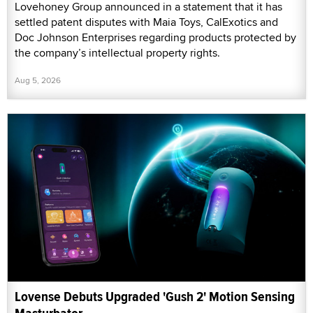
Lovehoney Group announced in a statement that it has
settled patent disputes with Maia Toys, CalExotics and
Doc Johnson Enterprises regarding products protected by
the company’s intellectual property rights.
Aug 5, 2026
Lovense Debuts Upgraded 'Gush 2' Motion Sensing