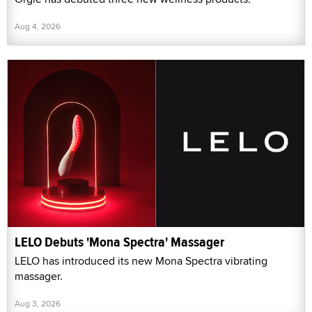
Aug 4, 2026
LELO Debuts 'Mona Spectra' Massager
LELO has introduced its new Mona Spectra vibrating
massager.
Aug 3, 2026