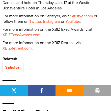
Daniels and held on Thursday, Jan. 17 at the Westin
Bonaventure Hotel in Los Angeles.
For more information on Satisfyer, visit
Satisfyer.com
or
follow them on
Twitter
,
Instagram
or
YouTube
.
For more information on the XBIZ Exec Awards, visit
XBIZExecAwards.com
.
For more information on the XBIZ Retreat, visit
XBIZRetreat.com
.
Related:
Satisfyer