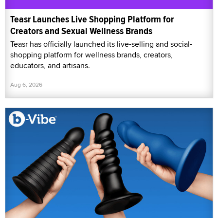
Teasr Launches Live Shopping Platform for
Creators and Sexual Wellness Brands
Teasr has officially launched its live-selling and social-
shopping platform for wellness brands, creators,
educators, and artisans.
Aug 6, 2026