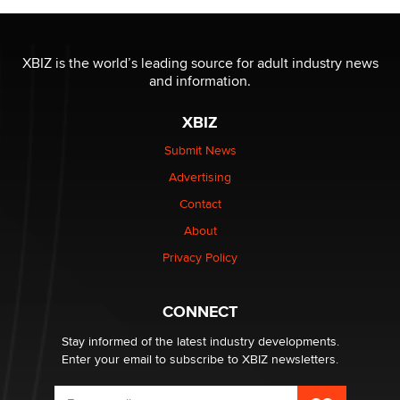
Jaddz
I have a new sex toy company & looking for feedback
XBIZ is the world’s leading source for adult industry news
Sara
and information.
XBIZ
$250K worth of male sex toys left Los Angeles, never
made it to Dallas: A ‘Handy’ heist?
Submit News
Colin Rowntree
Advertising
Contact
1 Year Anniversary - DoItStrapped.com
About
Alex Banx
Privacy Policy
Hello again. I'm back with Sex Advice for Seniors.
Suzanne Noble
CONNECT
Stay informed of the latest industry developments.
Enter your email to subscribe to XBIZ newsletters.