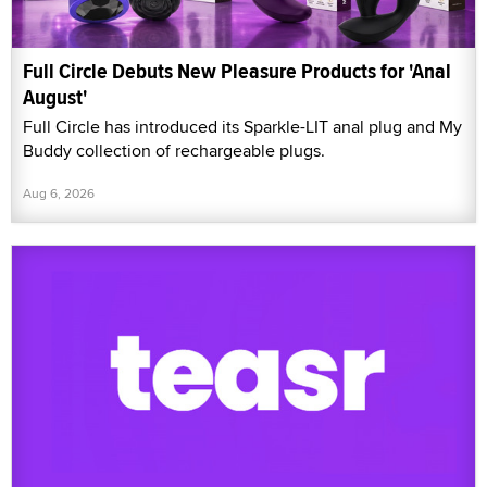
Full Circle Debuts New Pleasure Products for 'Anal
August'
Full Circle has introduced its Sparkle-LIT anal plug and My
Buddy collection of rechargeable plugs.
Aug 6, 2026