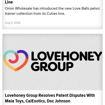
Line
Orion Wholesale has introduced the new Love Balls pelvic
trainer collection from its Cuties line.
Aug 6, 2026
Lovehoney Group Resolves Patent Disputes With
Maia Toys, CalExotics, Doc Johnson