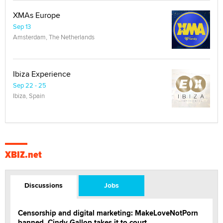
XMAs Europe
Sep 13
Amsterdam, The Netherlands
Ibiza Experience
Sep 22 - 25
Ibiza, Spain
XBIZ.net
Discussions
Jobs
Censorship and digital marketing: MakeLoveNotPorn
banned, Cindy Gallop takes it to court