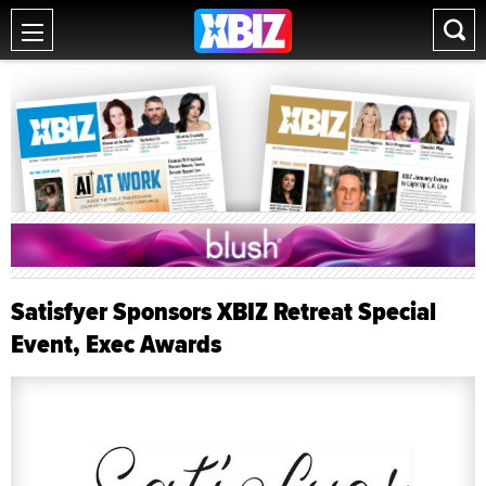
Satisfyer Sponsors XBIZ Retreat Special
Event, Exec Awards