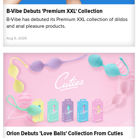
B-Vibe Debuts 'Premium XXL' Collection
B-Vibe has debuted its Premium XXL collection of dildos
and anal pleasure products.
Aug 6, 2026
Orion Debuts 'Love Balls' Collection From Cuties