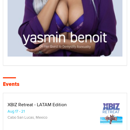
Events
XBIZ Retreat - LATAM Edition
Aug 17 - 21
Cabo San Lucas, Mexico