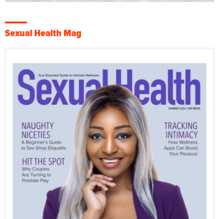
Sexual Health Mag