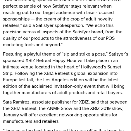
perfect example of how Satisfyer stays relevant when
reaching out to our target audience with laser-focused
sponsorships — the cream of the crop of adult novelty
retailers,” said a Satisfyer spokesperson. “We echo this
precision across all aspects of the Satisfyer brand, from the
quality of our products to the attractiveness of our POS
marketing tools and beyond.”
Featuring a playful theme of “sip and strike a pose,” Satisyer’s
sponsored XBIZ Retreat Happy Hour will take place in an
intimate venue located in the heart of Hollywood’s Sunset
Strip. Following the XBIZ Retreat’s global expansion into
Europe last fall, the Los Angeles edition will be the latest
edition of the acclaimed invitation-only event that will bring
together manufacturers of adult products and retail buyers.
Sara Ramirez, associate publisher for XBIZ, said that between
the XBIZ Retreat, the ANME Show and the XBIZ 2019 show,
January will offer excellent networking opportunities for
manufacturers and retailers.
“January is the best time to start the year off with a bang by