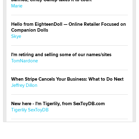
Marie
Hello from EighteenDoll — Online Retailer Focused on
Companion Dolls
Skye
I'm retiring and selling some of our names/sites
TomNardone
When Stripe Cancels Your Business: What to Do Next
Jeffrey Dillon
New here - I'm Tigerlily, from SexToyDB.com
Tigerlily SexToyDB
Seeking Eco-Friendly & Sustainable Sex Toy Suppliers
/ Wholesalers