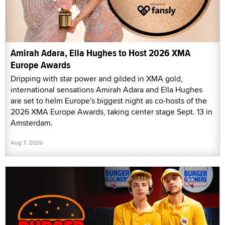
Amirah Adara, Ella Hughes to Host 2026 XMA
Europe Awards
Dripping with star power and gilded in XMA gold,
international sensations Amirah Adara and Ella Hughes
are set to helm Europe's biggest night as co-hosts of the
2026 XMA Europe Awards, taking center stage Sept. 13 in
Amsterdam.
Aug 7, 2026