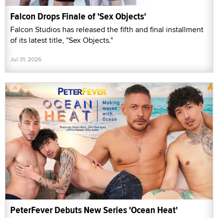
Falcon Drops Finale of 'Sex Objects'
Falcon Studios has released the fifth and final installment
of its latest title, "Sex Objects."
Jul 31, 2026
PeterFever Debuts New Series 'Ocean Heat'