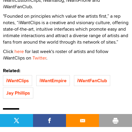
iWantCustomClips, iWantBlog, iWantPhone and
iWantFanClub.
"Founded on principles which value the artists first,” a rep
notes, “iWantClips is a creative and visionary culture, offering
state-of-the-art, intuitive interfaces which promote easy and
intimate interactions and attract a diverse range of artists and
fans from around the world through its network of sites.”
Click
here
for last week's roster of artists and follow
iWantClips on
Twitter
.
Related:
iWantClips
iWantEmpire
iWantFanClub
Jay Phillips