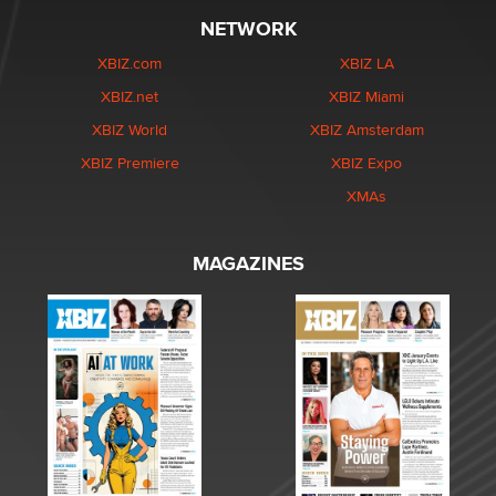
NETWORK
XBIZ.com
XBIZ LA
XBIZ.net
XBIZ Miami
XBIZ World
XBIZ Amsterdam
XBIZ Premiere
XBIZ Expo
XMAs
MAGAZINES