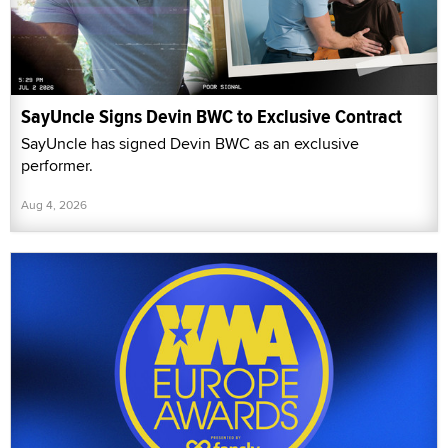
SayUncle Signs Devin BWC to Exclusive Contract
SayUncle has signed Devin BWC as an exclusive
performer.
Aug 4, 2026