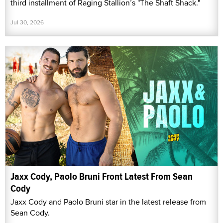
third installment of Raging Stallion’s "The Shaft Shack."
Jul 30, 2026
Jaxx Cody, Paolo Bruni Front Latest From Sean
Cody
Jaxx Cody and Paolo Bruni star in the latest release from
Sean Cody.