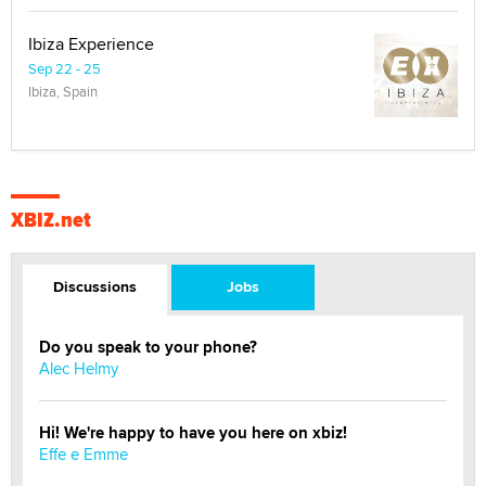
Ibiza Experience
Sep 22 - 25
Ibiza, Spain
XBIZ.net
Discussions
Jobs
Do you speak to your phone?
Alec Helmy
Hi! We're happy to have you here on xbiz!
Effe e Emme