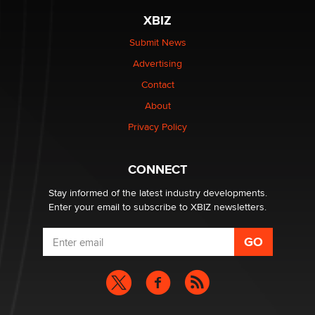
XBIZ
Elon Musk’s xAI sues Minnesota over its first-in-the-
nation law banning ‘nudification’ technology
Submit News
TheLegacy
Advertising
Contact
Why “Good Looks Sell Themselves” Is a Trap for New
About
Creators
Zaddy
Privacy Policy
What are the best adult affiliates in 2026 Now we have
CONNECT
age verification laws world wide
Dizzy
Stay informed of the latest industry developments.
Enter your email to subscribe to XBIZ newsletters.