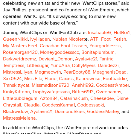
celebrating new artists and their new iWantClips stores,” said
Jay Phillips, president and co-founder of iWantEmpire, which
operates iWantClips. “It’s always exciting to share new
content with our wide base of fans.”
Joining iWantClips or iWantFanClub are:
InsatiableG
,
HotBoi1
,
QueenNikki
,
IvyHaden
,
Nubian Nicolett
e,
ATF_Foot_Fetish
,
My Masters Feet
,
Canadian Foot Teasers
,
Yourgoddessss
,
Rosemorgan420
,
Moneygoddessscc
,
Bonitaplumbum
,
Darkwetdreemz
,
Deviant_Demon
,
Ayalavie21
,
Tantric
Temptress
,
Littlesugar
,
YunoAria
,
DollyMyers
,
Danidezzi
,
MistressLilyan
,
Megmeowth
,
PearBooty88
,
MeaghanIsDead
,
Xxx0524
,
Miss Ella
,
Florie
,
Caxxss
,
Katieownsu
,
Footbaddie
,
Transkittycat
,
Missmadison9720
,
Anahi1992
,
Goddess*Amber
,
KinkyKittenn
,
Trophywifejessica
,
Bittirs6913
,
Qveenambs
,
Littlebubblegum
,
Azton84
,
CatarinaKush
,
Cheesedev
,
Diane
Chrystall
,
Claudla
,
GoddessKarma1
,
Goddessaoki
,
Blackwidow
,
Ayalavie21
,
DiamondSkies
,
GoddessMarley
, and
MistressMelena
.
In addition to iWantClips, the iWantEmpire network includes