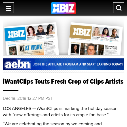
iWantClips Touts Fresh Crop of Clips Artists
Dec 18, 2018 12:27 PM PST
LOS ANGELES — iWantClips is marking the holiday season
with “new offerings and artists for its ample fan base.”
“We are celebrating the season by welcoming and