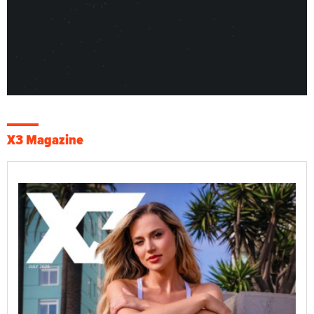
X3 Magazine