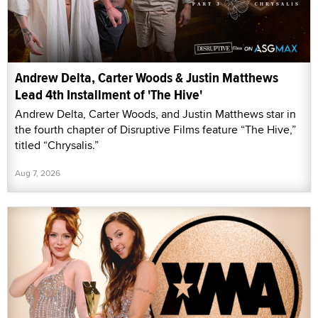
Andrew Delta, Carter Woods & Justin Matthews
Lead 4th Installment of 'The Hive'
Andrew Delta, Carter Woods, and Justin Matthews star in
the fourth chapter of Disruptive Films feature “The Hive,”
titled “Chrysalis.”
Aug 7, 2026