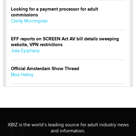
Looking for a payment processor for adult
commissions
Clarity Morningstar
EFF reports on SCREEN Act AV bill details sweeping
website, VPN restrictions
Julia Epiphany
Official Amsterdam Show Thread
Moe Helmy
OnlyFans stars' images are being used to scam fans...
Reba Rocket
The most valuable thing hiding in your data might not
be a number. It might be a clock.
XBIZ is the world’s leading source for adult industry news
The Statistician
and information.