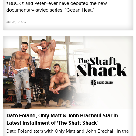
zBUCKz and PeterFever have debuted the new
documentary-styled series, “Ocean Heat.”
Jul 31, 2026
Dato Foland, Only Matt & John Brachalli Star in
Latest Installment of 'The Shaft Shack'
Dato Foland stars with Only Matt and John Brachalli in the