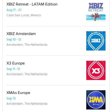
XBIZ Retreat - LATAM Edition
Aug 17 - 21
Cabo San Lucas, Mexico
XBIZ Amsterdam
Sep 10 - 12
Amsterdam, The Netherlands
X3 Europe
Sep 11 - 12
Amsterdam, The Netherlands
XMAs Europe
Sep 13
Amsterdam, The Netherlands