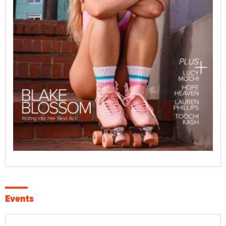
Events