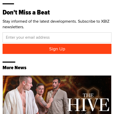
Don't Miss a Beat
Stay informed of the latest developments. Subscribe to XBIZ
newsletters.
More News