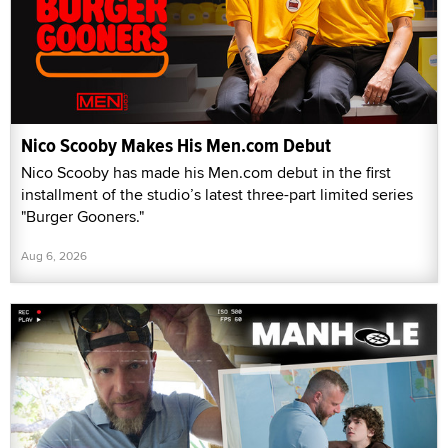
Nico Scooby Makes His Men.com Debut
Nico Scooby has made his Men.com debut in the first
installment of the studio’s latest three-part limited series
"Burger Gooners."
Aug 6, 2026