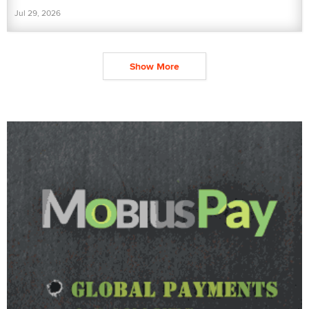
Jul 29, 2026
Show More