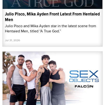
Julio Pisco, Mika Ayden Front Latest From Hentaied
Men
Julio Pisco and Mika Ayden star in the latest scene from
Hentaied Men, titled “A True God.”
Jul 31, 2026