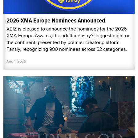
2026 XMA Europe Nominees Announced
XBIZ is pleased to announce the nominees for the 2026
XMA Europe Awards, the adult industry’s biggest night on
the continent, presented by premier creator platform
Fansly, recognizing 980 nominees across 62 categories.
Aug 1, 2026