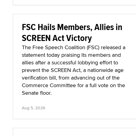
FSC Hails Members, Allies in
SCREEN Act Victory
The Free Speech Coalition (FSC) released a
statement today praising its members and
allies after a successful lobbying effort to
prevent the SCREEN Act, a nationwide age
verification bill, from advancing out of the
Commerce Committee for a full vote on the
Senate floor.
Aug 5, 2026