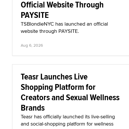
Official Website Through
PAYSITE
TSBlondieNYC has launched an official
website through PAYSITE.
Aug 6, 2026
Teasr Launches Live
Shopping Platform for
Creators and Sexual Wellness
Brands
Teasr has officially launched its live-selling
and social-shopping platform for wellness