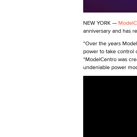
NEW YORK —
ModelC
anniversary and has r
“Over the years Model
power to take control 
“ModelCentro was crea
undeniable power mode