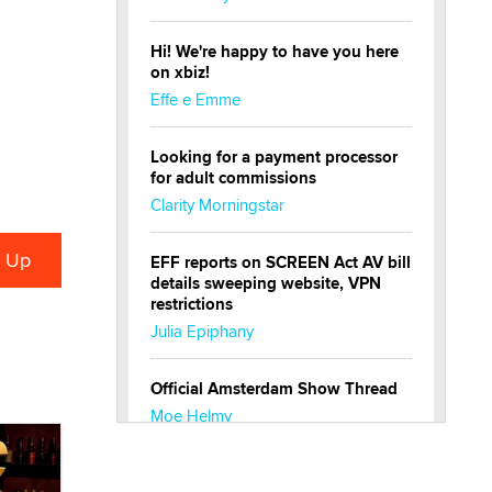
Hi! We're happy to have you here
on xbiz!
Effe e Emme
Looking for a payment processor
for adult commissions
Clarity Morningstar
EFF reports on SCREEN Act AV bill
details sweeping website, VPN
restrictions
Julia Epiphany
Official Amsterdam Show Thread
Moe Helmy
OnlyFans stars' images are being