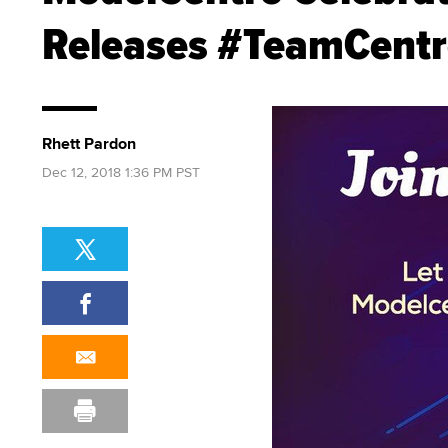
Releases #TeamCentr
Rhett Pardon
Dec 12, 2018 1:36 PM PST