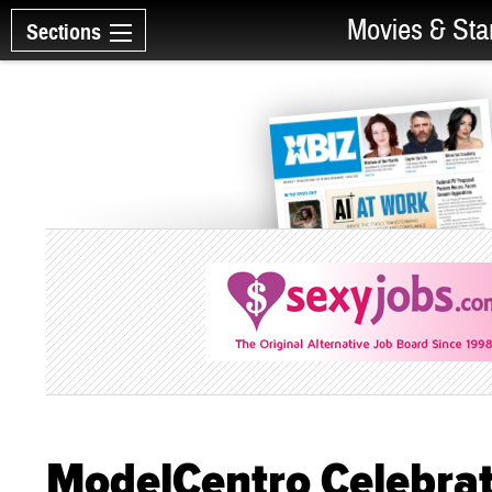
Movies & Sta
Sections
ModelCentro Celebrat