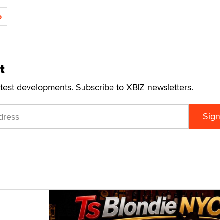
o
t
atest developments. Subscribe to XBIZ newsletters.