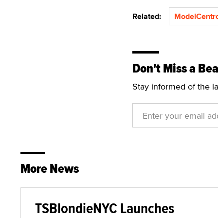
Related:
ModelCentr
Don't Miss a Bea
Stay informed of the l
More News
TSBlondieNYC Launches