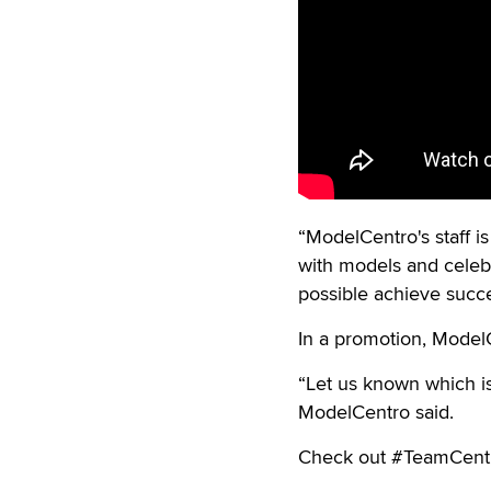
“ModelCentro's staff is
with models and celebra
possible achieve succe
In a promotion, ModelCe
“Let us known which is
ModelCentro said.
Check out #TeamCentr