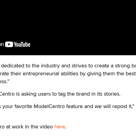
 dedicated to the industry and strives to create a strong 
te their entrepreneurial abilities by giving them the best
ss.”
ntro is asking users to tag the brand in its stories.
 your favorite ModelCentro feature and we will repost it,”
o at work in the video
here
.