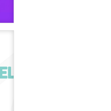
verification laws world wide
Dizzy