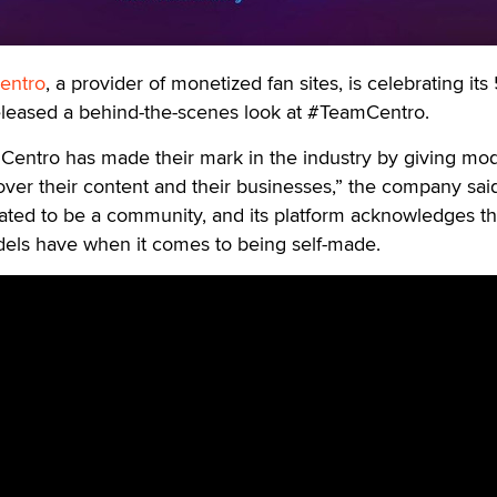
entro
, a provider of monetized fan sites, is celebrating its
eleased a behind-the-scenes look at #TeamCentro.
Centro has made their mark in the industry by giving mod
over their content and their businesses,” the company sai
ted to be a community, and its platform acknowledges t
ls have when it comes to being self-made.