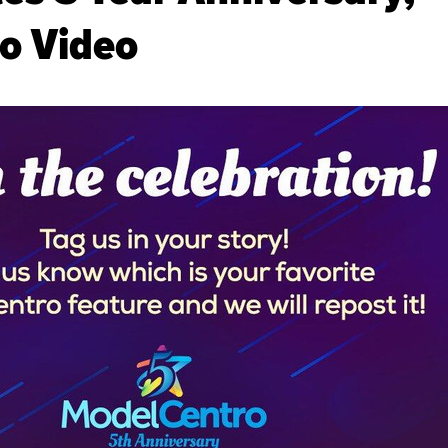
o Video