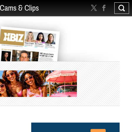
Cams & Clips