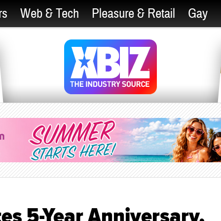
rs
Web & Tech
Pleasure & Retail
Gay
es 5-Year Anniversary,