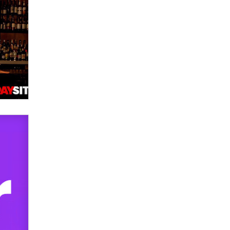
used to scam fans...
Reba Rocket
The most valuable thing hiding in
your data might not be a number.
It might be a clock.
The Statistician
Elon Musk’s xAI sues Minnesota
over its first-in-the-nation law
banning ‘nudification’ technology
TheLegacy
Why “Good Looks Sell
Themselves” Is a Trap for New
Creators
Zaddy
What are the best adult affiliates in
2026 Now we have age