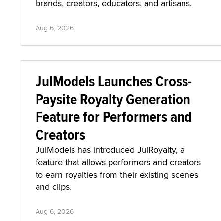
brands, creators, educators, and artisans.
Aug 6, 2026
JulModels Launches Cross-
Paysite Royalty Generation
Feature for Performers and
Creators
JulModels has introduced JulRoyalty, a
feature that allows performers and creators
to earn royalties from their existing scenes
and clips.
Aug 6, 2026