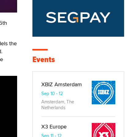
 5th
els the
d.
Events
he
XBIZ Amsterdam
Sep 10 - 12
Amsterdam, The
Netherlands
X3 Europe
Sep 11 - 12