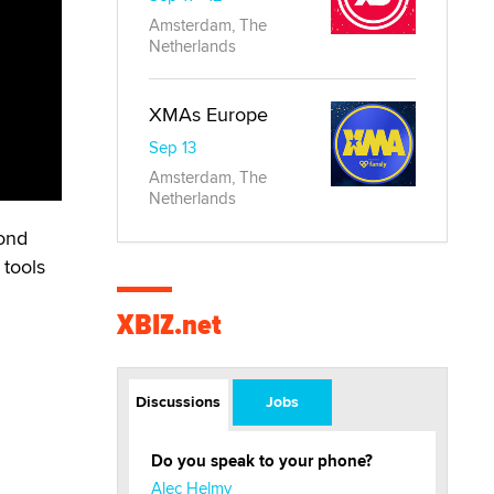
Amsterdam, The
Netherlands
XMAs Europe
Sep 13
Amsterdam, The
Netherlands
bond
 tools
XBIZ.net
Discussions
Jobs
Do you speak to your phone?
Alec Helmy