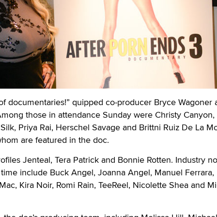
 of documentaries!” quipped co-producer Bryce Wagoner a
Among those in attendance Sunday were Christy Canyon,
ilk, Priya Rai, Herschel Savage and Brittni Ruiz De La Mo
 whom are featured in the doc.
rofiles Jenteal, Tera Patrick and Bonnie Rotten. Industry n
n time include Buck Angel, Joanna Angel, Manuel Ferrara,
Mac, Kira Noir, Romi Rain, TeeReel, Nicolette Shea and M