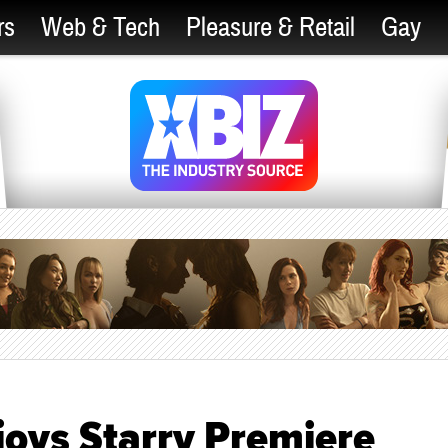
rs
Web & Tech
Pleasure & Retail
Gay
njoys Starry Premiere