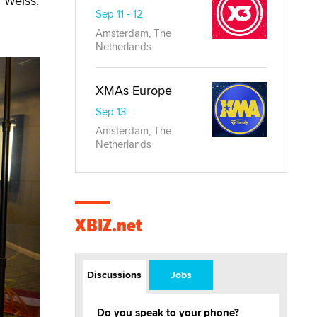
l Weiss,
Sep 11 - 12
Amsterdam, The
Netherlands
XMAs Europe
Sep 13
Amsterdam, The
Netherlands
XBIZ.net
Discussions
Jobs
Do you speak to your phone?