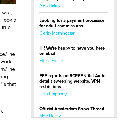
Alec Helmy
 said,
“look a
Looking for a payment processor
for adult commissions
 true
Clarity Morningstar
aid.
Hi! We're happy to have you here
ce,” he
on xbiz!
Effe e Emme
 work
orn,” he
EFF reports on SCREEN Act AV bill
ring
details sweeping website, VPN
Is that
restrictions
Julia Epiphany
Official Amsterdam Show Thread
),
Moe Helmy