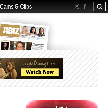
Cams & Clips