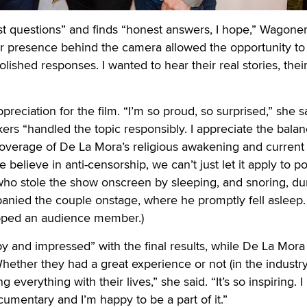
t questions” and finds “honest answers, I hope,” Wagoner
r presence behind the camera allowed the opportunity to 
olished responses. I wanted to hear their real stories, their
ppreciation for the film. “I’m so proud, so surprised,” she s
kers “handled the topic responsibly. I appreciate the balan
coverage of De La Mora’s religious awakening and current
e believe in anti-censorship, we can’t just let it apply to p
 who stole the show onscreen by sleeping, and snoring, du
nied the couple onstage, where he promptly fell asleep. "
pped an audience member.)
y and impressed” with the final results, while De La Mora
hether they had a great experience or not (in the industry
 everything with their lives,” she said. “It’s so inspiring. I
cumentary and I’m happy to be a part of it.”