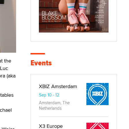
t the
Events
 Luc
ra (aka
XBIZ Amsterdam
otables
Sep 10 - 12
Amsterdam, The
Netherlands
ichael
X3 Europe