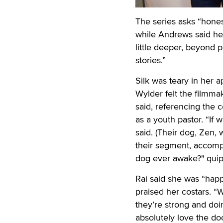
The series asks “hones
while Andrews said he
little deeper, beyond p
stories.”
Silk was teary in her a
Wylder felt the filmma
said, referencing the 
as a youth pastor. “If w
said. (Their dog, Zen,
their segment, accompa
dog ever awake?" qui
Rai said she was “happ
praised her costars. “W
they’re strong and doing
absolutely love the do