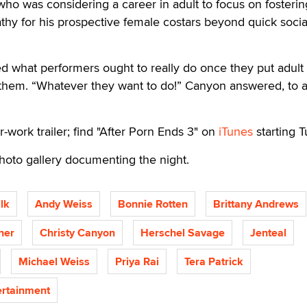
o was considering a career in adult to focus on fosterin
hy for his prospective female costars beyond quick socia
d what performers ought to really do once they put adult
them. “Whatever they want to do!” Canyon answered, to 
r-work trailer; find "After Porn Ends 3" on
iTunes
starting T
hoto gallery documenting the night.
lk
Andy Weiss
Bonnie Rotten
Brittany Andrews
ner
Christy Canyon
Herschel Savage
Jenteal
Michael Weiss
Priya Rai
Tera Patrick
rtainment