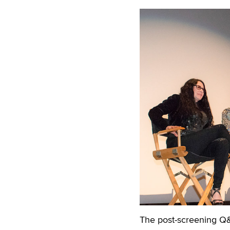
The post-screening Q&