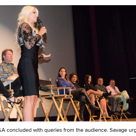
A concluded with queries from the audience. Savage ur