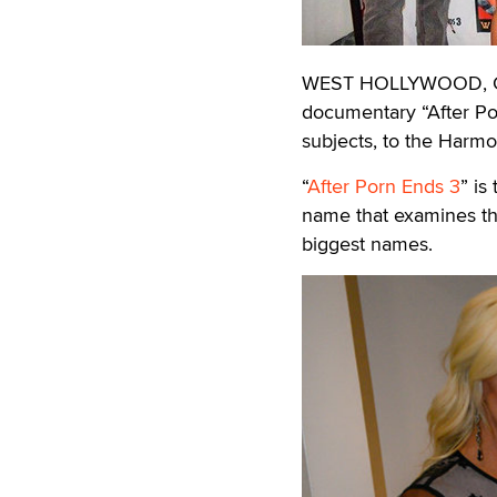
WEST HOLLYWOOD, Cali
documentary “After Por
subjects, to the Harm
“
After Porn Ends 3
” is
name that examines the
biggest names.