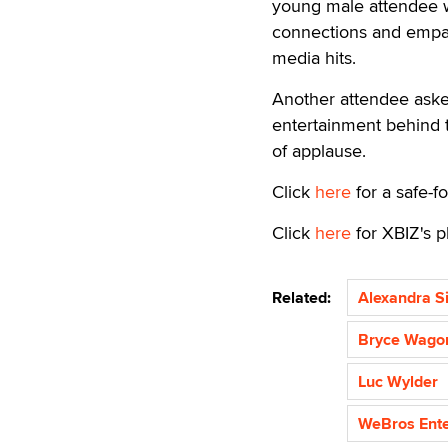
young male attendee wh
connections and empat
media hits.
Another attendee aske
entertainment behind 
of applause.
Click
here
for a safe-fo
Click
here
for XBIZ's p
Related:
Alexandra Si
Bryce Wago
Luc Wylder
WeBros Ente