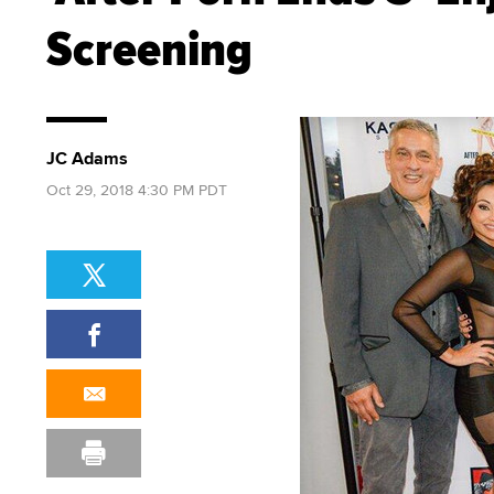
Screening
JC Adams
Oct 29, 2018 4:30 PM PDT