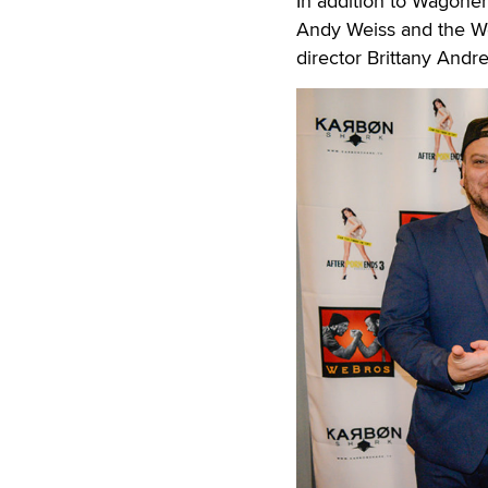
In addition to Wagoner
Andy Weiss and the We
director Brittany Andr