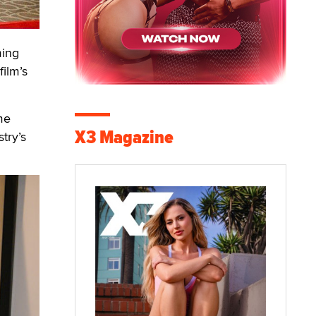
ming
ilm’s
me
X3 Magazine
try’s