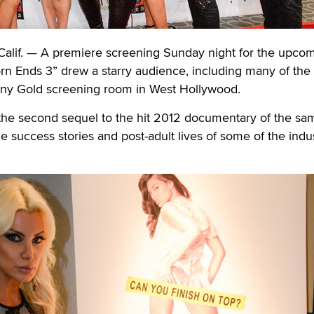
f. — A premiere screening Sunday night for the upco
n Ends 3” drew a starry audience, including many of the f
ony Gold screening room in West Hollywood.
 the second sequel to the hit 2012 documentary of the sa
 success stories and post-adult lives of some of the indus