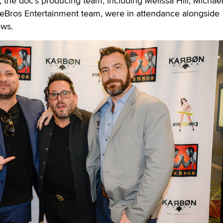
, the doc’s producing team, including Melissa Hill, Michae
Bros Entertainment team, were in attendance alongside
ews.