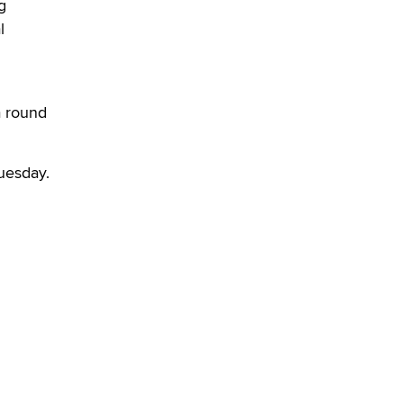
What are the best adult affiliates in
g
2026 Now we have age
l
verification laws world wide
Dizzy
a round
uesday.