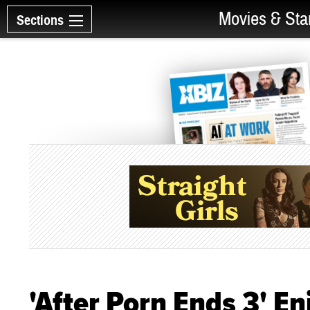
Movies & Sta
Sections
'After Porn Ends 3' E