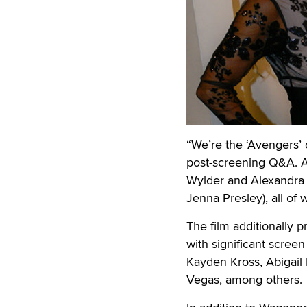
“We’re the ‘Avengers’
post-screening Q&A. 
Wylder and Alexandra S
Jenna Presley), all of
The film additionally p
with significant scree
Kayden Kross, Abigail 
Vegas, among others.