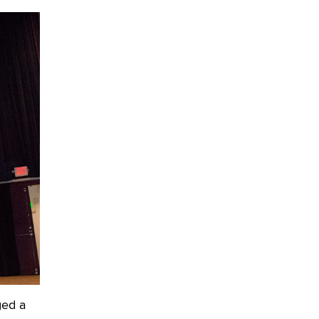
OnlyFans stars' images are being
used to scam fans...
Reba Rocket
The most valuable thing hiding in
your data might not be a number.
It might be a clock.
The Statistician
Elon Musk’s xAI sues Minnesota
over its first-in-the-nation law
banning ‘nudification’ technology
TheLegacy
Why “Good Looks Sell
Themselves” Is a Trap for New
Creators
Zaddy
ged a