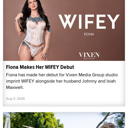
Fiona Makes Her WIFEY Debut
Fiona has made her debut for Vixen Media Group studio
imprint WIFEY alongside her husband Johnny and Isiah
Maxwell.
Aug 3, 2026