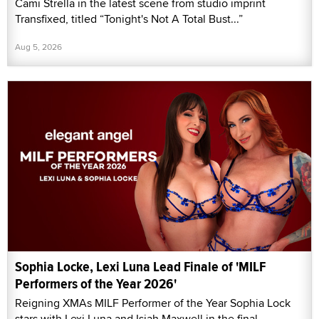
Cami Strella in the latest scene from studio imprint
Transfixed, titled “Tonight's Not A Total Bust...”
Aug 5, 2026
Sophia Locke, Lexi Luna Lead Finale of 'MILF
Performers of the Year 2026'
Reigning XMAs MILF Performer of the Year Sophia Lock
stars with Lexi Luna and Isiah Maxwell in the final