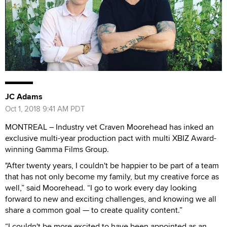
JC Adams
Oct 1, 2018 9:41 AM PDT
MONTREAL – Industry vet Craven Moorehead has inked an
exclusive multi-year production pact with multi XBIZ Award-
winning Gamma Films Group.
"After twenty years, I couldn't be happier to be part of a team
that has not only become my family, but my creative force as
well,” said Moorehead. “I go to work every day looking
forward to new and exciting challenges, and knowing we all
share a common goal — to create quality content.”
“I couldn't be more excited to have been appointed as an