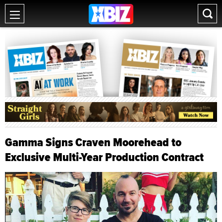
Gamma Signs Craven Moorehead to
Exclusive Multi-Year Production Contract