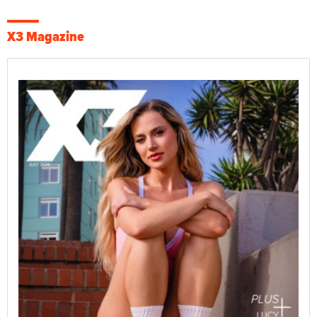
X3 Magazine