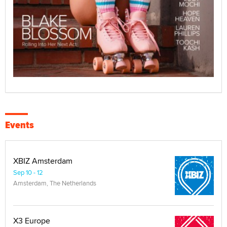
Events
XBIZ Amsterdam
Sep 10 - 12
Amsterdam, The Netherlands
X3 Europe