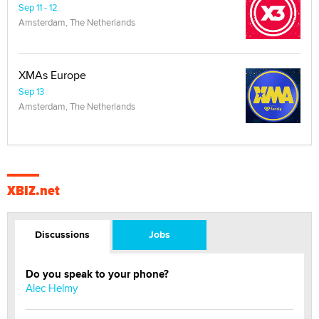
Sep 11 - 12
Amsterdam, The Netherlands
XMAs Europe
Sep 13
Amsterdam, The Netherlands
XBIZ.net
Discussions
Jobs
Do you speak to your phone?
Alec Helmy