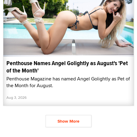
Penthouse Names Angel Golightly as August's 'Pet
of the Month'
Penthouse Magazine has named Angel Golightly as Pet of
the Month for August.
Aug 3, 2026
Show More