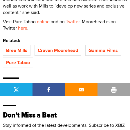
well as work with Mills to “develop new series and exclusive
content,” she said.
Visit Pure Taboo
online
and on
Twitter
. Moorehead is on
Twitter
here
.
Related:
Bree Mills
Craven Moorehead
Gamma Films
Pure Taboo
Don't Miss a Beat
Stay informed of the latest developments. Subscribe to XBIZ