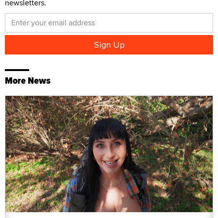
newsletters.
More News