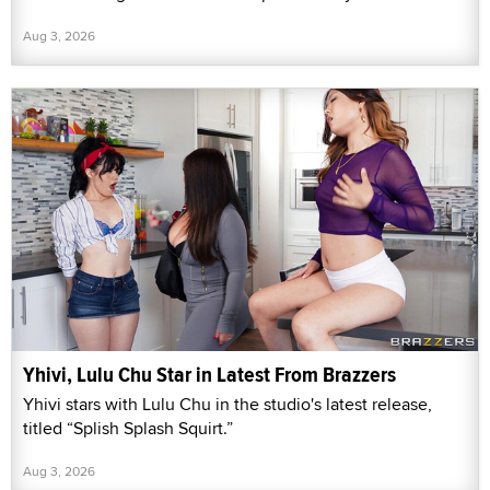
Aug 3, 2026
Yhivi, Lulu Chu Star in Latest From Brazzers
Yhivi stars with Lulu Chu in the studio's latest release,
titled “Splish Splash Squirt.”
Aug 3, 2026