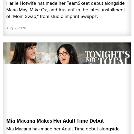
Harlie Hotwife has made her TeamSkeet debut alongside
Maria May, Mike Ox, and AustanT in the latest installment
of "Mom Swap," from studio imprint Swappz.
Aug 5, 2026
Mia Macana Makes Her Adult Time Debut
Mia Macana has made her Adult Time debut alongside