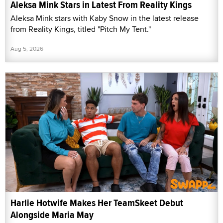
Aleksa Mink Stars in Latest From Reality Kings
Aleksa Mink stars with Kaby Snow in the latest release
from Reality Kings, titled "Pitch My Tent."
Aug 5, 2026
Harlie Hotwife Makes Her TeamSkeet Debut
Alongside Maria May