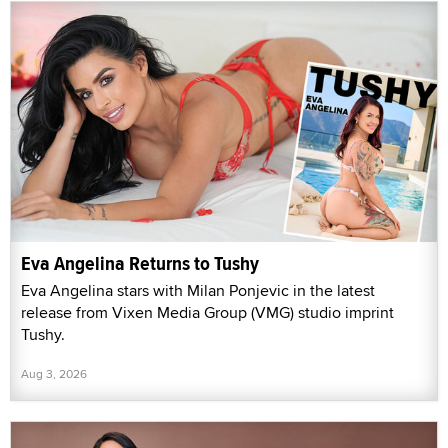
Eva Angelina Returns to Tushy
Eva Angelina stars with Milan Ponjevic in the latest
release from Vixen Media Group (VMG) studio imprint
Tushy.
Aug 3, 2026