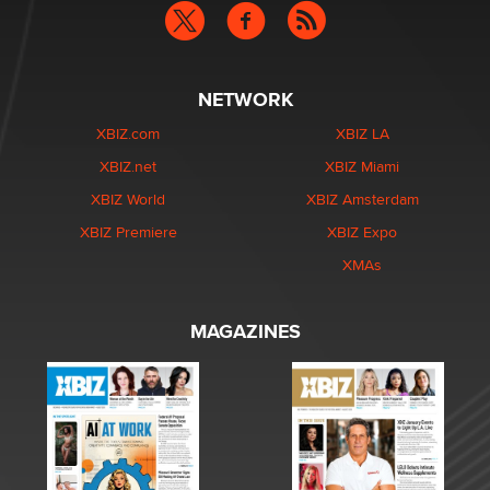
NETWORK
XBIZ.com
XBIZ LA
XBIZ.net
XBIZ Miami
XBIZ World
XBIZ Amsterdam
XBIZ Premiere
XBIZ Expo
XMAs
MAGAZINES