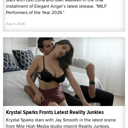
installment of Elegant Angel’s latest release, "MILF
Performers of the Year 2026."
Aug 4, 2026
Krystal Sparks Fronts Latest Reality Junkies
Krystal Sparks stars with Jay Smooth in the latest scene
from Mile High Media studio imprint Reality Junkies.