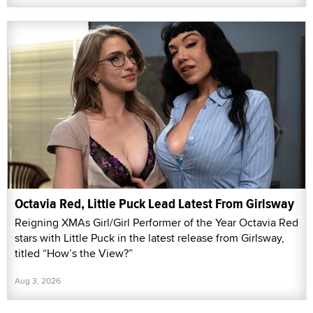
Octavia Red, Little Puck Lead Latest From Girlsway
Reigning XMAs Girl/Girl Performer of the Year Octavia Red
stars with Little Puck in the latest release from Girlsway,
titled “How’s the View?”
Aug 3, 2026