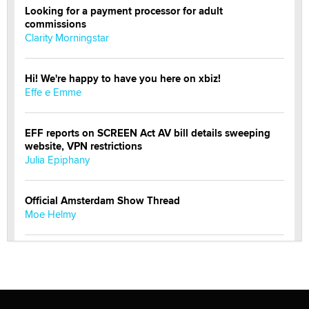
Looking for a payment processor for adult
commissions
Clarity Morningstar
Hi! We're happy to have you here on xbiz!
Effe e Emme
EFF reports on SCREEN Act AV bill details sweeping
website, VPN restrictions
Julia Epiphany
Official Amsterdam Show Thread
Moe Helmy
OnlyFans stars' images are being used to scam fans...
Reba Rocket