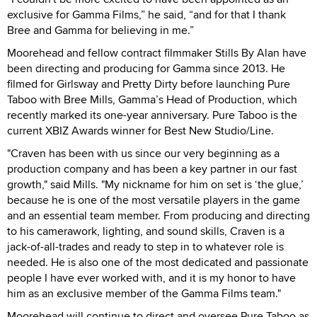
exclusive for Gamma Films,” he said, “and for that I thank
Bree and Gamma for believing in me.”
Moorehead and fellow contract filmmaker Stills By Alan have
been directing and producing for Gamma since 2013. He
filmed for Girlsway and Pretty Dirty before launching Pure
Taboo with Bree Mills, Gamma’s Head of Production, which
recently marked its one-year anniversary. Pure Taboo is the
current XBIZ Awards winner for Best New Studio/Line.
"Craven has been with us since our very beginning as a
production company and has been a key partner in our fast
growth," said Mills. "My nickname for him on set is ‘the glue,’
because he is one of the most versatile players in the game
and an essential team member. From producing and directing
to his camerawork, lighting, and sound skills, Craven is a
jack-of-all-trades and ready to step in to whatever role is
needed. He is also one of the most dedicated and passionate
people I have ever worked with, and it is my honor to have
him as an exclusive member of the Gamma Films team."
Moorehead will continue to direct and oversee Pure Taboo as