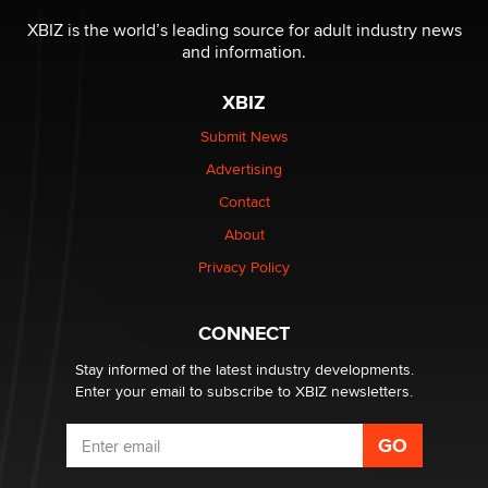
The most valuable thing hiding in your data might not
be a number. It might be a clock.
XBIZ is the world’s leading source for adult industry news
The Statistician
and information.
XBIZ
Elon Musk’s xAI sues Minnesota over its first-in-the-
nation law banning ‘nudification’ technology
Submit News
TheLegacy
Advertising
Contact
Why “Good Looks Sell Themselves” Is a Trap for New
Creators
About
Zaddy
Privacy Policy
What are the best adult affiliates in 2026 Now we have
CONNECT
age verification laws world wide
Dizzy
Stay informed of the latest industry developments.
Enter your email to subscribe to XBIZ newsletters.