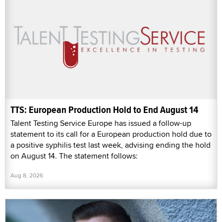
TTS: European Production Hold to End August 14
Talent Testing Service Europe has issued a follow-up
statement to its call for a European production hold due to
a positive syphilis test last week, advising ending the hold
on August 14. The statement follows:
Aug 8, 2026