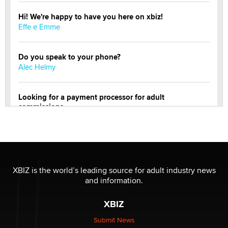
Hi! We're happy to have you here on xbiz!
Effe e Emme
Do you speak to your phone?
Alec Helmy
Looking for a payment processor for adult
commissions
Clarity Morningstar
Official Amsterdam Show Thread
Moe Helmy
XBIZ is the world’s leading source for adult industry news
and information.
OnlyFans stars' images are being used to scam fans...
Reba Rocket
XBIZ
Submit News
The most valuable thing hiding in your data might not