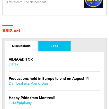
Amsterdam, The Netherlands
XBIZ.net
Discussions
Jobs
VIDEOEDITOR
Derek
Productions hold in Europe to end on August 14
Dan Leal aka Porno Dan
Happy Pride from Montreal!
Julia Epiphany