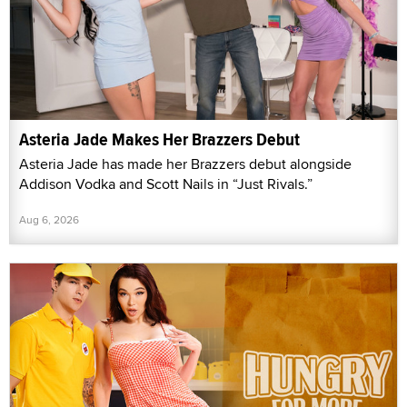
Asteria Jade Makes Her Brazzers Debut
Asteria Jade has made her Brazzers debut alongside
Addison Vodka and Scott Nails in “Just Rivals.”
Aug 6, 2026