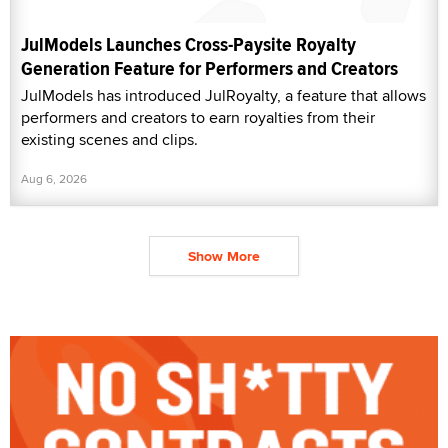
JulModels Launches Cross-Paysite Royalty
Generation Feature for Performers and Creators
JulModels has introduced JulRoyalty, a feature that allows
performers and creators to earn royalties from their
existing scenes and clips.
Aug 6, 2026
Show More