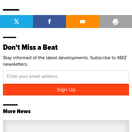
Don't Miss a Beat
Stay informed of the latest developments. Subscribe to XBIZ
newsletters.
More News