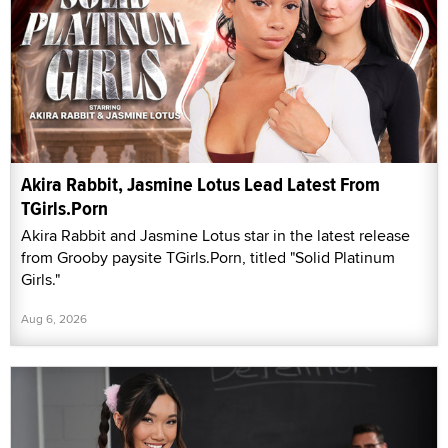
Akira Rabbit, Jasmine Lotus Lead Latest From
TGirls.Porn
Akira Rabbit and Jasmine Lotus star in the latest release
from Grooby paysite TGirls.Porn, titled "Solid Platinum
Girls."
Aug 6, 2026