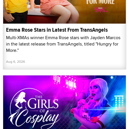
Emma Rose Stars in Latest From TransAngels
Multi-XMAs winner Emma Rose stars with Jayden Marcos
in the latest release from TransAngels, titled "Hungry for
More."
Aug 6, 2026