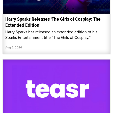
Harry Sparks Releases 'The Girls of Cosplay: The
Extended Edition'
Harry Sparks has released an extended edition of his
Sparks Entertainment title “The Girls of Cosplay.”
Aug 6, 2026