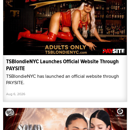
TSBlondieNYC Launches Official Website Through
PAYSITE
TSBlondieNYC has launched an official website through
PAYSITE.
Aug 6, 2026