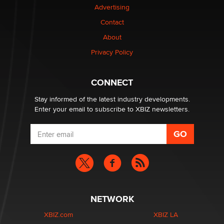
Advertising
be a number. It might be a clock.
The Statistician
Contact
About
Elon Musk’s xAI sues Minnesota over its first-in-the-
Privacy Policy
nation law banning ‘nudification’ technology
TheLegacy
CONNECT
Stay informed of the latest industry developments.
Enter your email to subscribe to XBIZ newsletters.
NETWORK
XBIZ.com
XBIZ LA