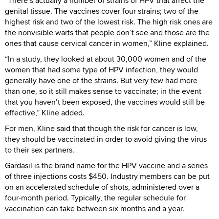
“There’s actually a number of strains of HPV that affect the
genital tissue. The vaccines cover four strains; two of the
highest risk and two of the lowest risk. The high risk ones are
the nonvisible warts that people don’t see and those are the
ones that cause cervical cancer in women,” Kline explained.
“In a study, they looked at about 30,000 women and of the
women that had some type of HPV infection, they would
generally have one of the strains. But very few had more
than one, so it still makes sense to vaccinate; in the event
that you haven’t been exposed, the vaccines would still be
effective,” Kline added.
For men, Kline said that though the risk for cancer is low,
they should be vaccinated in order to avoid giving the virus
to their sex partners.
Gardasil is the brand name for the HPV vaccine and a series
of three injections costs $450. Industry members can be put
on an accelerated schedule of shots, administered over a
four-month period. Typically, the regular schedule for
vaccination can take between six months and a year.