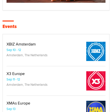
Events
XBIZ Amsterdam
Sep 10 - 12
Amsterdam, The Netherlands
X3 Europe
Sep 11 - 12
Amsterdam, The Netherlands
XMAs Europe
Sep 13