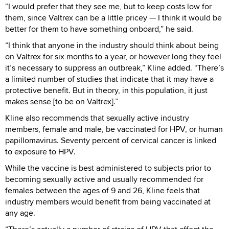
“I would prefer that they see me, but to keep costs low for
them, since Valtrex can be a little pricey — I think it would be
better for them to have something onboard,” he said.
“I think that anyone in the industry should think about being
on Valtrex for six months to a year, or however long they feel
it’s necessary to suppress an outbreak,” Kline added. “There’s
a limited number of studies that indicate that it may have a
protective benefit. But in theory, in this population, it just
makes sense [to be on Valtrex].”
Kline also recommends that sexually active industry
members, female and male, be vaccinated for HPV, or human
papillomavirus. Seventy percent of cervical cancer is linked
to exposure to HPV.
While the vaccine is best administered to subjects prior to
becoming sexually active and usually recommended for
females between the ages of 9 and 26, Kline feels that
industry members would benefit from being vaccinated at
any age.