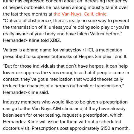
Kline has expressed concern about an increasing frequency
of herpes outbreaks he has seen among industry talent over
the last three months at
the Van Nuys, Calif. clinic
.
“Outside of abstinence, there’s really no sure way to prevent
the transmission of it, unless you’re doing solo play or you’re
really aware of your body and have taken Valtrex before,”
Hernandez- Kline told XBIZ.
Valtrex is a brand name for valacyclovir HCI, a medication
prescribed to suppress outbreaks of Herpes Simplex I and II.
“But for those individuals that don’t have herpes, it can help
lower or suppress the virus enough so that if people come in
contact, they’ve got a medication that would theoretically
reduce the chances of a herpes outbreak or transmission,”
Hernandez-Kline said.
Industry members who would like to be given a prescription
can go to the Van Nuys AIM clinic and, if they have already
been seen for other testing, request a prescription, which
Hernandez-Kline will issue for them without a scheduled
doctor’s visit. Prescriptions cost approximately $150 a month.