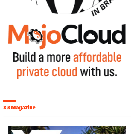
X3 Magazine