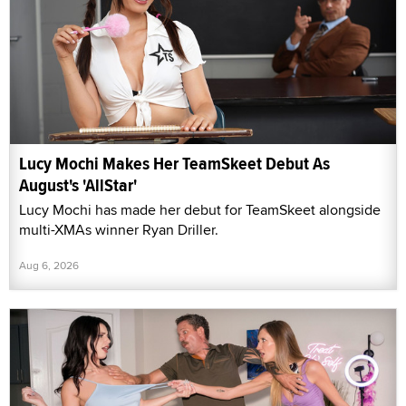
Lucy Mochi Makes Her TeamSkeet Debut As
August's 'AllStar'
Lucy Mochi has made her debut for TeamSkeet alongside
multi-XMAs winner Ryan Driller.
Aug 6, 2026