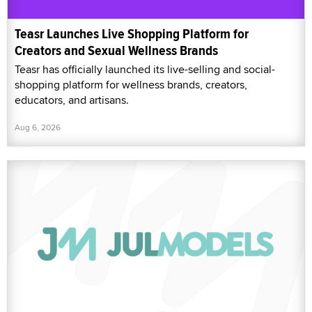
Teasr Launches Live Shopping Platform for
Creators and Sexual Wellness Brands
Teasr has officially launched its live-selling and social-
shopping platform for wellness brands, creators,
educators, and artisans.
Aug 6, 2026