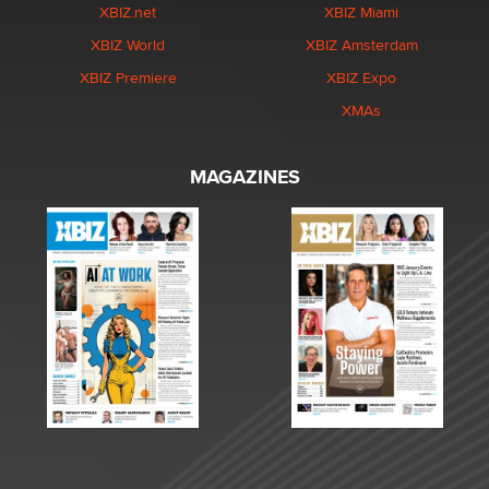
XBIZ.net
XBIZ Miami
XBIZ World
XBIZ Amsterdam
XBIZ Premiere
XBIZ Expo
XMAs
MAGAZINES