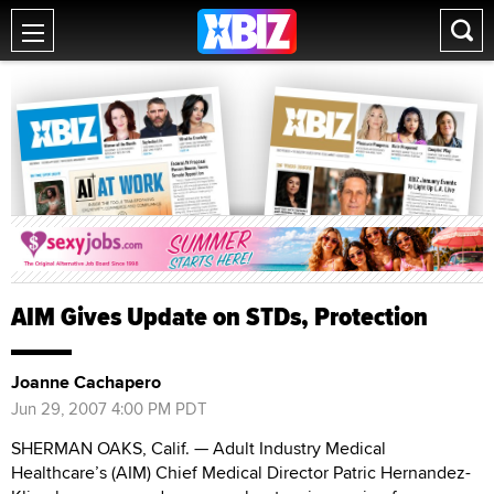
AIM Gives Update on STDs, Protection
Joanne Cachapero
Jun 29, 2007 4:00 PM PDT
SHERMAN OAKS, Calif. — Adult Industry Medical
Healthcare’s (AIM) Chief Medical Director Patric Hernandez-