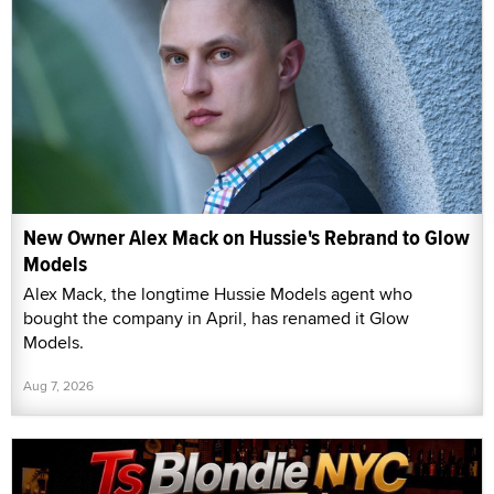
New Owner Alex Mack on Hussie's Rebrand to Glow
Models
Alex Mack, the longtime Hussie Models agent who
bought the company in April, has renamed it Glow
Models.
Aug 7, 2026