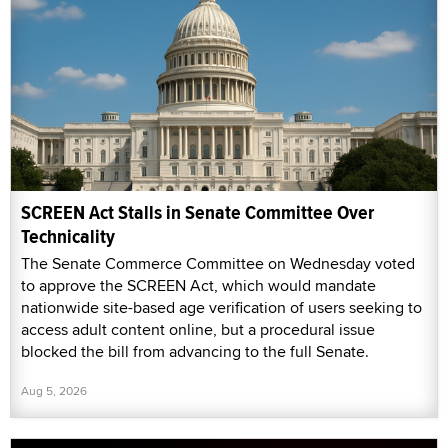
SCREEN Act Stalls in Senate Committee Over
Technicality
The Senate Commerce Committee on Wednesday voted
to approve the SCREEN Act, which would mandate
nationwide site-based age verification of users seeking to
access adult content online, but a procedural issue
blocked the bill from advancing to the full Senate.
Aug 5, 2026