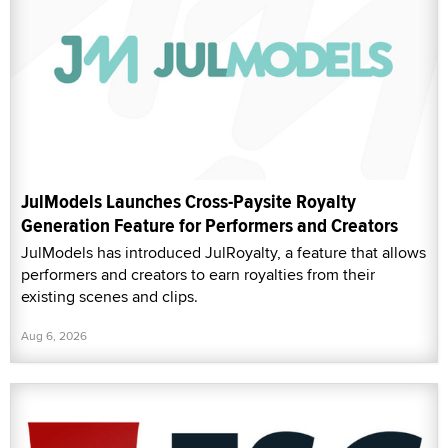
JulModels Launches Cross-Paysite Royalty
Generation Feature for Performers and Creators
JulModels has introduced JulRoyalty, a feature that allows
performers and creators to earn royalties from their
existing scenes and clips.
Aug 6, 2026