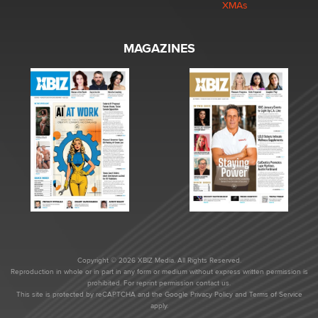
XMAs
MAGAZINES
Copyright © 2026 XBIZ Media. All Rights Reserved.
Reproduction in whole or in part in any form or medium without express written permission is
prohibited. For reprint permission contact us.
This site is protected by reCAPTCHA and the Google
Privacy Policy
and
Terms of Service
apply.