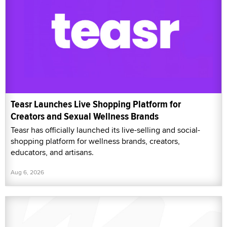
Teasr Launches Live Shopping Platform for
Creators and Sexual Wellness Brands
Teasr has officially launched its live-selling and social-
shopping platform for wellness brands, creators,
educators, and artisans.
Aug 6, 2026