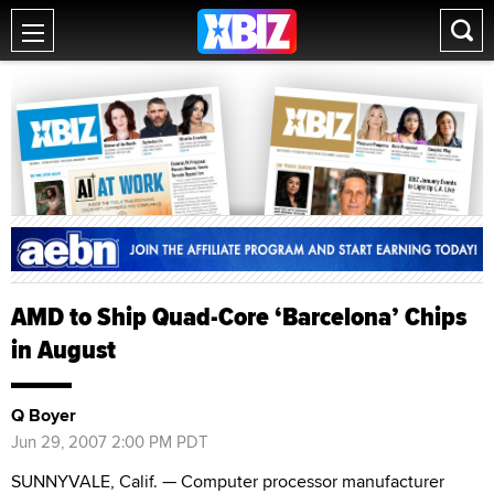
AMD to Ship Quad-Core ‘Barcelona’ Chips
in August
Q Boyer
Jun 29, 2007 2:00 PM PDT
SUNNYVALE, Calif. — Computer processor manufacturer