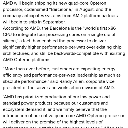
AMD will begin shipping its new quad-core Opteron
processor, codenamed “Barcelona,” in August, and the
company anticipates systems from AMD platform partners
will begin to ship in September.
According to AMD, the Barcelona is the “world’s first x86
CPU to integrate four processing cores on a single die of
silicon,” a fact than enabled the processor to deliver
significantly higher performance-per-watt over existing chip
architectures, and still be backwards-compatible with existing
AMD Opteron platforms.
“More than ever before, customers are expecting energy
efficiency and performance-per-watt leadership as much as
absolute performance,” said Randy Allen, corporate vice
president of the server and workstation division of AMD.
“AMD has prioritized production of our low power and
standard power products because our customers and
ecosystem demand it, and we firmly believe that the
introduction of our native quad-core AMD Opteron processor
will deliver on the promise of the highest levels of