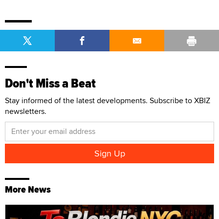
Don't Miss a Beat
Stay informed of the latest developments. Subscribe to XBIZ
newsletters.
More News