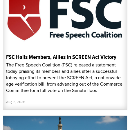
FSC Hails Members, Allies in SCREEN Act Victory
The Free Speech Coalition (FSC) released a statement
today praising its members and allies after a successful
lobbying effort to prevent the SCREEN Act, a nationwide
age verification bill, from advancing out of the Commerce
Committee for a full vote on the Senate floor.
Aug 5, 2026