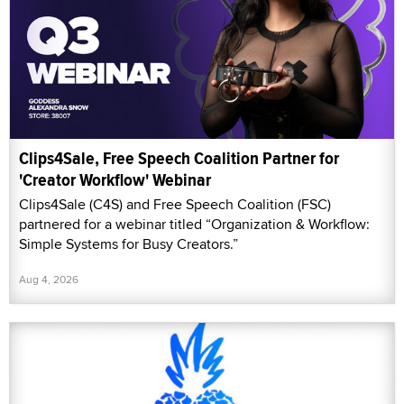
Clips4Sale, Free Speech Coalition Partner for
'Creator Workflow' Webinar
Clips4Sale (C4S) and Free Speech Coalition (FSC)
partnered for a webinar titled “Organization & Workflow:
Simple Systems for Busy Creators.”
Aug 4, 2026