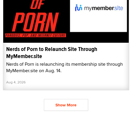
Nerds of Porn to Relaunch Site Through
MyMember.site
Nerds of Porn is relaunching its membership site through
MyMember.site on Aug. 14.
Aug 4, 2026
Show More