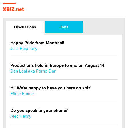
XBIZ.net
Discussions
Jobs
Happy Pride from Montreal!
Julia Epiphany
Productions hold in Europe to end on August 14
Dan Leal aka Porno Dan
Hi! We're happy to have you here on xbiz!
Effe e Emme
Do you speak to your phone?
Alec Helmy