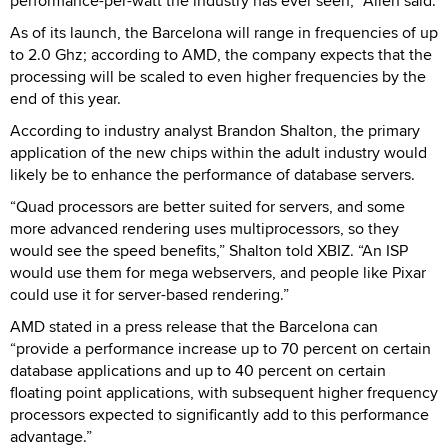
performance-per-watt the industry has ever seen,” Allen said.
As of its launch, the Barcelona will range in frequencies of up
to 2.0 Ghz; according to AMD, the company expects that the
processing will be scaled to even higher frequencies by the
end of this year.
According to industry analyst Brandon Shalton, the primary
application of the new chips within the adult industry would
likely be to enhance the performance of database servers.
“Quad processors are better suited for servers, and some
more advanced rendering uses multiprocessors, so they
would see the speed benefits,” Shalton told XBIZ. “An ISP
would use them for mega webservers, and people like Pixar
could use it for server-based rendering.”
AMD stated in a press release that the Barcelona can
“provide a performance increase up to 70 percent on certain
database applications and up to 40 percent on certain
floating point applications, with subsequent higher frequency
processors expected to significantly add to this performance
advantage.”