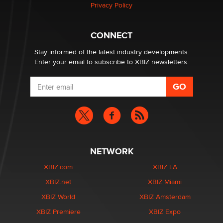
Privacy Policy
Why “Good Looks Sell Themselves” Is a Trap for New
Creators
Zaddy
CONNECT
Stay informed of the latest industry developments.
Enter your email to subscribe to XBIZ newsletters.
NETWORK
XBIZ.com
XBIZ LA
XBIZ.net
XBIZ Miami
XBIZ World
XBIZ Amsterdam
XBIZ Premiere
XBIZ Expo