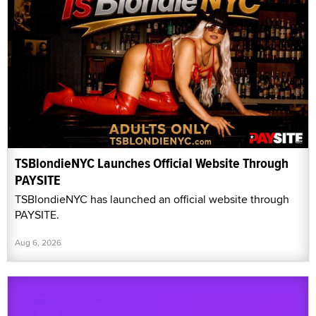
TSBlondieNYC Launches Official Website Through
PAYSITE
TSBlondieNYC has launched an official website through
PAYSITE.
Aug 6, 2026