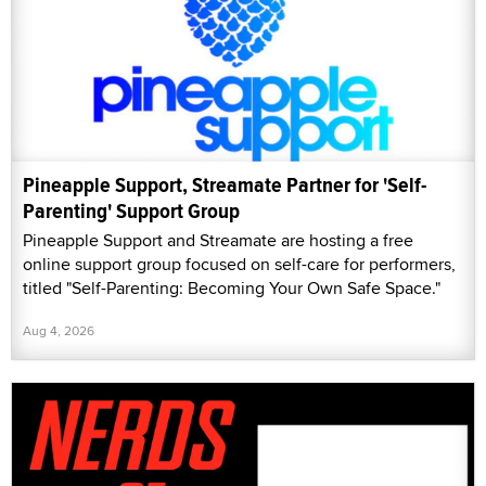
Pineapple Support, Streamate Partner for 'Self-
Parenting' Support Group
Pineapple Support and Streamate are hosting a free
online support group focused on self-care for performers,
titled "Self-Parenting: Becoming Your Own Safe Space."
Aug 4, 2026