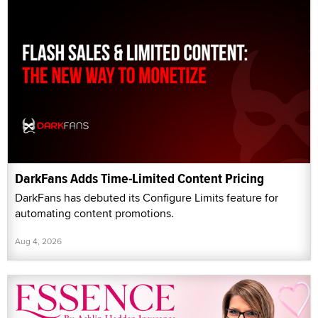
DarkFans Adds Time-Limited Content Pricing
DarkFans has debuted its Configure Limits feature for
automating content promotions.
Aug 4, 2026