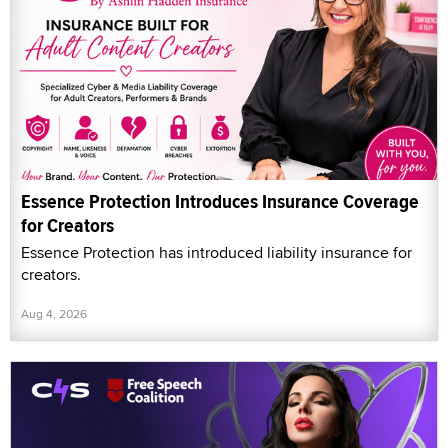
Essence Protection Introduces Insurance Coverage
for Creators
Essence Protection has introduced liability insurance for
creators.
Aug 4, 2026