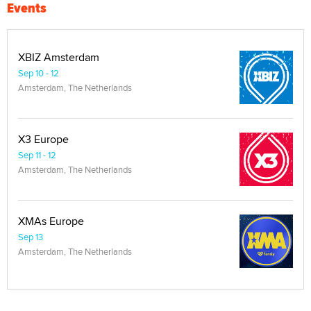
Events
XBIZ Amsterdam
Sep 10 - 12
Amsterdam, The Netherlands
X3 Europe
Sep 11 - 12
Amsterdam, The Netherlands
XMAs Europe
Sep 13
Amsterdam, The Netherlands