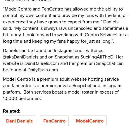
“ModelCentro and FanCentro has allowed me the ability to
control my own content and provide my fans with the kind of
experience they have grown to expect from me,” Daniels
said. “My content is always raw, uncensored and sometimes a
bit funny. I look forward to working with Centro Services for a
long time and keeping my fans happy for just as long.”.
Daniels can be found on Instagram and Twitter as
@akaDaniDaniels and on Snapchat as SuckingAllTheD. Her
website is DaniDaniels.com and her premium Snapchat can
be found at DailyBush.com
Model Centro is a premium adult website hosting service
and fancentro is a premier private Snapchat and Instagram
platform. Both services boast a model roster in excess of
10,000 performers.
Related:
Dani Daniels
FanCentro
ModelCentro