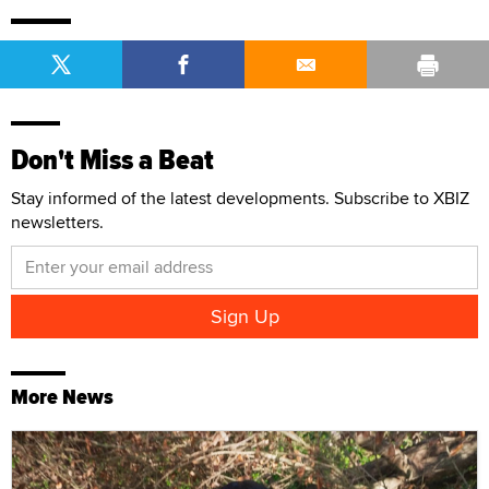
Don't Miss a Beat
Stay informed of the latest developments. Subscribe to XBIZ
newsletters.
More News