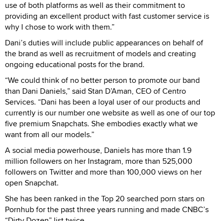
use of both platforms as well as their commitment to
providing an excellent product with fast customer service is
why I chose to work with them.”
Dani’s duties will include public appearances on behalf of
the brand as well as recruitment of models and creating
ongoing educational posts for the brand.
“We could think of no better person to promote our band
than Dani Daniels,” said Stan D’Aman, CEO of Centro
Services. “Dani has been a loyal user of our products and
currently is our number one website as well as one of our top
five premium Snapchats. She embodies exactly what we
want from all our models.”
A social media powerhouse, Daniels has more than 1.9
million followers on her Instagram, more than 525,000
followers on Twitter and more than 100,000 views on her
open Snapchat.
She has been ranked in the Top 20 searched porn stars on
Pornhub for the past three years running and made CNBC’s
“Dirty Dozen” list twice.