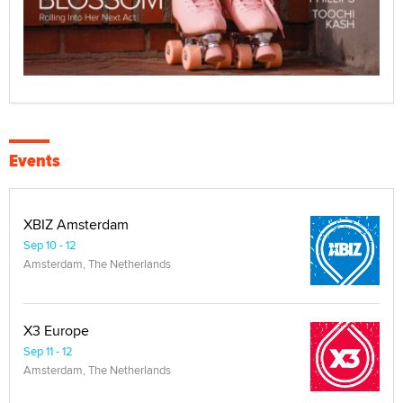
Events
XBIZ Amsterdam
Sep 10 - 12
Amsterdam, The Netherlands
X3 Europe
Sep 11 - 12
Amsterdam, The Netherlands