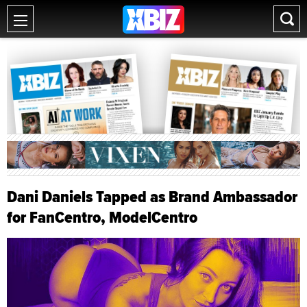
Dani Daniels Tapped as Brand Ambassador
for FanCentro, ModelCentro