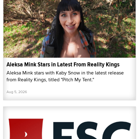
Aleksa Mink Stars in Latest From Reality Kings
Aleksa Mink stars with Kaby Snow in the latest release
from Reality Kings, titled "Pitch My Tent."
Aug 5, 2026