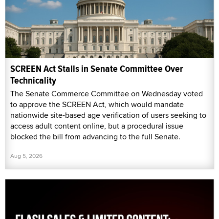
SCREEN Act Stalls in Senate Committee Over
Technicality
The Senate Commerce Committee on Wednesday voted
to approve the SCREEN Act, which would mandate
nationwide site-based age verification of users seeking to
access adult content online, but a procedural issue
blocked the bill from advancing to the full Senate.
Aug 5, 2026