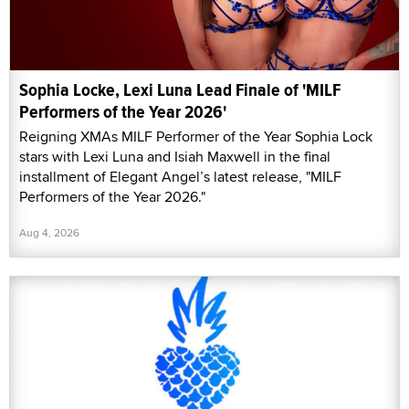
Sophia Locke, Lexi Luna Lead Finale of 'MILF
Performers of the Year 2026'
Reigning XMAs MILF Performer of the Year Sophia Lock
stars with Lexi Luna and Isiah Maxwell in the final
installment of Elegant Angel’s latest release, "MILF
Performers of the Year 2026."
Aug 4, 2026