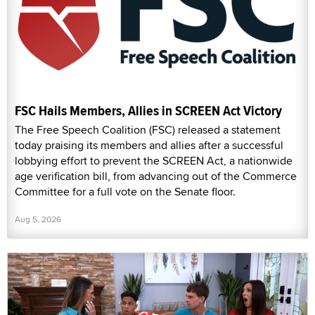
FSC Hails Members, Allies in SCREEN Act Victory
The Free Speech Coalition (FSC) released a statement
today praising its members and allies after a successful
lobbying effort to prevent the SCREEN Act, a nationwide
age verification bill, from advancing out of the Commerce
Committee for a full vote on the Senate floor.
Aug 5, 2026