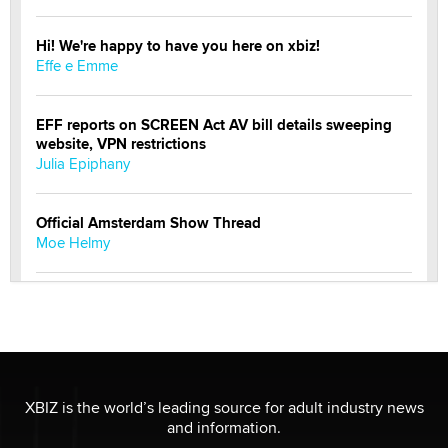
Hi! We're happy to have you here on xbiz!
Effe e Emme
EFF reports on SCREEN Act AV bill details sweeping
website, VPN restrictions
Julia Epiphany
Official Amsterdam Show Thread
Moe Helmy
OnlyFans stars' images are being used to scam fans...
Reba Rocket
The most valuable thing hiding in your data might not
be a number. It might be a clock.
XBIZ is the world’s leading source for adult industry news
The Statistician
and information.