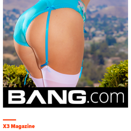
X3 Magazine