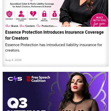
Essence Protection Introduces Insurance Coverage
for Creators
Essence Protection has introduced liability insurance for
creators.
Aug 4, 2026