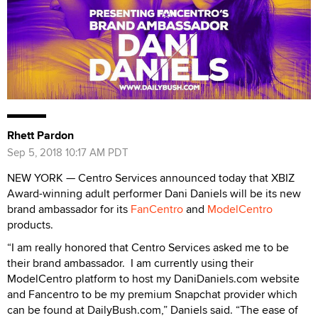
Rhett Pardon
Sep 5, 2018 10:17 AM PDT
NEW YORK — Centro Services announced today that XBIZ
Award-winning adult performer Dani Daniels will be its new
brand ambassador for its
FanCentro
and
ModelCentro
products.
“I am really honored that Centro Services asked me to be
their brand ambassador. I am currently using their
ModelCentro platform to host my DaniDaniels.com website
and Fancentro to be my premium Snapchat provider which
can be found at DailyBush.com,” Daniels said. “The ease of