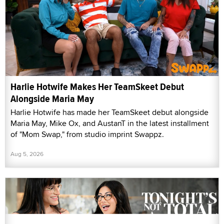
Harlie Hotwife Makes Her TeamSkeet Debut
Alongside Maria May
Harlie Hotwife has made her TeamSkeet debut alongside
Maria May, Mike Ox, and AustanT in the latest installment
of "Mom Swap," from studio imprint Swappz.
Aug 5, 2026