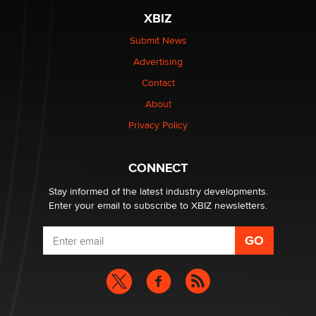
XBIZ
Elon Musk’s xAI sues Minnesota over its first-in-the-
nation law banning ‘nudification’ technology
Submit News
TheLegacy
Advertising
Contact
Why “Good Looks Sell Themselves” Is a Trap for New
Creators
About
Zaddy
Privacy Policy
What are the best adult affiliates in 2026 Now we have
CONNECT
age verification laws world wide
Dizzy
Stay informed of the latest industry developments.
Enter your email to subscribe to XBIZ newsletters.