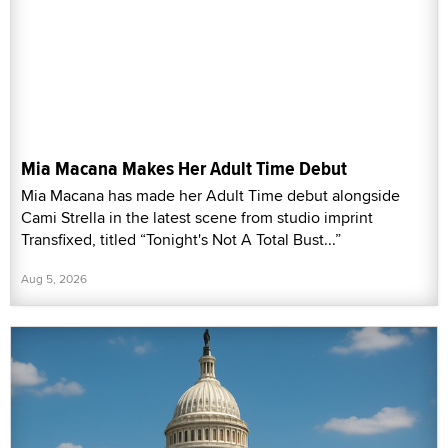
Mia Macana Makes Her Adult Time Debut
Mia Macana has made her Adult Time debut alongside
Cami Strella in the latest scene from studio imprint
Transfixed, titled “Tonight's Not A Total Bust...”
Aug 5, 2026