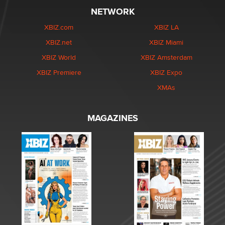
NETWORK
XBIZ.com
XBIZ LA
XBIZ.net
XBIZ Miami
XBIZ World
XBIZ Amsterdam
XBIZ Premiere
XBIZ Expo
XMAs
MAGAZINES