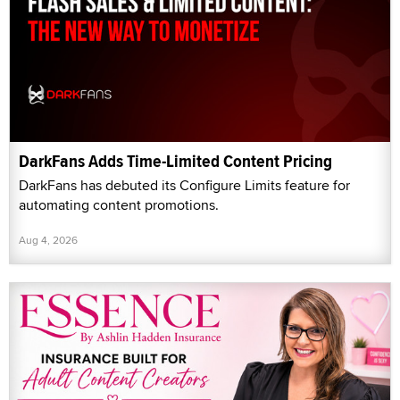
DarkFans Adds Time-Limited Content Pricing
DarkFans has debuted its Configure Limits feature for
automating content promotions.
Aug 4, 2026