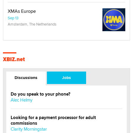
XMAs Europe
Sep 13
Amsterdam, The Netherlands
XBIZ.net
Discussions
Jobs
Do you speak to your phone?
Alec Helmy
Looking for a payment processor for adult
commissions
Clarity Morningstar