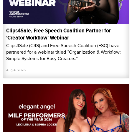
Clips4Sale, Free Speech Coalition Partner for
'Creator Workflow' Webinar
Clips4Sale (C4S) and Free Speech Coalition (FSC) have
partnered for a webinar titled “Organization & Workflow:
Simple Systems for Busy Creators.”
Aug 4, 2026