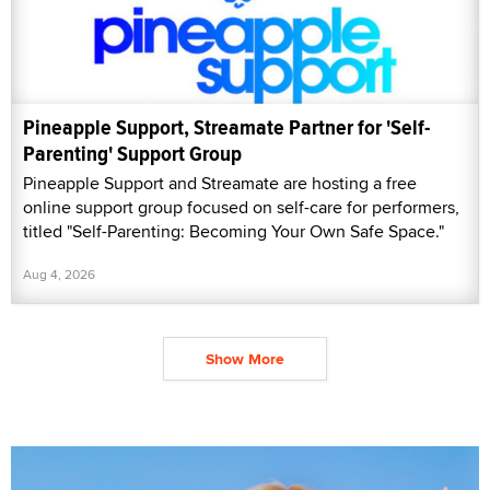
Pineapple Support, Streamate Partner for 'Self-
Parenting' Support Group
Pineapple Support and Streamate are hosting a free
online support group focused on self-care for performers,
titled "Self-Parenting: Becoming Your Own Safe Space."
Aug 4, 2026
Show More