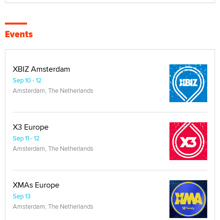
Events
XBIZ Amsterdam
Sep 10 - 12
Amsterdam, The Netherlands
X3 Europe
Sep 11 - 12
Amsterdam, The Netherlands
XMAs Europe
Sep 13
Amsterdam, The Netherlands