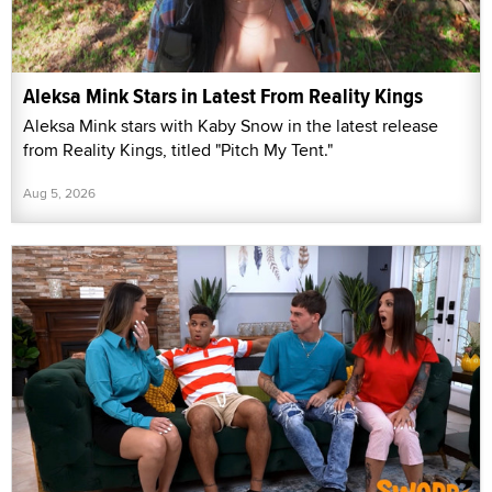
Aleksa Mink Stars in Latest From Reality Kings
Aleksa Mink stars with Kaby Snow in the latest release
from Reality Kings, titled "Pitch My Tent."
Aug 5, 2026