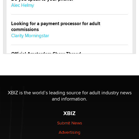
Alec Helmy
Looking for a payment processor for adult
commissions
Clarity Morningstar
Official Amsterdam Show Thread
Moe Helmy
OnlyFans stars' images are being used to scam fans...
Reba Rocket
XBIZ is the world’s leading source for adult industry news
and information.
The most valuable thing hiding in your data might not
be a number. It might be a clock.
XBIZ
The Statistician
Submit News
Advertising
Elon Musk’s xAI sues Minnesota over its first-in-the-