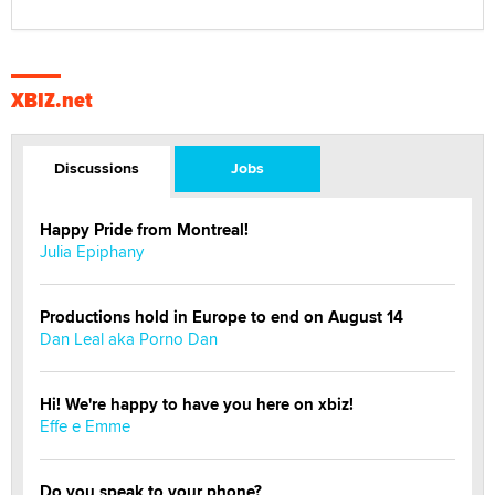
XBIZ.net
Discussions
Jobs
Happy Pride from Montreal!
Julia Epiphany
Productions hold in Europe to end on August 14
Dan Leal aka Porno Dan
Hi! We're happy to have you here on xbiz!
Effe e Emme
Do you speak to your phone?