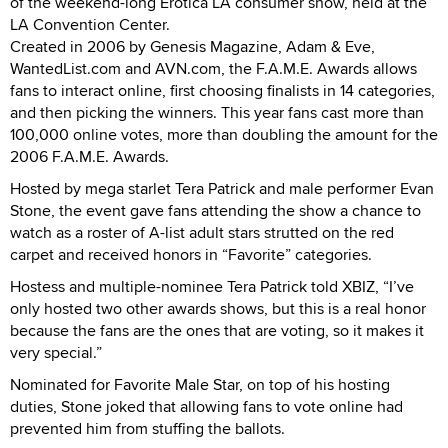
of the weekend-long Erotica LA consumer show, held at the
LA Convention Center.
Created in 2006 by Genesis Magazine, Adam & Eve,
WantedList.com and AVN.com, the F.A.M.E. Awards allows
fans to interact online, first choosing finalists in 14 categories,
and then picking the winners. This year fans cast more than
100,000 online votes, more than doubling the amount for the
2006 F.A.M.E. Awards.
Hosted by mega starlet Tera Patrick and male performer Evan
Stone, the event gave fans attending the show a chance to
watch as a roster of A-list adult stars strutted on the red
carpet and received honors in “Favorite” categories.
Hostess and multiple-nominee Tera Patrick told XBIZ, “I’ve
only hosted two other awards shows, but this is a real honor
because the fans are the ones that are voting, so it makes it
very special.”
Nominated for Favorite Male Star, on top of his hosting
duties, Stone joked that allowing fans to vote online had
prevented him from stuffing the ballots.