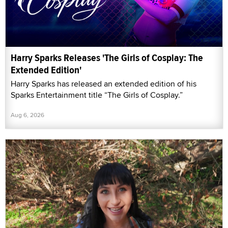
Harry Sparks Releases 'The Girls of Cosplay: The
Extended Edition'
Harry Sparks has released an extended edition of his
Sparks Entertainment title “The Girls of Cosplay.”
Aug 6, 2026