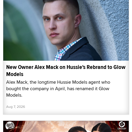
New Owner Alex Mack on Hussie's Rebrand to Glow
Models
Alex Mack, the longtime Hussie Models agent who
bought the company in April, has renamed it Glow
Models.
Aug 7, 2026