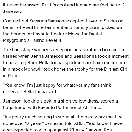
little embarrassed. But it’s cool and it made me feel better,”
Jane said.
Contract girl Savanna Samson accepted Favorite Studio on
behalf of Vivid Entertainment and Tommy Gunn picked up
the honors for Favorite Feature Movie for Digital
Playground’s “Island Fever 4.”
The backstage winner’s reception area exploded in camera
flashes when Jenna Jameson and Belladonna took a moment
to pose together. Belladonna, sporting dark hair combed up
in a mock Mohawk, took home the trophy for the Dirtiest Girl
in Porn.
“You know, I’m just happy for whatever my fans think I
deserve,” Belladonna said.
Jameson, looking sleek in a short yellow dress, scored a
huge honor with Favorite Performer of All-Time.
“It’s pretty much setting in stone all the hard work that I’ve
done over 12 years,” Jameson told XBIZ. “You know, I never,
ever expected to win up against Christy Canyon, Ron