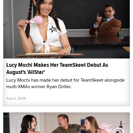
Lucy Mochi Makes Her TeamSkeet Debut As
August's 'AllStar'
Lucy Mochi has made her debut for TeamSkeet alongside
multi-XMAs winner Ryan Driller.
Aug 6, 2026