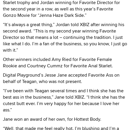
Starlet trophy and Jordan winning for Favorite Director for
the second year in a row, as well as this year’s Favorite
Gonzo Movie for “Jenna Haze Dark Side.”
“It’s always a great thing,” Jordan told XBIZ after winning his
second award. “This is my second year winning Favorite
Director so that means a lot – continuing the tradition. I just
like what I do. I’m a fan of the business, so you know, I just go
with it.”
Other winners included Amy Ried for Favorite Female
Rookie and Courtney Cummz for Favorite Anal Starlet.
Digital Playground’s Jesse Jane accepted Favorite Ass on
behalf of Teagan, who was not present.
“I’ve been with Teagan several times and I think she has the
best ass in the business,” Jane told XBIZ. “I think she has the
cutest butt ever. I’m very happy for her because I love her
ass.”
Jane won an award of her own, for Hottest Body.
“Well, that made me feel really hot. I’m blushing and I’m a