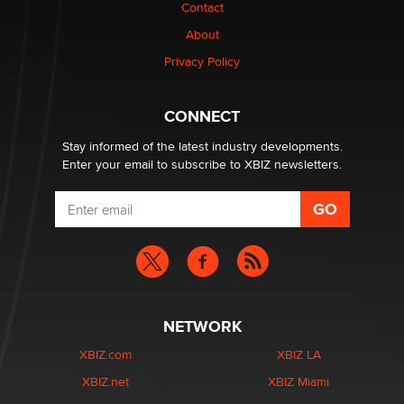
nation law banning ‘nudification’ technology
Contact
TheLegacy
About
Privacy Policy
Why “Good Looks Sell Themselves” Is a Trap for New
Creators
Zaddy
CONNECT
Stay informed of the latest industry developments.
Enter your email to subscribe to XBIZ newsletters.
NETWORK
XBIZ.com
XBIZ LA
XBIZ.net
XBIZ Miami