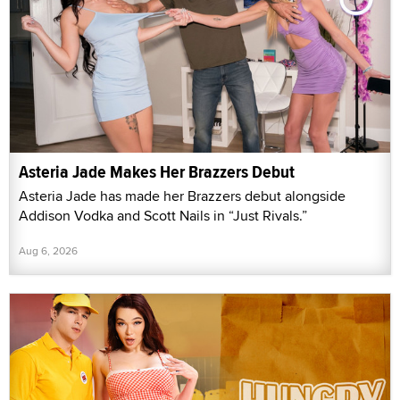
Asteria Jade Makes Her Brazzers Debut
Asteria Jade has made her Brazzers debut alongside
Addison Vodka and Scott Nails in “Just Rivals.”
Aug 6, 2026