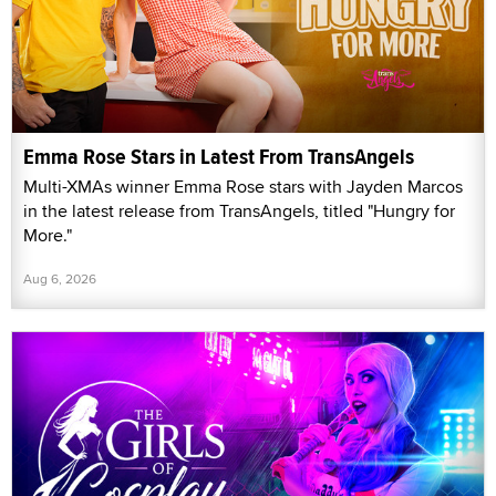
Emma Rose Stars in Latest From TransAngels
Multi-XMAs winner Emma Rose stars with Jayden Marcos
in the latest release from TransAngels, titled "Hungry for
More."
Aug 6, 2026