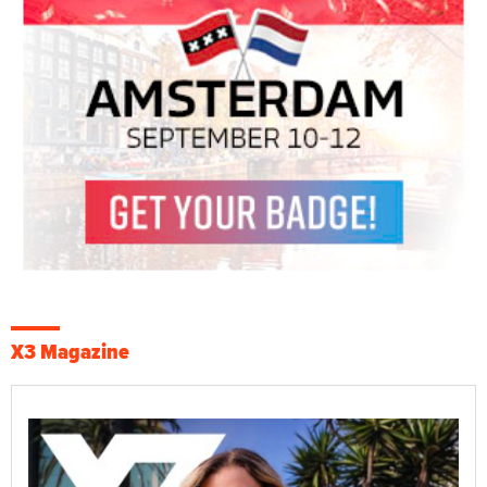
X3 Magazine