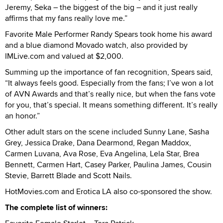
Jeremy, Seka – the biggest of the big – and it just really
affirms that my fans really love me.”
Favorite Male Performer Randy Spears took home his award
and a blue diamond Movado watch, also provided by
IMLive.com and valued at $2,000.
Summing up the importance of fan recognition, Spears said,
“It always feels good. Especially from the fans; I’ve won a lot
of AVN Awards and that’s really nice, but when the fans vote
for you, that’s special. It means something different. It’s really
an honor.”
Other adult stars on the scene included Sunny Lane, Sasha
Grey, Jessica Drake, Dana Dearmond, Regan Maddox,
Carmen Luvana, Ava Rose, Eva Angelina, Lela Star, Brea
Bennett, Carmen Hart, Casey Parker, Paulina James, Cousin
Stevie, Barrett Blade and Scott Nails.
HotMovies.com and Erotica LA also co-sponsored the show.
The complete list of winners: