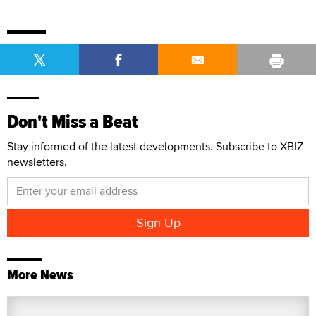
Don't Miss a Beat
Stay informed of the latest developments. Subscribe to XBIZ
newsletters.
More News