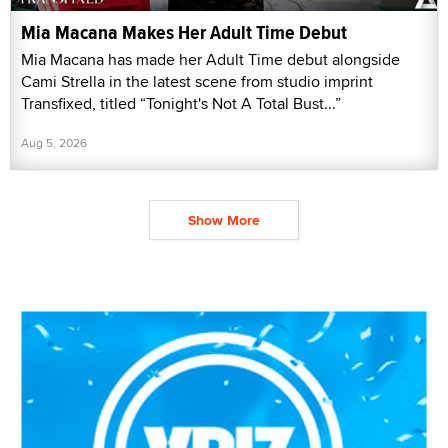
Mia Macana Makes Her Adult Time Debut
Mia Macana has made her Adult Time debut alongside
Cami Strella in the latest scene from studio imprint
Transfixed, titled “Tonight's Not A Total Bust...”
Aug 5, 2026
Show More