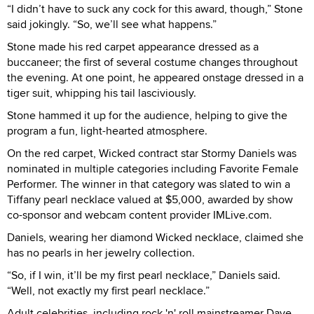
“I didn’t have to suck any cock for this award, though,” Stone
said jokingly. “So, we’ll see what happens.”
Stone made his red carpet appearance dressed as a
buccaneer; the first of several costume changes throughout
the evening. At one point, he appeared onstage dressed in a
tiger suit, whipping his tail lasciviously.
Stone hammed it up for the audience, helping to give the
program a fun, light-hearted atmosphere.
On the red carpet, Wicked contract star Stormy Daniels was
nominated in multiple categories including Favorite Female
Performer. The winner in that category was slated to win a
Tiffany pearl necklace valued at $5,000, awarded by show
co-sponsor and webcam content provider IMLive.com.
Daniels, wearing her diamond Wicked necklace, claimed she
has no pearls in her jewelry collection.
“So, if I win, it’ll be my first pearl necklace,” Daniels said.
“Well, not exactly my first pearl necklace.”
Adult celebrities, including rock 'n' roll mainstreamer Dave