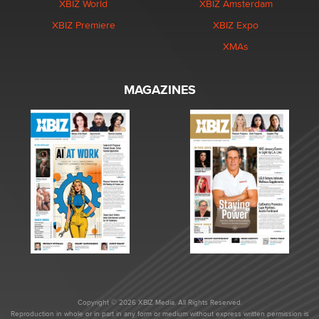
XBIZ World
XBIZ Amsterdam
XBIZ Premiere
XBIZ Expo
XMAs
MAGAZINES
Copyright © 2026 XBIZ Media. All Rights Reserved.
Reproduction in whole or in part in any form or medium without express written permission is