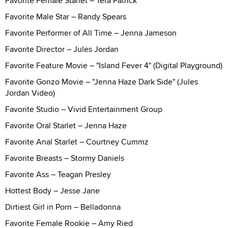
Favorite Female Starlet – Tera Patrick
Favorite Male Star – Randy Spears
Favorite Performer of All Time – Jenna Jameson
Favorite Director – Jules Jordan
Favorite Feature Movie – "Island Fever 4" (Digital Playground)
Favorite Gonzo Movie – "Jenna Haze Dark Side" (Jules
Jordan Video)
Favorite Studio – Vivid Entertainment Group
Favorite Oral Starlet – Jenna Haze
Favorite Anal Starlet – Courtney Cummz
Favorite Breasts – Stormy Daniels
Favorite Ass – Teagan Presley
Hottest Body – Jesse Jane
Dirtiest Girl in Porn – Belladonna
Favorite Female Rookie – Amy Ried