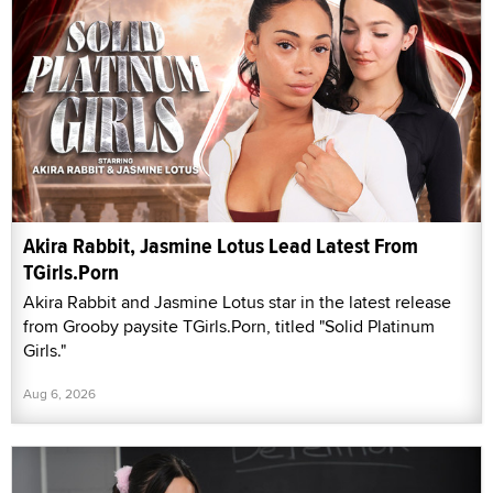
Akira Rabbit, Jasmine Lotus Lead Latest From
TGirls.Porn
Akira Rabbit and Jasmine Lotus star in the latest release
from Grooby paysite TGirls.Porn, titled "Solid Platinum
Girls."
Aug 6, 2026