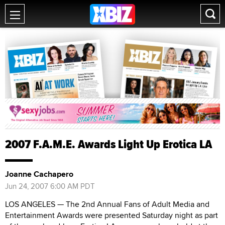
2007 F.A.M.E. Awards Light Up Erotica LA
Joanne Cachapero
Jun 24, 2007 6:00 AM PDT
LOS ANGELES — The 2nd Annual Fans of Adult Media and
Entertainment Awards were presented Saturday night as part