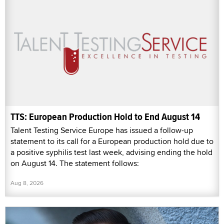
TTS: European Production Hold to End August 14
Talent Testing Service Europe has issued a follow-up
statement to its call for a European production hold due to
a positive syphilis test last week, advising ending the hold
on August 14. The statement follows:
Aug 8, 2026