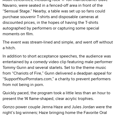
Navarro, were seated in a fenced-off area in front of the
“Sensual Stage.” Nearby, a table was set up so fans could
purchase souvenir T-shirts and disposable cameras at
discounted prices, in the hopes of having the T-shirts
autographed by performers or capturing some special
moments on film.
The event was stream-lined and simple, and went off without
a hitch.
In addition to short acceptance speeches, the audience was
entertained by a comedy video clip featuring male performer
Tommy Gunn and several starlets. Set to the theme music
from “Chariots of Fire,” Gunn delivered a deadpan appeal for
“SupportYourPornstars.com,” a charity to prevent performers
from not being in porn.
Quickly paced, the program took a little less than an hour to
present the 14 flame-shaped, clear acrylic trophies.
Gonzo power couple Jenna Haze and Jules Jordan were the
night’s big winners; Haze bringing home the Favorite Oral