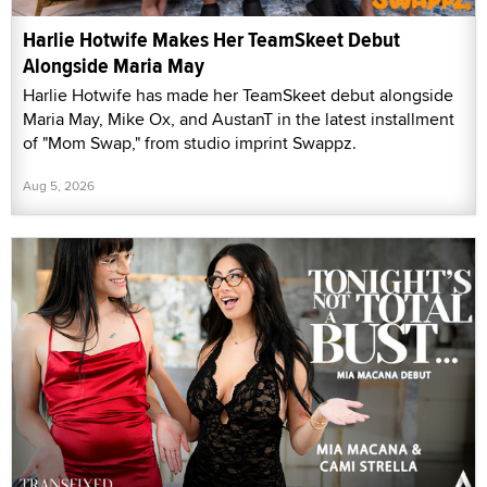
Harlie Hotwife Makes Her TeamSkeet Debut
Alongside Maria May
Harlie Hotwife has made her TeamSkeet debut alongside
Maria May, Mike Ox, and AustanT in the latest installment
of "Mom Swap," from studio imprint Swappz.
Aug 5, 2026